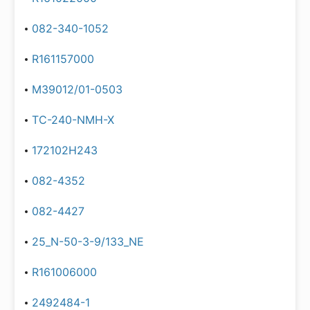
082-340-1052
R161157000
M39012/01-0503
TC-240-NMH-X
172102H243
082-4352
082-4427
25_N-50-3-9/133_NE
R161006000
2492484-1