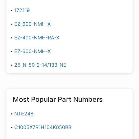
172119
EZ-600-NMH-X
EZ-400-NMH-RA-X
EZ-600-NMH-X
25_N-50-2-14/133_NE
Most Popular Part Numbers
NTE248
C1005X7R1H104K050BB