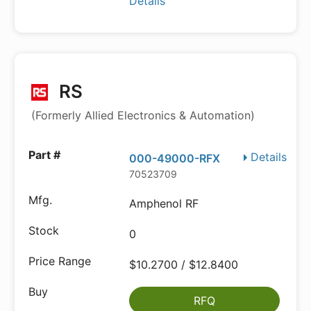
Details
RS
(Formerly Allied Electronics & Automation)
Details
000-49000-RFX
70523709
Amphenol RF
0
$10.2700 / $12.8400
RFQ