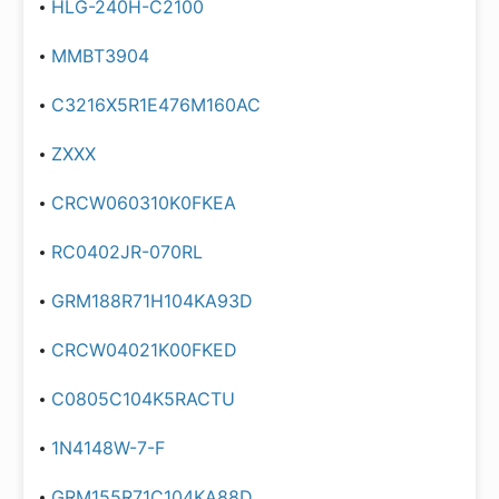
HLG-240H-C2100
MMBT3904
C3216X5R1E476M160AC
ZXXX
CRCW060310K0FKEA
RC0402JR-070RL
GRM188R71H104KA93D
CRCW04021K00FKED
C0805C104K5RACTU
1N4148W-7-F
GRM155R71C104KA88D