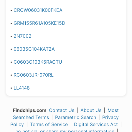
CRCW06031K00FKEA
GRM155R61A105KE15D
2N7002
06035C104KAT2A
C0603C103K5RACTU
RC0603JR-070RL
LL4148
Findchips.com
Contact Us
|
About Us
|
Most
Searched Terms
|
Parametric Search
|
Privacy
Policy
|
Terms of Service
|
Digital Services Act
|
Do not sell or share my personal information
|