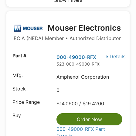
Show Filters
Mouser Electronics
ECIA (NEDA) Member • Authorized Distributor
Details
000-49000-RFX
523-000-49000-RFX
Amphenol Corporation
0
$14.0900 / $19.4200
Order Now
000-49000-RFX Part