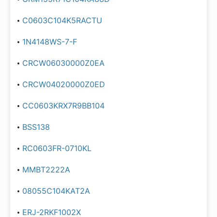
C0603C104K5RACTU
1N4148WS-7-F
CRCW06030000Z0EA
CRCW04020000Z0ED
CC0603KRX7R9BB104
BSS138
RC0603FR-0710KL
MMBT2222A
08055C104KAT2A
ERJ-2RKF1002X