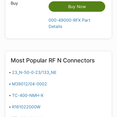
Buy Now
000-49000-RFX Part
Details
Most Popular
RF N Connectors
23_N-50-0-23/133_NE
M39012/04-0002
TC-400-NMH-X
R161022000W