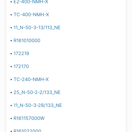
EZ-400-NMH-X
TC-400-NMH-X
11_N-50-3-13/113_NE
R161010000
172219
172170
TC-240-NMH-X
25_N-50-2-2/133_NE
11_N-50-3-28/133_NE
R161157000W
R161022000