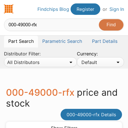
Findchips.com
Findchips Blog
Register
or
Sign In
Part Search
Parametric Search
Part Details
Distributor Filter:
Currency:
All Distributors
Default
000-49000-rfx
price and
stock
000-49000-rfx Details