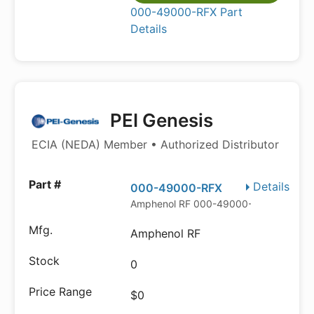
000-49000-RFX Part
Details
PEI Genesis
ECIA (NEDA) Member • Authorized Distributor
Details
000-49000-RFX
Amphenol RF 000-49000-RFX
Amphenol RF
0
$0