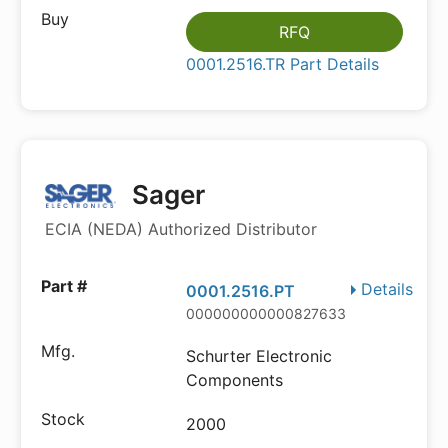
RFQ
0001.2516.TR Part Details
Sager
ECIA (NEDA) Authorized Distributor
Details
0001.2516.PT
000000000000827633
Schurter Electronic
Components
2000