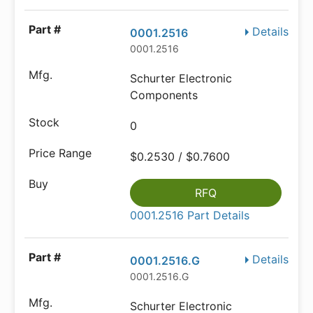
Details
0001.2516
0001.2516
Schurter Electronic
Components
0
$0.2530 / $0.7600
RFQ
0001.2516 Part Details
Details
0001.2516.G
0001.2516.G
Schurter Electronic