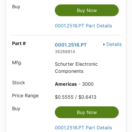
Buy Now
0001.2516.PT Part Details
Details
0001.2516.PT
36288814
Schurter Electronic
Components
Americas
- 3000
$0.5555 / $0.6413
Buy Now
0001.2516.PT Part Details