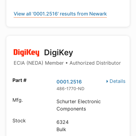
View all '0001.2516' results from Newark
DigiKey
ECIA (NEDA) Member • Authorized Distributor
Details
0001.2516
486-1770-ND
Schurter Electronic
Components
6324
Bulk