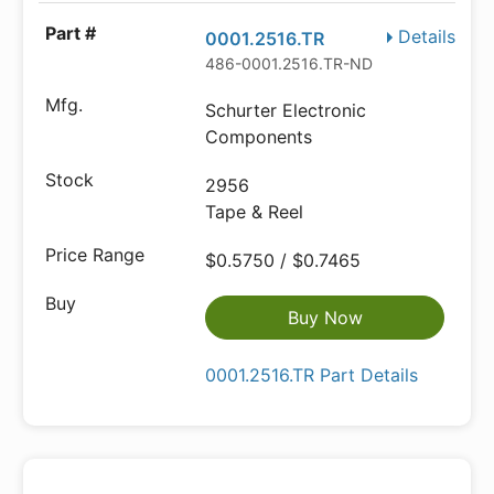
Details
0001.2516.TR
486-0001.2516.TR-ND
Schurter Electronic
Components
2956
Tape & Reel
$0.5750 / $0.7465
Buy Now
0001.2516.TR Part Details