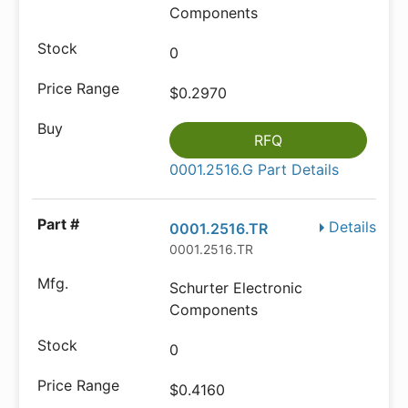
Components
0
$0.2970
RFQ
0001.2516.G Part Details
Details
0001.2516.TR
0001.2516.TR
Schurter Electronic
Components
0
$0.4160