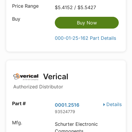
$5.4152 / $5.5427
Buy Now
000-01-25-162 Part Details
Verical
Authorized Distributor
Details
0001.2516
93524779
Schurter Electronic
Components