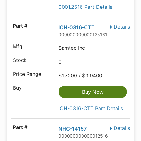
0001.2516 Part Details
Details
ICH-0316-CTT
000000000000125161
Samtec Inc
0
$1.7200 / $3.9400
Buy Now
ICH-0316-CTT Part Details
Details
NHC-14157
000000000000012516