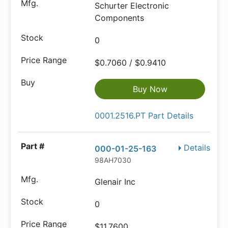
Schurter Electronic
Components
0
$0.7060 / $0.9410
Buy Now
0001.2516.PT Part Details
Details
000-01-25-163
98AH7030
Glenair Inc
0
$11.7600