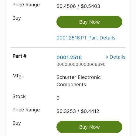
$0.4506 / $0.5403
Buy Now
0001.2516.PT Part Details
Details
0001.2516
000000000000066690
Schurter Electronic
Components
0
$0.3253 / $0.4412
Buy Now