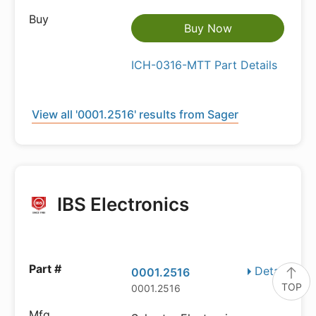
Buy Now
ICH-0316-MTT Part Details
View all '0001.2516' results from Sager
IBS Electronics
Details
0001.2516
TOP
0001.2516