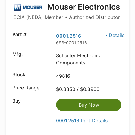
Mouser Electronics
ECIA (NEDA) Member • Authorized Distributor
Details
0001.2516
693-0001.2516
Schurter Electronic
Components
49816
$0.3850 / $0.8900
Buy Now
0001.2516 Part Details