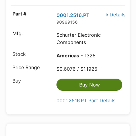
Details
0001.2516.PT
90969156
Schurter Electronic
Components
Americas
- 1325
$0.6076 / $1.1925
Buy Now
0001.2516.PT Part Details