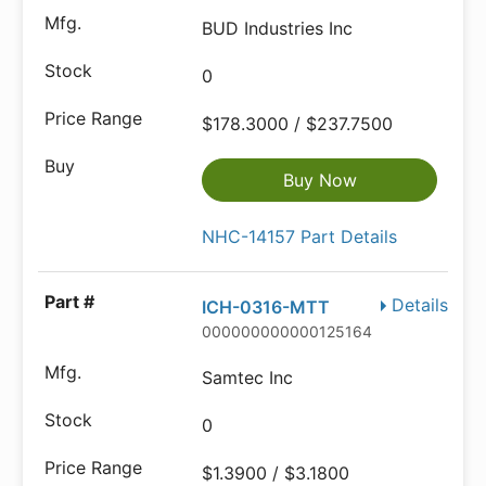
BUD Industries Inc
0
$178.3000 / $237.7500
Buy Now
NHC-14157 Part Details
Details
ICH-0316-MTT
000000000000125164
Samtec Inc
0
$1.3900 / $3.1800