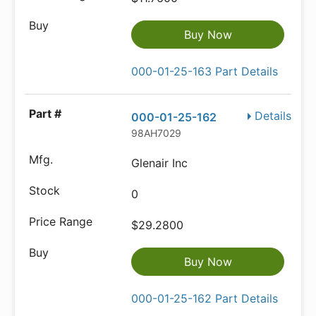
Buy Now
000-01-25-163 Part Details
Details
000-01-25-162
98AH7029
Glenair Inc
0
$29.2800
Buy Now
000-01-25-162 Part Details