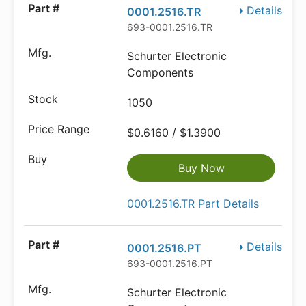
Details
0001.2516.TR
693-0001.2516.TR
Schurter Electronic
Components
1050
$0.6160 / $1.3900
Buy Now
0001.2516.TR Part Details
Details
0001.2516.PT
693-0001.2516.PT
Schurter Electronic