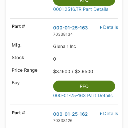
RFQ
0001.2516.TR Part Details
Details
000-01-25-163
70338134
Glenair Inc
0
$3.1600 / $3.9500
RFQ
000-01-25-163 Part Details
Details
000-01-25-162
70338126