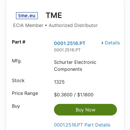
TME
ECIA Member • Authorized Distributor
Details
0001.2516.PT
0001.2516.PT
Schurter Electronic
Components
1325
$0.3600 / $1.1800
Buy Now
0001.2516.PT Part Details