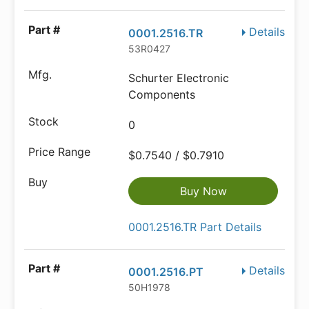
Details
0001.2516.TR
53R0427
Schurter Electronic
Components
0
$0.7540 / $0.7910
Buy Now
0001.2516.TR Part Details
Details
0001.2516.PT
50H1978