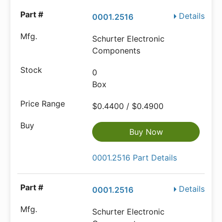
Details
0001.2516
Schurter Electronic
Components
0
Box
$0.4400 / $0.4900
Buy Now
0001.2516 Part Details
Details
0001.2516
Schurter Electronic