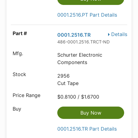
0001.2516.PT Part Details
Details
0001.2516.TR
486-0001.2516.TRCT-ND
Schurter Electronic
Components
2956
Cut Tape
$0.8100 / $1.6700
Buy Now
0001.2516.TR Part Details