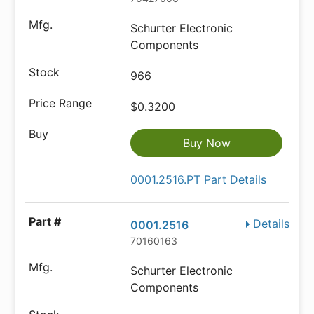
Schurter Electronic
Components
966
$0.3200
Buy Now
0001.2516.PT Part Details
Details
0001.2516
70160163
Schurter Electronic
Components