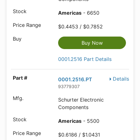
Americas
- 6650
$0.4453 / $0.7852
Buy Now
0001.2516 Part Details
Details
0001.2516.PT
93779307
Schurter Electronic
Components
Americas
- 5500
$0.6186 / $1.0431