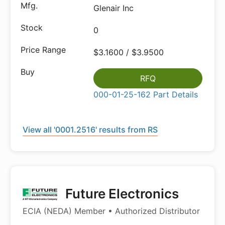
Glenair Inc
0
$3.1600 / $3.9500
RFQ
000-01-25-162 Part Details
View all '0001.2516' results from RS
Future Electronics
ECIA (NEDA) Member • Authorized Distributor