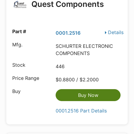
Quest Components
Details
0001.2516
SCHURTER ELECTRONIC
COMPONENTS
446
$0.8800 / $2.2000
Buy Now
0001.2516 Part Details