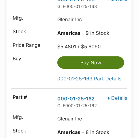
GLE000-01-25-163
Glenair Inc
Americas
- 9 in Stock
$5.4801 / $5.6090
Buy Now
000-01-25-163 Part Details
Details
000-01-25-162
GLE000-01-25-162
Glenair Inc
Americas
- 8 in Stock