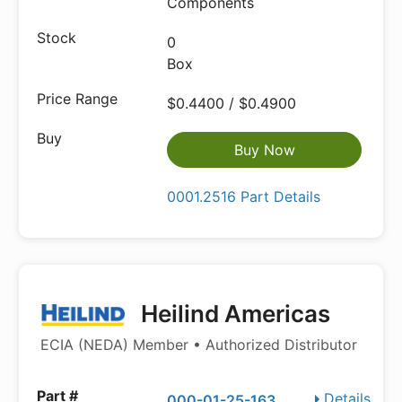
Components
0
Box
$0.4400 / $0.4900
Buy Now
0001.2516 Part Details
Heilind Americas
ECIA (NEDA) Member • Authorized Distributor
Details
000-01-25-163