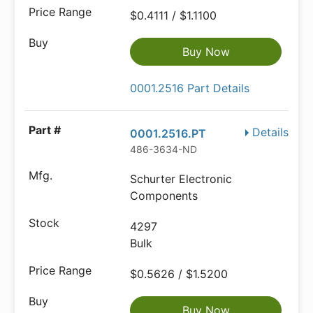
$0.4111 / $1.1100
Buy Now
0001.2516 Part Details
Details
0001.2516.PT
486-3634-ND
Schurter Electronic
Components
4297
Bulk
$0.5626 / $1.5200
Buy Now