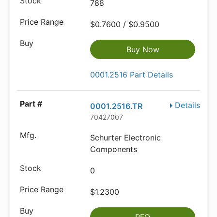
788
$0.7600 / $0.9500
Buy Now
0001.2516 Part Details
Details
0001.2516.TR
70427007
Schurter Electronic
Components
0
$1.2300