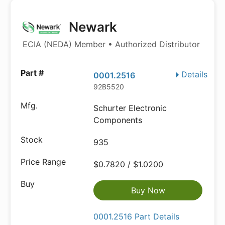
Newark
ECIA (NEDA) Member • Authorized Distributor
Details
0001.2516
92B5520
Schurter Electronic
Components
935
$0.7820 / $1.0200
Buy Now
0001.2516 Part Details