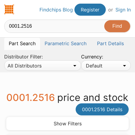
Findchips.com
Findchips Blog
Register
or
Sign In
Part Search
Parametric Search
Part Details
Distributor Filter:
Currency:
All Distributors
Default
0001.2516
price and stock
0001.2516 Details
Show Filters