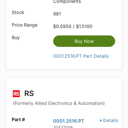
Components
981
$0.5950 / $1.5100
Buy Now
0001.2516.PT Part Details
RS
(Formerly Allied Electronics & Automation)
Details
0001.2516.PT
70427006