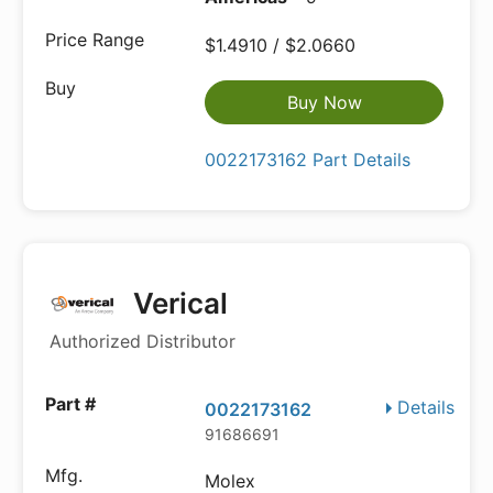
$1.4910 / $2.0660
Buy Now
0022173162 Part Details
Verical
Authorized Distributor
Details
0022173162
91686691
Molex