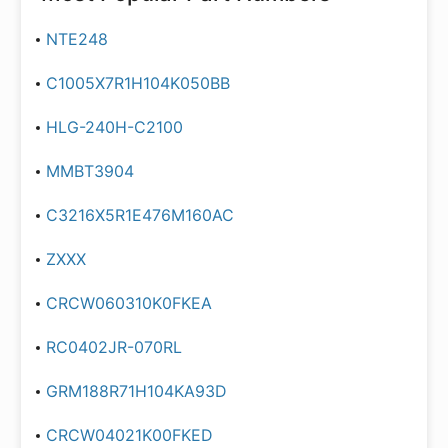
NTE248
C1005X7R1H104K050BB
HLG-240H-C2100
MMBT3904
C3216X5R1E476M160AC
ZXXX
CRCW060310K0FKEA
RC0402JR-070RL
GRM188R71H104KA93D
CRCW04021K00FKED