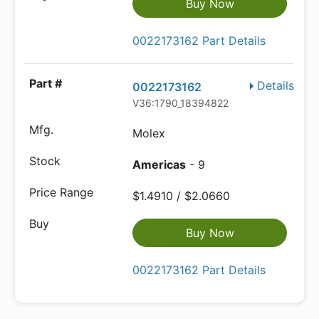
Buy Now
0022173162 Part Details
Details
0022173162
V36:1790_18394822
Molex
Americas
- 9
$1.4910 / $2.0660
Buy Now
0022173162 Part Details