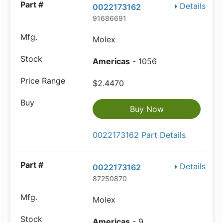
Details
0022173162
91686691
Molex
Americas
- 1056
$2.4470
Buy Now
0022173162 Part Details
Details
0022173162
87250870
Molex
Americas
- 9