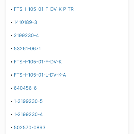
FTSH-105-01-F-DV-K-P-TR
1410189-3
2199230-4
53261-0671
FTSH-105-01-F-DV-K
FTSH-105-01-L-DV-K-A
640456-6
1-2199230-5
1-2199230-4
502570-0893