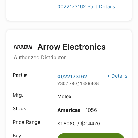
0022173162 Part Details
Arrow Electronics
Authorized Distributor
Details
0022173162
V36:1790_11899808
Molex
Americas
- 1056
$1.6080 / $2.4470