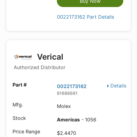
Buy Now
0022173162 Part Details
Verical
Authorized Distributor
Details
0022173162
91686691
Molex
Americas
- 1056
$2.4470