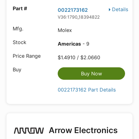
Details
0022173162
V36:1790_18394822
Molex
Americas
- 9
$1.4910 / $2.0660
Buy Now
0022173162 Part Details
Arrow Electronics