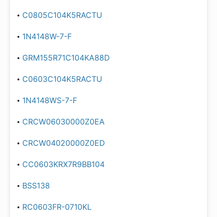
C0805C104K5RACTU
1N4148W-7-F
GRM155R71C104KA88D
C0603C104K5RACTU
1N4148WS-7-F
CRCW06030000Z0EA
CRCW04020000Z0ED
CC0603KRX7R9BB104
BSS138
RC0603FR-0710KL