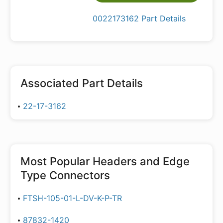
0022173162 Part Details
Associated Part Details
22-17-3162
Most Popular
Headers and Edge
Type Connectors
FTSH-105-01-L-DV-K-P-TR
87832-1420