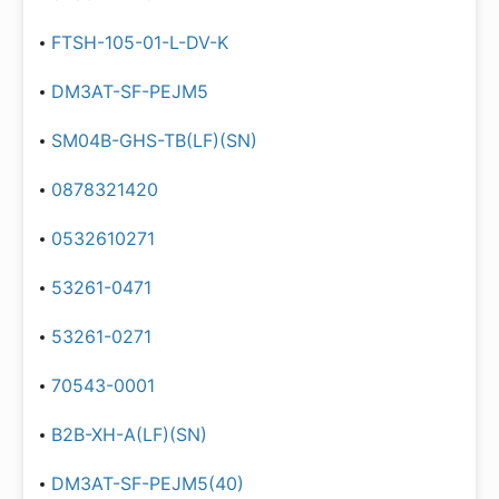
FTSH-105-01-L-DV-K
DM3AT-SF-PEJM5
SM04B-GHS-TB(LF)(SN)
0878321420
0532610271
53261-0471
53261-0271
70543-0001
B2B-XH-A(LF)(SN)
DM3AT-SF-PEJM5(40)