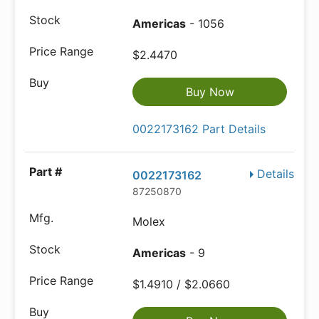
Americas
- 1056
$2.4470
Buy Now
0022173162 Part Details
Details
0022173162
87250870
Molex
Americas
- 9
$1.4910 / $2.0660