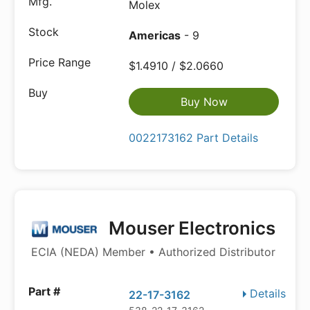
Molex
Americas
- 9
$1.4910 / $2.0660
Buy Now
0022173162 Part Details
Mouser Electronics
ECIA (NEDA) Member • Authorized Distributor
Details
22-17-3162