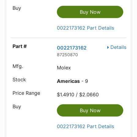
Buy Now
0022173162 Part Details
Details
0022173162
87250870
Molex
Americas
- 9
$1.4910 / $2.0660
Buy Now
0022173162 Part Details