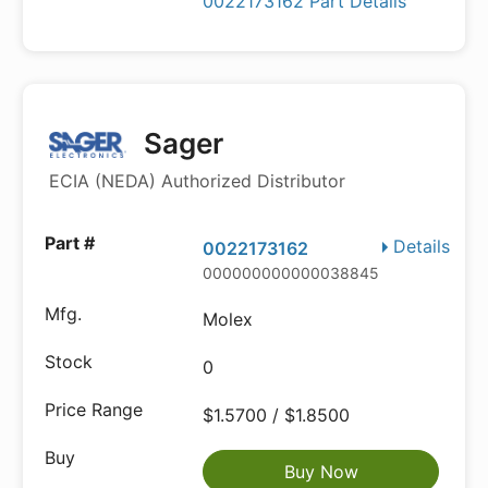
0022173162 Part Details
Sager
ECIA (NEDA) Authorized Distributor
Details
0022173162
000000000000038845
Molex
0
$1.5700 / $1.8500
Buy Now