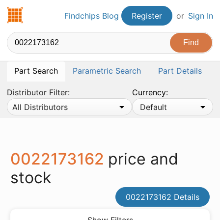
Findchips.com
Findchips Blog
Register
or
Sign In
Part Search
Parametric Search
Part Details
Distributor Filter:
Currency:
All Distributors
Default
0022173162
price and
stock
0022173162 Details