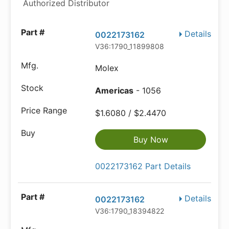
Authorized Distributor
Details
0022173162
V36:1790_11899808
Molex
Americas
- 1056
$1.6080 / $2.4470
Buy Now
0022173162 Part Details
Details
0022173162
V36:1790_18394822