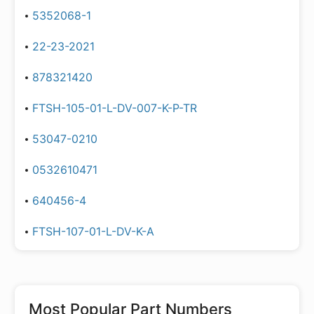
5352068-1
22-23-2021
878321420
FTSH-105-01-L-DV-007-K-P-TR
53047-0210
0532610471
640456-4
FTSH-107-01-L-DV-K-A
Most Popular Part Numbers