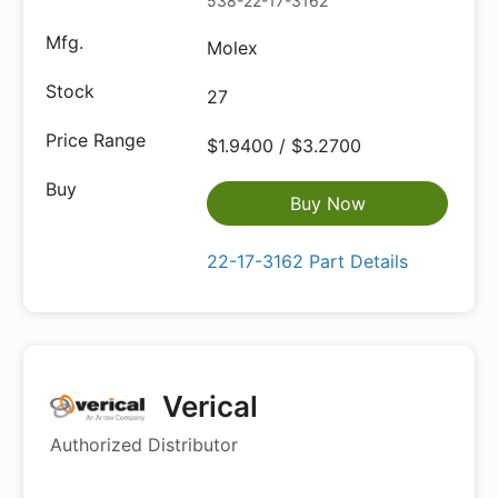
538-22-17-3162
Molex
27
$1.9400 / $3.2700
Buy Now
22-17-3162 Part Details
Verical
Authorized Distributor