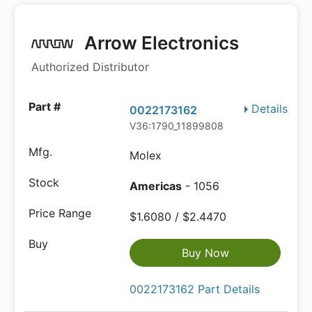
Arrow Electronics
Authorized Distributor
Details
0022173162
V36:1790_11899808
Molex
Americas
- 1056
$1.6080 / $2.4470
Buy Now
0022173162 Part Details