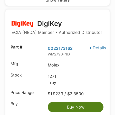
Show Filters
DigiKey
ECIA (NEDA) Member • Authorized Distributor
Details
0022173162
WM2790-ND
Molex
1271
Tray
$1.9233 / $3.3500
Buy Now