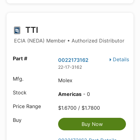
TTI
ECIA (NEDA) Member • Authorized Distributor
Details
0022173162
22-17-3162
Molex
Americas
- 0
$1.6700 / $1.7800
Buy Now