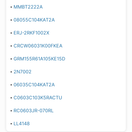
MMBT2222A
08055C104KAT2A
ERJ-2RKF1002X
CRCW06031K00FKEA
GRM155R61A105KE15D
2N7002
06035C104KAT2A
C0603C103K5RACTU
RC0603JR-070RL
LL4148