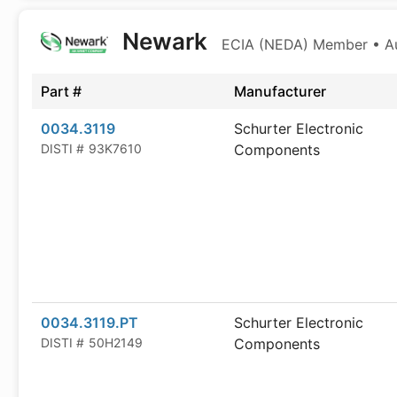
Newark
ECIA (NEDA) Member • Aut
Part #
Manufacturer
0034.3119
Schurter Electronic
DISTI #
93K7610
Components
0034.3119.PT
Schurter Electronic
DISTI #
50H2149
Components