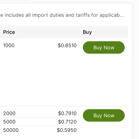
Price includes all import duties and tariffs for applicable products
Price
Buy
1000
$0.8510
Buy Now
2000
$0.7910
Buy Now
5000
$0.7120
50000
$0.5950