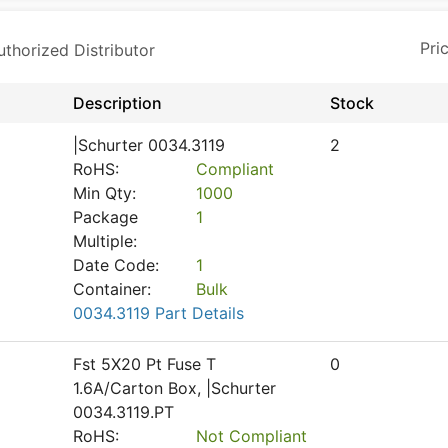
horized Distributor
Description
Stock
|Schurter 0034.3119
2
RoHS:
Compliant
Min Qty:
1000
Package
1
Multiple:
Date Code:
1
Container:
Bulk
0034.3119 Part Details
Fst 5X20 Pt Fuse T
0
1.6A/Carton Box, |Schurter
0034.3119.PT
RoHS:
Not Compliant