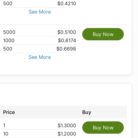
500
$0.4210
See More
5000
$0.5100
Buy Now
1000
$0.6174
500
$0.6698
See More
Price
Buy
1
$1.3000
Buy Now
10
$1.2000