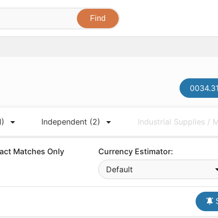
0034.31
1)
Independent
(2)
Industrial Supplies /
act Matches Only
Currency Estimator:
Default