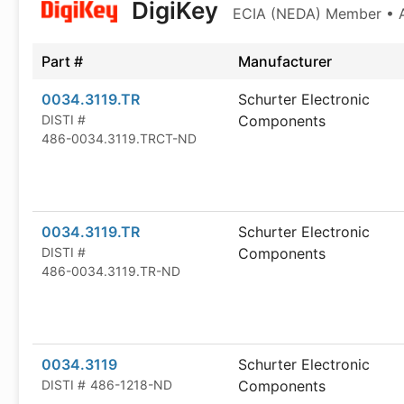
DigiKey
ECIA (NEDA) Member • Au
Part #
Manufacturer
0034.3119.TR
Schurter Electronic
DISTI #
Components
486-0034.3119.TRCT-ND
0034.3119.TR
Schurter Electronic
DISTI #
Components
486-0034.3119.TR-ND
0034.3119
Schurter Electronic
DISTI #
486-1218-ND
Components