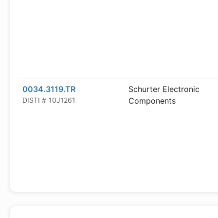
0034.3119.TR
Schurter Electronic
DISTI #
10J1261
Components