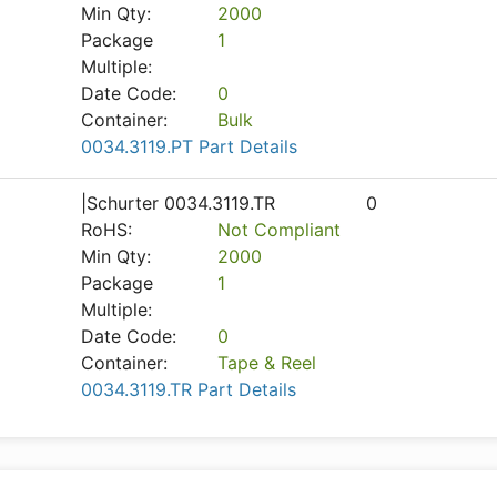
Min Qty:
2000
Package
1
Multiple:
Date Code:
0
Container:
Bulk
0034.3119.PT Part Details
|Schurter 0034.3119.TR
0
RoHS:
Not Compliant
Min Qty:
2000
Package
1
Multiple:
Date Code:
0
Container:
Tape & Reel
0034.3119.TR Part Details