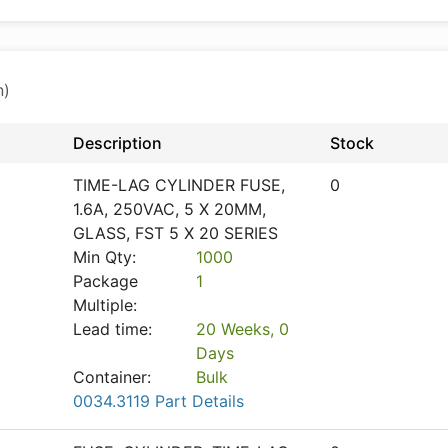
n)
Description
Stock
TIME-LAG CYLINDER FUSE,
0
1.6A, 250VAC, 5 X 20MM,
GLASS, FST 5 X 20 SERIES
Min Qty:
1000
Package
1
Multiple:
Lead time:
20 Weeks, 0
Days
Container:
Bulk
0034.3119 Part Details