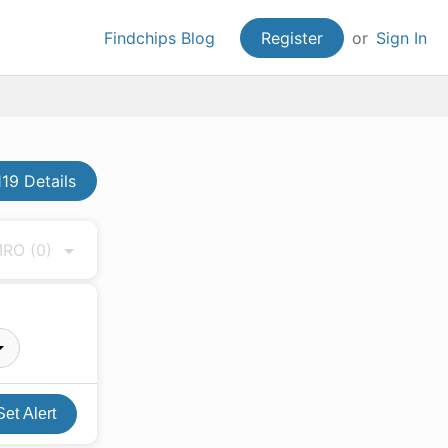
Findchips Blog
Register
or
Sign In
19 Details
 MRO
(0)
Set Alert