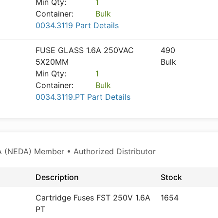
Min Qty:
1
Container:
Bulk
0034.3119 Part Details
FUSE GLASS 1.6A 250VAC
490
5X20MM
Bulk
Min Qty:
1
Container:
Bulk
0034.3119.PT Part Details
 (NEDA) Member • Authorized Distributor
Description
Stock
Cartridge Fuses FST 250V 1.6A
1654
PT