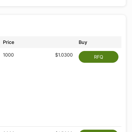
Price
Buy
1000
$1.0300
RFQ