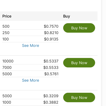
Price
Buy
500
$0.7570
Buy Now
250
$0.8210
100
$0.9135
See More
10000
$0.5337
Buy Now
7000
$0.5533
5000
$0.5761
See More
5000
$0.3209
Buy Now
1000
$0.3882