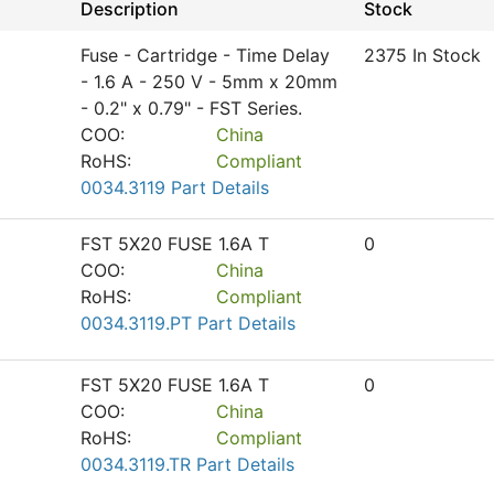
Description
Stock
Fuse - Cartridge - Time Delay
2375 In Stock
- 1.6 A - 250 V - 5mm x 20mm
- 0.2" x 0.79" - FST Series.
COO:
China
RoHS:
Compliant
0034.3119 Part Details
FST 5X20 FUSE 1.6A T
0
COO:
China
RoHS:
Compliant
0034.3119.PT Part Details
FST 5X20 FUSE 1.6A T
0
COO:
China
RoHS:
Compliant
0034.3119.TR Part Details