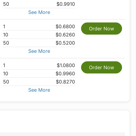
50
$0.9910
See More
1
$0.6800
Order Now
10
$0.6260
50
$0.5200
See More
1
$1.0800
Order Now
10
$0.9960
50
$0.8270
See More