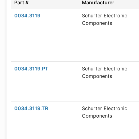
Part #
Manufacturer
0034.3119
Schurter Electronic
Components
0034.3119.PT
Schurter Electronic
Components
0034.3119.TR
Schurter Electronic
Components