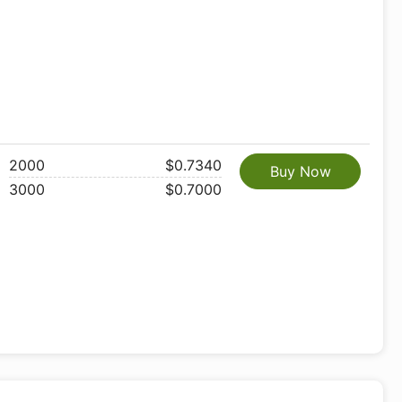
2000
$0.7340
Buy Now
3000
$0.7000