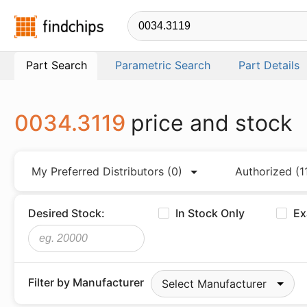
Findchips.com
Part Search
Parametric Search
Part Details
0034.3119
price and stock
My Preferred Distributors
(0)
Authorized
(1
Desired Stock:
In Stock Only
Ex
Filter by Manufacturer
Select Manufacturer