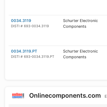
0034.3119
Schurter Electronic
DISTI #
693-0034.3119
Components
0034.3119.PT
Schurter Electronic
DISTI #
693-0034.3119.PT
Components
Onlinecomponents.com
E