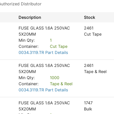
thorized Distributor
Description
Stock
FUSE GLASS 1.6A 250VAC
2461
5X20MM
Cut Tape
Min Qty:
1
Container:
Cut Tape
0034.3119.TR Part Details
FUSE GLASS 1.6A 250VAC
2461
5X20MM
Tape & Reel
Min Qty:
1000
Container:
Tape & Reel
0034.3119.TR Part Details
FUSE GLASS 1.6A 250VAC
1747
5X20MM
Bulk