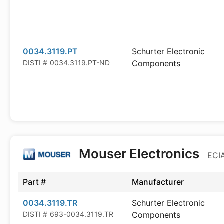
0034.3119.PT
Schurter Electronic
DISTI #
0034.3119.PT-ND
Components
Mouser Electronics
ECIA
Part #
Manufacturer
0034.3119.TR
Schurter Electronic
DISTI #
693-0034.3119.TR
Components