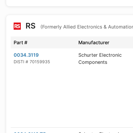
RS
(Formerly Allied Electronics & Automatio
Part #
Manufacturer
0034.3119
Schurter Electronic
DISTI #
70159935
Components