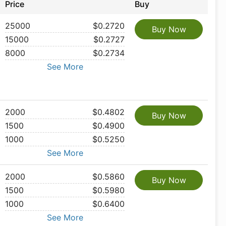
Price
Buy
25000
$0.2720
Buy Now
15000
$0.2727
8000
$0.2734
See More
2000
$0.4802
Buy Now
1500
$0.4900
1000
$0.5250
See More
2000
$0.5860
Buy Now
1500
$0.5980
1000
$0.6400
See More