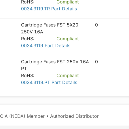
RoHS:
Compliant
0034.3119.TR Part Details
Cartridge Fuses FST 5X20
0
250V 1.6A
RoHS:
Compliant
0034.3119 Part Details
Cartridge Fuses FST 250V 1.6A
0
PT
RoHS:
Compliant
0034.3119.PT Part Details
CIA (NEDA) Member • Authorized Distributor