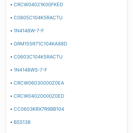
CRCW04021K00FKED
C0805C104K5RACTU
1N4148W-7-F
GRM155R71C104KA88D
C0603C104K5RACTU
1N4148WS-7-F
CRCW06030000Z0EA
CRCW04020000Z0ED
CC0603KRX7R9BB104
BSS138