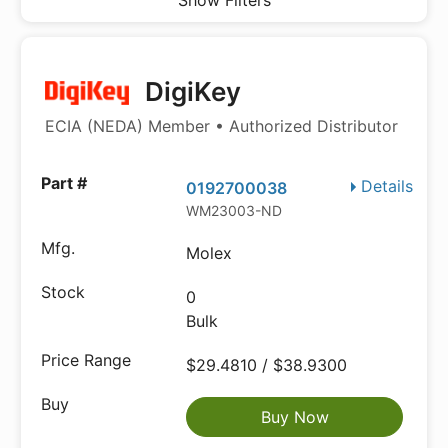
Show Filters
DigiKey
ECIA (NEDA) Member • Authorized Distributor
Details
0192700038
WM23003-ND
Molex
0
Bulk
$29.4810 / $38.9300
Buy Now