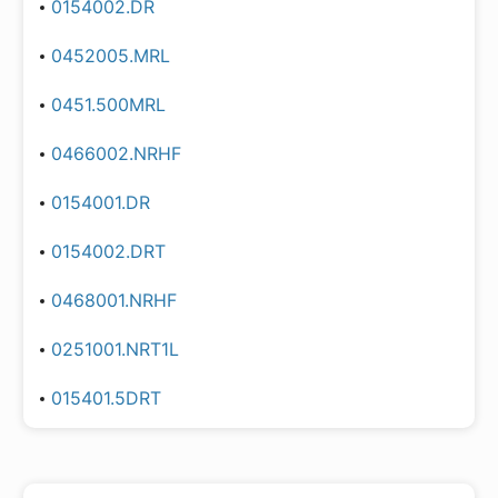
0154002.DR
0452005.MRL
0451.500MRL
0466002.NRHF
0154001.DR
0154002.DRT
0468001.NRHF
0251001.NRT1L
015401.5DRT