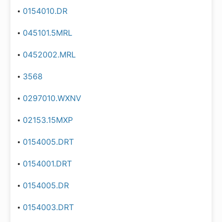
0154010.DR
045101.5MRL
0452002.MRL
3568
0297010.WXNV
02153.15MXP
0154005.DRT
0154001.DRT
0154005.DR
0154003.DRT