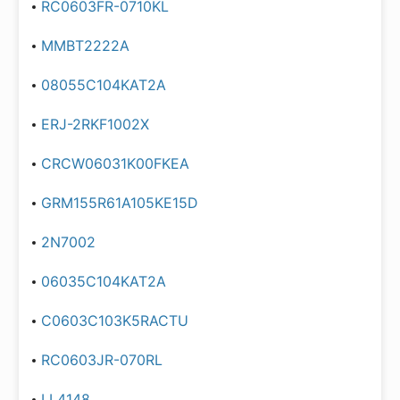
RC0603FR-0710KL
MMBT2222A
08055C104KAT2A
ERJ-2RKF1002X
CRCW06031K00FKEA
GRM155R61A105KE15D
2N7002
06035C104KAT2A
C0603C103K5RACTU
RC0603JR-070RL
LL4148