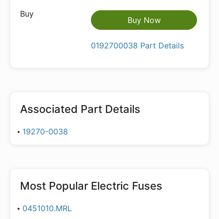
Buy Now
0192700038 Part Details
Associated Part Details
19270-0038
Most Popular
Electric Fuses
0451010.MRL