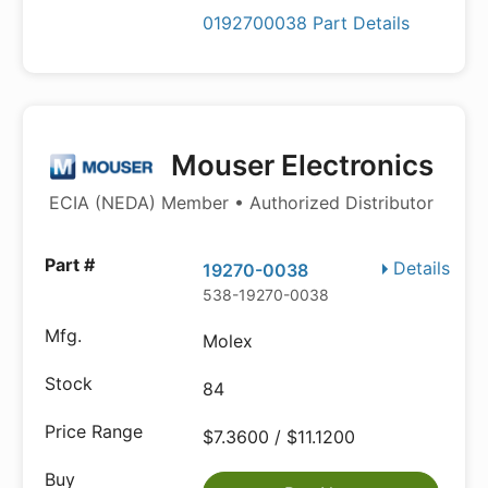
0192700038 Part Details
Mouser Electronics
ECIA (NEDA) Member • Authorized Distributor
Details
19270-0038
538-19270-0038
Molex
84
$7.3600 / $11.1200