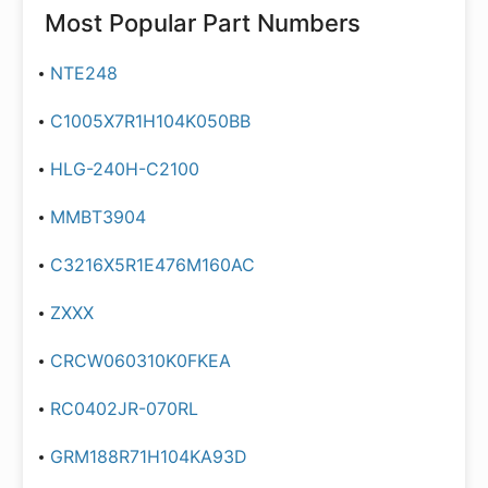
Most Popular Part Numbers
NTE248
C1005X7R1H104K050BB
HLG-240H-C2100
MMBT3904
C3216X5R1E476M160AC
ZXXX
CRCW060310K0FKEA
RC0402JR-070RL
GRM188R71H104KA93D