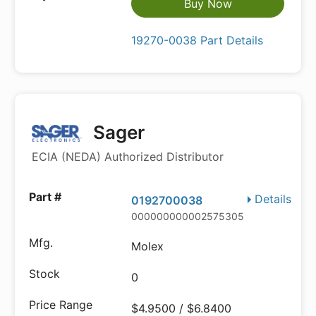
Buy Now
19270-0038 Part Details
Sager
ECIA (NEDA) Authorized Distributor
Details
0192700038
000000000002575305
Molex
0
$4.9500 / $6.8400