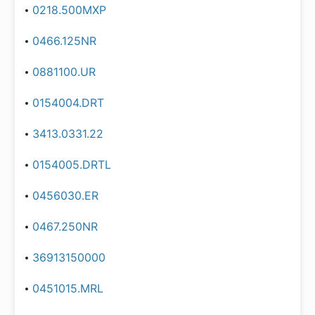
0218.500MXP
0466.125NR
0881100.UR
0154004.DRT
3413.0331.22
0154005.DRTL
0456030.ER
0467.250NR
36913150000
0451015.MRL