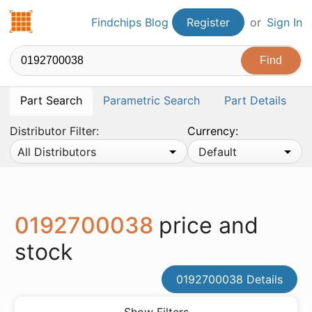
Findchips.com
Findchips Blog
Register
or
Sign In
Part Search
Parametric Search
Part Details
Distributor Filter:
Currency:
All Distributors
Default
0192700038
price and
stock
0192700038 Details