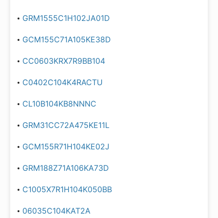
GRM1555C1H102JA01D
GCM155C71A105KE38D
CC0603KRX7R9BB104
C0402C104K4RACTU
CL10B104KB8NNNC
GRM31CC72A475KE11L
GCM155R71H104KE02J
GRM188Z71A106KA73D
C1005X7R1H104K050BB
06035C104KAT2A