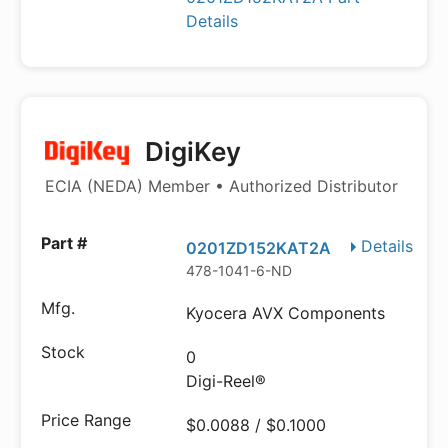
Details
DigiKey
ECIA (NEDA) Member • Authorized Distributor
Details
0201ZD152KAT2A
478-1041-6-ND
Kyocera AVX Components
0
Digi-Reel®
$0.0088 / $0.1000