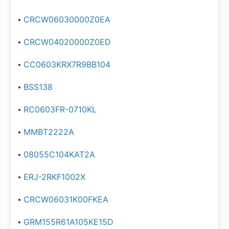
CRCW06030000Z0EA
CRCW04020000Z0ED
CC0603KRX7R9BB104
BSS138
RC0603FR-0710KL
MMBT2222A
08055C104KAT2A
ERJ-2RKF1002X
CRCW06031K00FKEA
GRM155R61A105KE15D