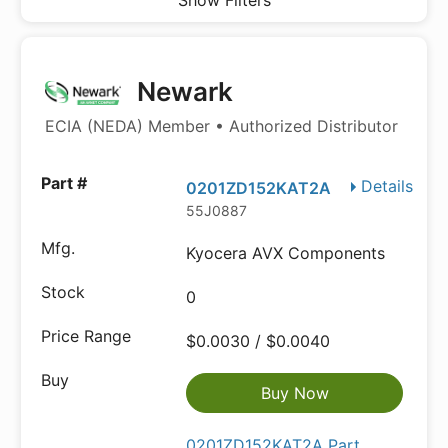
Show Filters
Newark
ECIA (NEDA) Member • Authorized Distributor
Details
0201ZD152KAT2A
55J0887
Kyocera AVX Components
0
$0.0030 / $0.0040
Buy Now
0201ZD152KAT2A Part