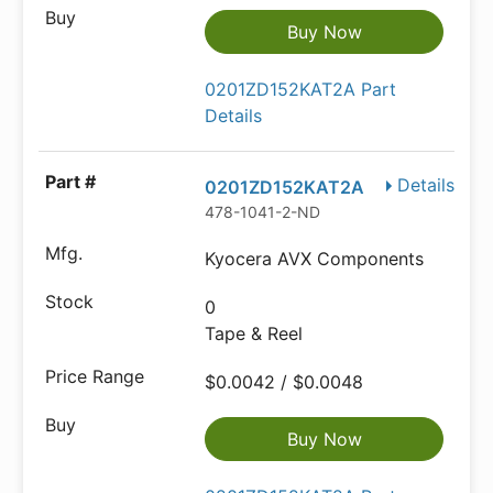
Buy Now
0201ZD152KAT2A Part
Details
Details
0201ZD152KAT2A
478-1041-2-ND
Kyocera AVX Components
0
Tape & Reel
$0.0042 / $0.0048
Buy Now