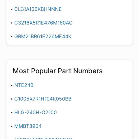
CL31A106KBHNNNE
C3216X5R1E476M160AC
GRM21BR61E226ME44K
Most Popular Part Numbers
NTE248
C1005X7R1H104K050BB
HLG-240H-C2100
MMBT3904