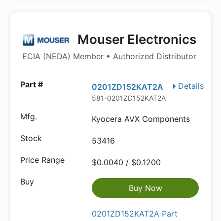
Mouser Electronics
ECIA (NEDA) Member • Authorized Distributor
Details
0201ZD152KAT2A
581-0201ZD152KAT2A
Kyocera AVX Components
53416
$0.0040 / $0.1200
Buy Now
0201ZD152KAT2A Part