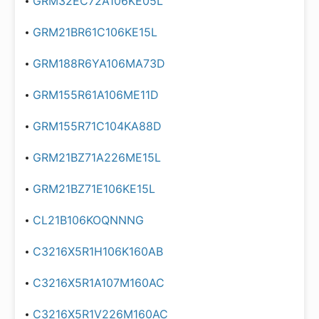
GRM32EC72A106KE05L
GRM21BR61C106KE15L
GRM188R6YA106MA73D
GRM155R61A106ME11D
GRM155R71C104KA88D
GRM21BZ71A226ME15L
GRM21BZ71E106KE15L
CL21B106KOQNNNG
C3216X5R1H106K160AB
C3216X5R1A107M160AC
C3216X5R1V226M160AC