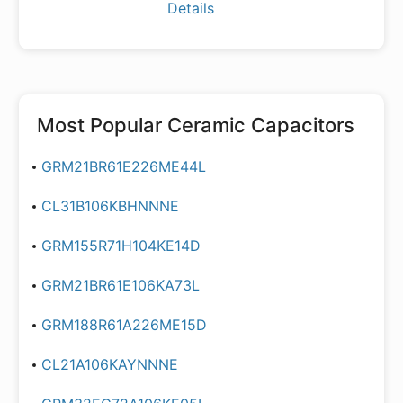
Details
Most Popular
Ceramic Capacitors
GRM21BR61E226ME44L
CL31B106KBHNNNE
GRM155R71H104KE14D
GRM21BR61E106KA73L
GRM188R61A226ME15D
CL21A106KAYNNNE