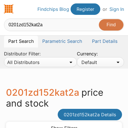
Findchips.com
Findchips Blog
Register
or
Sign In
Part Search
Parametric Search
Part Details
Distributor Filter:
Currency:
All Distributors
Default
0201zd152kat2a
price
and stock
0201zd152kat2a Details