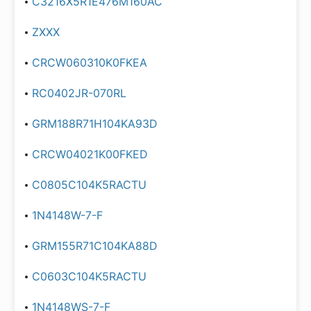
C3216X5R1E476M160AC
ZXXX
CRCW060310K0FKEA
RC0402JR-070RL
GRM188R71H104KA93D
CRCW04021K00FKED
C0805C104K5RACTU
1N4148W-7-F
GRM155R71C104KA88D
C0603C104K5RACTU
1N4148WS-7-F