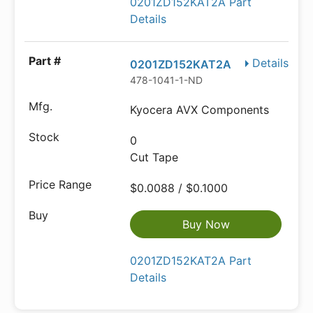
0201ZD152KAT2A Part
Details
Details
0201ZD152KAT2A
478-1041-1-ND
Kyocera AVX Components
0
Cut Tape
$0.0088 / $0.1000
Buy Now
0201ZD152KAT2A Part
Details