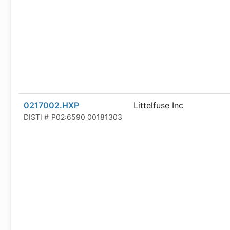
0217002.HXP
Littelfuse Inc
DISTI #
P02:6590_00181303