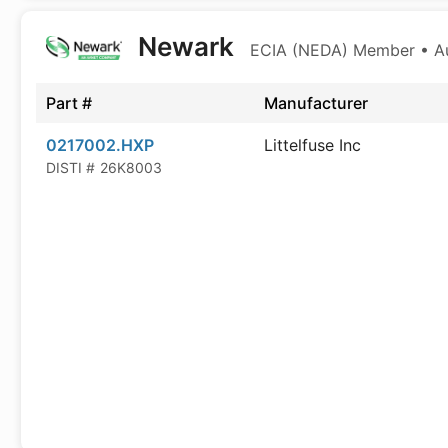
Newark
ECIA (NEDA) Member • Aut
Part #
Manufacturer
0217002.HXP
Littelfuse Inc
DISTI #
26K8003