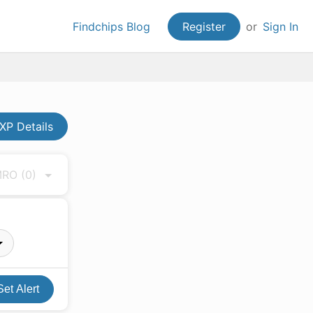
Findchips Blog
Register
or
Sign In
XP Details
 MRO
(0)
Set Alert