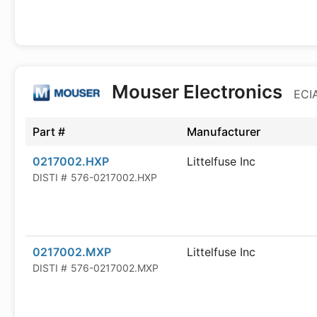
Mouser Electronics
ECIA
Part #
Manufacturer
0217002.HXP
Littelfuse Inc
DISTI #
576-0217002.HXP
0217002.MXP
Littelfuse Inc
DISTI #
576-0217002.MXP