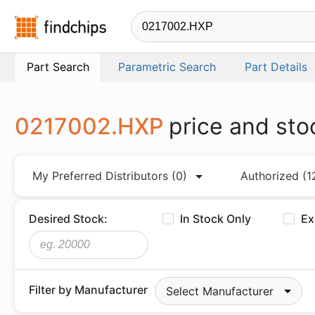
Findchips.com
Part Search
Parametric Search
Part Details
0217002.HXP
price and sto
My Preferred Distributors
(0)
Authorized
(1
Desired Stock:
In Stock Only
Ex
Filter by Manufacturer
Select Manufacturer