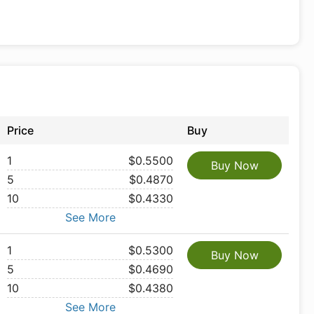
Price
Buy
1
$0.5500
Buy Now
5
$0.4870
10
$0.4330
See More
1
$0.5300
Buy Now
5
$0.4690
10
$0.4380
See More