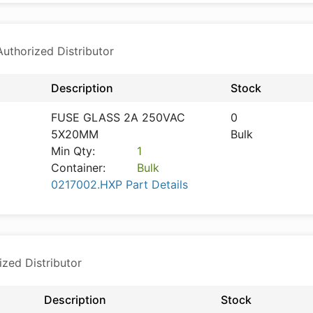
thorized Distributor
Description
Stock
FUSE GLASS 2A 250VAC
0
5X20MM
Bulk
Min Qty:
1
Container:
Bulk
0217002.HXP Part Details
ized Distributor
Description
Stock