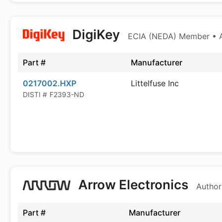
DigiKey
ECIA (NEDA) Member • Au
Part #
Manufacturer
0217002.HXP
Littelfuse Inc
DISTI #
F2393-ND
Arrow Electronics
Author
Part #
Manufacturer