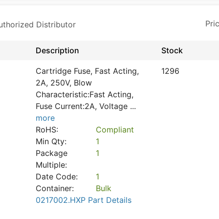
horized Distributor
Description
Stock
Cartridge Fuse, Fast Acting,
1296
2A, 250V, Blow
Characteristic:Fast Acting,
Fuse Current:2A, Voltage
...
more
RoHS:
Compliant
Min Qty:
1
Package
1
Multiple:
Date Code:
1
Container:
Bulk
0217002.HXP Part Details