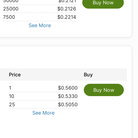
50000
$0.2121
Buy Now
25000
$0.2126
7500
$0.2214
See More
Price
Buy
1
$0.5600
Buy Now
10
$0.5330
25
$0.5050
See More