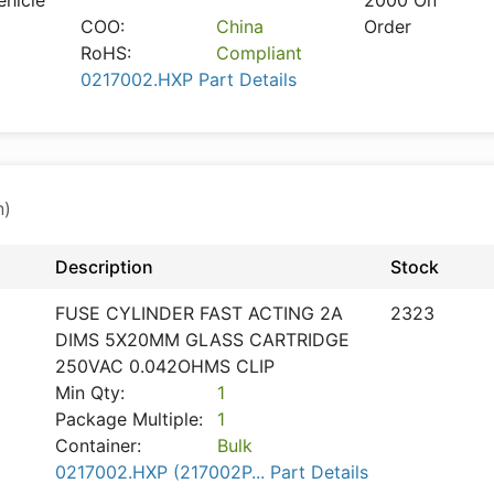
ehicle
2000 On
COO:
China
Order
RoHS:
Compliant
0217002.HXP Part Details
n)
Description
Stock
FUSE CYLINDER FAST ACTING 2A
2323
DIMS 5X20MM GLASS CARTRIDGE
250VAC 0.042OHMS CLIP
Min Qty:
1
Package Multiple:
1
Container:
Bulk
0217002.HXP (217002P... Part Details