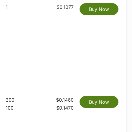
1
$0.1077
Buy Now
300
$0.1460
Buy Now
100
$0.1470