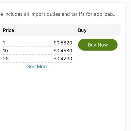
Price includes all import duties and tariffs for applicable products
Price
Buy
1
$0.5820
Buy Now
10
$0.4580
25
$0.4230
See More