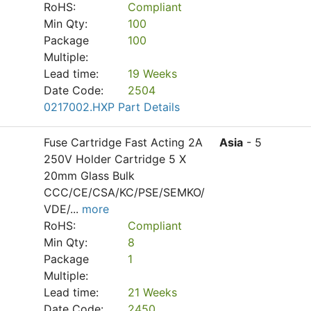
RoHS:
Compliant
Min Qty:
100
Package
100
Multiple:
Lead time:
19 Weeks
Date Code:
2504
0217002.HXP Part Details
Fuse Cartridge Fast Acting 2A
Asia
- 5
250V Holder Cartridge 5 X
20mm Glass Bulk
CCC/CE/CSA/KC/PSE/SEMKO/
VDE/
...
more
RoHS:
Compliant
Min Qty:
8
Package
1
Multiple:
Lead time:
21 Weeks
Date Code:
2450