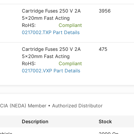
Cartridge Fuses 250 V 2A
3956
5x20mm Fast Acting
RoHS:
Compliant
0217002.TXP Part Details
Cartridge Fuses 250 V 2A
475
5x20mm Fast Acting
RoHS:
Compliant
0217002.VXP Part Details
CIA (NEDA) Member • Authorized Distributor
Description
Stock