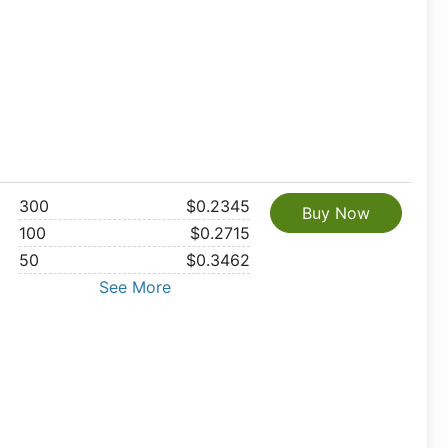
300
$0.2345
Buy Now
100
$0.2715
50
$0.3462
See More