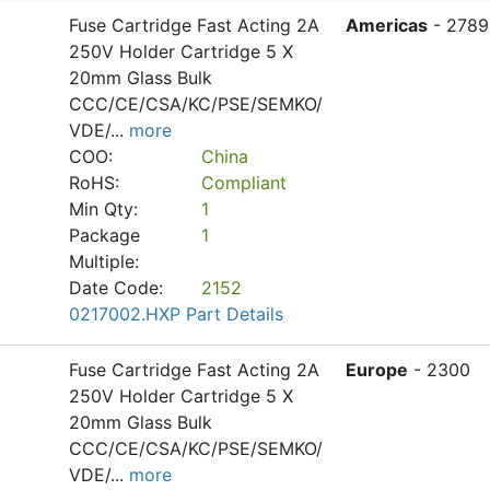
Fuse Cartridge Fast Acting 2A
Americas
- 2789
250V Holder Cartridge 5 X
20mm Glass Bulk
CCC/CE/CSA/KC/PSE/SEMKO/
VDE/
...
more
COO:
China
RoHS:
Compliant
Min Qty:
1
Package
1
Multiple:
Date Code:
2152
0217002.HXP Part Details
Fuse Cartridge Fast Acting 2A
Europe
- 2300
250V Holder Cartridge 5 X
20mm Glass Bulk
CCC/CE/CSA/KC/PSE/SEMKO/
VDE/
...
more