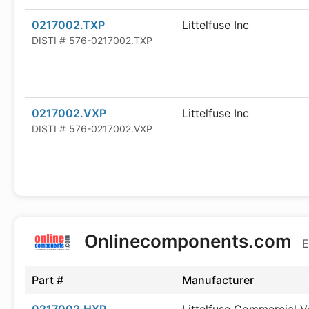
0217002.TXP
Littelfuse Inc
DISTI #
576-0217002.TXP
0217002.VXP
Littelfuse Inc
DISTI #
576-0217002.VXP
Onlinecomponents.com
E
Part #
Manufacturer