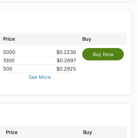
Price
Buy
5000
$0.2230
Buy Now
1000
$0.2697
500
$0.2925
See More
Price
Buy