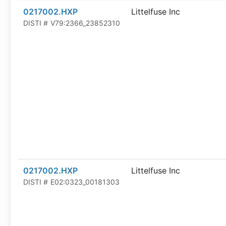
0217002.HXP
Littelfuse Inc
DISTI #
V79:2366_23852310
0217002.HXP
Littelfuse Inc
DISTI #
E02:0323_00181303