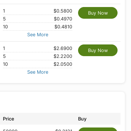
1
$0.5800
Buy Now
5
$0.4970
10
$0.4810
See More
1
$2.6900
Buy Now
5
$2.2200
10
$2.0500
See More
Price
Buy