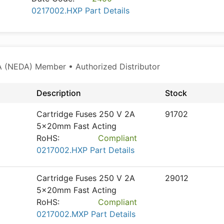
0217002.HXP Part Details
 (NEDA) Member • Authorized Distributor
Description
Stock
Cartridge Fuses 250 V 2A
91702
5x20mm Fast Acting
RoHS:
Compliant
0217002.HXP Part Details
Cartridge Fuses 250 V 2A
29012
5x20mm Fast Acting
RoHS:
Compliant
0217002.MXP Part Details