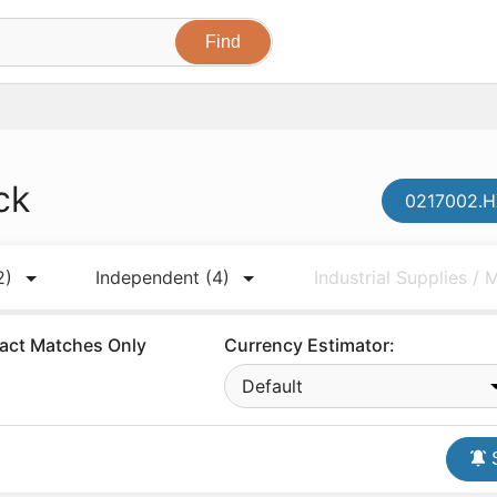
ck
0217002.H
2)
Independent
(4)
Industrial Supplies /
act Matches Only
Currency Estimator:
Default