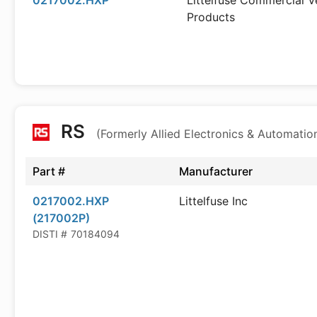
0217002.HXP
Littelfuse Commercial V
Products
RS
(Formerly Allied Electronics & Automatio
Part #
Manufacturer
0217002.HXP
Littelfuse Inc
(217002P)
DISTI #
70184094