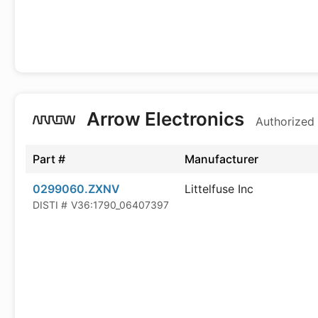
Arrow Electronics
Authorized 
Part #
Manufacturer
0299060.ZXNV
Littelfuse Inc
DISTI #
V36:1790_06407397