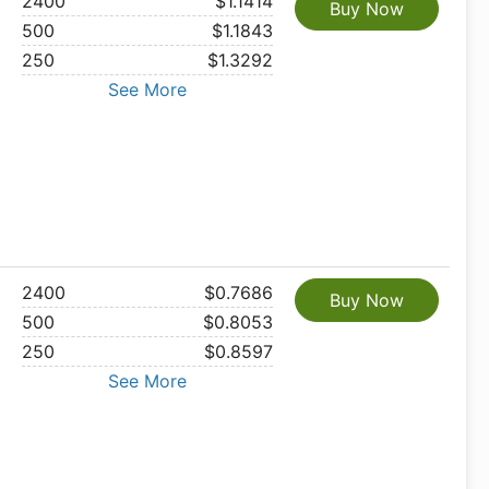
2400
$1.1414
Buy Now
500
$1.1843
250
$1.3292
See More
2400
$0.7686
Buy Now
500
$0.8053
250
$0.8597
See More