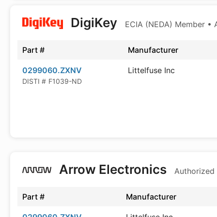
DigiKey
ECIA (NEDA) Member • Au
Part #
Manufacturer
0299060.ZXNV
Littelfuse Inc
DISTI #
F1039-ND
Arrow Electronics
Authorized 
Part #
Manufacturer