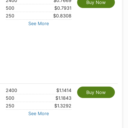
2400
$0.7669
Buy Now
500
$0.7931
250
$0.8308
See More
2400
$1.1414
Buy Now
500
$1.1843
250
$1.3292
See More