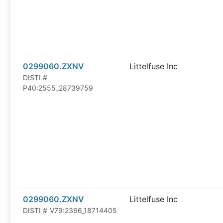
0299060.ZXNV
Littelfuse Inc
DISTI #
P40:2555_28739759
0299060.ZXNV
Littelfuse Inc
DISTI #
V79:2366_18714405