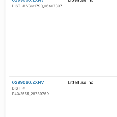
0299060.ZXNV
Littelfuse Inc
DISTI #
V36:1790_06407397
0299060.ZXNV
Littelfuse Inc
DISTI #
P40:2555_28739759