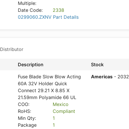
Multiple:
Date Code:
2338
0299060.ZXNV Part Details
Distributor
Description
Stock
Fuse Blade Slow Blow Acting
Americas
- 2032
60A 32V Holder Quick
Connect 29.21 X 8.85 X
21.59mm Polyamide 66 UL
COO:
Mexico
RoHS:
Compliant
Min Qty:
1
Package
1