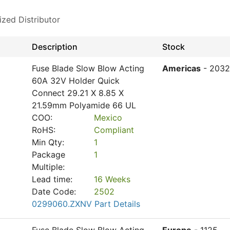
ized Distributor
Description
Stock
Fuse Blade Slow Blow Acting
Americas
- 2032
60A 32V Holder Quick
Connect 29.21 X 8.85 X
21.59mm Polyamide 66 UL
COO:
Mexico
RoHS:
Compliant
Min Qty:
1
Package
1
Multiple:
Lead time:
16 Weeks
Date Code:
2502
0299060.ZXNV Part Details