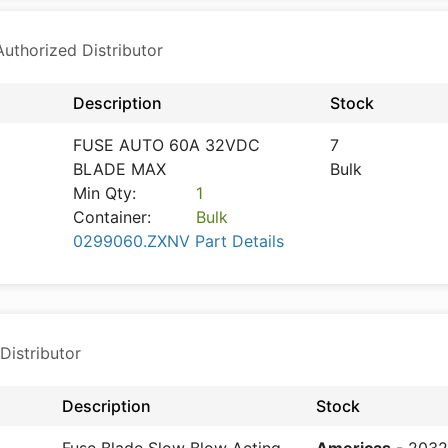
thorized Distributor
Description
Stock
FUSE AUTO 60A 32VDC
7
BLADE MAX
Bulk
Min Qty:
1
Container:
Bulk
0299060.ZXNV Part Details
Distributor
Description
Stock