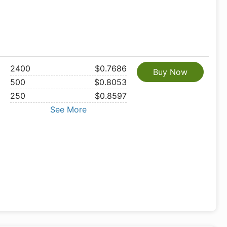
2400
$0.7686
Buy Now
500
$0.8053
250
$0.8597
See More