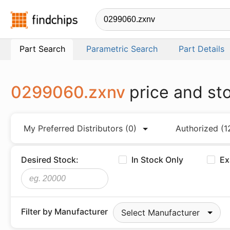
Findchips.com
Part Search
Parametric Search
Part Details
0299060.zxnv
price and st
My Preferred Distributors
(0)
Authorized
(1
Desired Stock:
In Stock Only
Ex
Filter by Manufacturer
Select Manufacturer