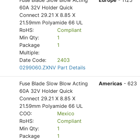
Fuse Blade Slow Blow Acting
Europe
- 1125
60A 32V Holder Quick
Connect 29.21 X 8.85 X
21.59mm Polyamide 66 UL
RoHS:
Compliant
Min Qty:
1
Package
1
Multiple:
Date Code:
2403
0299060.ZXNV Part Details
Fuse Blade Slow Blow Acting
Americas
- 623
60A 32V Holder Quick
Connect 29.21 X 8.85 X
21.59mm Polyamide 66 UL
COO:
Mexico
RoHS:
Compliant
Min Qty:
1
Package
1