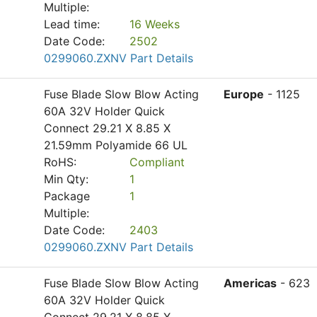
Multiple:
Lead time:
16 Weeks
Date Code:
2502
0299060.ZXNV Part Details
Fuse Blade Slow Blow Acting
Europe
- 1125
60A 32V Holder Quick
Connect 29.21 X 8.85 X
21.59mm Polyamide 66 UL
RoHS:
Compliant
Min Qty:
1
Package
1
Multiple:
Date Code:
2403
0299060.ZXNV Part Details
Fuse Blade Slow Blow Acting
Americas
- 623
60A 32V Holder Quick