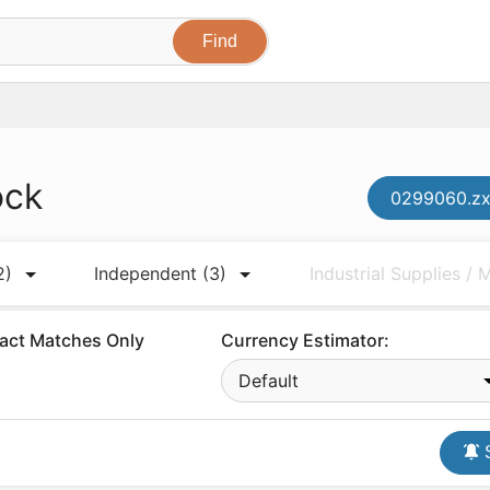
ock
0299060.zx
2)
Independent
(3)
Industrial Supplies /
act Matches Only
Currency Estimator:
Default