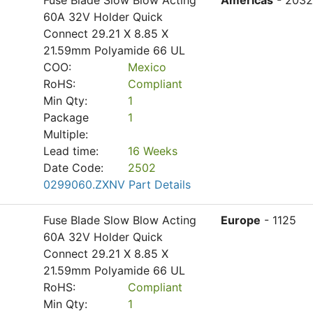
Fuse Blade Slow Blow Acting
Americas
- 2032
60A 32V Holder Quick
Connect 29.21 X 8.85 X
21.59mm Polyamide 66 UL
COO:
Mexico
RoHS:
Compliant
Min Qty:
1
Package
1
Multiple:
Lead time:
16 Weeks
Date Code:
2502
0299060.ZXNV Part Details
Fuse Blade Slow Blow Acting
Europe
- 1125
60A 32V Holder Quick
Connect 29.21 X 8.85 X
21.59mm Polyamide 66 UL
RoHS:
Compliant
Min Qty:
1