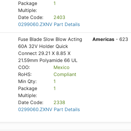
Package
1
Multiple:
Date Code:
2403
0299060.ZXNV Part Details
Fuse Blade Slow Blow Acting
Americas
- 623
60A 32V Holder Quick
Connect 29.21 X 8.85 X
21.59mm Polyamide 66 UL
COO:
Mexico
RoHS:
Compliant
Min Qty:
1
Package
1
Multiple:
Date Code:
2338
0299060.ZXNV Part Details