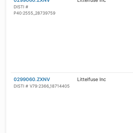
0299060.ZXNV
Littelfuse Inc
DISTI #
P40:2555_28739759
0299060.ZXNV
Littelfuse Inc
DISTI #
V79:2366_18714405