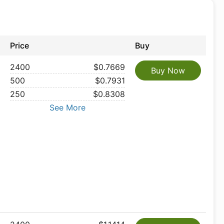
Price
Buy
2400
$0.7669
Buy Now
500
$0.7931
250
$0.8308
See More