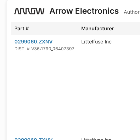
Arrow Electronics
Author
Part #
Manufacturer
0299060.ZXNV
Littelfuse Inc
DISTI #
V36:1790_06407397