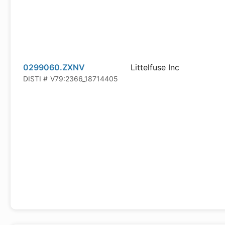
0299060.ZXNV
Littelfuse Inc
DISTI #
V79:2366_18714405