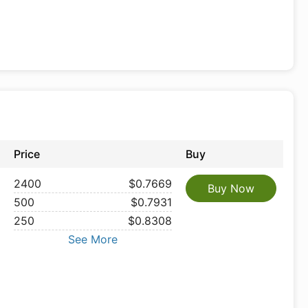
Price
Buy
2400
$0.7669
Buy Now
500
$0.7931
250
$0.8308
See More