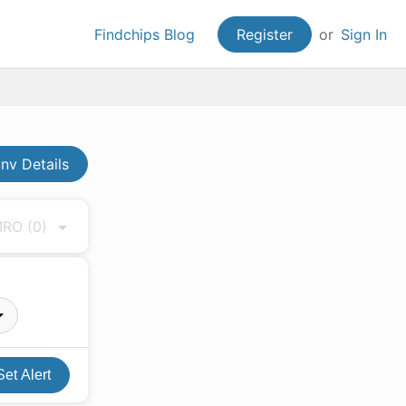
Findchips Blog
Register
or
Sign In
nv Details
 MRO
(0)
Set Alert