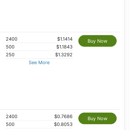
2400
$1.1414
Buy Now
500
$1.1843
250
$1.3292
See More
2400
$0.7686
Buy Now
500
$0.8053