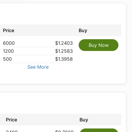
Price
Buy
6000
$1.2403
Buy Now
1200
$1.2583
500
$1.3958
See More
Price
Buy