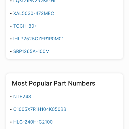
LQM21PN2R2MGHL
XAL5030-472MEC
TCCH-80+
IHLP2525CZER1R0M01
SRP1265A-100M
Most Popular Part Numbers
NTE248
C1005X7R1H104K050BB
HLG-240H-C2100