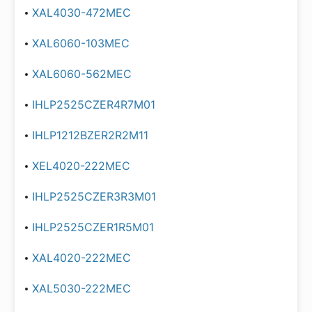
XAL4030-472MEC
XAL6060-103MEC
XAL6060-562MEC
IHLP2525CZER4R7M01
IHLP1212BZER2R2M11
XEL4020-222MEC
IHLP2525CZER3R3M01
IHLP2525CZER1R5M01
XAL4020-222MEC
XAL5030-222MEC