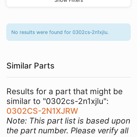
Show Filters
No results were found for 0302cs-2n1xjlu.
Similar Parts
Results for a part that might be
similar to "0302cs-2n1xjlu":
0302CS-2N1XJRW
Note: This part list is based upon
the part number. Please verify all