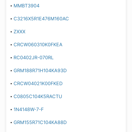
MMBT3904
C3216X5R1E476M160AC
ZXXX
CRCW060310K0FKEA
RC0402JR-070RL
GRM188R71H104KA93D
CRCW04021K00FKED
C0805C104K5RACTU
1N4148W-7-F
GRM155R71C104KA88D