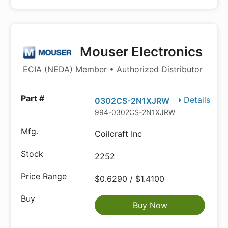
Mouser Electronics
ECIA (NEDA) Member • Authorized Distributor
Details
0302CS-2N1XJRW
994-0302CS-2N1XJRW
Coilcraft Inc
2252
$0.6290 / $1.4100
Buy Now