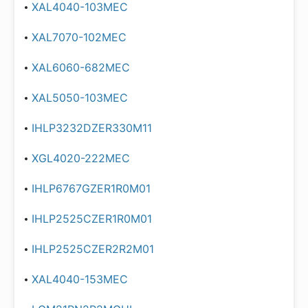
XAL4040-103MEC
XAL7070-102MEC
XAL6060-682MEC
XAL5050-103MEC
IHLP3232DZER330M11
XGL4020-222MEC
IHLP6767GZER1R0M01
IHLP2525CZER1R0M01
IHLP2525CZER2R2M01
XAL4040-153MEC