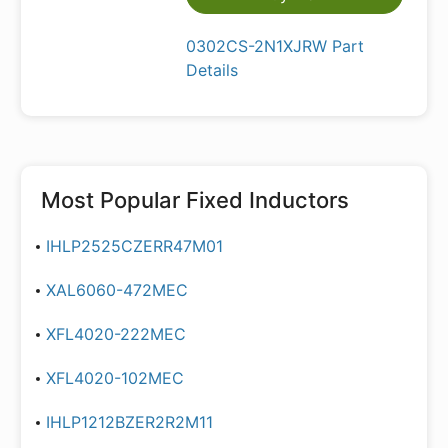
0302CS-2N1XJRW Part
Details
Most Popular
Fixed Inductors
IHLP2525CZERR47M01
XAL6060-472MEC
XFL4020-222MEC
XFL4020-102MEC
IHLP1212BZER2R2M11