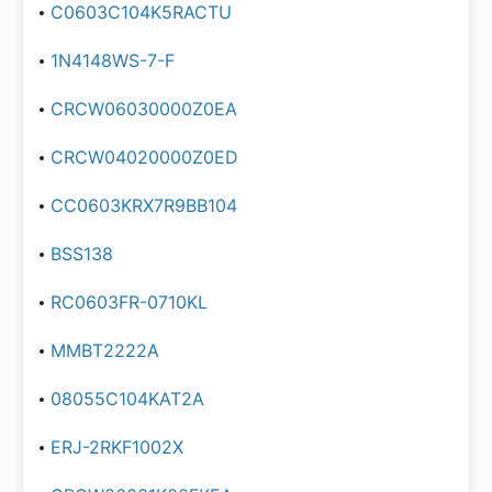
C0603C104K5RACTU
1N4148WS-7-F
CRCW06030000Z0EA
CRCW04020000Z0ED
CC0603KRX7R9BB104
BSS138
RC0603FR-0710KL
MMBT2222A
08055C104KAT2A
ERJ-2RKF1002X