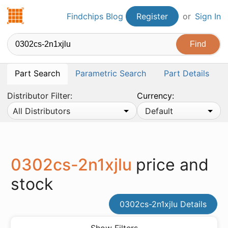
Findchips.com
Findchips Blog
Register
or
Sign In
Part Search
Parametric Search
Part Details
Distributor Filter:
Currency:
All Distributors
Default
0302cs-2n1xjlu
price and
stock
0302cs-2n1xjlu Details