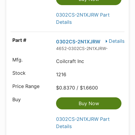
0302CS-2N1XJRW Part
Details
Details
0302CS-2N1XJRW
4652-0302CS-2N1XJRW-ND
Coilcraft Inc
1216
$0.8370 / $1.6600
Buy Now
0302CS-2N1XJRW Part
Details