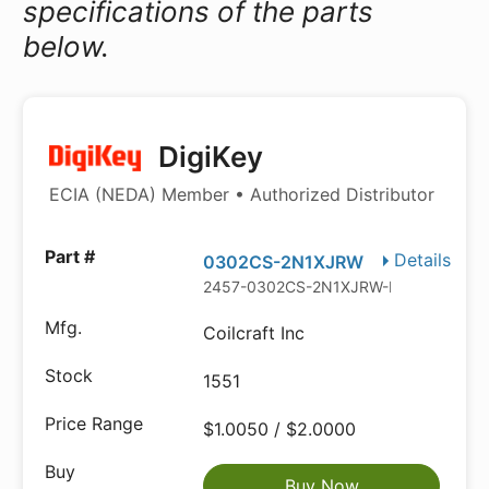
specifications of the parts
below.
DigiKey
ECIA (NEDA) Member • Authorized Distributor
Details
0302CS-2N1XJRW
2457-0302CS-2N1XJRW-ND
Coilcraft Inc
1551
$1.0050 / $2.0000
Buy Now