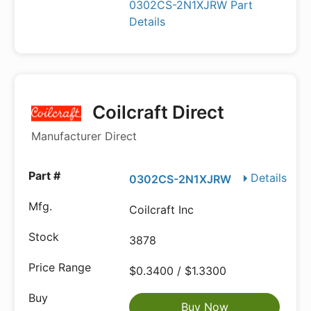
0302CS-2N1XJRW Part
Details
Coilcraft Direct
Manufacturer Direct
Details
0302CS-2N1XJRW
Coilcraft Inc
3878
$0.3400 / $1.3300
Buy Now