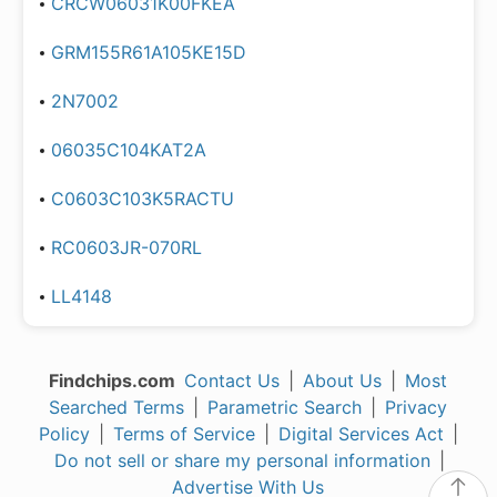
CRCW06031K00FKEA
GRM155R61A105KE15D
2N7002
06035C104KAT2A
C0603C103K5RACTU
RC0603JR-070RL
LL4148
Findchips.com
Contact Us
|
About Us
|
Most
Searched Terms
|
Parametric Search
|
Privacy
Policy
|
Terms of Service
|
Digital Services Act
|
Do not sell or share my personal information
|
Advertise With Us