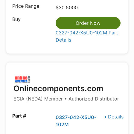
$30.5000
Order Now
0327-042-X5U0-102M Part
Details
Onlinecomponents.com
ECIA (NEDA) Member • Authorized Distributor
Details
0327-042-X5U0-
102M