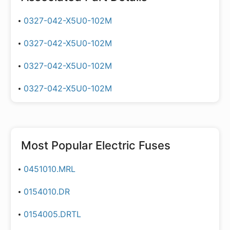
0327-042-X5U0-102M
0327-042-X5U0-102M
0327-042-X5U0-102M
0327-042-X5U0-102M
Most Popular
Electric Fuses
0451010.MRL
0154010.DR
0154005.DRTL