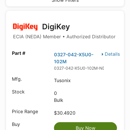
Show Filters
DigiKey
ECIA (NEDA) Member • Authorized Distributor
Details
0327-042-X5U0-
102M
0327-042-X5U0-102M-ND
Tusonix
0
Bulk
$30.4920
Buy Now