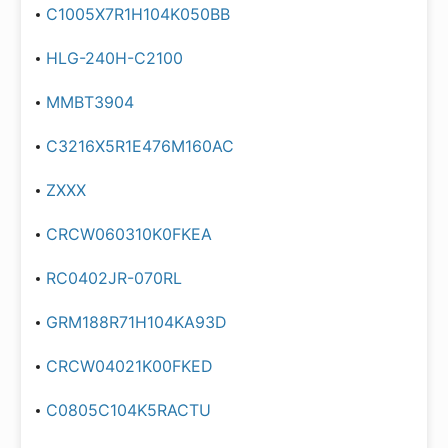
C1005X7R1H104K050BB
HLG-240H-C2100
MMBT3904
C3216X5R1E476M160AC
ZXXX
CRCW060310K0FKEA
RC0402JR-070RL
GRM188R71H104KA93D
CRCW04021K00FKED
C0805C104K5RACTU