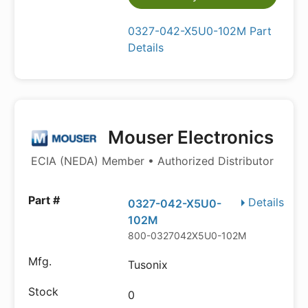
0327-042-X5U0-102M Part
Details
Mouser Electronics
ECIA (NEDA) Member • Authorized Distributor
Details
0327-042-X5U0-
102M
800-0327042X5U0-102M
Tusonix
0