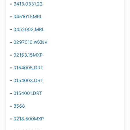
3413.0331.22
045101.5MRL
0452002.MRL
0297010.WXNV
02153.15MXP
0154005.DRT
0154003.DRT
0154001.DRT
3568
0218.500MXP