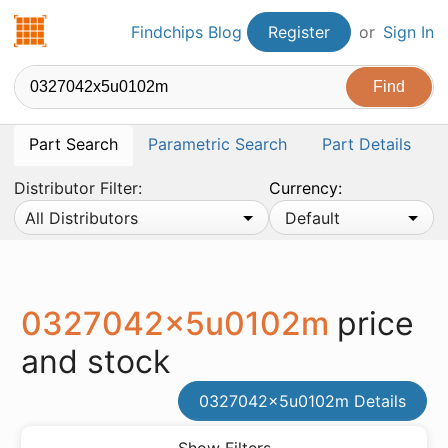
Findchips.com
Findchips Blog
Register
or
Sign In
Part Search
Parametric Search
Part Details
Distributor Filter:
Currency:
All Distributors
Default
0327042x5u0102m
price
and stock
0327042x5u0102m Details