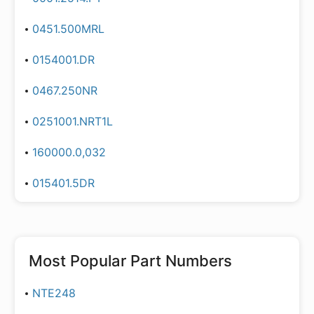
0451.500MRL
0154001.DR
0467.250NR
0251001.NRT1L
160000.0,032
015401.5DR
Most Popular Part Numbers
NTE248