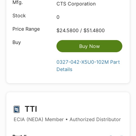
CTS Corporation
0
$24.5800 / $51.4800
Buy Now
0327-042-X5U0-102M Part
Details
TTI
ECIA (NEDA) Member • Authorized Distributor