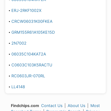
ERJ-2RKF1002X
CRCW06031K00FKEA
GRM155R61A105KE15D
2N7002
06035C104KAT2A
C0603C103K5RACTU
RC0603JR-070RL
LL4148
Findchips.com
Contact Us
|
About Us
|
Most