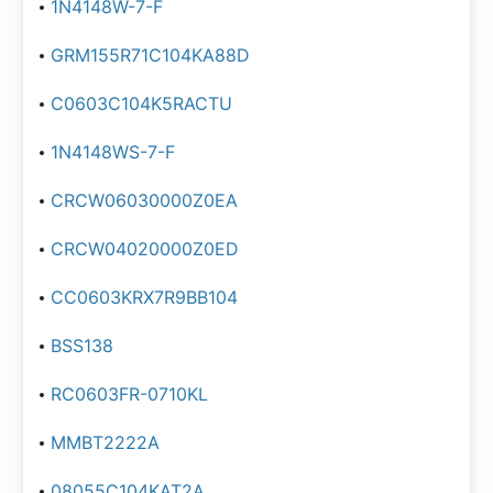
1N4148W-7-F
GRM155R71C104KA88D
C0603C104K5RACTU
1N4148WS-7-F
CRCW06030000Z0EA
CRCW04020000Z0ED
CC0603KRX7R9BB104
BSS138
RC0603FR-0710KL
MMBT2222A
08055C104KAT2A