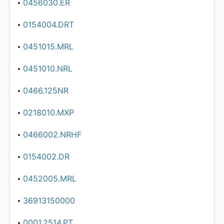
0456030.ER
0154004.DRT
0451015.MRL
0451010.NRL
0466.125NR
0218010.MXP
0466002.NRHF
0154002.DR
0452005.MRL
36913150000
0001.2514.PT