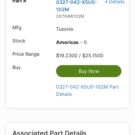
Details
0327-042-X5U0-
102M
CK70AW102M
Tusonix
Americas
- 0
$19.2300 / $25.1500
Buy Now
0327-042-X5U0-102M Part
Details
Associated Part Details