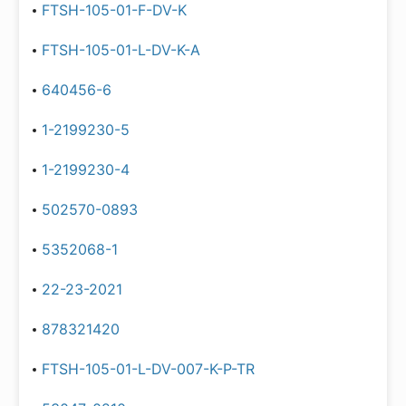
FTSH-105-01-F-DV-K
FTSH-105-01-L-DV-K-A
640456-6
1-2199230-5
1-2199230-4
502570-0893
5352068-1
22-23-2021
878321420
FTSH-105-01-L-DV-007-K-P-TR