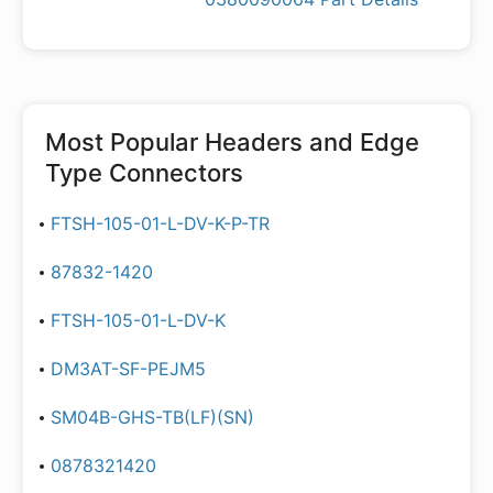
Most Popular
Headers and Edge
Type Connectors
FTSH-105-01-L-DV-K-P-TR
87832-1420
FTSH-105-01-L-DV-K
DM3AT-SF-PEJM5
SM04B-GHS-TB(LF)(SN)
0878321420