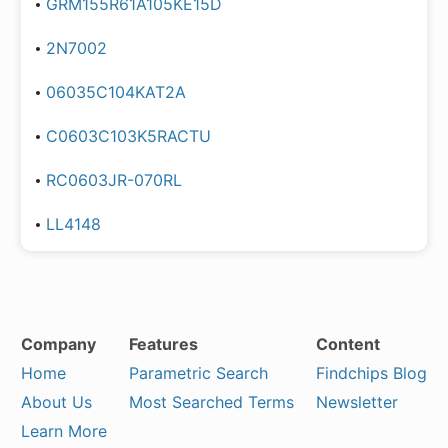
GRM155R61A105KE15D
2N7002
06035C104KAT2A
C0603C103K5RACTU
RC0603JR-070RL
LL4148
Company
Features
Content
Home
Parametric Search
Findchips Blog
About Us
Most Searched Terms
Newsletter
Learn More