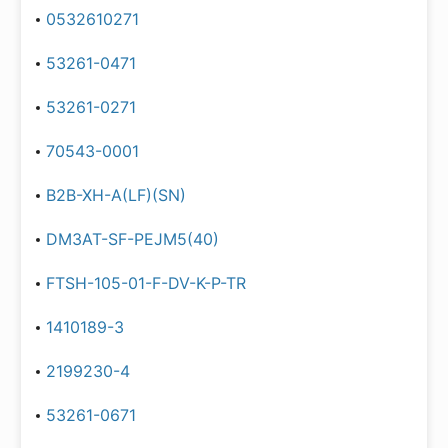
0532610271
53261-0471
53261-0271
70543-0001
B2B-XH-A(LF)(SN)
DM3AT-SF-PEJM5(40)
FTSH-105-01-F-DV-K-P-TR
1410189-3
2199230-4
53261-0671