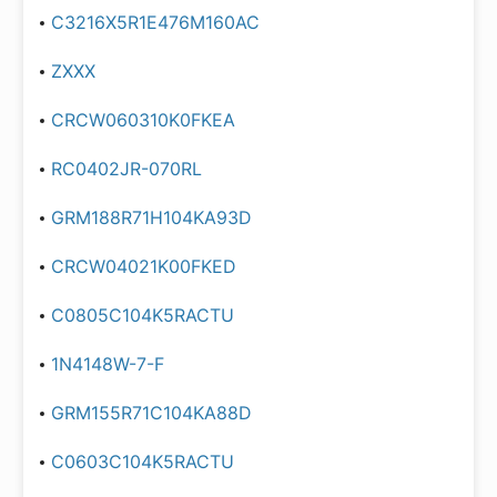
C3216X5R1E476M160AC
ZXXX
CRCW060310K0FKEA
RC0402JR-070RL
GRM188R71H104KA93D
CRCW04021K00FKED
C0805C104K5RACTU
1N4148W-7-F
GRM155R71C104KA88D
C0603C104K5RACTU