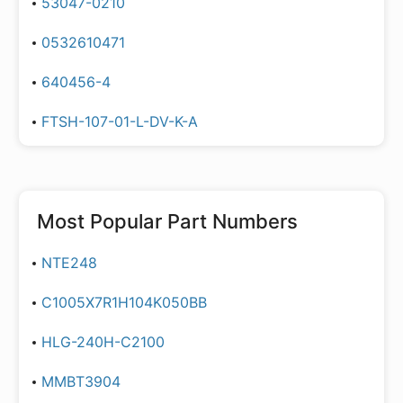
53047-0210
0532610471
640456-4
FTSH-107-01-L-DV-K-A
Most Popular Part Numbers
NTE248
C1005X7R1H104K050BB
HLG-240H-C2100
MMBT3904