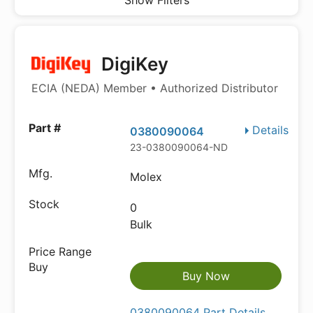
Show Filters
DigiKey
ECIA (NEDA) Member • Authorized Distributor
Details
0380090064
23-0380090064-ND
Molex
0
Bulk
Buy Now
0380090064 Part Details