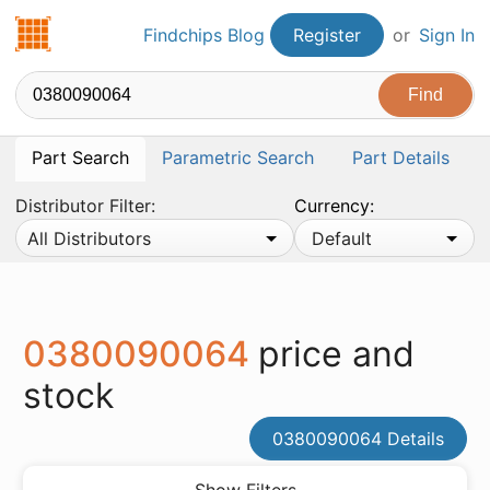
Findchips.com
Findchips Blog
Register
or
Sign In
Part Search
Parametric Search
Part Details
Distributor Filter:
Currency:
All Distributors
Default
0380090064
price and
stock
0380090064 Details