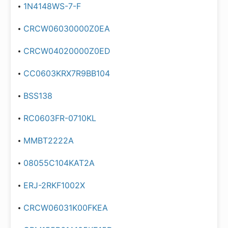
1N4148WS-7-F
CRCW06030000Z0EA
CRCW04020000Z0ED
CC0603KRX7R9BB104
BSS138
RC0603FR-0710KL
MMBT2222A
08055C104KAT2A
ERJ-2RKF1002X
CRCW06031K00FKEA