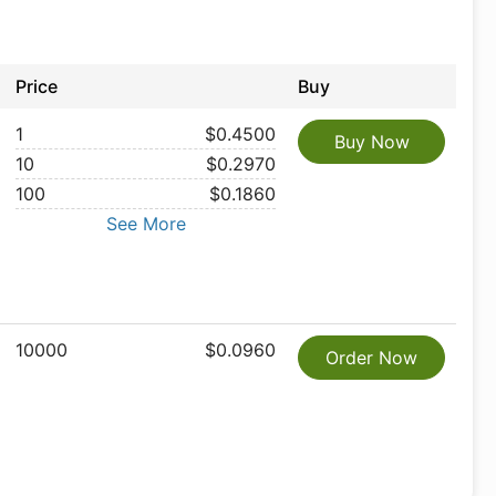
Price
Buy
1
$0.4500
Buy Now
10
$0.2970
100
$0.1860
See More
10000
$0.0960
Order Now