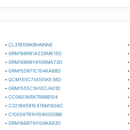
CL31B106KBHNNNE
GRM188R61A226ME15D
GRM188R6YA106MA73D
GRM155R71C104KA88D
GCM155C71A105KE38D
GRM1555C1H102JA01D
CC0603KRX7R9BB104
C3216X5R1E476M160AC
C1005X7R1H104K050BB
GRM188R71H104KA93D