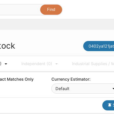
tock
0402ya121jat
)
Independent
(0)
Industrial Supplies /
act Matches Only
Currency Estimator:
Default