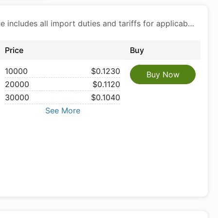
Price includes all import duties and tariffs for applicable products
Price
Buy
10000
$0.1230
Buy Now
20000
$0.1120
30000
$0.1040
See More