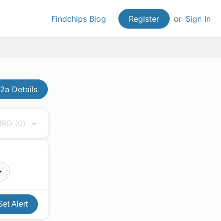
Findchips Blog
Register
or
Sign In
2a Details
 MRO
(0)
Set Alert