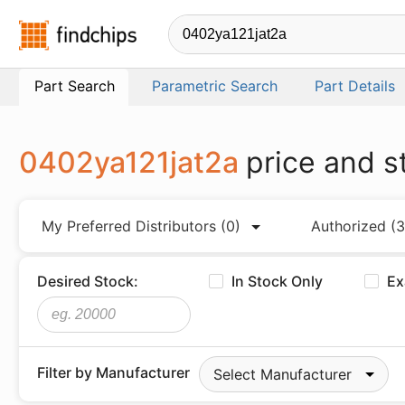
Findchips.com
Part Search
Parametric Search
Part Details
0402ya121jat2a
price and s
My Preferred Distributors
(0)
Authorized
(3
Desired Stock:
In Stock Only
Ex
Filter by Manufacturer
Select Manufacturer