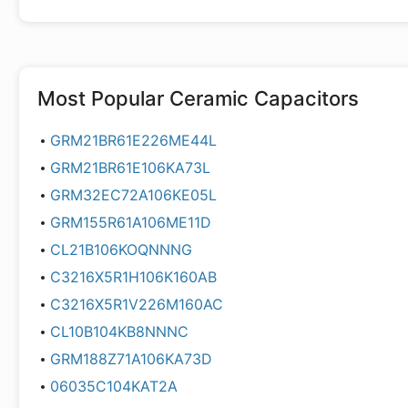
Most Popular
Ceramic Capacitors
GRM21BR61E226ME44L
GRM21BR61E106KA73L
GRM32EC72A106KE05L
GRM155R61A106ME11D
CL21B106KOQNNNG
C3216X5R1H106K160AB
C3216X5R1V226M160AC
CL10B104KB8NNNC
GRM188Z71A106KA73D
06035C104KAT2A