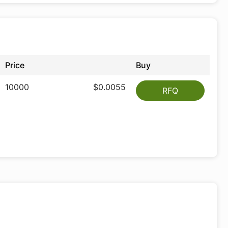
Price
Buy
10000
$0.0055
RFQ