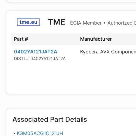
TME
ECIA Member • Authorized D
Part #
Manufacturer
0402YA121JAT2A
Kyocera AVX Componen
DISTI #
0402YA121JAT2A
Associated Part Details
KGM05ACG1C121JH