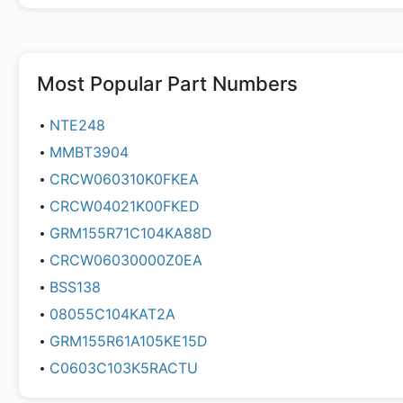
Most Popular Part Numbers
NTE248
MMBT3904
CRCW060310K0FKEA
CRCW04021K00FKED
GRM155R71C104KA88D
CRCW06030000Z0EA
BSS138
08055C104KAT2A
GRM155R61A105KE15D
C0603C103K5RACTU