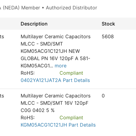
 (NEDA) Member • Authorized Distributor
Description
Stock
ts
Multilayer Ceramic Capacitors
5608
MLCC - SMD/SMT
KGM05ACG1C121JH NEW
GLOBAL PN 16V 120pF A 581-
KGM05ACG1
...
more
RoHS:
Compliant
0402YA121JAT2A Part Details
ts
Multilayer Ceramic Capacitors
0
MLCC - SMD/SMT 16V 120pF
C0G 0402 5 %
RoHS:
Compliant
KGM05ACG1C121JH Part Details