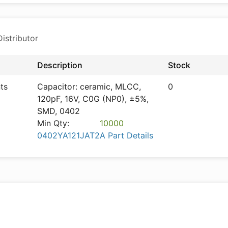
istributor
Description
Stock
ts
Capacitor: ceramic, MLCC,
0
120pF, 16V, C0G (NP0), ±5%,
SMD, 0402
Min Qty:
10000
0402YA121JAT2A Part Details