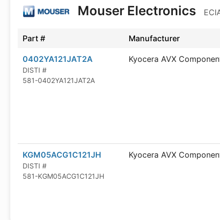
Mouser Electronics
ECIA
Part #
Manufacturer
0402YA121JAT2A
Kyocera AVX Componen
DISTI #
581-0402YA121JAT2A
KGM05ACG1C121JH
Kyocera AVX Componen
DISTI #
581-KGM05ACG1C121JH