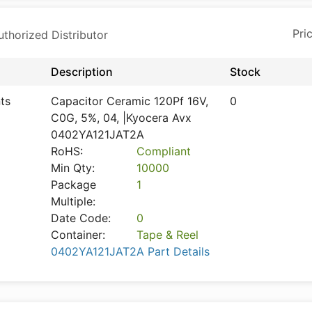
horized Distributor
Description
Stock
ts
Capacitor Ceramic 120Pf 16V,
0
C0G, 5%, 04, |Kyocera Avx
0402YA121JAT2A
RoHS:
Compliant
Min Qty:
10000
Package
1
Multiple:
Date Code:
0
Container:
Tape & Reel
0402YA121JAT2A Part Details