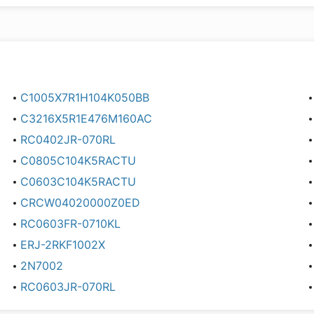
C1005X7R1H104K050BB
C3216X5R1E476M160AC
RC0402JR-070RL
C0805C104K5RACTU
C0603C104K5RACTU
CRCW04020000Z0ED
RC0603FR-0710KL
ERJ-2RKF1002X
2N7002
RC0603JR-070RL