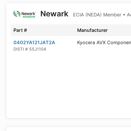
Newark
ECIA (NEDA) Member • Aut
Part #
Manufacturer
0402YA121JAT2A
Kyocera AVX Componen
DISTI #
55J1104