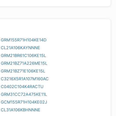
GRM155R71H104KE14D
CL21A106KAYNNNE
GRM21BR61C106KE15L
GRM21BZ71A226ME15L
GRM21BZ71E106KE15L
C3216X5R1A107M160AC
C0402C104K4RACTU
GRM31CC72A475KE11L
GCM155R71H104KE02J
CL31A106KBHNNNE