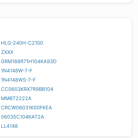
HLG-240H-C2100
ZXXX
GRM188R71H104KA93D
1N4148W-7-F
1N4148WS-7-F
CC0603KRX7R9BB104
MMBT2222A
CRCW06031K00FKEA
06035C104KAT2A
LL4148