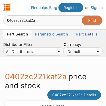
Findchips.com
Findchips Blog
Register
or
Sign In
Part Search
Parametric Search
Part Details
Distributor Filter:
Currency:
All Distributors
Default
0402zc221kat2a
price
and stock
0402zc221kat2a Details