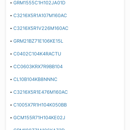
GRM1555C1H102JA01D
C3216X5R1A107M160AC
C3216X5R1V226M160AC
GRM21BZ71E106KE15L
C0402C104K4RACTU
CC0603KRX7R9BB104
CL10B104KB8NNNC
C3216X5R1E476M160AC
C1005X7R1H104K050BB
GCM155R71H104KE02J