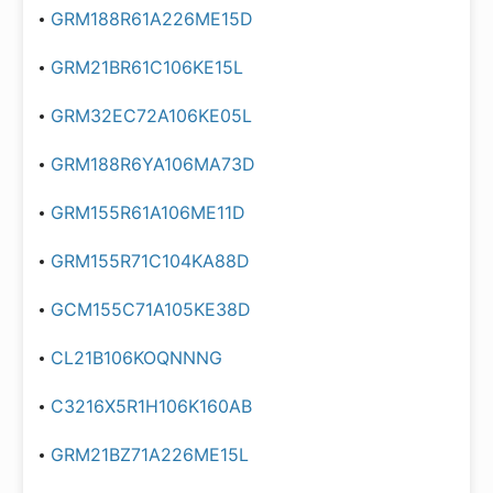
GRM188R61A226ME15D
GRM21BR61C106KE15L
GRM32EC72A106KE05L
GRM188R6YA106MA73D
GRM155R61A106ME11D
GRM155R71C104KA88D
GCM155C71A105KE38D
CL21B106KOQNNNG
C3216X5R1H106K160AB
GRM21BZ71A226ME15L