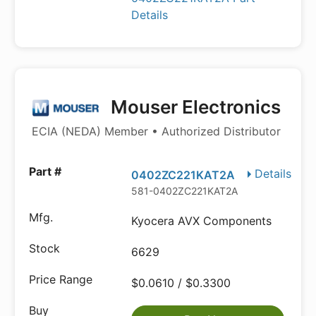
Details
Mouser Electronics
ECIA (NEDA) Member • Authorized Distributor
Details
0402ZC221KAT2A
581-0402ZC221KAT2A
Kyocera AVX Components
6629
$0.0610 / $0.3300