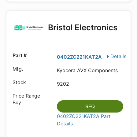
Bristol Electronics
Details
0402ZC221KAT2A
Kyocera AVX Components
9202
RFQ
0402ZC221KAT2A Part
Details