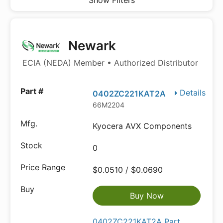
Show Filters
Newark
ECIA (NEDA) Member • Authorized Distributor
Details
0402ZC221KAT2A
66M2204
Kyocera AVX Components
0
$0.0510 / $0.0690
Buy Now
0402ZC221KAT2A Part