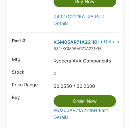
Buy Now
0402ZC221KAT2A Part
Details
Details
KGM05AR71A221KH
581-KGM05AR71A221KH
Kyocera AVX Components
0
$0.0550 / $0.2600
Order Now
KGM05AR71A221KH Part
Details