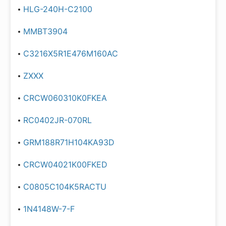
HLG-240H-C2100
MMBT3904
C3216X5R1E476M160AC
ZXXX
CRCW060310K0FKEA
RC0402JR-070RL
GRM188R71H104KA93D
CRCW04021K00FKED
C0805C104K5RACTU
1N4148W-7-F