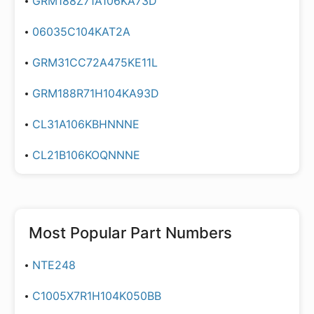
GRM188Z71A106KA73D
06035C104KAT2A
GRM31CC72A475KE11L
GRM188R71H104KA93D
CL31A106KBHNNNE
CL21B106KOQNNNE
Most Popular Part Numbers
NTE248
C1005X7R1H104K050BB