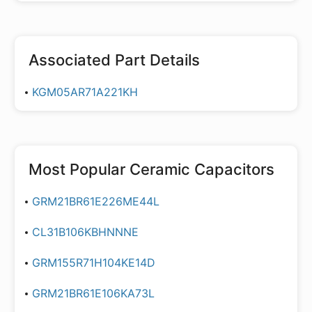
Associated Part Details
KGM05AR71A221KH
Most Popular
Ceramic Capacitors
GRM21BR61E226ME44L
CL31B106KBHNNNE
GRM155R71H104KE14D
GRM21BR61E106KA73L