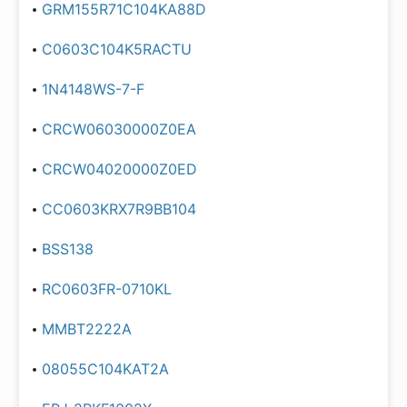
GRM155R71C104KA88D
C0603C104K5RACTU
1N4148WS-7-F
CRCW06030000Z0EA
CRCW04020000Z0ED
CC0603KRX7R9BB104
BSS138
RC0603FR-0710KL
MMBT2222A
08055C104KAT2A