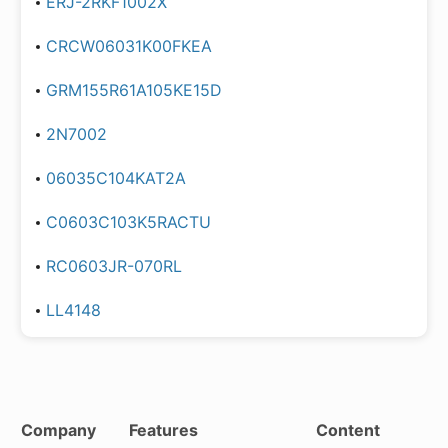
ERJ-2RKF1002X
CRCW06031K00FKEA
GRM155R61A105KE15D
2N7002
06035C104KAT2A
C0603C103K5RACTU
RC0603JR-070RL
LL4148
Company
Features
Content