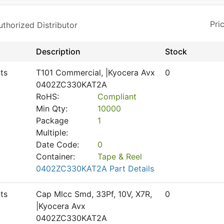
horized Distributor
Description
Stock
ts
T101 Commercial, |Kyocera Avx
0
0402ZC330KAT2A
RoHS:
Compliant
Min Qty:
10000
Package
1
Multiple:
Date Code:
0
Container:
Tape & Reel
0402ZC330KAT2A Part Details
ts
Cap Mlcc Smd, 33Pf, 10V, X7R,
0
|Kyocera Avx
0402ZC330KAT2A