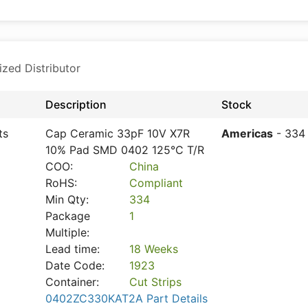
ized Distributor
Description
Stock
ts
Cap Ceramic 33pF 10V X7R
Americas
- 334
10% Pad SMD 0402 125°C T/R
COO:
China
RoHS:
Compliant
Min Qty:
334
Package
1
Multiple:
Lead time:
18 Weeks
Date Code:
1923
Container:
Cut Strips
0402ZC330KAT2A Part Details