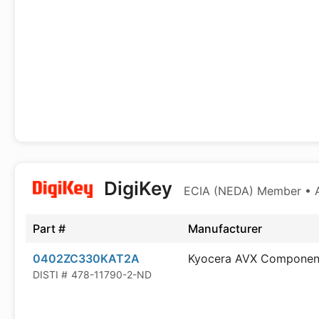
DigiKey
ECIA (NEDA) Member • Au
Part #
Manufacturer
0402ZC330KAT2A
Kyocera AVX Componen
DISTI #
478-11790-2-ND