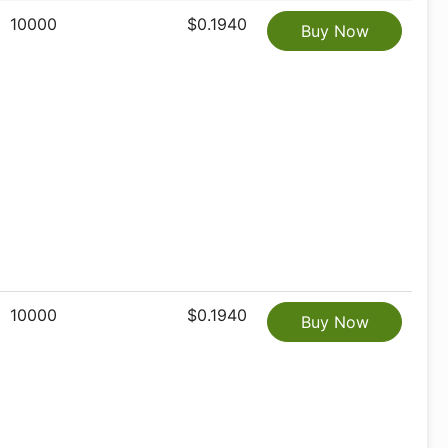
10000
$0.1940
Buy Now
10000
$0.1940
Buy Now