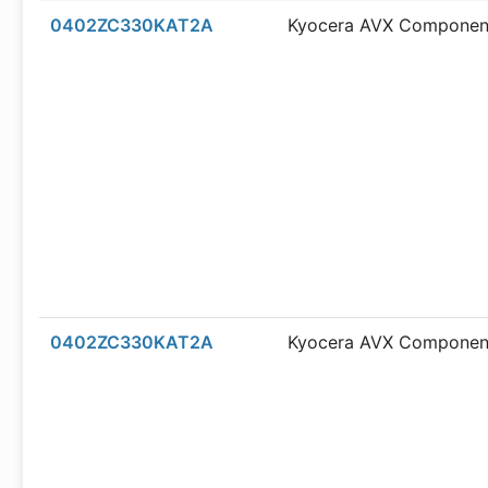
0402ZC330KAT2A
Kyocera AVX Componen
0402ZC330KAT2A
Kyocera AVX Componen