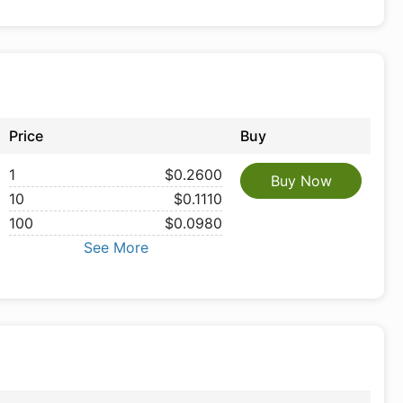
Price
Buy
1
$0.2600
Buy Now
10
$0.1110
100
$0.0980
See More