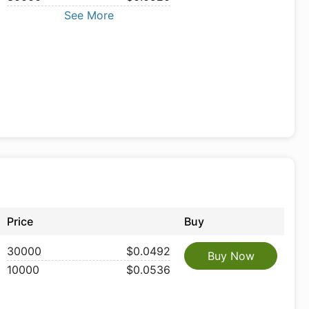
See More
Price
Buy
30000
$0.0492
Buy Now
10000
$0.0536