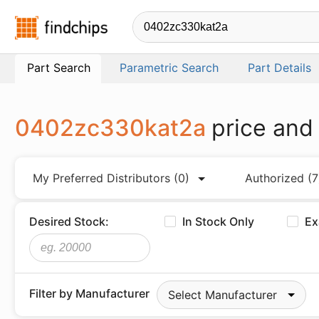
Findchips.com
Part Search
Parametric Search
Part Details
0402zc330kat2a
price and
My Preferred Distributors
(0)
Authorized
(7
Desired Stock:
In Stock Only
Ex
Filter by Manufacturer
Select Manufacturer