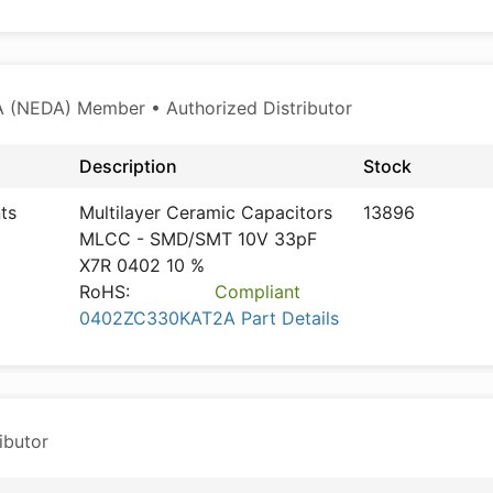
 (NEDA) Member • Authorized Distributor
Description
Stock
ts
Multilayer Ceramic Capacitors
13896
MLCC - SMD/SMT 10V 33pF
X7R 0402 10 %
RoHS:
Compliant
0402ZC330KAT2A Part Details
ibutor