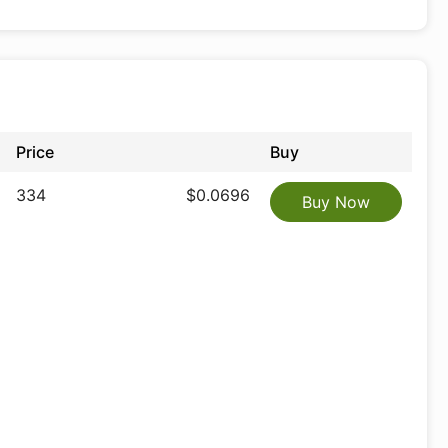
Price
Buy
334
$0.0696
Buy Now