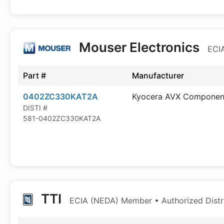
Mouser Electronics
ECIA
Part #
Manufacturer
0402ZC330KAT2A
Kyocera AVX Componen
DISTI #
581-0402ZC330KAT2A
TTI
ECIA (NEDA) Member • Authorized Distr