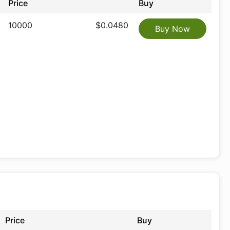
Price
Buy
10000
$0.0480
Buy Now
Price
Buy