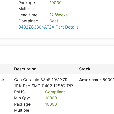
Package
10000
Multiple:
Lead time:
12 Weeks
Container:
Reel
0402ZC330KAT2A Part Details
Description
Stock
nts
Cap Ceramic 33pF 10V X7R
Americas
- 5000
10% Pad SMD 0402 125°C T/R
RoHS:
Compliant
Min Qty:
10000
Package
10000
Multiple: