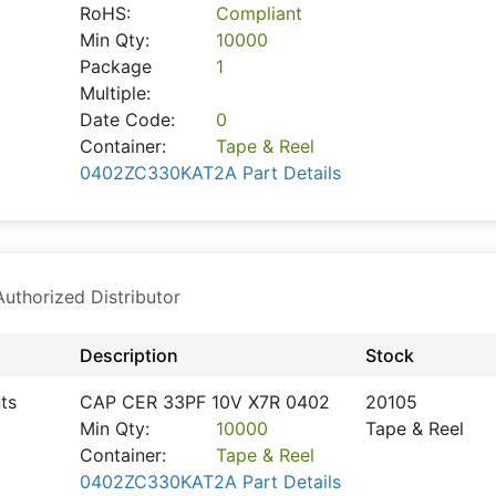
RoHS:
Compliant
Min Qty:
10000
Package
1
Multiple:
Date Code:
0
Container:
Tape & Reel
0402ZC330KAT2A Part Details
thorized Distributor
Description
Stock
ts
CAP CER 33PF 10V X7R 0402
20105
Min Qty:
10000
Tape & Reel
Container:
Tape & Reel
0402ZC330KAT2A Part Details