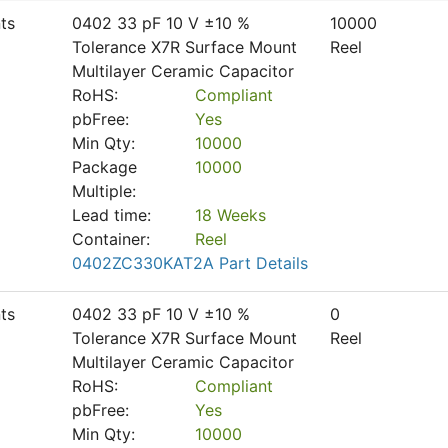
ts
0402 33 pF 10 V ±10 %
10000
Tolerance X7R Surface Mount
Reel
Multilayer Ceramic Capacitor
RoHS:
Compliant
pbFree:
Yes
Min Qty:
10000
Package
10000
Multiple:
Lead time:
18 Weeks
Container:
Reel
0402ZC330KAT2A Part Details
ts
0402 33 pF 10 V ±10 %
0
Tolerance X7R Surface Mount
Reel
Multilayer Ceramic Capacitor
RoHS:
Compliant
pbFree:
Yes
Min Qty:
10000