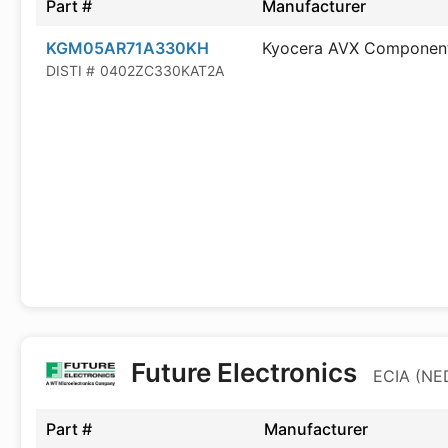
Part #
Manufacturer
KGM05AR71A330KH
Kyocera AVX Componen
DISTI #
0402ZC330KAT2A
Future Electronics
ECIA (NED
Part #
Manufacturer