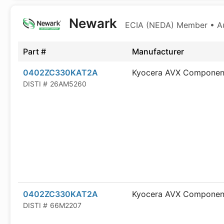
Newark
ECIA (NEDA) Member • Aut
Part #
Manufacturer
0402ZC330KAT2A
Kyocera AVX Componen
DISTI #
26AM5260
0402ZC330KAT2A
Kyocera AVX Componen
DISTI #
66M2207