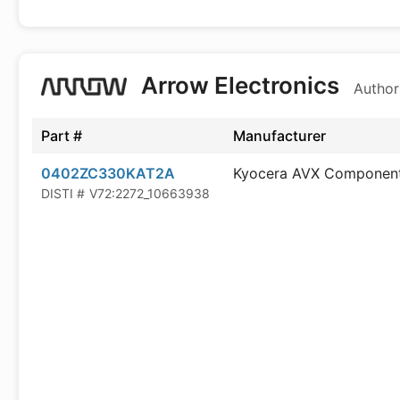
Arrow Electronics
Author
Part #
Manufacturer
0402ZC330KAT2A
Kyocera AVX Componen
DISTI #
V72:2272_10663938