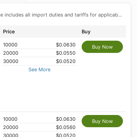
Price includes all import duties and tariffs for applicable products
Price
Buy
10000
$0.0630
Buy Now
20000
$0.0550
30000
$0.0520
See More
10000
$0.0630
Buy Now
20000
$0.0560
30000
$0.0520