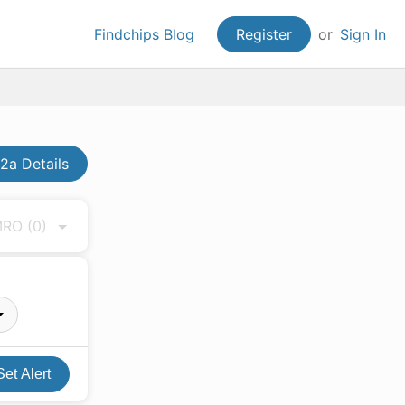
Findchips Blog
Register
or
Sign In
a Details
 MRO
(0)
Set Alert