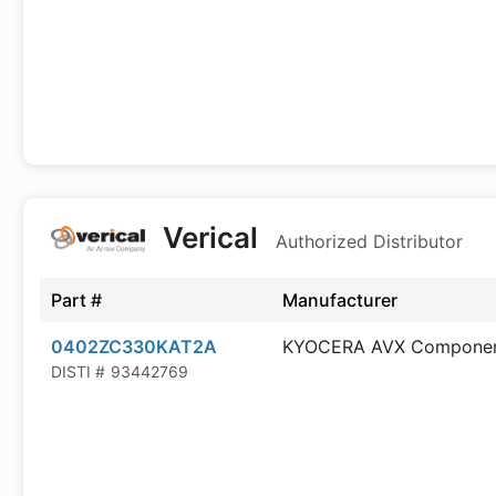
Verical
Authorized Distributor
Part #
Manufacturer
0402ZC330KAT2A
KYOCERA AVX Compone
DISTI #
93442769