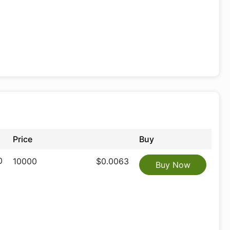
Price
Buy
0
10000
$0.0063
Buy Now