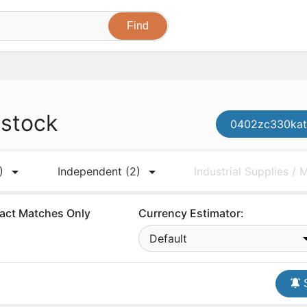
 stock
0402zc330kat2
)
Independent
(2)
Industrial Supplies /
act Matches Only
Currency Estimator:
Default