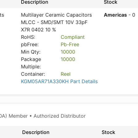
Description
Stock
ts
Multilayer Ceramic Capacitors
Americas
- 0
MLCC - SMD/SMT 10V 33pF
X7R 0402 10 %
RoHS:
Compliant
pbFree:
Pb-Free
Min Qty:
10000
Package
10000
Multiple:
Container:
Reel
KGM05AR71A330KH Part Details
A) Member • Authorized Distributor
Description
Stock