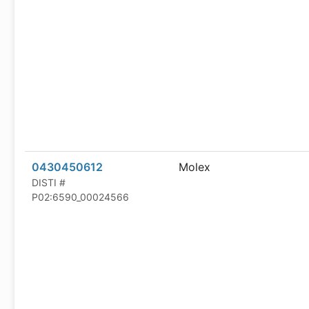
0430450612
Molex
DISTI #
P02:6590_00024566