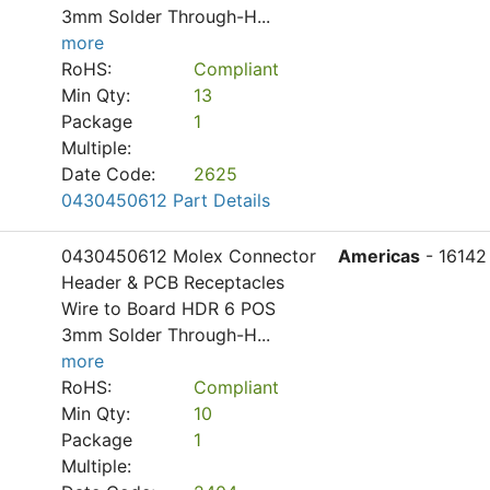
3mm Solder Through-H
...
more
RoHS:
Compliant
Min Qty:
13
Package
1
Multiple:
Date Code:
2625
0430450612 Part Details
0430450612 Molex Connector
Americas
- 16142
Header & PCB Receptacles
Wire to Board HDR 6 POS
3mm Solder Through-H
...
more
RoHS:
Compliant
Min Qty:
10
Package
1
Multiple: