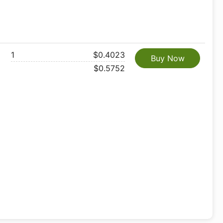
1
$0.4023
Buy Now
$0.5752