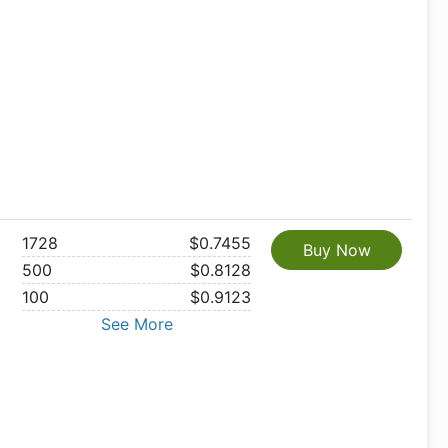
1728
$0.7455
Buy Now
500
$0.8128
100
$0.9123
See More