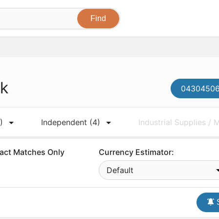
ck
043045061
)
Independent
(4)
Industrial Supplies /
act Matches Only
Currency Estimator:
Default