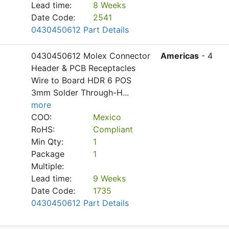
Lead time:
8 Weeks
Date Code:
2541
0430450612 Part Details
0430450612 Molex Connector
Americas
- 4
Header & PCB Receptacles
Wire to Board HDR 6 POS
3mm Solder Through-H
...
more
COO:
Mexico
RoHS:
Compliant
Min Qty:
1
Package
1
Multiple:
Lead time:
9 Weeks
Date Code:
1735
0430450612 Part Details