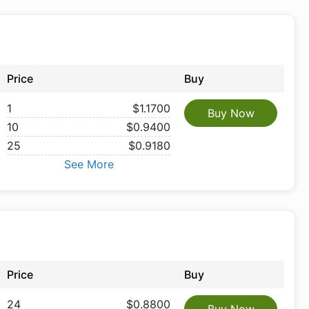
Price
Buy
1
$1.1700
Buy Now
10
$0.9400
25
$0.9180
See More
Price
Buy
24
$0.8800