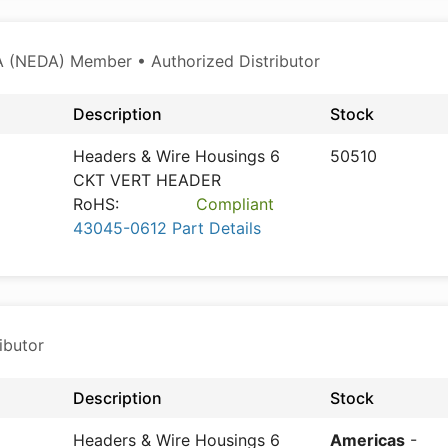
 (NEDA) Member • Authorized Distributor
Description
Stock
Headers & Wire Housings 6
50510
CKT VERT HEADER
RoHS:
Compliant
43045-0612 Part Details
ibutor
Description
Stock
Headers & Wire Housings 6
Americas
-