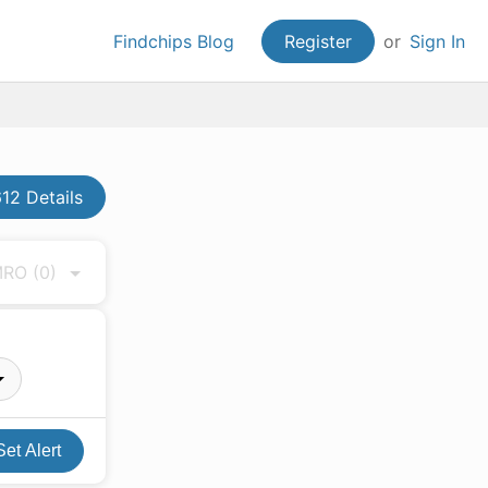
Findchips Blog
Register
or
Sign In
2 Details
 MRO
(0)
Set Alert