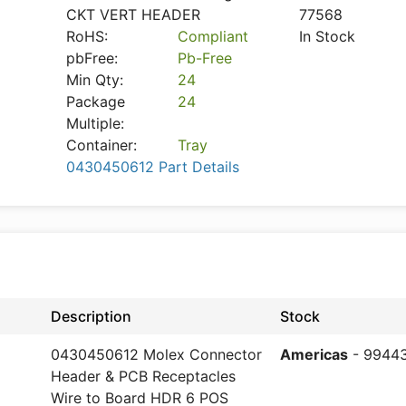
CKT VERT HEADER
77568
RoHS:
Compliant
In Stock
pbFree:
Pb-Free
Min Qty:
24
Package
24
Multiple:
Container:
Tray
0430450612 Part Details
Description
Stock
0430450612 Molex Connector
Americas
- 9944
Header & PCB Receptacles
Wire to Board HDR 6 POS