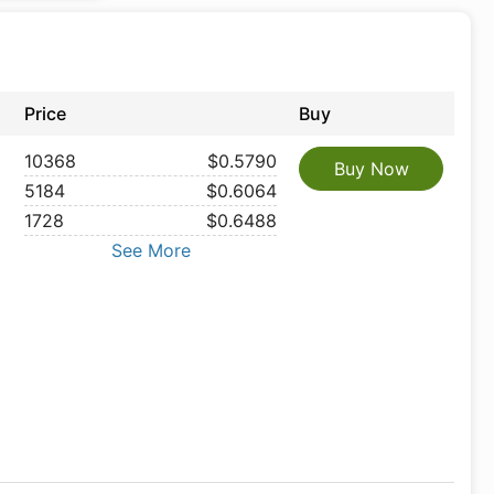
Price
Buy
10368
$0.5790
Buy Now
5184
$0.6064
1728
$0.6488
See More