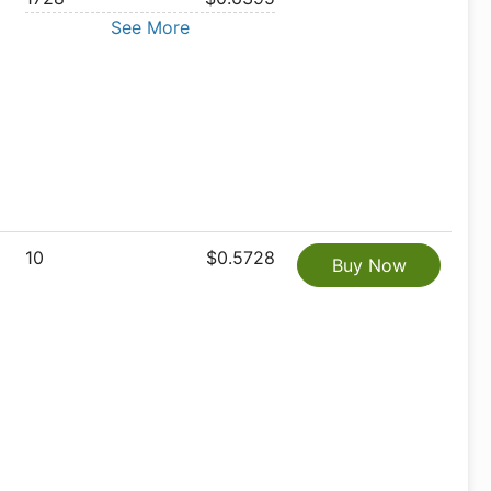
See More
10
$0.5728
Buy Now