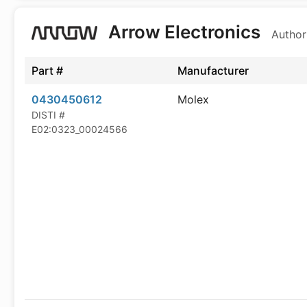
Arrow Electronics
Author
Part #
Manufacturer
0430450612
Molex
DISTI #
E02:0323_00024566