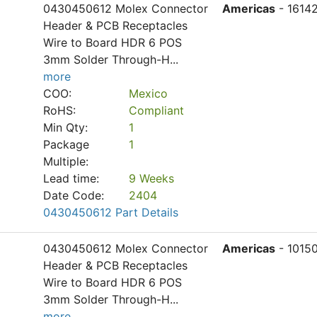
0430450612 Molex Connector
Americas
- 1614
Header & PCB Receptacles
Wire to Board HDR 6 POS
3mm Solder Through-H
...
more
COO:
Mexico
RoHS:
Compliant
Min Qty:
1
Package
1
Multiple:
Lead time:
9 Weeks
Date Code:
2404
0430450612 Part Details
0430450612 Molex Connector
Americas
- 1015
Header & PCB Receptacles
Wire to Board HDR 6 POS
3mm Solder Through-H
...
more