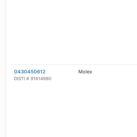
0430450612
Molex
DISTI #
91614990