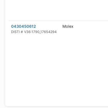
0430450612
Molex
DISTI #
V36:1790_17654294