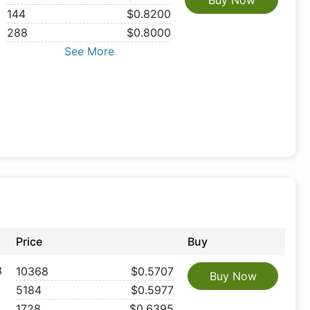
Buy Now
144
$0.8200
288
$0.8000
See More
Price
Buy
3
10368
$0.5707
Buy Now
5184
$0.5977
1728
$0.6395