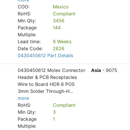
COO:
Mexico
RoHS:
Compliant
Min Qty:
3456
Package
144
Multiple:
Lead time:
9 Weeks
Date Code:
2626
0430450612 Part Details
0430450612 Molex Connector
Asia
- 9075
Header & PCB Receptacles
Wire to Board HDR 6 POS
3mm Solder Through-H
...
more
RoHS:
Compliant
Min Qty:
3
Package
1
Multiple: