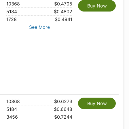
2
10368
$0.4705
Buy Now
5184
$0.4802
1728
$0.4941
See More
0
10368
$0.6273
Buy Now
5184
$0.6648
3456
$0.7244