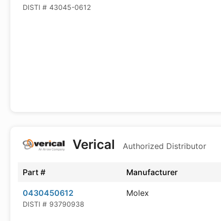
DISTI #
43045-0612
Verical
Authorized Distributor
Part #
Manufacturer
0430450612
Molex
DISTI #
93790938