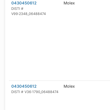
0430450612
Molex
DISTI #
V99:2348_06488474
0430450612
Molex
DISTI #
V36:1790_06488474