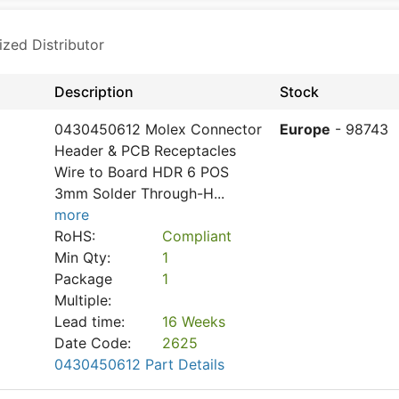
ized Distributor
Description
Stock
0430450612 Molex Connector
Europe
- 98743
Header & PCB Receptacles
Wire to Board HDR 6 POS
3mm Solder Through-H
...
more
RoHS:
Compliant
Min Qty:
1
Package
1
Multiple:
Lead time:
16 Weeks
Date Code:
2625
0430450612 Part Details