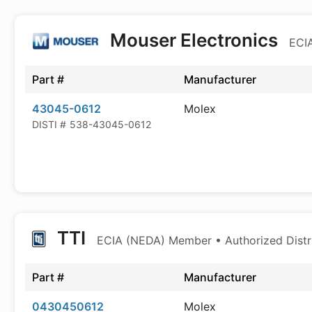
Mouser Electronics
ECIA
Part #
Manufacturer
43045-0612
Molex
DISTI #
538-43045-0612
TTI
ECIA (NEDA) Member • Authorized Distr
Part #
Manufacturer
0430450612
Molex