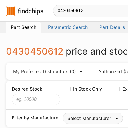
Findchips.com
Part Search
Parametric Search
Part Details
0430450612
price and sto
My Preferred Distributors
(0)
Authorized
(5
Desired Stock:
In Stock Only
Ex
Filter by Manufacturer
Select Manufacturer