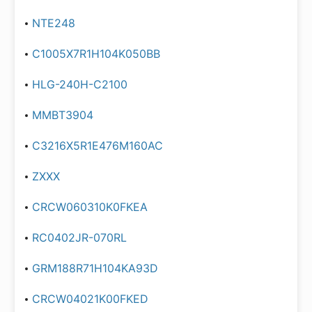
NTE248
C1005X7R1H104K050BB
HLG-240H-C2100
MMBT3904
C3216X5R1E476M160AC
ZXXX
CRCW060310K0FKEA
RC0402JR-070RL
GRM188R71H104KA93D
CRCW04021K00FKED