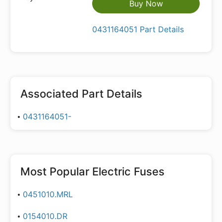
Buy Now
0431164051 Part Details
Associated Part Details
0431164051-
Most Popular
Electric Fuses
0451010.MRL
0154010.DR