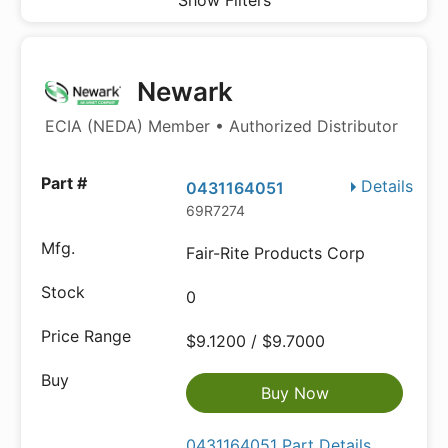
Show Filters
Newark
ECIA (NEDA) Member • Authorized Distributor
Details
0431164051
69R7274
Fair-Rite Products Corp
0
$9.1200 / $9.7000
Buy Now
0431164051 Part Details