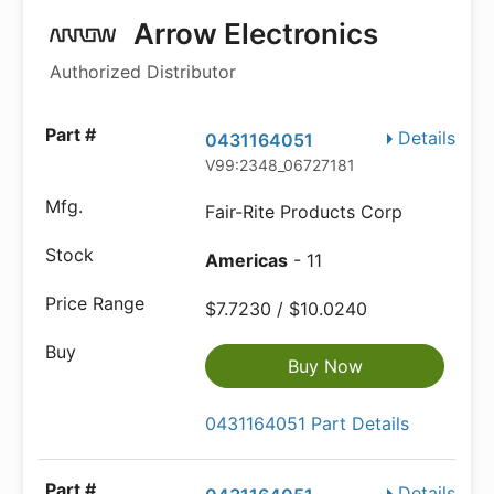
Arrow Electronics
Authorized Distributor
Details
0431164051
V99:2348_06727181
Fair-Rite Products Corp
Americas
- 11
$7.7230 / $10.0240
Buy Now
0431164051 Part Details
Details