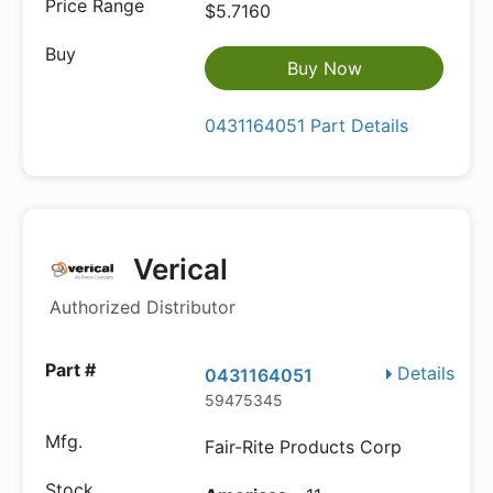
$5.7160
Buy Now
0431164051 Part Details
Verical
Authorized Distributor
Details
0431164051
59475345
Fair-Rite Products Corp