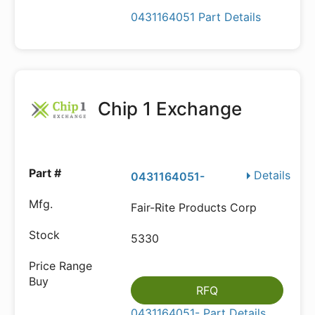
0431164051 Part Details
Chip 1 Exchange
Details
0431164051-
Fair-Rite Products Corp
5330
RFQ
0431164051- Part Details