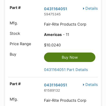
Details
0431164051
59475345
Fair-Rite Products Corp
Americas
- 11
$10.0240
Buy Now
0431164051 Part Details
Details
0431164051
61589132
Fair-Rite Products Corp