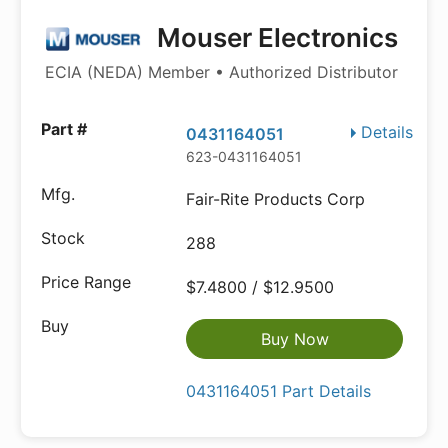
Mouser Electronics
ECIA (NEDA) Member • Authorized Distributor
Details
0431164051
623-0431164051
Fair-Rite Products Corp
288
$7.4800 / $12.9500
Buy Now
0431164051 Part Details