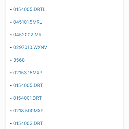
0154005.DRTL
045101.5MRL
0452002.MRL
0297010.WXNV
3568
02153.15MXP
0154005.DRT
0154001.DRT
0218.500MXP
0154003.DRT