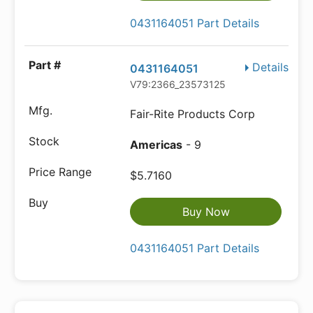
0431164051 Part Details
Details
0431164051
V79:2366_23573125
Fair-Rite Products Corp
Americas
- 9
$5.7160
Buy Now
0431164051 Part Details