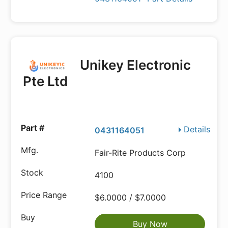
Unikey Electronic
Pte Ltd
Details
0431164051
Fair-Rite Products Corp
4100
$6.0000 / $7.0000
Buy Now