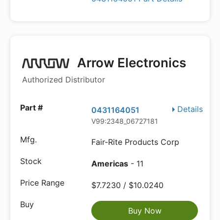
Arrow Electronics
Authorized Distributor
Details
0431164051
V99:2348_06727181
Fair-Rite Products Corp
Americas
- 11
$7.7230 / $10.0240
Buy Now