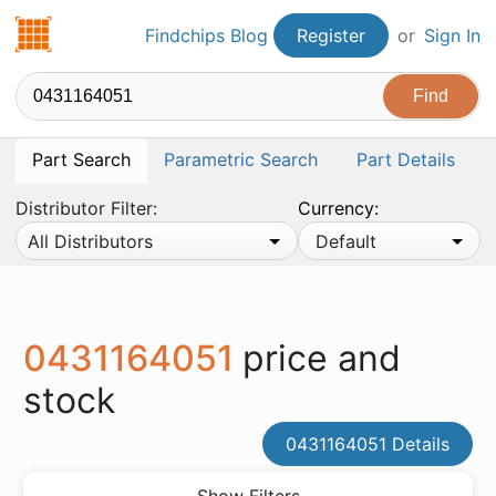
Findchips.com
Findchips Blog
Register
or
Sign In
Part Search
Parametric Search
Part Details
Distributor Filter:
Currency:
All Distributors
Default
0431164051
price and
stock
0431164051 Details