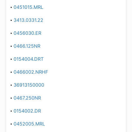
0451015.MRL
3413.0331.22
0456030.ER
0466.125NR
0154004.DRT
0466002.NRHF
36913150000
0467.250NR
0154002.DR
0452005.MRL