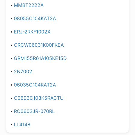
MMBT2222A
08055C104KAT2A
ERJ-2RKF1002X
CRCW06031K00FKEA
GRM155R61A105KE15D
2N7002
06035C104KAT2A
C0603C103K5RACTU
RC0603JR-070RL
LL4148