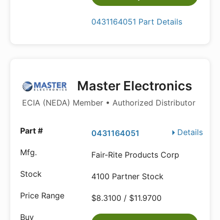
0431164051 Part Details
Master Electronics
ECIA (NEDA) Member • Authorized Distributor
Details
0431164051
Fair-Rite Products Corp
4100 Partner Stock
$8.3100 / $11.9700