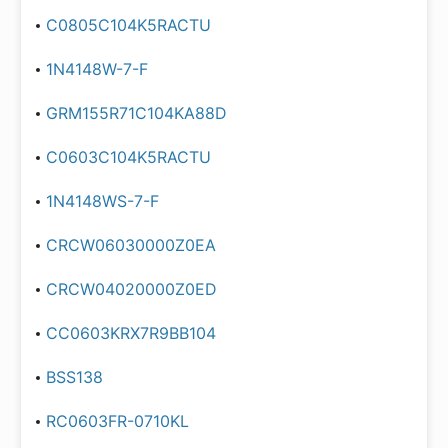
C0805C104K5RACTU
1N4148W-7-F
GRM155R71C104KA88D
C0603C104K5RACTU
1N4148WS-7-F
CRCW06030000Z0EA
CRCW04020000Z0ED
CC0603KRX7R9BB104
BSS138
RC0603FR-0710KL