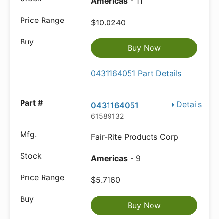
Americas
- 11
$10.0240
Buy Now
0431164051 Part Details
Details
0431164051
61589132
Fair-Rite Products Corp
Americas
- 9
$5.7160
Buy Now