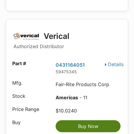
Verical
Authorized Distributor
Details
0431164051
59475345
Fair-Rite Products Corp
Americas
- 11
$10.0240
Buy Now