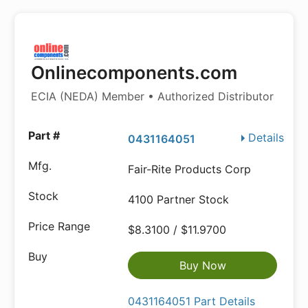
Onlinecomponents.com
ECIA (NEDA) Member • Authorized Distributor
Details
0431164051
Fair-Rite Products Corp
4100 Partner Stock
$8.3100 / $11.9700
Buy Now
0431164051 Part Details