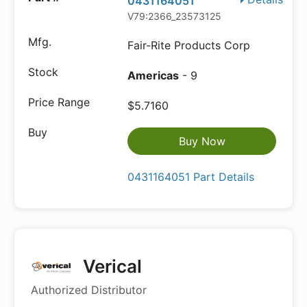
0431164051
V79:2366_23573125
Fair-Rite Products Corp
Americas
- 9
$5.7160
Buy Now
0431164051 Part Details
Verical
Authorized Distributor