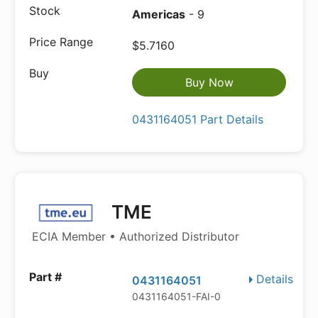
Americas
- 9
$5.7160
Buy Now
0431164051 Part Details
TME
ECIA Member • Authorized Distributor
Details
0431164051
0431164051-FAI-0