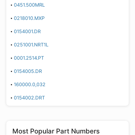
0451.500MRL
0218010.MXP
0154001.DR
0251001.NRT1L
0001.2514.PT
0154005.DR
160000.0,032
0154002.DRT
Most Popular Part Numbers