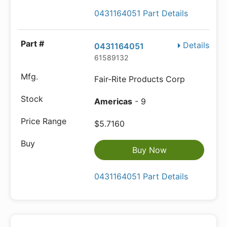
0431164051 Part Details
Details
0431164051
61589132
Fair-Rite Products Corp
Americas
- 9
$5.7160
Buy Now
0431164051 Part Details