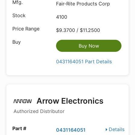
Fair-Rite Products Corp
4100
$9.3700 / $11.2500
Buy Now
0431164051 Part Details
Arrow Electronics
Authorized Distributor
Details
0431164051