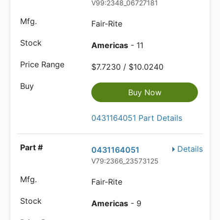
V99:2348_06727181
Fair-Rite
Americas
- 11
$7.7230 / $10.0240
Buy Now
0431164051 Part Details
Details
0431164051
V79:2366_23573125
Fair-Rite
Americas
- 9