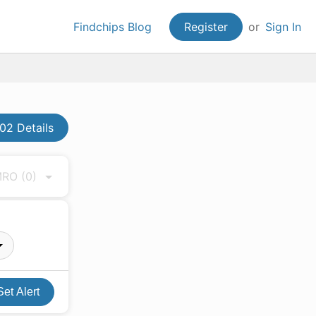
Findchips Blog
Register
or
Sign In
02 Details
 MRO
(0)
Set Alert