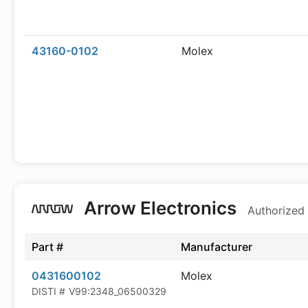
43160-0102
Molex
Arrow Electronics
Authorized 
Part #
Manufacturer
0431600102
Molex
DISTI #
V99:2348_06500329