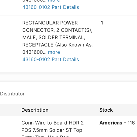
43160-0102 Part Details
RECTANGULAR POWER
1
CONNECTOR, 2 CONTACT(S),
MALE, SOLDER TERMINAL,
RECEPTACLE (Also Known As:
0431600
...
more
43160-0102 Part Details
Distributor
Description
Stock
Conn Wire to Board HDR 2
Americas
- 116
POS 7.5mm Solder ST Top