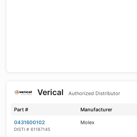
Verical
Authorized Distributor
Part #
Manufacturer
0431600102
Molex
DISTI #
61187145