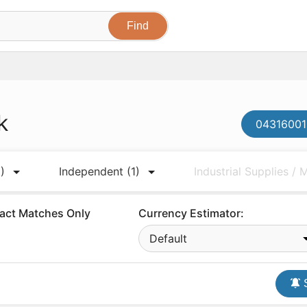
k
04316001
)
Independent
(1)
Industrial Supplies /
act Matches Only
Currency Estimator:
Default