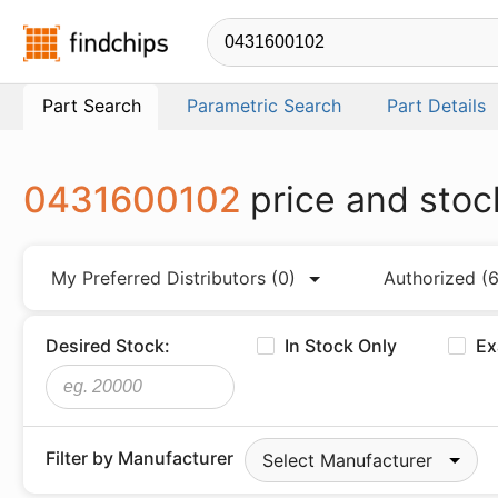
Findchips.com
Part Search
Parametric Search
Part Details
0431600102
price and stoc
My Preferred Distributors
(0)
Authorized
(6
Desired Stock:
In Stock Only
Ex
Filter by Manufacturer
Select Manufacturer