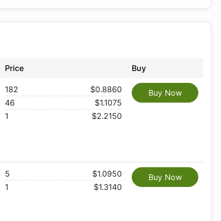
Price
Buy
182
$0.8860
Buy Now
46
$1.1075
1
$2.2150
5
$1.0950
Buy Now
1
$1.3140