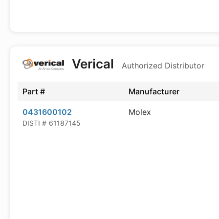
Verical
Authorized Distributor
Part #
Manufacturer
0431600102
Molex
DISTI #
61187145