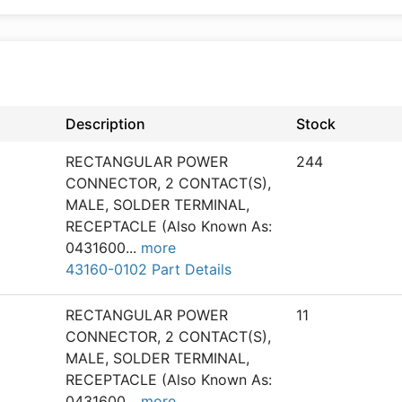
Description
Stock
RECTANGULAR POWER
244
CONNECTOR, 2 CONTACT(S),
MALE, SOLDER TERMINAL,
RECEPTACLE (Also Known As:
0431600
...
more
43160-0102 Part Details
RECTANGULAR POWER
11
CONNECTOR, 2 CONTACT(S),
MALE, SOLDER TERMINAL,
RECEPTACLE (Also Known As:
0431600
...
more