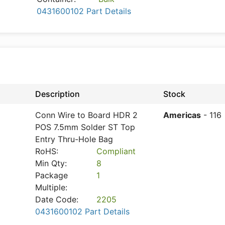
0431600102 Part Details
Description
Stock
Conn Wire to Board HDR 2
Americas
- 116
POS 7.5mm Solder ST Top
Entry Thru-Hole Bag
RoHS:
Compliant
Min Qty:
8
Package
1
Multiple:
Date Code:
2205
0431600102 Part Details