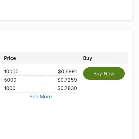
Price
Buy
10000
$0.6991
Buy Now
5000
$0.7259
1000
$0.7830
See More