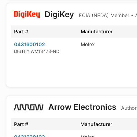
DigiKey
ECIA (NEDA) Member • Au
Part #
Manufacturer
0431600102
Molex
DISTI #
WM18473-ND
Arrow Electronics
Author
Part #
Manufacturer