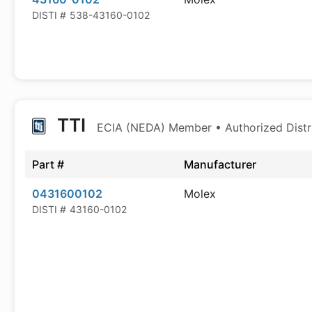
DISTI #
538-43160-0102
TTI
ECIA (NEDA) Member • Authorized Distr
Part #
Manufacturer
0431600102
Molex
DISTI #
43160-0102