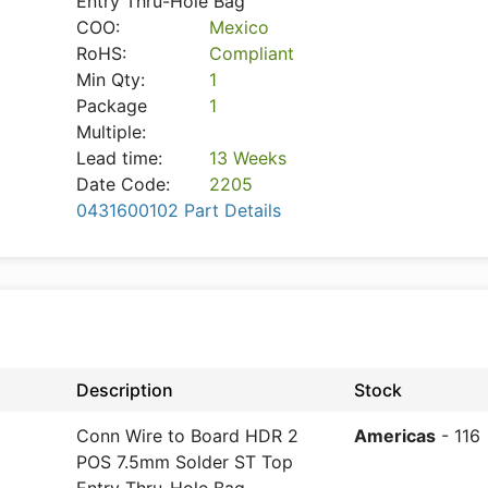
Entry Thru-Hole Bag
COO:
Mexico
RoHS:
Compliant
Min Qty:
1
Package
1
Multiple:
Lead time:
13 Weeks
Date Code:
2205
0431600102 Part Details
Description
Stock
Conn Wire to Board HDR 2
Americas
- 116
POS 7.5mm Solder ST Top