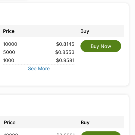
Price
Buy
10000
$0.8145
Buy Now
5000
$0.8553
1000
$0.9581
See More
Price
Buy