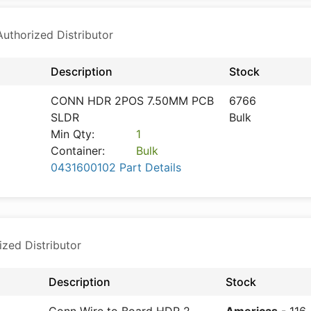
thorized Distributor
Description
Stock
CONN HDR 2POS 7.50MM PCB
6766
SLDR
Bulk
Min Qty:
1
Container:
Bulk
0431600102 Part Details
ized Distributor
Description
Stock