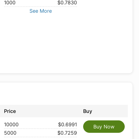
1000
$0.7830
See More
Price
Buy
10000
$0.6991
Buy Now
5000
$0.7259