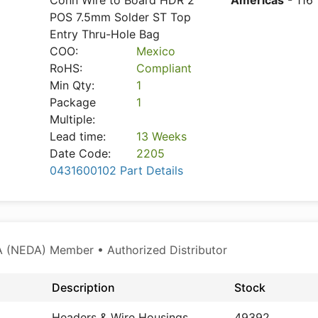
Conn Wire to Board HDR 2
Americas
- 116
POS 7.5mm Solder ST Top
Entry Thru-Hole Bag
COO:
Mexico
RoHS:
Compliant
Min Qty:
1
Package
1
Multiple:
Lead time:
13 Weeks
Date Code:
2205
0431600102 Part Details
 (NEDA) Member • Authorized Distributor
Description
Stock
Headers & Wire Housings
49392