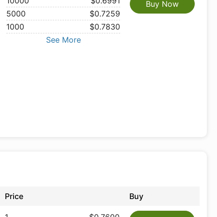
10000
$0.6991
Buy Now
5000
$0.7259
1000
$0.7830
See More
Price
Buy