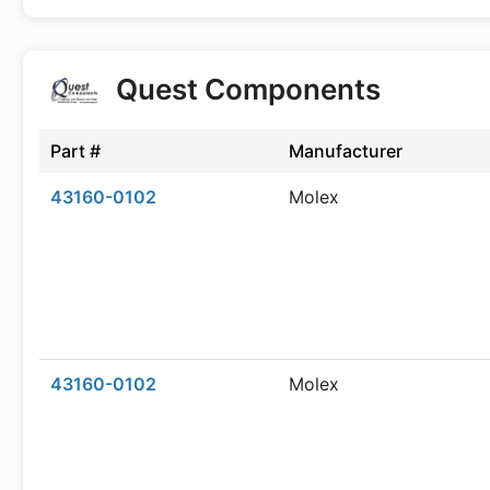
Quest Components
Part #
Manufacturer
43160-0102
Molex
43160-0102
Molex