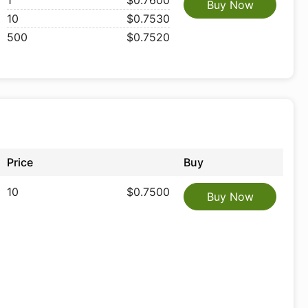
1
$0.7600
Buy Now
10
$0.7530
500
$0.7520
Price
Buy
10
$0.7500
Buy Now