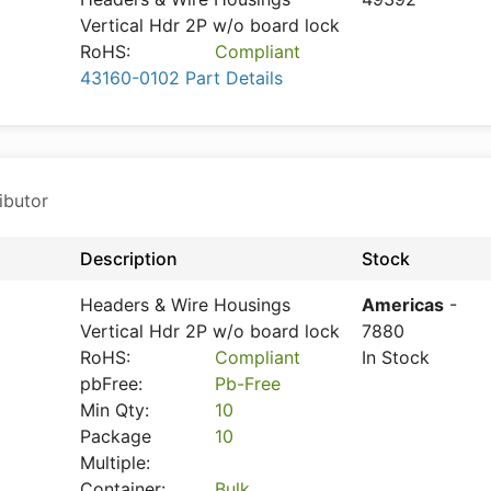
Vertical Hdr 2P w/o board lock
RoHS:
Compliant
43160-0102 Part Details
ibutor
Description
Stock
Headers & Wire Housings
Americas
-
Vertical Hdr 2P w/o board lock
7880
RoHS:
Compliant
In Stock
pbFree:
Pb-Free
Min Qty:
10
Package
10
Multiple:
Container:
Bulk