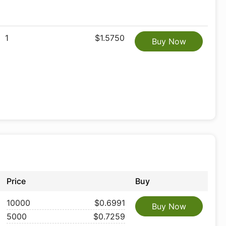
1
$1.5750
Buy Now
Price
Buy
10000
$0.6991
Buy Now
5000
$0.7259