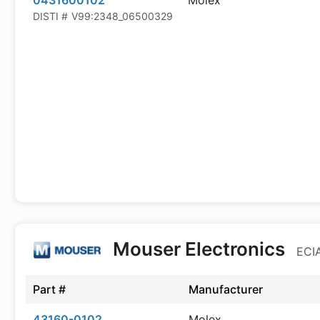
0431600102
Molex
DISTI #
V99:2348_06500329
Mouser Electronics
ECIA
Part #
Manufacturer
43160-0102
Molex