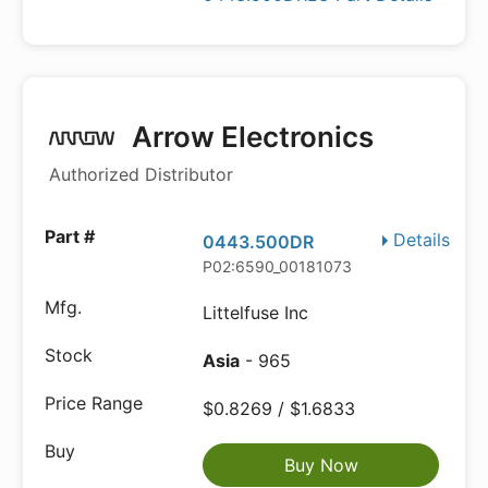
Arrow Electronics
Authorized Distributor
Details
0443.500DR
P02:6590_00181073
Littelfuse Inc
Asia
- 965
$0.8269 / $1.6833
Buy Now