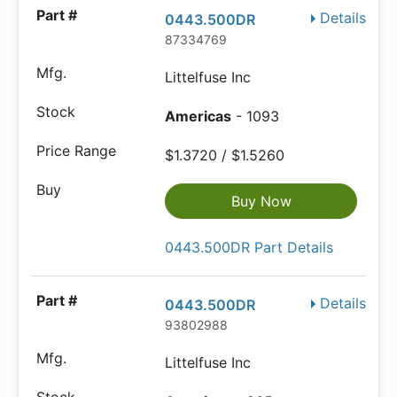
Details
0443.500DR
87334769
Littelfuse Inc
Americas
- 1093
$1.3720 / $1.5260
Buy Now
0443.500DR Part Details
Details
0443.500DR
93802988
Littelfuse Inc