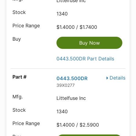
Littelfuse Inc
1340
$1.4000 / $1.7400
Buy Now
0443.500DR Part Details
Details
0443.500DR
39X0277
Littelfuse Inc
1340
$1.4000 / $2.5900