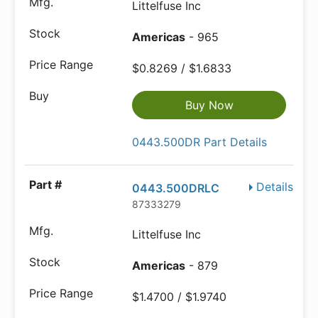
Littelfuse Inc
Americas
- 965
$0.8269 / $1.6833
Buy Now
0443.500DR Part Details
Details
0443.500DRLC
87333279
Littelfuse Inc
Americas
- 879
$1.4700 / $1.9740