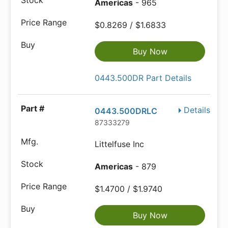
Americas
- 965
$0.8269 / $1.6833
Buy Now
0443.500DR Part Details
Details
0443.500DRLC
87333279
Littelfuse Inc
Americas
- 879
$1.4700 / $1.9740
Buy Now