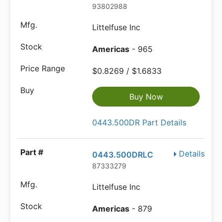
93802988
Littelfuse Inc
Americas
- 965
$0.8269 / $1.6833
Buy Now
0443.500DR Part Details
Details
0443.500DRLC
87333279
Littelfuse Inc
Americas
- 879