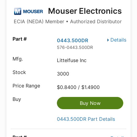
Mouser Electronics
ECIA (NEDA) Member • Authorized Distributor
Details
0443.500DR
576-0443.500DR
Littelfuse Inc
3000
$0.8400 / $1.4900
Buy Now
0443.500DR Part Details