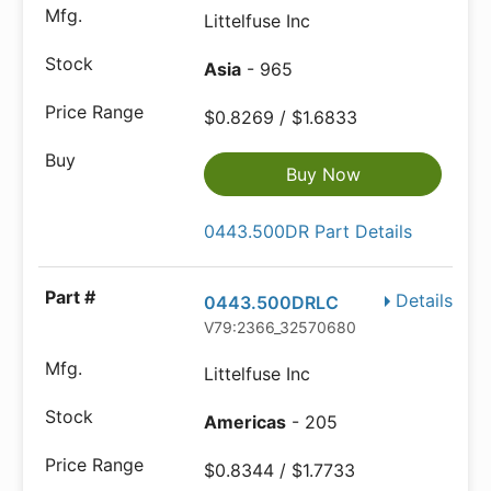
Littelfuse Inc
Asia
- 965
$0.8269 / $1.6833
Buy Now
0443.500DR Part Details
Details
0443.500DRLC
V79:2366_32570680
Littelfuse Inc
Americas
- 205
$0.8344 / $1.7733