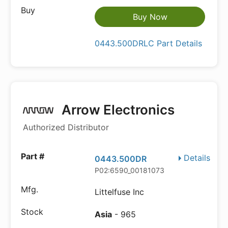
Buy Now
0443.500DRLC Part Details
Arrow Electronics
Authorized Distributor
Details
0443.500DR
P02:6590_00181073
Littelfuse Inc
Asia
- 965