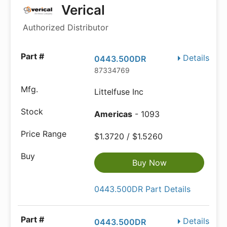
Verical
Authorized Distributor
Details
0443.500DR
87334769
Littelfuse Inc
Americas
- 1093
$1.3720 / $1.5260
Buy Now
0443.500DR Part Details
Details
0443.500DR