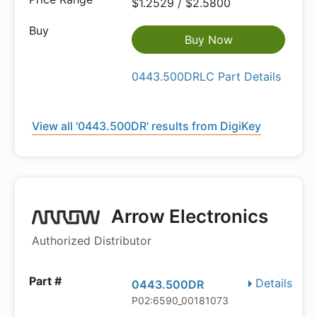
$1.2529 / $2.5800
Buy Now
0443.500DRLC Part Details
View all '0443.500DR' results from DigiKey
Arrow Electronics
Authorized Distributor
Details
0443.500DR
P02:6590_00181073