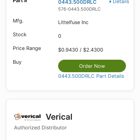
Details
0443.500DRLC
576-0443.500DRLC
Littelfuse Inc
0
$0.9430 / $2.4300
Order Now
0443.500DRLC Part Details
Verical
Authorized Distributor