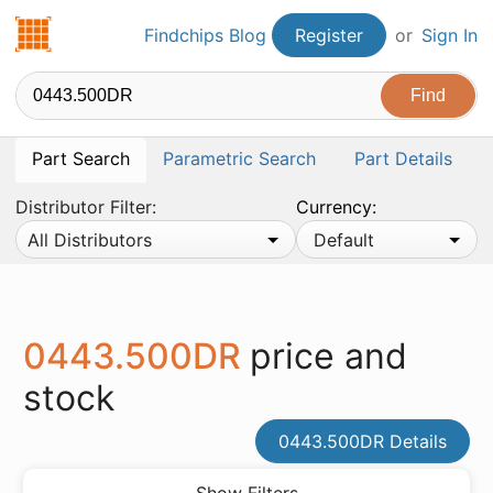
Findchips.com
Findchips Blog
Register
or
Sign In
Part Search
Parametric Search
Part Details
Distributor Filter:
Currency:
All Distributors
Default
0443.500DR
price and
stock
0443.500DR Details