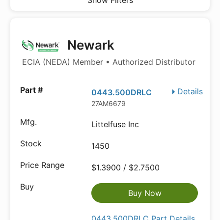
Show Filters
Newark
ECIA (NEDA) Member • Authorized Distributor
Details
0443.500DRLC
27AM6679
Littelfuse Inc
1450
$1.3900 / $2.7500
Buy Now
0443.500DRLC Part Details