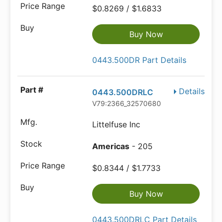
$0.8269 / $1.6833
Buy Now
0443.500DR Part Details
Details
0443.500DRLC
V79:2366_32570680
Littelfuse Inc
Americas
- 205
$0.8344 / $1.7733
Buy Now
0443.500DRLC Part Details