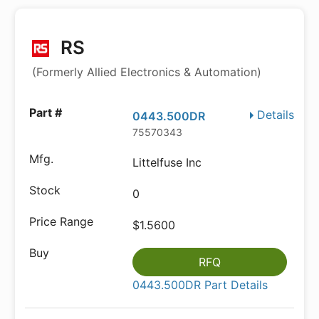
RS
(Formerly Allied Electronics & Automation)
Details
0443.500DR
75570343
Littelfuse Inc
0
$1.5600
RFQ
0443.500DR Part Details