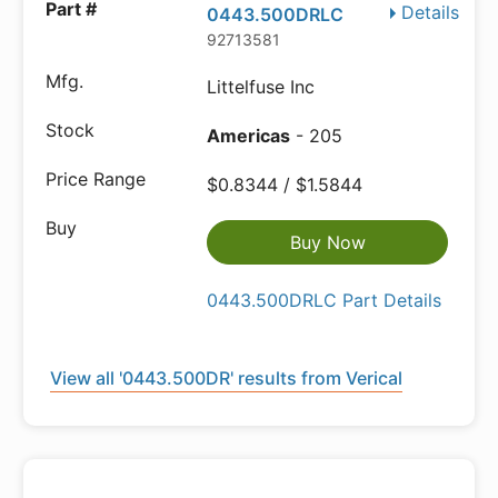
Details
0443.500DRLC
92713581
Littelfuse Inc
Americas
- 205
$0.8344 / $1.5844
Buy Now
0443.500DRLC Part Details
View all '0443.500DR' results from Verical