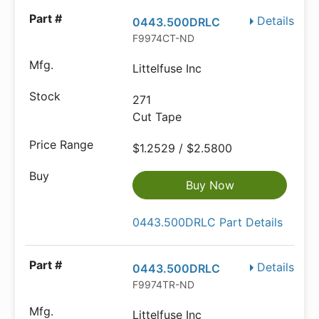
Details
0443.500DRLC
F9974CT-ND
Littelfuse Inc
271
Cut Tape
$1.2529 / $2.5800
Buy Now
0443.500DRLC Part Details
Details
0443.500DRLC
F9974TR-ND
Littelfuse Inc