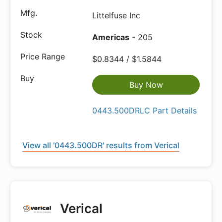
Littelfuse Inc
Americas
- 205
$0.8344 / $1.5844
Buy Now
0443.500DRLC Part Details
View all '0443.500DR' results from Verical
Verical