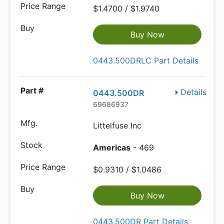
$1.4700 / $1.9740
Buy Now
0443.500DRLC Part Details
Details
0443.500DR
69686937
Littelfuse Inc
Americas
- 469
$0.9310 / $1.0486
Buy Now
0443.500DR Part Details