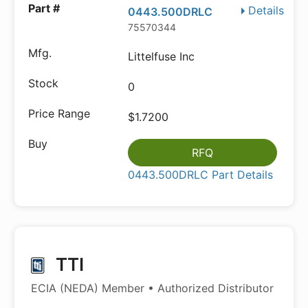
Details
0443.500DRLC
75570344
Littelfuse Inc
0
$1.7200
RFQ
0443.500DRLC Part Details
TTI
ECIA (NEDA) Member • Authorized Distributor