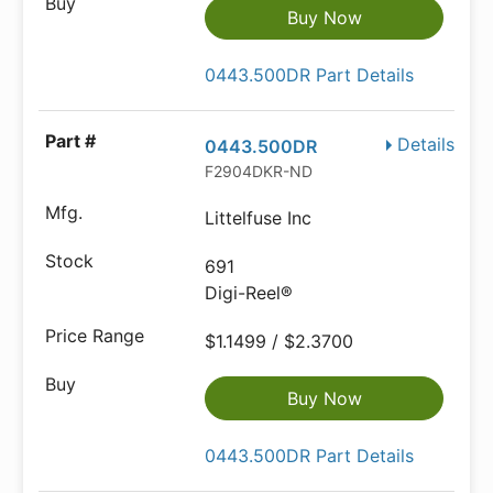
Buy Now
0443.500DR Part Details
Details
0443.500DR
F2904DKR-ND
Littelfuse Inc
691
Digi-Reel®
$1.1499 / $2.3700
Buy Now
0443.500DR Part Details