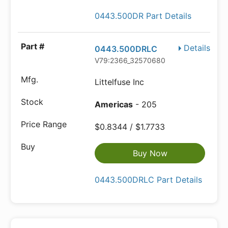
0443.500DR Part Details
Details
0443.500DRLC
V79:2366_32570680
Littelfuse Inc
Americas
- 205
$0.8344 / $1.7733
Buy Now
0443.500DRLC Part Details