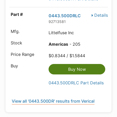
Details
0443.500DRLC
92713581
Littelfuse Inc
Americas
- 205
$0.8344 / $1.5844
Buy Now
0443.500DRLC Part Details
View all '0443.500DR' results from Verical