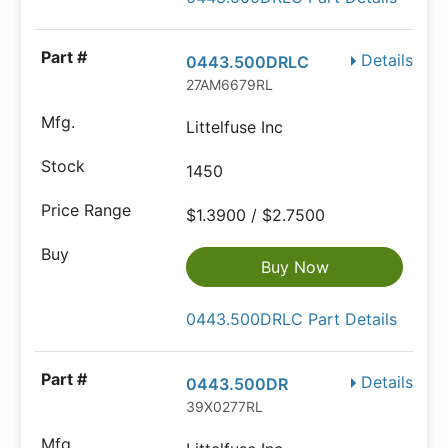
Details
0443.500DRLC
27AM6679RL
Littelfuse Inc
1450
$1.3900 / $2.7500
Buy Now
0443.500DRLC Part Details
Details
0443.500DR
39X0277RL