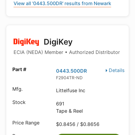
View all '0443.500DR' results from Newark
DigiKey
ECIA (NEDA) Member • Authorized Distributor
Details
0443.500DR
F2904TR-ND
Littelfuse Inc
691
Tape & Reel
$0.8456 / $0.8656