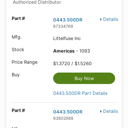
Authorized Distributor
Details
0443.500DR
87334769
Littelfuse Inc
Americas
- 1093
$1.3720 / $1.5260
Buy Now
0443.500DR Part Details
Details
0443.500DR
93802988