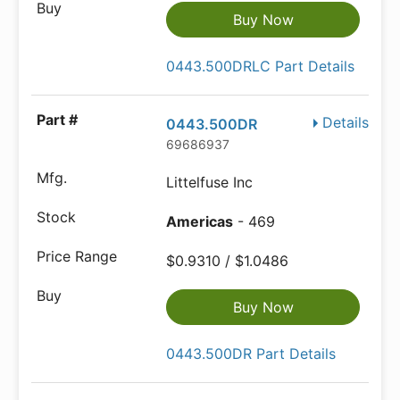
Buy Now
0443.500DRLC Part Details
Details
0443.500DR
69686937
Littelfuse Inc
Americas
- 469
$0.9310 / $1.0486
Buy Now
0443.500DR Part Details