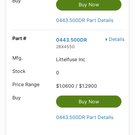
Buy Now
0443.500DR Part Details
Details
0443.500DR
28X4550
Littelfuse Inc
0
$1.0600 / $1.2900
Buy Now
0443.500DR Part Details