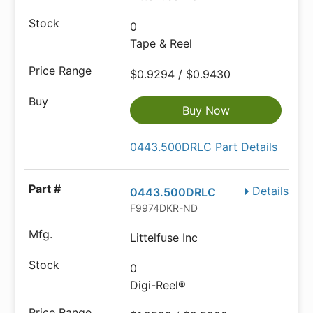
0
Tape & Reel
$0.9294 / $0.9430
Buy Now
0443.500DRLC Part Details
Details
0443.500DRLC
F9974DKR-ND
Littelfuse Inc
0
Digi-Reel®