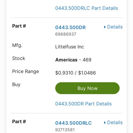
0443.500DRLC Part Details
Details
0443.500DR
69686937
Littelfuse Inc
Americas
- 469
$0.9310 / $1.0486
Buy Now
0443.500DR Part Details
Details
0443.500DRLC
92713581