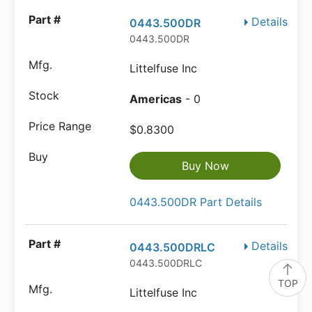
Details
0443.500DR
0443.500DR
Littelfuse Inc
Americas
- 0
$0.8300
Buy Now
0443.500DR Part Details
Details
0443.500DRLC
0443.500DRLC
TOP
Littelfuse Inc