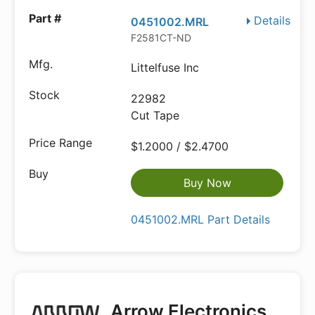
Details
0451002.MRL
F2581CT-ND
Littelfuse Inc
22982
Cut Tape
$1.2000 / $2.4700
Buy Now
0451002.MRL Part Details
Arrow Electronics