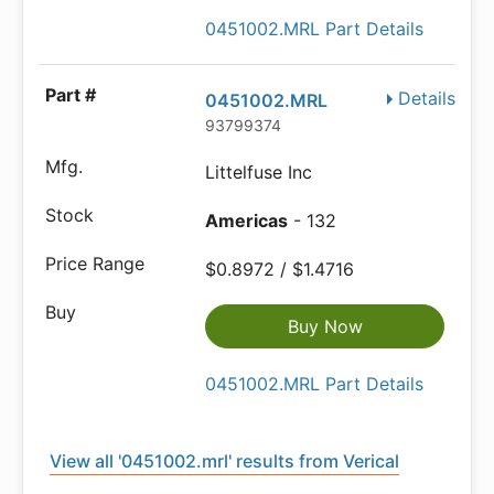
0451002.MRL Part Details
Details
0451002.MRL
93799374
Littelfuse Inc
Americas
- 132
$0.8972 / $1.4716
Buy Now
0451002.MRL Part Details
View all '0451002.mrl' results from Verical