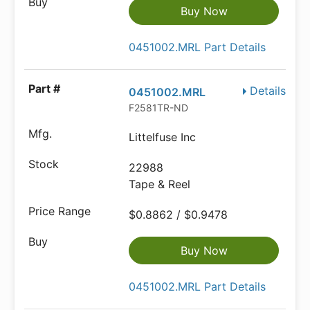
Buy Now
0451002.MRL Part Details
Details
0451002.MRL
F2581TR-ND
Littelfuse Inc
22988
Tape & Reel
$0.8862 / $0.9478
Buy Now
0451002.MRL Part Details