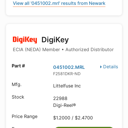
View all '0451002.mrl' results from Newark
DigiKey
ECIA (NEDA) Member • Authorized Distributor
Details
0451002.MRL
F2581DKR-ND
Littelfuse Inc
22988
Digi-Reel®
$1.2000 / $2.4700