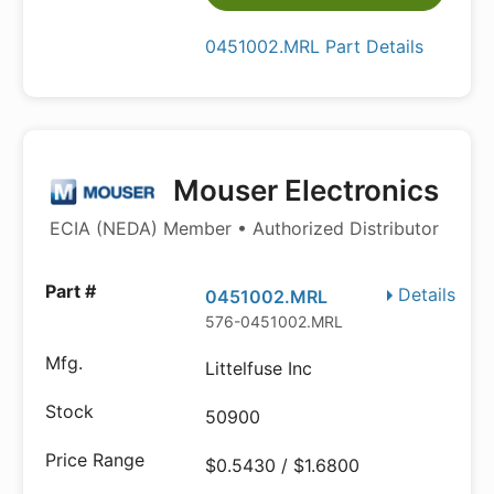
0451002.MRL Part Details
Mouser Electronics
ECIA (NEDA) Member • Authorized Distributor
Details
0451002.MRL
576-0451002.MRL
Littelfuse Inc
50900
$0.5430 / $1.6800