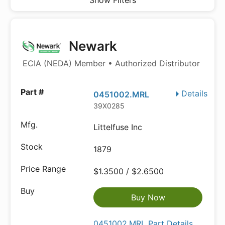
Show Filters
Newark
ECIA (NEDA) Member • Authorized Distributor
Details
0451002.MRL
39X0285
Littelfuse Inc
1879
$1.3500 / $2.6500
Buy Now
0451002.MRL Part Details