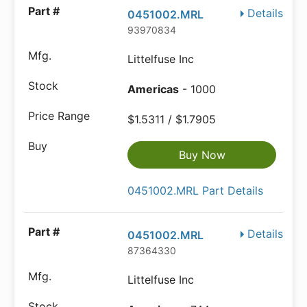
Details
0451002.MRL
93970834
Littelfuse Inc
Americas
- 1000
$1.5311 / $1.7905
Buy Now
0451002.MRL Part Details
Details
0451002.MRL
87364330
Littelfuse Inc