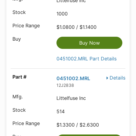
Littelfuse Inc
1000
$1.0800 / $1.1400
Buy Now
0451002.MRL Part Details
Details
0451002.MRL
12J2838
Littelfuse Inc
514
$1.3300 / $2.6300