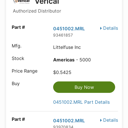
Verical
Authorized Distributor
Details
0451002.MRL
93461857
Littelfuse Inc
Americas
- 5000
$0.5425
Buy Now
0451002.MRL Part Details
Details
0451002.MRL
93970834