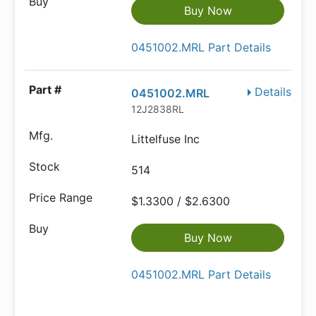
Buy Now
0451002.MRL Part Details
Details
0451002.MRL
12J2838RL
Littelfuse Inc
514
$1.3300 / $2.6300
Buy Now
0451002.MRL Part Details