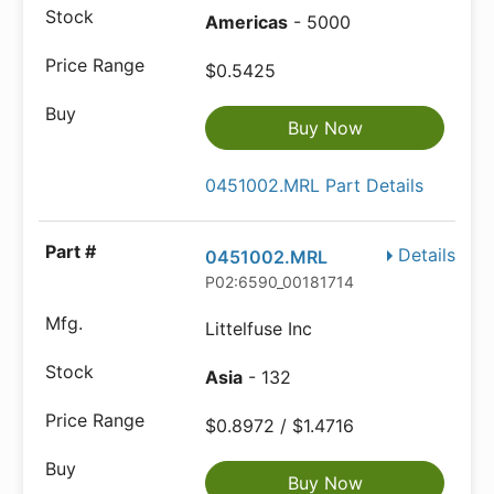
Americas
- 5000
$0.5425
Buy Now
0451002.MRL Part Details
Details
0451002.MRL
P02:6590_00181714
Littelfuse Inc
Asia
- 132
$0.8972 / $1.4716
Buy Now