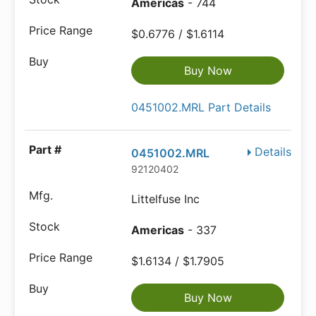
Americas
- 744
$0.6776 / $1.6114
Buy Now
0451002.MRL Part Details
Details
0451002.MRL
92120402
Littelfuse Inc
Americas
- 337
$1.6134 / $1.7905
Buy Now