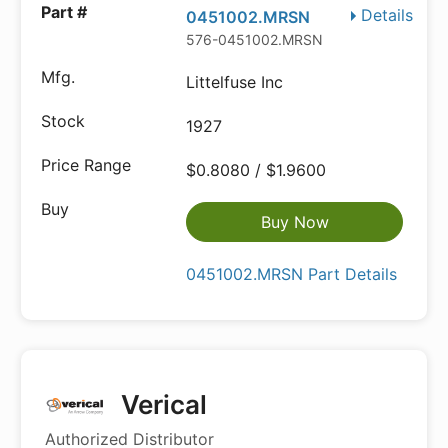
Details
0451002.MRSN
576-0451002.MRSN
Littelfuse Inc
1927
$0.8080 / $1.9600
Buy Now
0451002.MRSN Part Details
Verical
Authorized Distributor