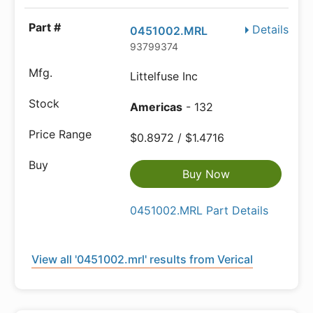
Details
0451002.MRL
93799374
Littelfuse Inc
Americas
- 132
$0.8972 / $1.4716
Buy Now
0451002.MRL Part Details
View all '0451002.mrl' results from Verical