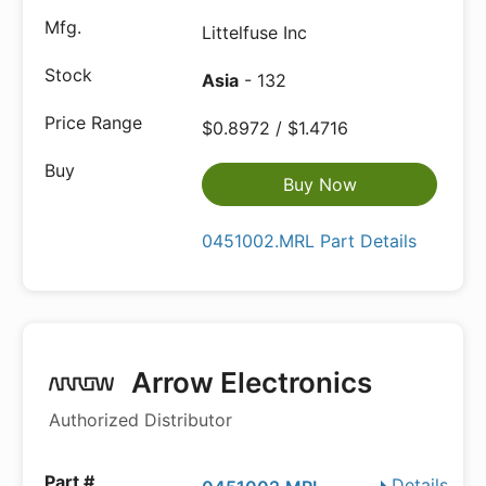
Littelfuse Inc
Asia
- 132
$0.8972 / $1.4716
Buy Now
0451002.MRL Part Details
Arrow Electronics
Authorized Distributor
Details