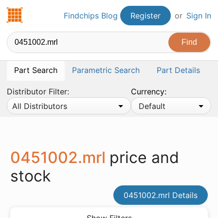
Findchips.com
Findchips Blog
Register
or
Sign In
Part Search
Parametric Search
Part Details
Distributor Filter:
Currency:
All Distributors
Default
0451002.mrl
price and
stock
0451002.mrl Details