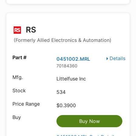
RS
(Formerly Allied Electronics & Automation)
Details
0451002.MRL
70184360
Littelfuse Inc
534
$0.3900
Buy Now