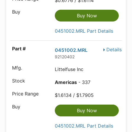
$0.6776 / $1.6114
Buy Now
0451002.MRL Part Details
Details
0451002.MRL
92120402
Littelfuse Inc
Americas
- 337
$1.6134 / $1.7905
Buy Now
0451002.MRL Part Details