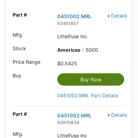
Details
0451002.MRL
93461857
Littelfuse Inc
Americas
- 5000
$0.5425
Buy Now
0451002.MRL Part Details
Details
0451002.MRL
93970834
Littelfuse Inc