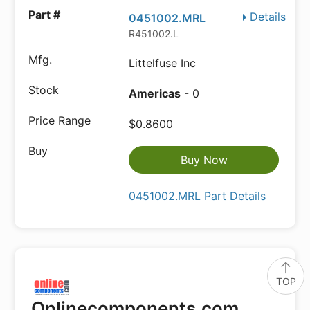
Details
0451002.MRL
R451002.L
Littelfuse Inc
Americas
- 0
$0.8600
Buy Now
0451002.MRL Part Details
TOP
Onlinecomponents.com