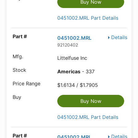
Buy Now
0451002.MRL Part Details
Details
0451002.MRL
92120402
Littelfuse Inc
Americas
- 337
$1.6134 / $1.7905
Buy Now
0451002.MRL Part Details
Details
0451002.MRL