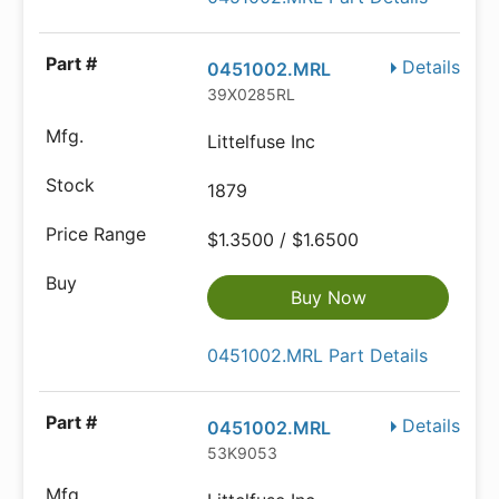
Details
0451002.MRL
39X0285RL
Littelfuse Inc
1879
$1.3500 / $1.6500
Buy Now
0451002.MRL Part Details
Details
0451002.MRL
53K9053