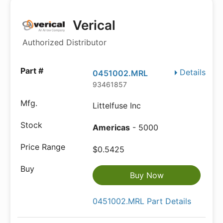
Verical
Authorized Distributor
Details
0451002.MRL
93461857
Littelfuse Inc
Americas
- 5000
$0.5425
Buy Now
0451002.MRL Part Details