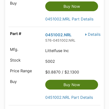
Buy Now
0451002.MRL Part Details
Details
0451002.NRL
576-0451002.NRL
Littelfuse Inc
5002
$0.8870 / $2.1300
Buy Now
0451002.NRL Part Details