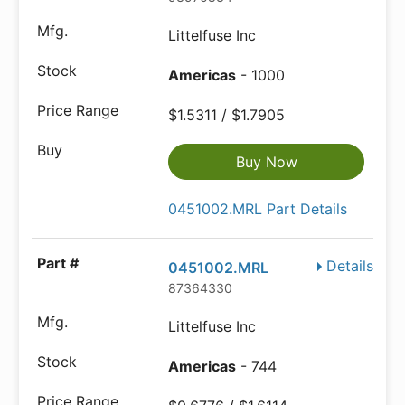
Littelfuse Inc
Americas
- 1000
$1.5311 / $1.7905
Buy Now
0451002.MRL Part Details
Details
0451002.MRL
87364330
Littelfuse Inc
Americas
- 744