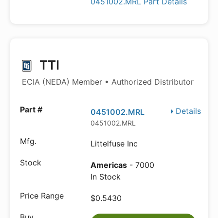
0451002.MRL Part Details
TTI
ECIA (NEDA) Member • Authorized Distributor
Details
0451002.MRL
0451002.MRL
Littelfuse Inc
Americas
- 7000
In Stock
$0.5430