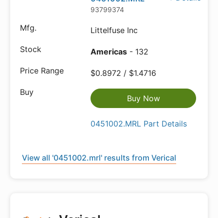
93799374
Littelfuse Inc
Americas
- 132
$0.8972 / $1.4716
Buy Now
0451002.MRL Part Details
View all '0451002.mrl' results from Verical