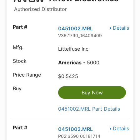
Authorized Distributor
Details
0451002.MRL
V36:1790_06409409
Littelfuse Inc
Americas
- 5000
$0.5425
Buy Now
0451002.MRL Part Details
Details
0451002.MRL
P02:6590_00181714