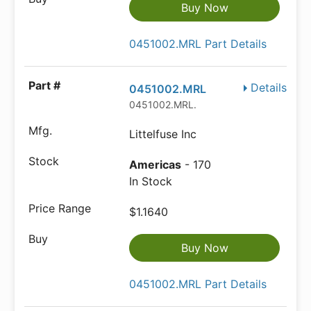
Buy Now
0451002.MRL Part Details
Details
0451002.MRL
0451002.MRL.
Littelfuse Inc
Americas
- 170
In Stock
$1.1640
Buy Now
0451002.MRL Part Details