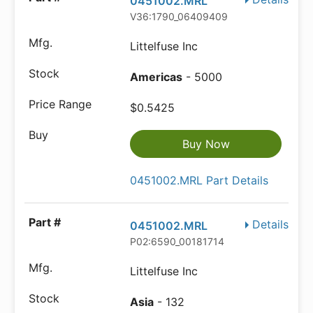
0451002.MRL
V36:1790_06409409
Littelfuse Inc
Americas
- 5000
$0.5425
Buy Now
0451002.MRL Part Details
Details
0451002.MRL
P02:6590_00181714
Littelfuse Inc
Asia
- 132