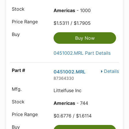
Americas
- 1000
$1.5311 / $1.7905
Buy Now
0451002.MRL Part Details
Details
0451002.MRL
87364330
Littelfuse Inc
Americas
- 744
$0.6776 / $1.6114