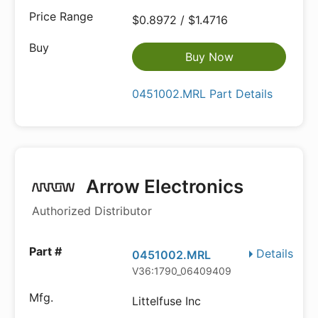
$0.8972 / $1.4716
Buy Now
0451002.MRL Part Details
Arrow Electronics
Authorized Distributor
Details
0451002.MRL
V36:1790_06409409
Littelfuse Inc