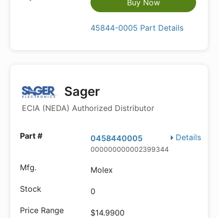
Buy Now
45844-0005 Part Details
Sager
ECIA (NEDA) Authorized Distributor
Details
0458440005
000000000002399344
Molex
0
$14.9900