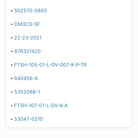
502570-0893
DM3CS-SF
22-23-2021
878321420
FTSH-105-01-L-DV-007-K-P-TR
640456-6
5352068-1
FTSH-107-01-L-DV-K-A
53047-0210