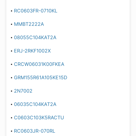
RC0603FR-0710KL
MMBT2222A
08055C104KAT2A
ERJ-2RKF1002X
CRCW06031K00FKEA
GRM155R61A105KE15D
2N7002
06035C104KAT2A
C0603C103K5RACTU
RC0603JR-070RL