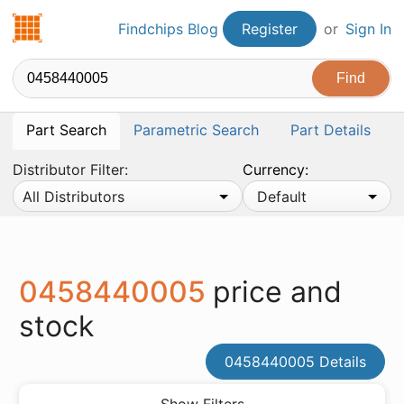
Findchips.com
Findchips Blog
Register
or
Sign In
Part Search
Parametric Search
Part Details
Distributor Filter:
Currency:
All Distributors
Default
0458440005
price and
stock
0458440005 Details