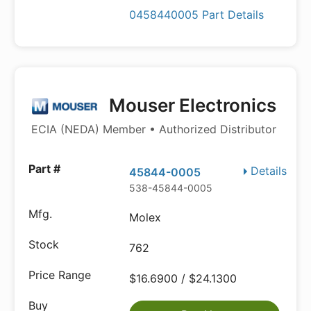
0458440005 Part Details
Mouser Electronics
ECIA (NEDA) Member • Authorized Distributor
Details
45844-0005
538-45844-0005
Molex
762
$16.6900 / $24.1300