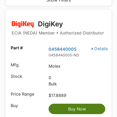
Show Filters
DigiKey
ECIA (NEDA) Member • Authorized Distributor
Details
0458440005
0458440005-ND
Molex
0
Bulk
$17.8889
Buy Now