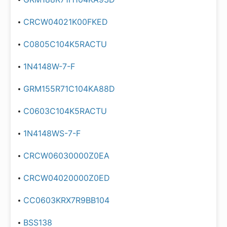
CRCW04021K00FKED
C0805C104K5RACTU
1N4148W-7-F
GRM155R71C104KA88D
C0603C104K5RACTU
1N4148WS-7-F
CRCW06030000Z0EA
CRCW04020000Z0ED
CC0603KRX7R9BB104
BSS138