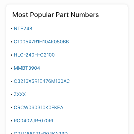
Most Popular Part Numbers
NTE248
C1005X7R1H104K050BB
HLG-240H-C2100
MMBT3904
C3216X5R1E476M160AC
ZXXX
CRCW060310K0FKEA
RC0402JR-070RL
GRM188R71H104KA93D