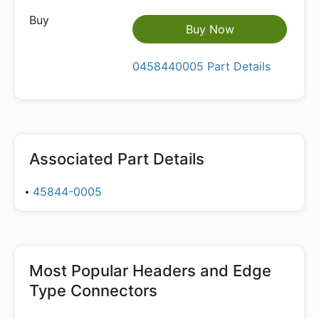
Buy Now
0458440005 Part Details
Associated Part Details
45844-0005
Most Popular
Headers and Edge
Type Connectors