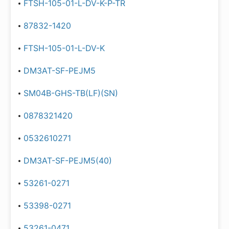
FTSH-105-01-L-DV-K-P-TR
87832-1420
FTSH-105-01-L-DV-K
DM3AT-SF-PEJM5
SM04B-GHS-TB(LF)(SN)
0878321420
0532610271
DM3AT-SF-PEJM5(40)
53261-0271
53398-0271
53261-0471