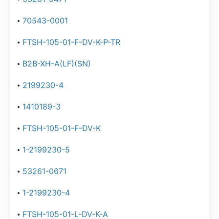
70543-0001
FTSH-105-01-F-DV-K-P-TR
B2B-XH-A(LF)(SN)
2199230-4
1410189-3
FTSH-105-01-F-DV-K
1-2199230-5
53261-0671
1-2199230-4
FTSH-105-01-L-DV-K-A