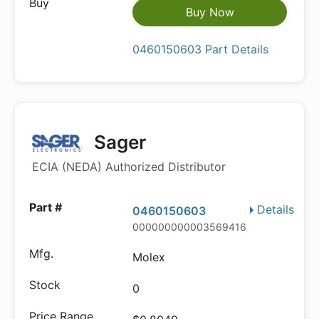
Buy Now
0460150603 Part Details
Sager
ECIA (NEDA) Authorized Distributor
Details
0460150603
000000000003569416
Molex
0