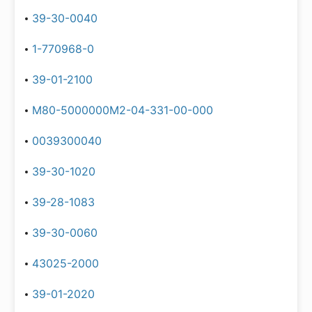
39-30-0040
1-770968-0
39-01-2100
M80-5000000M2-04-331-00-000
0039300040
39-30-1020
39-28-1083
39-30-0060
43025-2000
39-01-2020