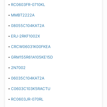
RC0603FR-0710KL
MMBT2222A
08055C104KAT2A
ERJ-2RKF1002X
CRCW06031K00FKEA
GRM155R61A105KE15D
2N7002
06035C104KAT2A
C0603C103K5RACTU
RC0603JR-070RL