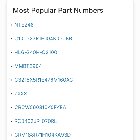
Most Popular Part Numbers
NTE248
C1005X7R1H104K050BB
HLG-240H-C2100
MMBT3904
C3216X5R1E476M160AC
ZXXX
CRCW060310K0FKEA
RC0402JR-070RL
GRM188R71H104KA93D