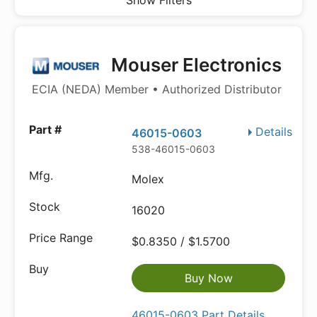
Show Filters
Mouser Electronics
ECIA (NEDA) Member • Authorized Distributor
Details
46015-0603
538-46015-0603
Molex
16020
$0.8350 / $1.5700
Buy Now
46015-0603 Part Details