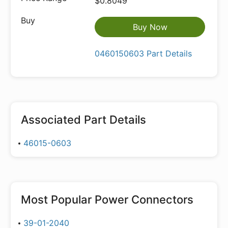
$0.8049
Buy Now
0460150603 Part Details
Associated Part Details
46015-0603
Most Popular
Power Connectors
39-01-2040