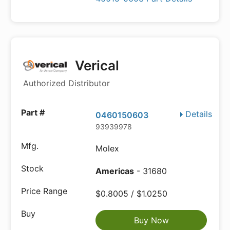
Verical
Authorized Distributor
Details
0460150603
93939978
Molex
Americas
- 31680
$0.8005 / $1.0250
Buy Now