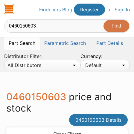
Findchips.com
Findchips Blog
Register
or
Sign In
Part Search
Parametric Search
Part Details
Distributor Filter:
Currency:
All Distributors
Default
0460150603
price and
stock
0460150603 Details