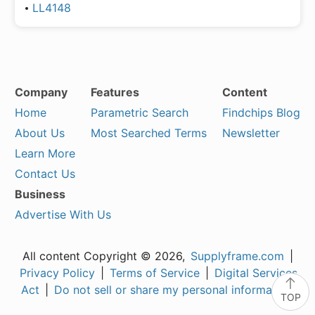
LL4148
Company
Features
Content
Home
Parametric Search
Findchips Blog
About Us
Most Searched Terms
Newsletter
Learn More
Contact Us
Business
Advertise With Us
All content Copyright © 2026,
Supplyframe.com
|
Privacy Policy
|
Terms of Service
|
Digital Services
Act
|
Do not sell or share my personal information
TOP