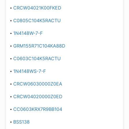
CRCW04021K00FKED
C0805C104K5RACTU
1N4148W-7-F
GRM155R71C104KA88D
C0603C104K5RACTU
1N4148WS-7-F
CRCW06030000Z0EA
CRCW04020000Z0ED
CC0603KRX7R9BB104
BSS138