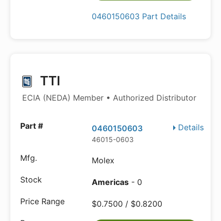
0460150603 Part Details
TTI
ECIA (NEDA) Member • Authorized Distributor
Details
0460150603
46015-0603
Molex
Americas
- 0
$0.7500 / $0.8200