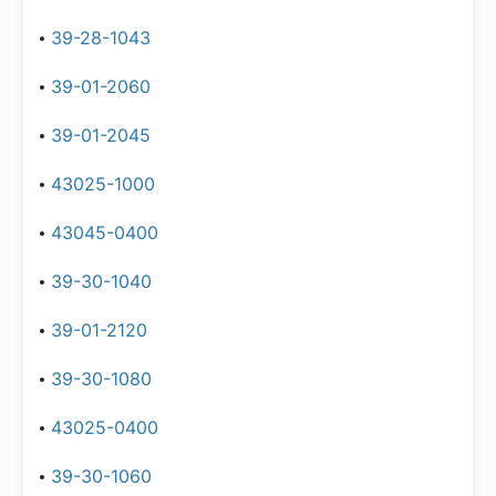
39-28-1043
39-01-2060
39-01-2045
43025-1000
43045-0400
39-30-1040
39-01-2120
39-30-1080
43025-0400
39-30-1060