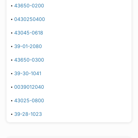
43650-0200
0430250400
43045-0618
39-01-2080
43650-0300
39-30-1041
0039012040
43025-0800
39-28-1023