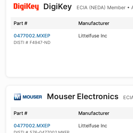
DigiKey
ECIA (NEDA) Member • Au
Part #
Manufacturer
0477002.MXEP
Littelfuse Inc
DISTI #
F4947-ND
Mouser Electronics
ECIA
Part #
Manufacturer
0477002.MXEP
Littelfuse Inc
DISTI #
576-0477002.MXEP