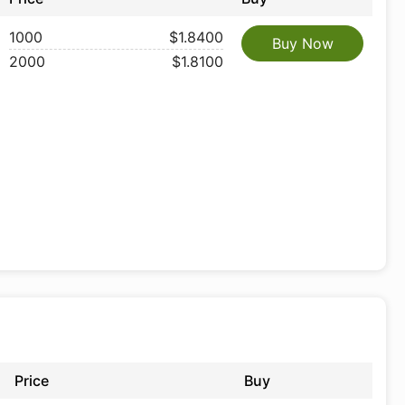
1000
$1.8400
Buy Now
2000
$1.8100
Price
Buy