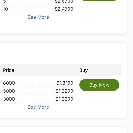
5
$2.6700
10
$2.4700
See More
Price
Buy
8000
$1.3100
Buy Now
5000
$1.3200
3000
$1.3600
See More