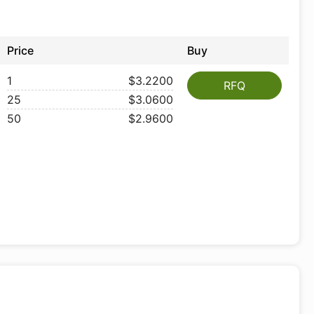
Price
Buy
1
$3.2200
RFQ
25
$3.0600
50
$2.9600