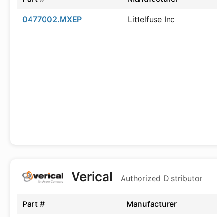
0477002.MXEP
Littelfuse Inc
Verical
Authorized Distributor
Part #
Manufacturer