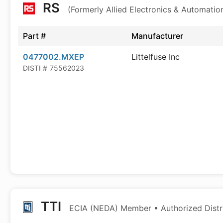
RS
(Formerly Allied Electronics & Automatio
Part #
Manufacturer
0477002.MXEP
Littelfuse Inc
DISTI #
75562023
TTI
ECIA (NEDA) Member • Authorized Distr