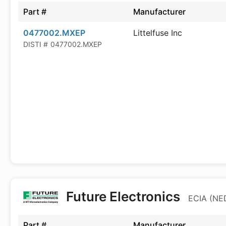
Part #
Manufacturer
0477002.MXEP
Littelfuse Inc
DISTI #
0477002.MXEP
Future Electronics
ECIA (NED
Part #
Manufacturer