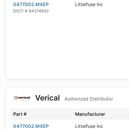
0477002.MXEP
Littelfuse Inc
DISTI #
84374892
Verical
Authorized Distributor
Part #
Manufacturer
0477002.MXEP
Littelfuse Inc