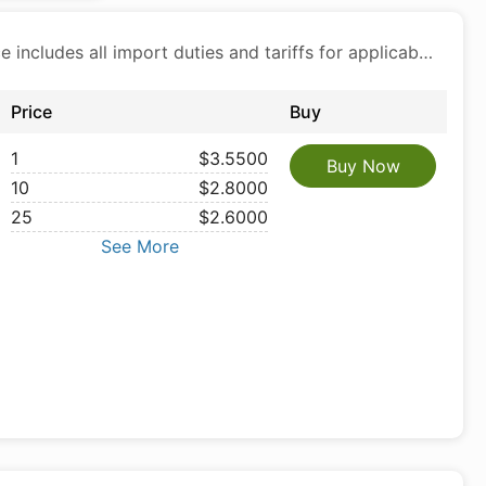
Price includes all import duties and tariffs for applicable products
Price
Buy
1
$3.5500
Buy Now
10
$2.8000
25
$2.6000
See More