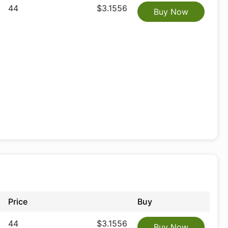
44
$3.1556
Buy Now
Price
Buy
44
$3.1556
Buy Now