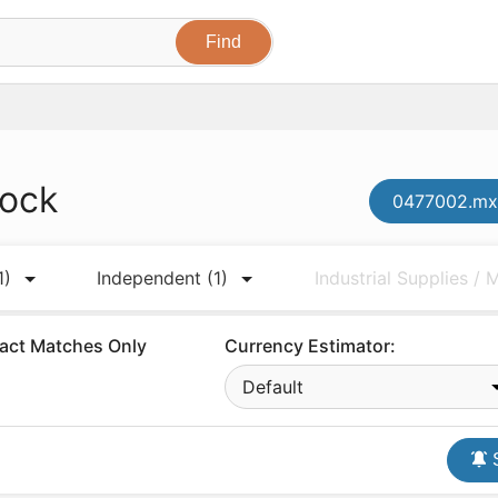
tock
0477002.mxe
1)
Independent
(1)
Industrial Supplies /
act Matches Only
Currency Estimator:
Default