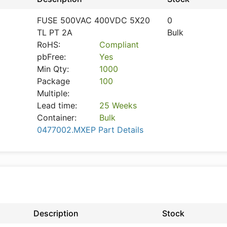
FUSE 500VAC 400VDC 5X20
0
TL PT 2A
Bulk
RoHS:
Compliant
pbFree:
Yes
Min Qty:
1000
Package
100
Multiple:
Lead time:
25 Weeks
Container:
Bulk
0477002.MXEP Part Details
Description
Stock