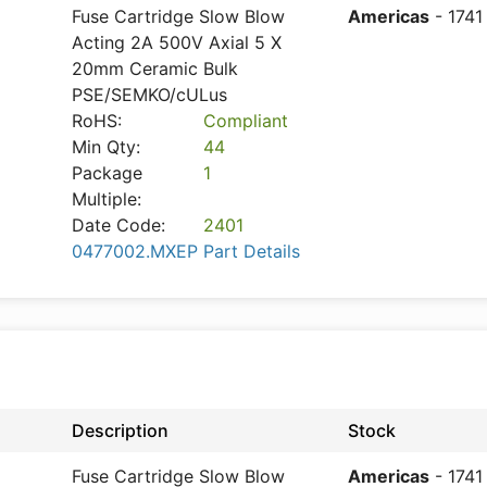
Fuse Cartridge Slow Blow
Americas
- 1741
Acting 2A 500V Axial 5 X
20mm Ceramic Bulk
PSE/SEMKO/cULus
RoHS:
Compliant
Min Qty:
44
Package
1
Multiple:
Date Code:
2401
0477002.MXEP Part Details
Description
Stock
Fuse Cartridge Slow Blow
Americas
- 1741