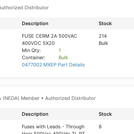
thorized Distributor
Description
Stock
FUSE CERM 2A 500VAC
214
400VDC 5X20
Bulk
Min Qty:
1
Container:
Bulk
0477002.MXEP Part Details
 (NEDA) Member • Authorized Distributor
Description
Stock
Fuses with Leads - Through
8
Hole 500Vac 400Vdc TL PT