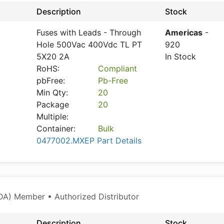
Description
Stock
Fuses with Leads - Through
Americas
-
Hole 500Vac 400Vdc TL PT
920
5X20 2A
In Stock
RoHS:
Compliant
pbFree:
Pb-Free
Min Qty:
20
Package
20
Multiple:
Container:
Bulk
0477002.MXEP Part Details
A) Member • Authorized Distributor
Description
Stock