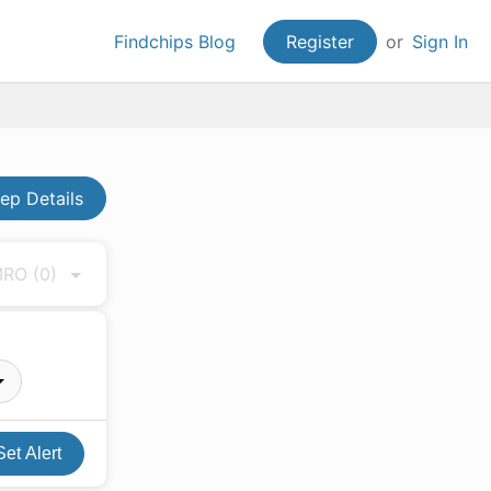
Findchips Blog
Register
or
Sign In
p Details
 MRO
(0)
Set Alert