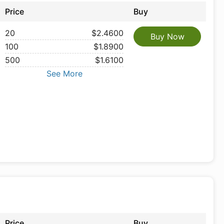
Price
Buy
20
$2.4600
Buy Now
100
$1.8900
500
$1.6100
See More
Price
Buy