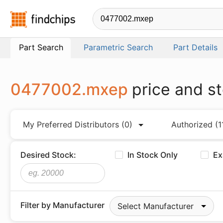
Findchips.com
Part Search
Parametric Search
Part Details
0477002.mxep
price and s
My Preferred Distributors
(0)
Authorized
(1
Desired Stock:
In Stock Only
Ex
Filter by Manufacturer
Select Manufacturer