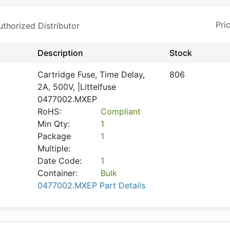
horized Distributor
Description
Stock
Cartridge Fuse, Time Delay,
806
2A, 500V, |Littelfuse
0477002.MXEP
RoHS:
Compliant
Min Qty:
1
Package
1
Multiple:
Date Code:
1
Container:
Bulk
0477002.MXEP Part Details