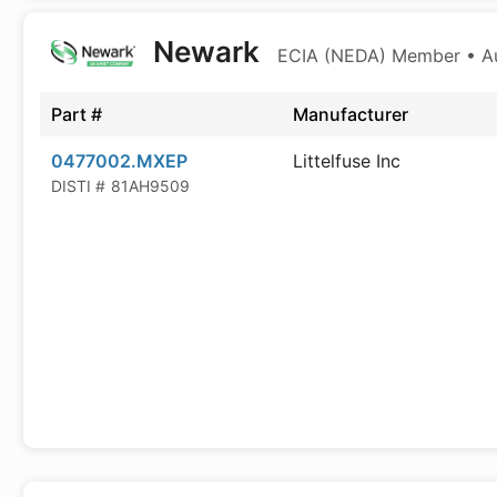
Newark
ECIA (NEDA) Member • Aut
Part #
Manufacturer
0477002.MXEP
Littelfuse Inc
DISTI #
81AH9509