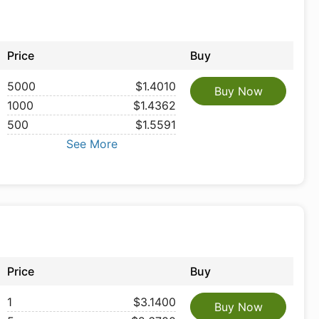
Price
Buy
5000
$1.4010
Buy Now
1000
$1.4362
500
$1.5591
See More
Price
Buy
1
$3.1400
Buy Now