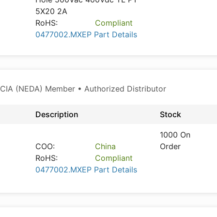
5X20 2A
RoHS:
Compliant
0477002.MXEP Part Details
CIA (NEDA) Member • Authorized Distributor
Description
Stock
1000 On
COO:
China
Order
RoHS:
Compliant
0477002.MXEP Part Details