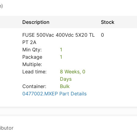
n)
Description
Stock
FUSE 500Vac 400Vdc 5X20 TL
0
PT 2A
Min Qty:
1
Package
1
Multiple:
Lead time:
8 Weeks, 0
Days
Container:
Bulk
0477002.MXEP Part Details
ibutor