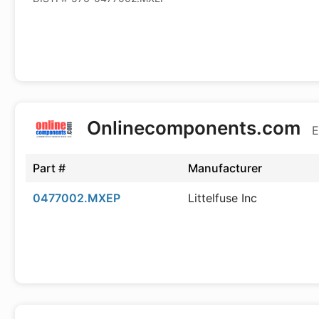
Onlinecomponents.com
E
Part #
Manufacturer
0477002.MXEP
Littelfuse Inc