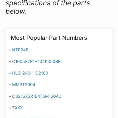
specifications of the parts
below.
Most Popular Part Numbers
NTE248
C1005X7R1H104K050BB
HLG-240H-C2100
MMBT3904
C3216X5R1E476M160AC
ZXXX