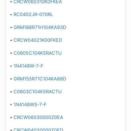
CRCW060310K0FKEA
RC0402JR-070RL
GRM188R71H104KA93D
CRCW04021K00FKED
C0805C104K5RACTU
1N4148W-7-F
GRM155R71C104KA88D
C0603C104K5RACTU
1N4148WS-7-F
CRCW06030000Z0EA
CRCW04020000Z0ED