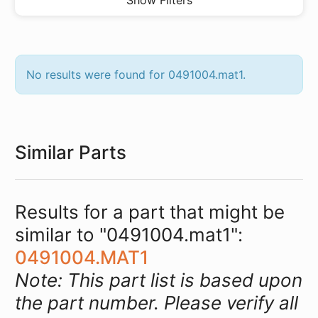
Show Filters
No results were found for 0491004.mat1.
Similar Parts
Results for a part that might be
similar to "0491004.mat1":
0491004.MAT1
Note: This part list is based upon
the part number. Please verify all