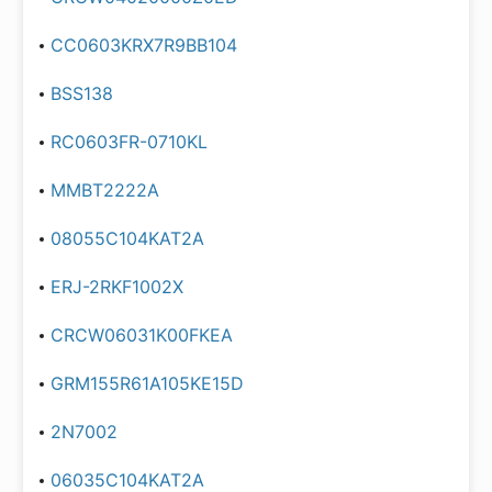
CC0603KRX7R9BB104
BSS138
RC0603FR-0710KL
MMBT2222A
08055C104KAT2A
ERJ-2RKF1002X
CRCW06031K00FKEA
GRM155R61A105KE15D
2N7002
06035C104KAT2A