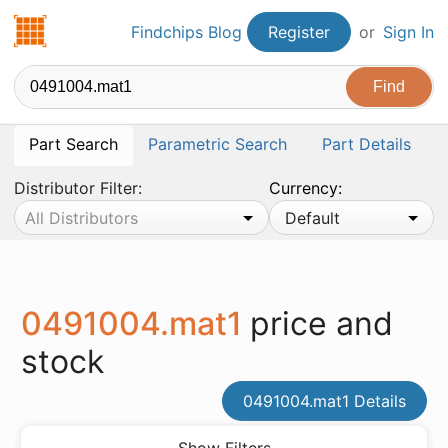
Findchips.com
Findchips Blog
Register
or
Sign In
Part Search
Parametric Search
Part Details
Distributor Filter:
Currency:
All Distributors
Default
0491004.mat1
price and
stock
0491004.mat1 Details