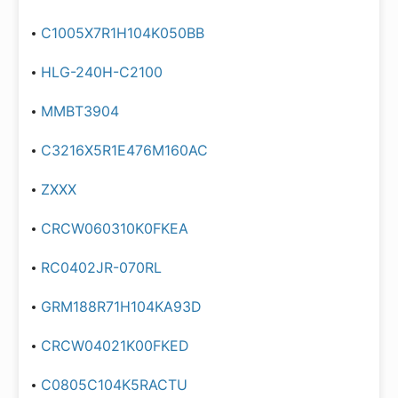
C1005X7R1H104K050BB
HLG-240H-C2100
MMBT3904
C3216X5R1E476M160AC
ZXXX
CRCW060310K0FKEA
RC0402JR-070RL
GRM188R71H104KA93D
CRCW04021K00FKED
C0805C104K5RACTU