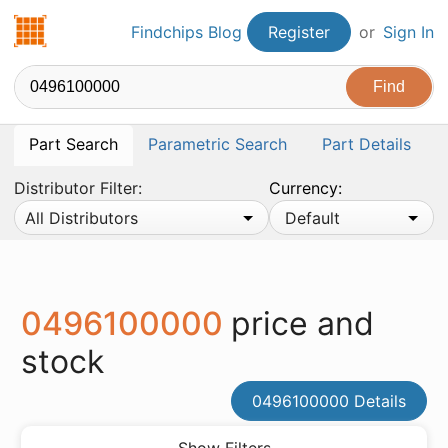
Findchips.com
Findchips Blog
Register
or
Sign In
Part Search
Parametric Search
Part Details
Distributor Filter:
Currency:
All Distributors
Default
0496100000
price and
stock
0496100000 Details