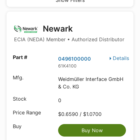
Show Filters
Newark
ECIA (NEDA) Member • Authorized Distributor
Details
0496100000
61K4100
Weidmüller Interface GmbH
& Co. KG
0
$0.6590 / $1.0700
Buy Now