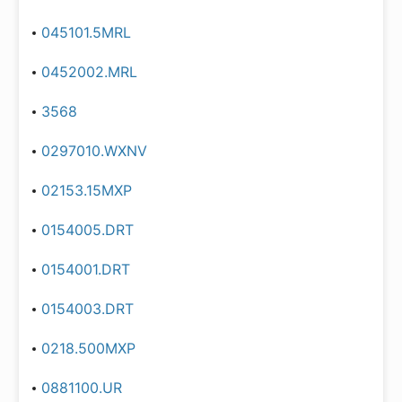
045101.5MRL
0452002.MRL
3568
0297010.WXNV
02153.15MXP
0154005.DRT
0154001.DRT
0154003.DRT
0218.500MXP
0881100.UR