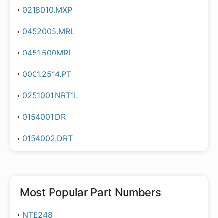
0218010.MXP
0452005.MRL
0451.500MRL
0001.2514.PT
0251001.NRT1L
0154001.DR
0154002.DRT
Most Popular Part Numbers
NTE248