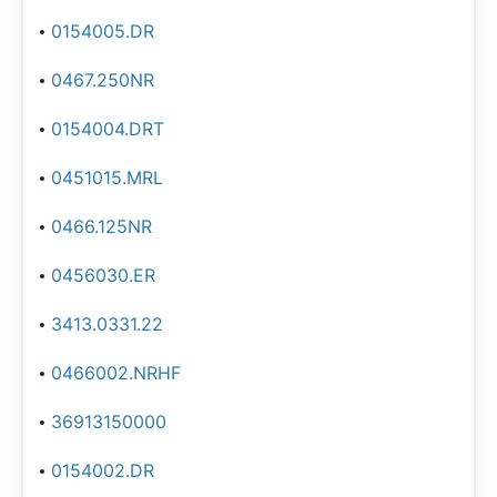
0154005.DR
0467.250NR
0154004.DRT
0451015.MRL
0466.125NR
0456030.ER
3413.0331.22
0466002.NRHF
36913150000
0154002.DR