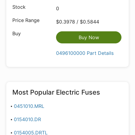
0
$0.3978 / $0.5844
Buy Now
0496100000 Part Details
Most Popular
Electric Fuses
0451010.MRL
0154010.DR
0154005.DRTL