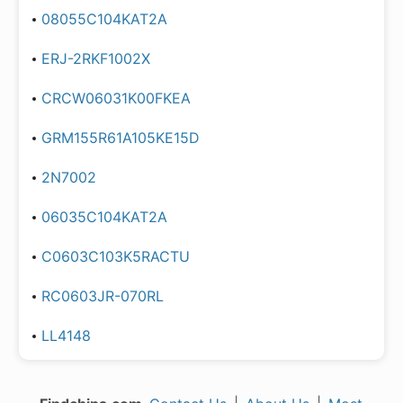
08055C104KAT2A
ERJ-2RKF1002X
CRCW06031K00FKEA
GRM155R61A105KE15D
2N7002
06035C104KAT2A
C0603C103K5RACTU
RC0603JR-070RL
LL4148