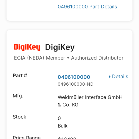
0496100000 Part Details
DigiKey
ECIA (NEDA) Member • Authorized Distributor
Details
0496100000
0496100000-ND
Weidmüller Interface GmbH
& Co. KG
0
Bulk