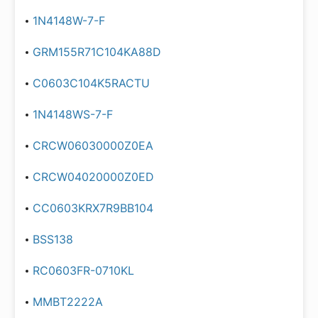
1N4148W-7-F
GRM155R71C104KA88D
C0603C104K5RACTU
1N4148WS-7-F
CRCW06030000Z0EA
CRCW04020000Z0ED
CC0603KRX7R9BB104
BSS138
RC0603FR-0710KL
MMBT2222A