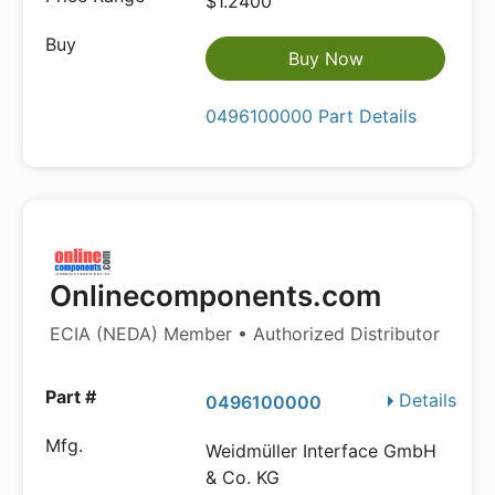
$1.2400
Buy Now
0496100000 Part Details
Onlinecomponents.com
ECIA (NEDA) Member • Authorized Distributor
Details
0496100000
Weidmüller Interface GmbH
& Co. KG