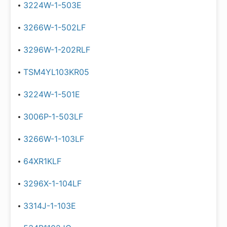
3224W-1-503E
3266W-1-502LF
3296W-1-202RLF
TSM4YL103KR05
3224W-1-501E
3006P-1-503LF
3266W-1-103LF
64XR1KLF
3296X-1-104LF
3314J-1-103E