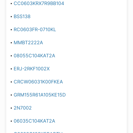
CC0603KRX7R9BB104
BSS138
RC0603FR-0710KL
MMBT2222A
08055C104KAT2A
ERJ-2RKF1002X
CRCW06031K00FKEA
GRM155R61A105KE15D
2N7002
06035C104KAT2A