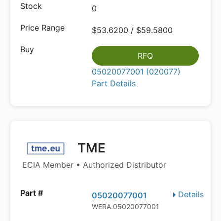
0
$53.6200 / $59.5800
RFQ
05020077001 (020077)
Part Details
TME
ECIA Member • Authorized Distributor
Details
05020077001
WERA.05020077001