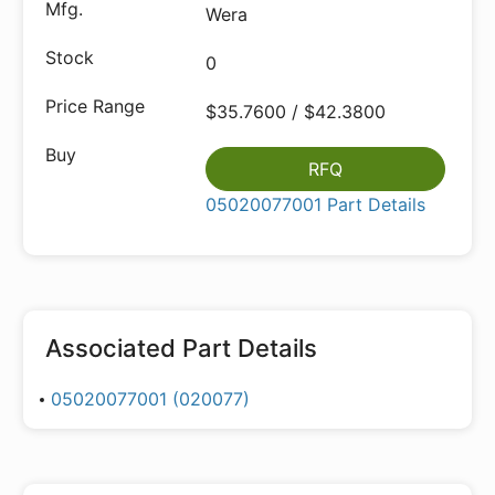
Wera
0
$35.7600 / $42.3800
RFQ
05020077001 Part Details
Associated Part Details
05020077001 (020077)