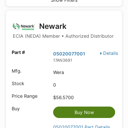
Show Filters
Newark
ECIA (NEDA) Member • Authorized Distributor
Details
05020077001
17AN3691
Wera
0
$56.5700
Buy Now
05020077001 Part Details