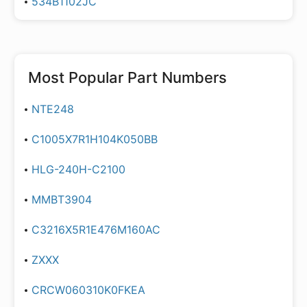
534B1102JC
Most Popular Part Numbers
NTE248
C1005X7R1H104K050BB
HLG-240H-C2100
MMBT3904
C3216X5R1E476M160AC
ZXXX
CRCW060310K0FKEA