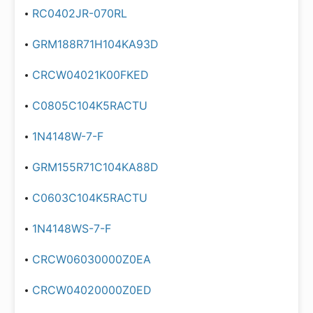
RC0402JR-070RL
GRM188R71H104KA93D
CRCW04021K00FKED
C0805C104K5RACTU
1N4148W-7-F
GRM155R71C104KA88D
C0603C104K5RACTU
1N4148WS-7-F
CRCW06030000Z0EA
CRCW04020000Z0ED