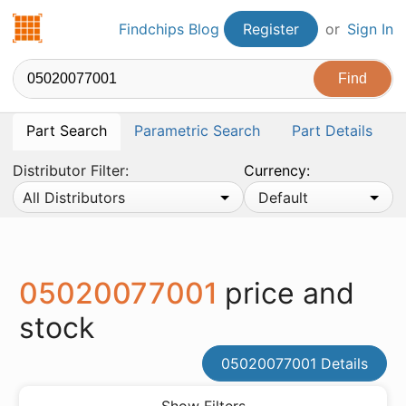
Findchips.com
Findchips Blog
Register
or
Sign In
Part Search
Parametric Search
Part Details
Distributor Filter:
Currency:
All Distributors
Default
05020077001
price and
stock
05020077001 Details