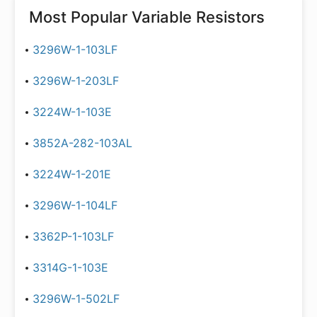
Most Popular
Variable Resistors
3296W-1-103LF
3296W-1-203LF
3224W-1-103E
3852A-282-103AL
3224W-1-201E
3296W-1-104LF
3362P-1-103LF
3314G-1-103E
3296W-1-502LF