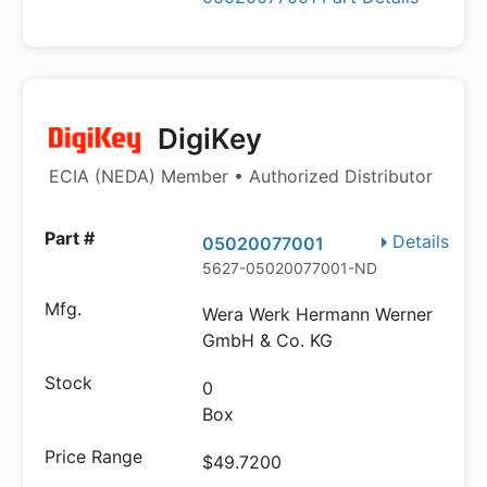
DigiKey
ECIA (NEDA) Member • Authorized Distributor
Details
05020077001
5627-05020077001-ND
Wera Werk Hermann Werner
GmbH & Co. KG
0
Box
$49.7200