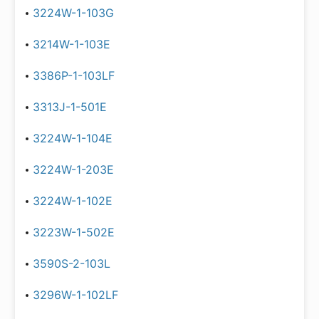
3224W-1-103G
3214W-1-103E
3386P-1-103LF
3313J-1-501E
3224W-1-104E
3224W-1-203E
3224W-1-102E
3223W-1-502E
3590S-2-103L
3296W-1-102LF