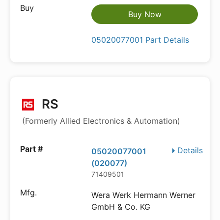
Buy Now
05020077001 Part Details
RS
(Formerly Allied Electronics & Automation)
Details
05020077001
(020077)
71409501
Wera Werk Hermann Werner
GmbH & Co. KG