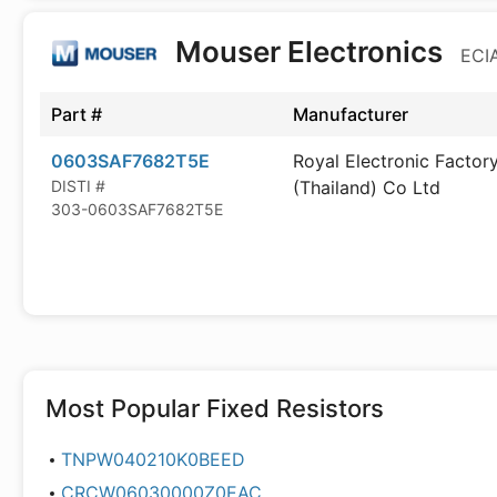
Mouser Electronics
ECIA
Part #
Manufacturer
0603SAF7682T5E
Royal Electronic Factor
DISTI #
(Thailand) Co Ltd
303-0603SAF7682T5E
Most Popular
Fixed Resistors
TNPW040210K0BEED
CRCW06030000Z0EAC