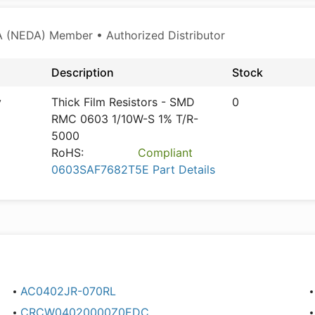
 (NEDA) Member • Authorized Distributor
Description
Stock
y
Thick Film Resistors - SMD
0
RMC 0603 1/10W-S 1% T/R-
5000
RoHS:
Compliant
0603SAF7682T5E Part Details
AC0402JR-070RL
CRCW04020000Z0EDC