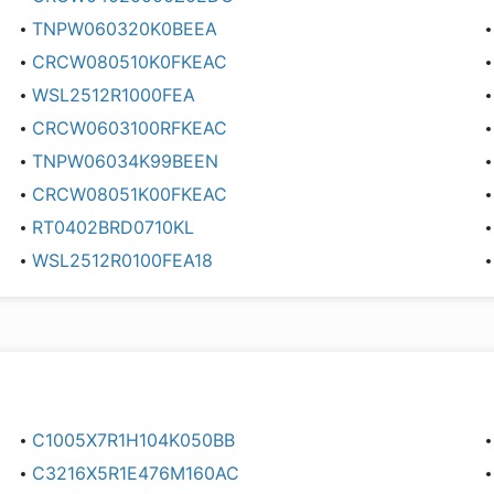
TNPW060320K0BEEA
CRCW080510K0FKEAC
WSL2512R1000FEA
CRCW0603100RFKEAC
TNPW06034K99BEEN
CRCW08051K00FKEAC
RT0402BRD0710KL
WSL2512R0100FEA18
C1005X7R1H104K050BB
C3216X5R1E476M160AC