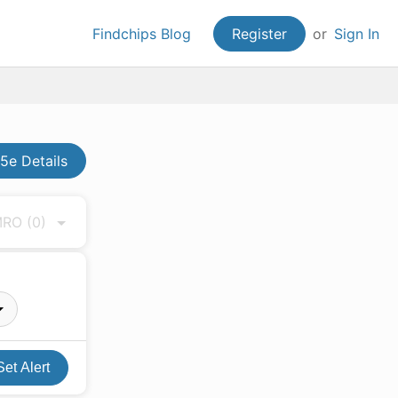
Findchips Blog
Register
or
Sign In
5e Details
 MRO
(0)
Set Alert