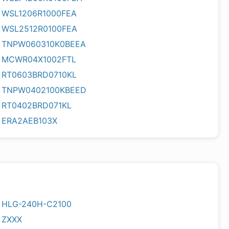
WSL1206R1000FEA
WSL2512R0100FEA
TNPW060310K0BEEA
MCWR04X1002FTL
RT0603BRD0710KL
TNPW0402100KBEED
RT0402BRD071KL
ERA2AEB103X
HLG-240H-C2100
ZXXX