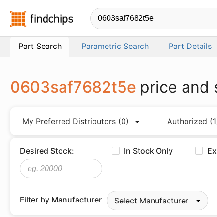
Findchips.com
Part Search
Parametric Search
Part Details
0603saf7682t5e
price and 
My Preferred Distributors
(0)
Authorized
(1
Desired Stock:
In Stock Only
Ex
Filter by Manufacturer
Select Manufacturer