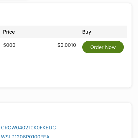
Price
Buy
5000
$0.0010
Order Now
CRCW040210K0FKEDC
WSLP1206R0100FEA