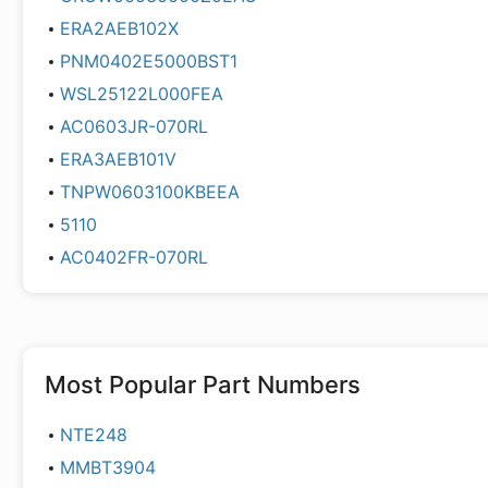
ERA2AEB102X
PNM0402E5000BST1
WSL25122L000FEA
AC0603JR-070RL
ERA3AEB101V
TNPW0603100KBEEA
5110
AC0402FR-070RL
Most Popular Part Numbers
NTE248
MMBT3904