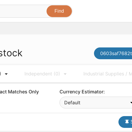
stock
0603saf7682t
)
Independent
(0)
Industrial Supplies /
act Matches Only
Currency Estimator:
Default