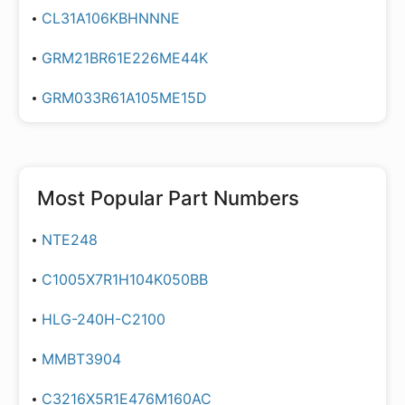
CL31A106KBHNNNE
GRM21BR61E226ME44K
GRM033R61A105ME15D
Most Popular Part Numbers
NTE248
C1005X7R1H104K050BB
HLG-240H-C2100
MMBT3904
C3216X5R1E476M160AC