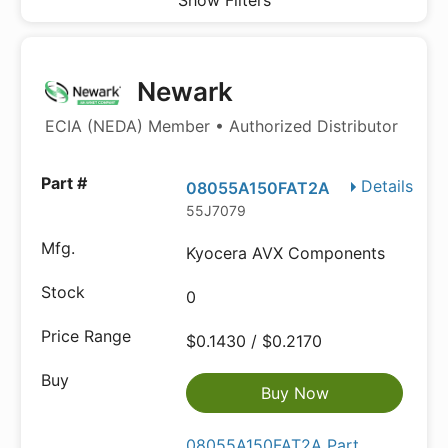
Show Filters
Newark
ECIA (NEDA) Member • Authorized Distributor
Details
08055A150FAT2A
55J7079
Kyocera AVX Components
0
$0.1430 / $0.2170
Buy Now
08055A150FAT2A Part