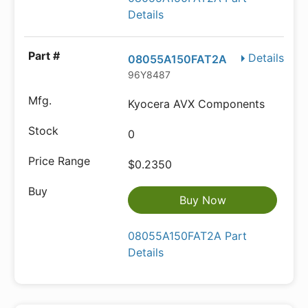
Details
Details
08055A150FAT2A
96Y8487
Kyocera AVX Components
0
$0.2350
Buy Now
08055A150FAT2A Part
Details