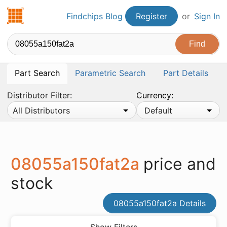
Findchips.com
Findchips Blog
Register
or
Sign In
Part Search
Parametric Search
Part Details
Distributor Filter:
Currency:
All Distributors
Default
08055a150fat2a
price and
stock
08055a150fat2a Details