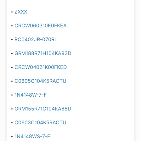
ZXXX
CRCW060310K0FKEA
RC0402JR-070RL
GRM188R71H104KA93D
CRCW04021K00FKED
C0805C104K5RACTU
1N4148W-7-F
GRM155R71C104KA88D
C0603C104K5RACTU
1N4148WS-7-F