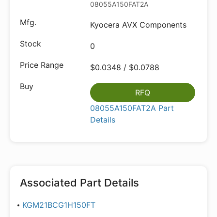
08055A150FAT2A
Kyocera AVX Components
0
$0.0348 / $0.0788
RFQ
08055A150FAT2A Part
Details
Associated Part Details
KGM21BCG1H150FT