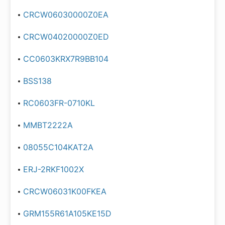
CRCW06030000Z0EA
CRCW04020000Z0ED
CC0603KRX7R9BB104
BSS138
RC0603FR-0710KL
MMBT2222A
08055C104KAT2A
ERJ-2RKF1002X
CRCW06031K00FKEA
GRM155R61A105KE15D