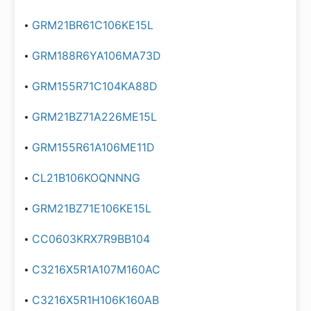
GRM21BR61C106KE15L
GRM188R6YA106MA73D
GRM155R71C104KA88D
GRM21BZ71A226ME15L
GRM155R61A106ME11D
CL21B106KOQNNNG
GRM21BZ71E106KE15L
CC0603KRX7R9BB104
C3216X5R1A107M160AC
C3216X5R1H106K160AB