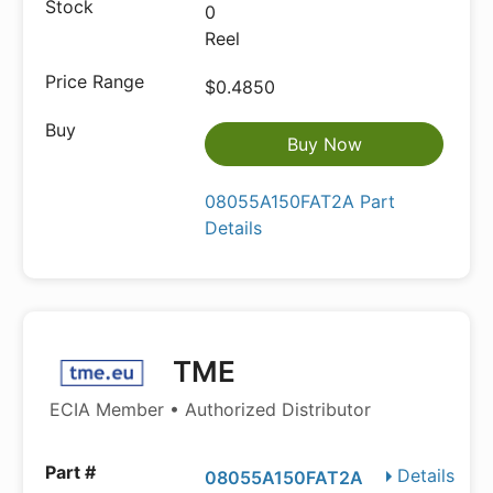
0
Reel
$0.4850
Buy Now
08055A150FAT2A Part
Details
TME
ECIA Member • Authorized Distributor
Details
08055A150FAT2A