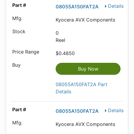
Details
08055A150FAT2A
Kyocera AVX Components
0
Reel
$0.4850
Buy Now
08055A150FAT2A Part
Details
Details
08055A150FAT2A
Kyocera AVX Components