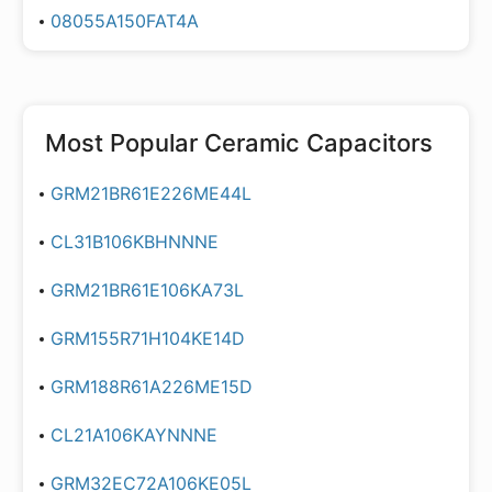
08055A150FAT4A
Most Popular
Ceramic Capacitors
GRM21BR61E226ME44L
CL31B106KBHNNNE
GRM21BR61E106KA73L
GRM155R71H104KE14D
GRM188R61A226ME15D
CL21A106KAYNNNE
GRM32EC72A106KE05L