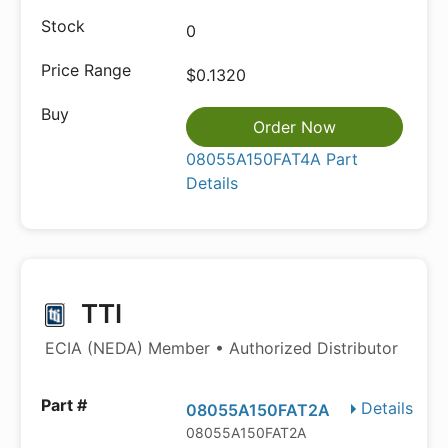
0
$0.1320
Order Now
08055A150FAT4A Part
Details
TTI
ECIA (NEDA) Member • Authorized Distributor
Details
08055A150FAT2A
08055A150FAT2A