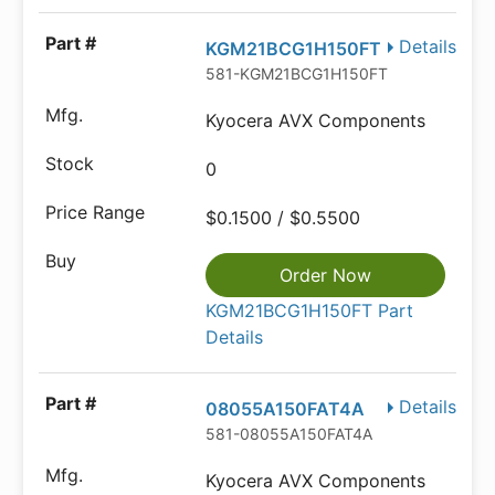
Details
KGM21BCG1H150FT
581-KGM21BCG1H150FT
Kyocera AVX Components
0
$0.1500 / $0.5500
Order Now
KGM21BCG1H150FT Part
Details
Details
08055A150FAT4A
581-08055A150FAT4A
Kyocera AVX Components