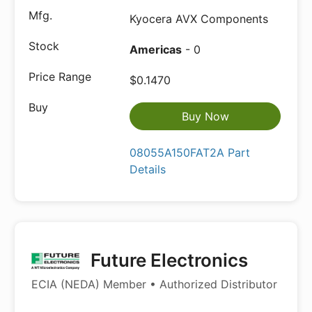
Kyocera AVX Components
Americas
- 0
$0.1470
Buy Now
08055A150FAT2A Part
Details
Future Electronics
ECIA (NEDA) Member • Authorized Distributor