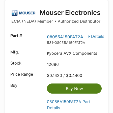
Mouser Electronics
ECIA (NEDA) Member • Authorized Distributor
Details
08055A150FAT2A
581-08055A150FAT2A
Kyocera AVX Components
12686
$0.1420 / $0.4400
Buy Now
08055A150FAT2A Part
Details