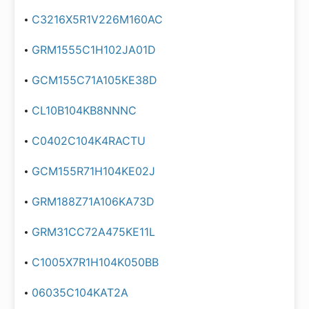
C3216X5R1V226M160AC
GRM1555C1H102JA01D
GCM155C71A105KE38D
CL10B104KB8NNNC
C0402C104K4RACTU
GCM155R71H104KE02J
GRM188Z71A106KA73D
GRM31CC72A475KE11L
C1005X7R1H104K050BB
06035C104KAT2A