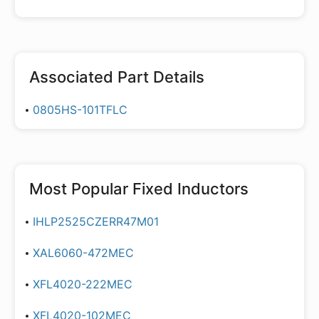
Associated Part Details
0805HS-101TFLC
Most Popular
Fixed Inductors
IHLP2525CZERR47M01
XAL6060-472MEC
XFL4020-222MEC
XFL4020-102MEC