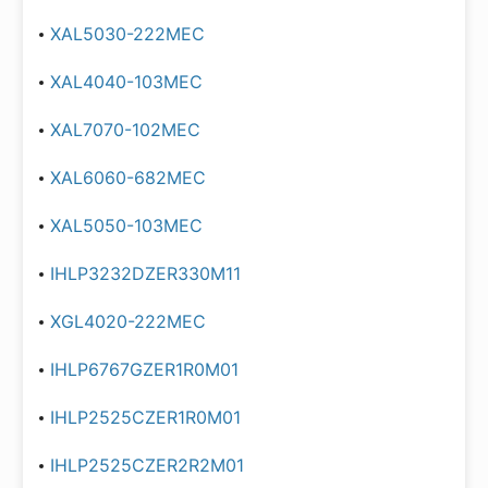
XAL5030-222MEC
XAL4040-103MEC
XAL7070-102MEC
XAL6060-682MEC
XAL5050-103MEC
IHLP3232DZER330M11
XGL4020-222MEC
IHLP6767GZER1R0M01
IHLP2525CZER1R0M01
IHLP2525CZER2R2M01