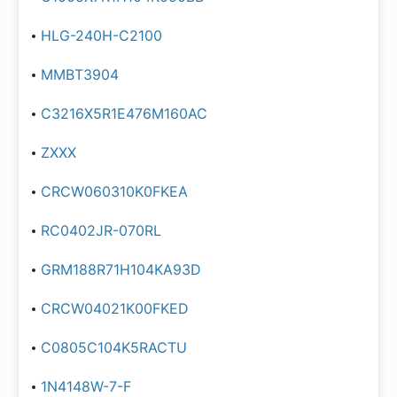
HLG-240H-C2100
MMBT3904
C3216X5R1E476M160AC
ZXXX
CRCW060310K0FKEA
RC0402JR-070RL
GRM188R71H104KA93D
CRCW04021K00FKED
C0805C104K5RACTU
1N4148W-7-F