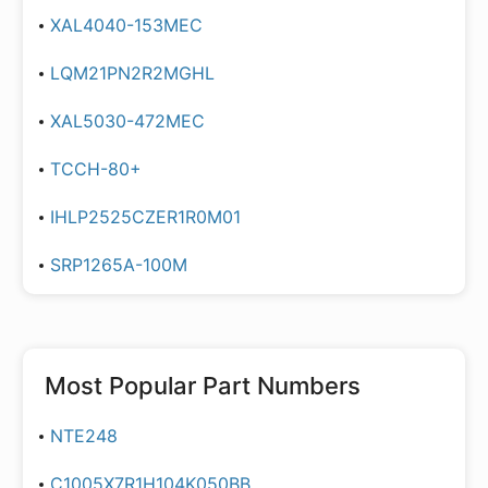
XAL4040-153MEC
LQM21PN2R2MGHL
XAL5030-472MEC
TCCH-80+
IHLP2525CZER1R0M01
SRP1265A-100M
Most Popular Part Numbers
NTE248
C1005X7R1H104K050BB