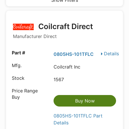
Show Filters
Coilcraft Direct
Manufacturer Direct
Details
0805HS-101TFLC
Coilcraft Inc
1567
Buy Now
0805HS-101TFLC Part
Details