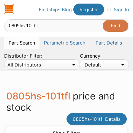
Findchips.com
Findchips Blog
Register
or
Sign In
Part Search
Parametric Search
Part Details
Distributor Filter:
Currency:
All Distributors
Default
0805hs-101tfl
price and
stock
0805hs-101tfl Details