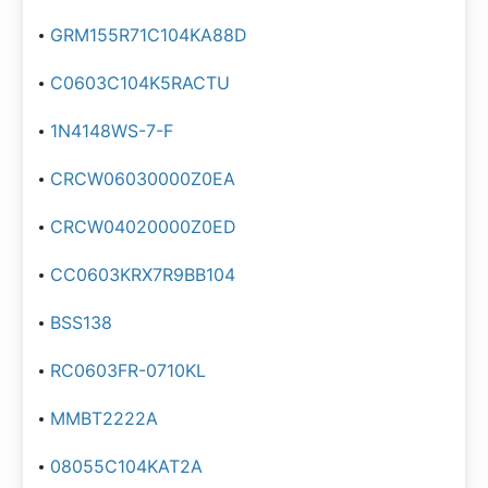
GRM155R71C104KA88D
C0603C104K5RACTU
1N4148WS-7-F
CRCW06030000Z0EA
CRCW04020000Z0ED
CC0603KRX7R9BB104
BSS138
RC0603FR-0710KL
MMBT2222A
08055C104KAT2A