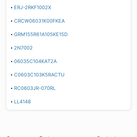
ERJ-2RKF1002X
CRCW06031K00FKEA
GRM155R61A105KE15D
2N7002
06035C104KAT2A
C0603C103K5RACTU
RC0603JR-070RL
LL4148