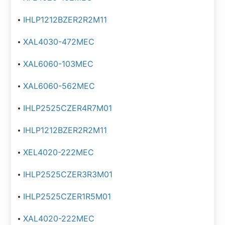
IHLP1212BZER2R2M11
XAL4030-472MEC
XAL6060-103MEC
XAL6060-562MEC
IHLP2525CZER4R7M01
IHLP1212BZER2R2M11
XEL4020-222MEC
IHLP2525CZER3R3M01
IHLP2525CZER1R5M01
XAL4020-222MEC