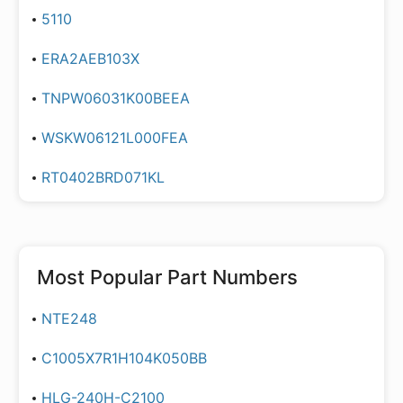
5110
ERA2AEB103X
TNPW06031K00BEEA
WSKW06121L000FEA
RT0402BRD071KL
Most Popular Part Numbers
NTE248
C1005X7R1H104K050BB
HLG-240H-C2100