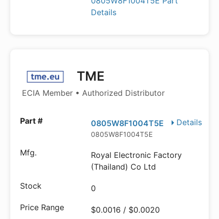
0805W8F1004T5E Part
Details
TME
ECIA Member • Authorized Distributor
Details
0805W8F1004T5E
0805W8F1004T5E
Royal Electronic Factory
(Thailand) Co Ltd
0
$0.0016 / $0.0020