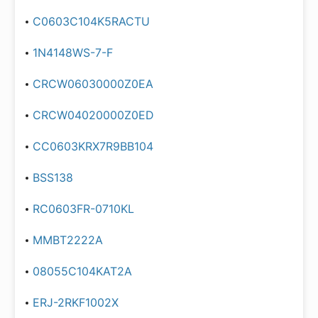
C0603C104K5RACTU
1N4148WS-7-F
CRCW06030000Z0EA
CRCW04020000Z0ED
CC0603KRX7R9BB104
BSS138
RC0603FR-0710KL
MMBT2222A
08055C104KAT2A
ERJ-2RKF1002X