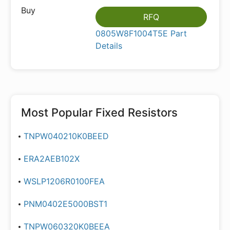
RFQ
0805W8F1004T5E Part
Details
Most Popular
Fixed Resistors
TNPW040210K0BEED
ERA2AEB102X
WSLP1206R0100FEA
PNM0402E5000BST1
TNPW060320K0BEEA