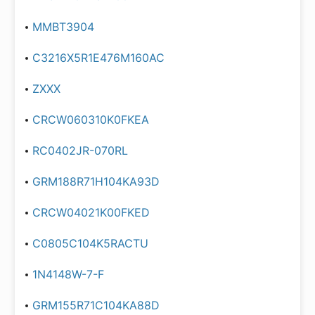
MMBT3904
C3216X5R1E476M160AC
ZXXX
CRCW060310K0FKEA
RC0402JR-070RL
GRM188R71H104KA93D
CRCW04021K00FKED
C0805C104K5RACTU
1N4148W-7-F
GRM155R71C104KA88D