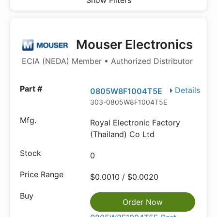
Show Filters
Mouser Electronics
ECIA (NEDA) Member • Authorized Distributor
Details
0805W8F1004T5E
303-0805W8F1004T5E
Royal Electronic Factory
(Thailand) Co Ltd
0
$0.0010 / $0.0020
Order Now