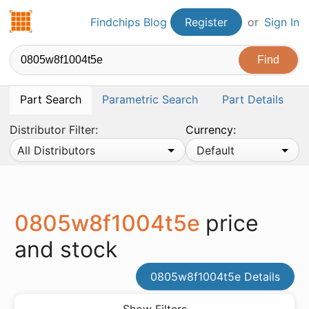
Findchips.com
Findchips Blog
Register
or
Sign In
Part Search
Parametric Search
Part Details
Distributor Filter:
Currency:
All Distributors
Default
0805w8f1004t5e
price
and stock
0805w8f1004t5e Details