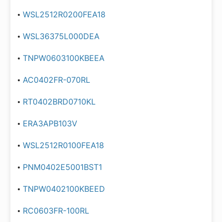
WSL2512R0200FEA18
WSL36375L000DEA
TNPW0603100KBEEA
AC0402FR-070RL
RT0402BRD0710KL
ERA3APB103V
WSL2512R0100FEA18
PNM0402E5001BST1
TNPW0402100KBEED
RC0603FR-100RL