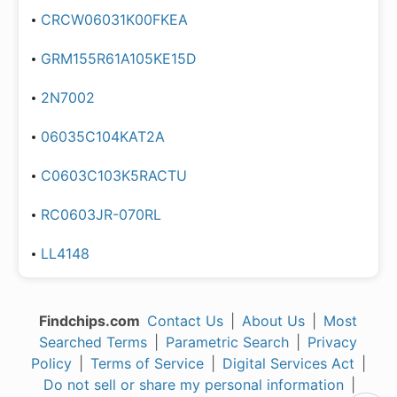
CRCW06031K00FKEA
GRM155R61A105KE15D
2N7002
06035C104KAT2A
C0603C103K5RACTU
RC0603JR-070RL
LL4148
Findchips.com
Contact Us
|
About Us
|
Most
Searched Terms
|
Parametric Search
|
Privacy
Policy
|
Terms of Service
|
Digital Services Act
|
Do not sell or share my personal information
|