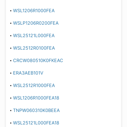
WSL1206R1000FEA
WSLP1206R0200FEA
WSL25121L000FEA
WSL2512R0100FEA
CRCW080510K0FKEAC
ERA3AEB101V
WSL2512R1000FEA
WSL1206R1000FEA18
TNPW060310K0BEEA
WSL25121L000FEA18