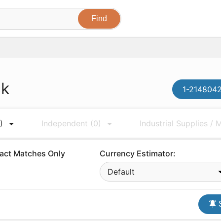
ck
1-2148042
)
Independent
(0)
Industrial Supplies /
act Matches Only
Currency Estimator:
Default