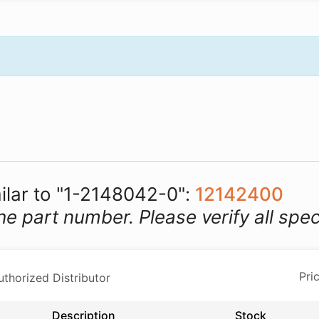
milar to "1-2148042-0":
12142400
he part number. Please verify all spec
horized Distributor
Description
Stock