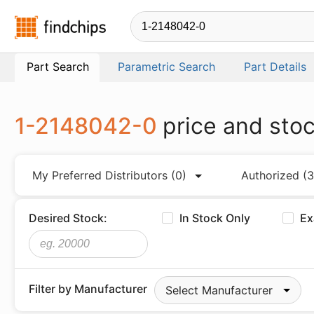
Findchips.com
Part Search
Parametric Search
Part Details
1-2148042-0
price and sto
My Preferred Distributors
(0)
Authorized
(3
Desired Stock:
In Stock Only
Ex
Filter by Manufacturer
Select Manufacturer