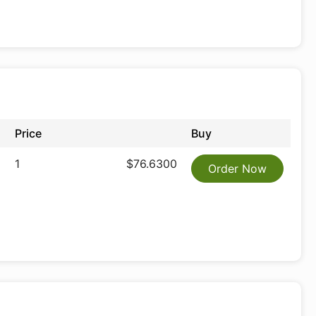
Price
Buy
1
$76.6300
Order Now