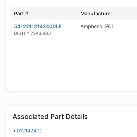
Part #
Manufacturer
54122112142400LF
Amphenol FCi
DISTI #
73465861
Associated Part Details
012142400