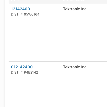
12142400
Tektronix Inc
DISTI #
65W6164
012142400
Tektronix Inc
DISTI #
94B2142