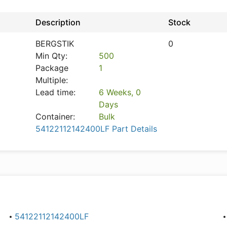
Description
Stock
BERGSTIK
0
Min Qty:
500
Package
1
Multiple:
Lead time:
6 Weeks, 0
Days
Container:
Bulk
54122112142400LF Part Details
54122112142400LF