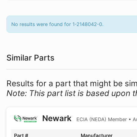
No results were found for 1-2148042-0.
Similar Parts
Results for a part that might be si
Note: This part list is based upon t
Newark
ECIA (NEDA) Member • Aut
Part #
Manufacturer