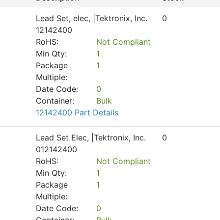
Lead Set, elec, |Tektronix, Inc.
0
12142400
RoHS:
Not Compliant
Min Qty:
1
Package
1
Multiple:
Date Code:
0
Container:
Bulk
12142400 Part Details
Lead Set Elec, |Tektronix, Inc.
0
012142400
RoHS:
Not Compliant
Min Qty:
1
Package
1
Multiple:
Date Code:
0