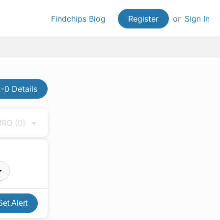
Findchips Blog
Register
or
Sign In
-0 Details
 MRO
(0)
Set Alert