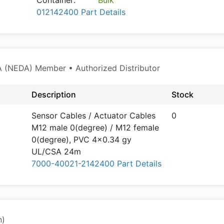
Container:
Bulk
012142400 Part Details
 (NEDA) Member • Authorized Distributor
Description
Stock
Sensor Cables / Actuator Cables
0
M12 male 0(degree) / M12 female
0(degree), PVC 4x0.34 gy
UL/CSA 24m
7000-40021-2142400 Part Details
n)