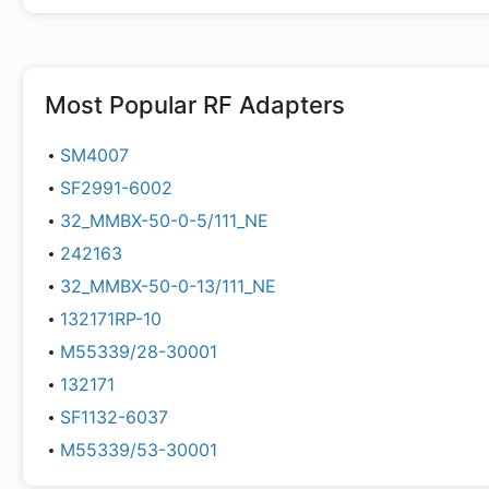
Most Popular
RF Adapters
SM4007
SF2991-6002
32_MMBX-50-0-5/111_NE
242163
32_MMBX-50-0-13/111_NE
132171RP-10
M55339/28-30001
132171
SF1132-6037
M55339/53-30001