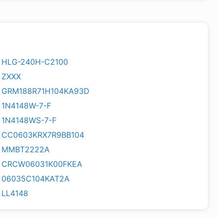
HLG-240H-C2100
ZXXX
GRM188R71H104KA93D
1N4148W-7-F
1N4148WS-7-F
CC0603KRX7R9BB104
MMBT2222A
CRCW06031K00FKEA
06035C104KAT2A
LL4148