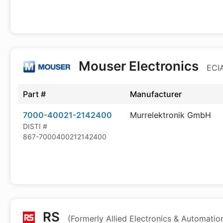
Mouser Electronics
ECIA
Part #
Manufacturer
7000-40021-2142400
Murrelektronik GmbH
DISTI #
867-7000400212142400
RS
(Formerly Allied Electronics & Automatio