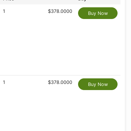
1
$378.0000
Buy Now
1
$378.0000
Buy Now