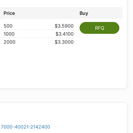
Price
Buy
500
$3.5900
RFQ
1000
$3.4100
2000
$3.3000
7000-40021-2142400