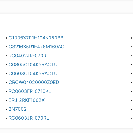
C1005X7R1H104K050BB
C3216X5R1E476M160AC
RC0402JR-070RL
C0805C104K5RACTU
C0603C104K5RACTU
CRCW04020000Z0ED
RC0603FR-0710KL
ERJ-2RKF1002X
2N7002
RC0603JR-070RL