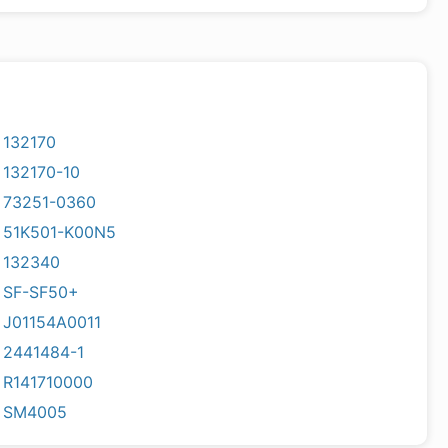
132170
132170-10
73251-0360
51K501-K00N5
132340
SF-SF50+
J01154A0011
2441484-1
R141710000
SM4005