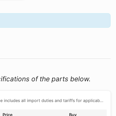
ifications of the parts below.
Price includes all import duties and tariffs for applicable products
Price
Buy