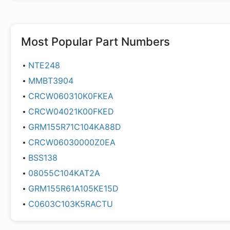
Most Popular Part Numbers
NTE248
MMBT3904
CRCW060310K0FKEA
CRCW04021K00FKED
GRM155R71C104KA88D
CRCW06030000Z0EA
BSS138
08055C104KAT2A
GRM155R61A105KE15D
C0603C103K5RACTU