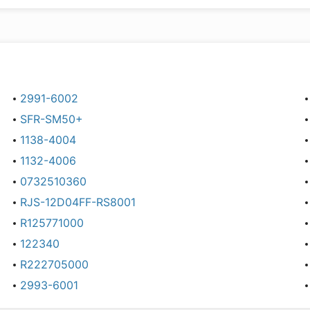
2991-6002
SFR-SM50+
1138-4004
1132-4006
0732510360
RJS-12D04FF-RS8001
R125771000
122340
R222705000
2993-6001