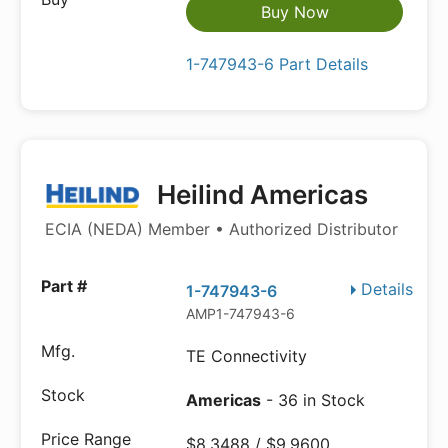
Buy Now
1-747943-6 Part Details
Heilind Americas
ECIA (NEDA) Member • Authorized Distributor
Details
1-747943-6
AMP1-747943-6
TE Connectivity
Americas
- 36 in Stock
$8.3488 / $9.9600