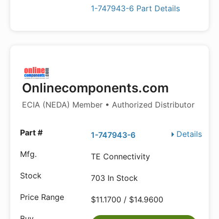
1-747943-6 Part Details
Onlinecomponents.com
ECIA (NEDA) Member • Authorized Distributor
Details
1-747943-6
TE Connectivity
703 In Stock
$11.1700 / $14.9600