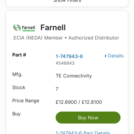
Show Filters
Farnell
ECIA (NEDA) Member • Authorized Distributor
Details
1-747943-6
4546843
TE Connectivity
7
£12.6900 / £12.8100
Buy Now
1-747943-6 Part Details