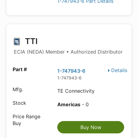
1-747943-6 Part Details
TTI
ECIA (NEDA) Member • Authorized Distributor
Details
1-747943-6
1-747943-6
TE Connectivity
Americas
- 0
Buy Now