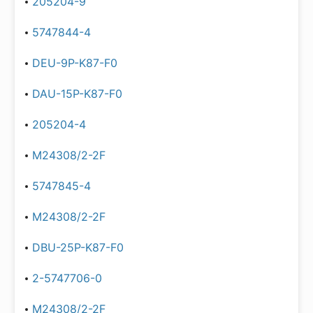
205204-9
5747844-4
DEU-9P-K87-F0
DAU-15P-K87-F0
205204-4
M24308/2-2F
5747845-4
M24308/2-2F
DBU-25P-K87-F0
2-5747706-0
M24308/2-2F