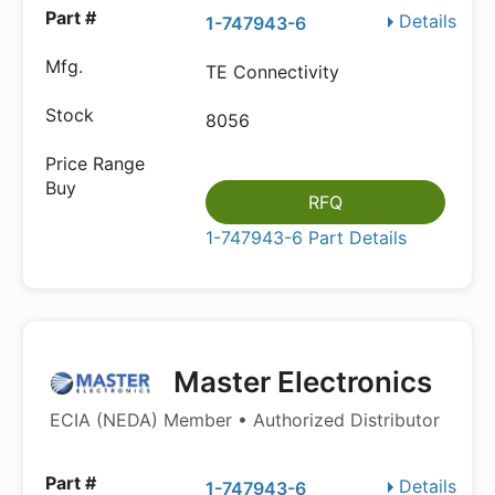
Details
1-747943-6
TE Connectivity
8056
RFQ
1-747943-6 Part Details
Master Electronics
ECIA (NEDA) Member • Authorized Distributor
Details
1-747943-6