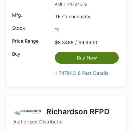
AMP1-747943-6
TE Connectivity
12
$8.3488 / $9.9600
Buy Now
1-747943-6 Part Details
Richardson RFPD
Authorized Distributor