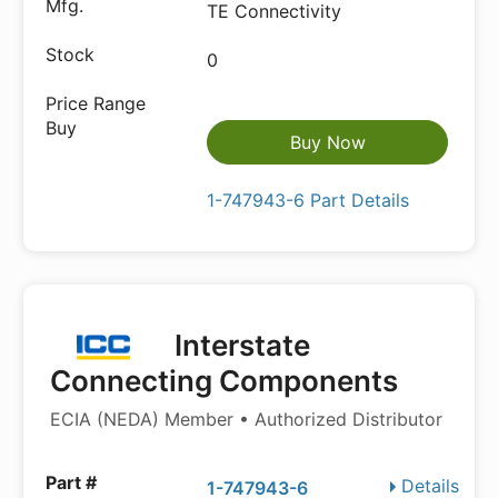
TE Connectivity
0
Buy Now
1-747943-6 Part Details
Interstate
Connecting Components
ECIA (NEDA) Member • Authorized Distributor
Details
1-747943-6