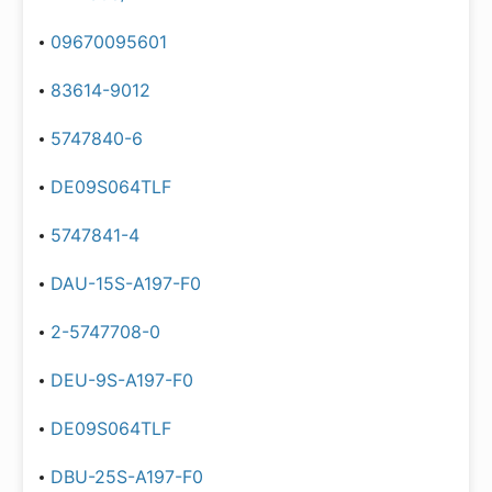
09670095601
83614-9012
5747840-6
DE09S064TLF
5747841-4
DAU-15S-A197-F0
2-5747708-0
DEU-9S-A197-F0
DE09S064TLF
DBU-25S-A197-F0