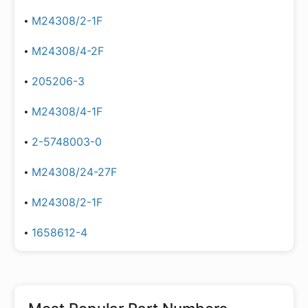
M24308/2-1F
M24308/4-2F
205206-3
M24308/4-1F
2-5748003-0
M24308/24-27F
M24308/2-1F
1658612-4