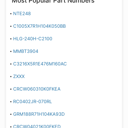
Most Popular Part Numbers
NTE248
C1005X7R1H104K050BB
HLG-240H-C2100
MMBT3904
C3216X5R1E476M160AC
ZXXX
CRCW060310K0FKEA
RC0402JR-070RL
GRM188R71H104KA93D
CRCW04021K00FKED