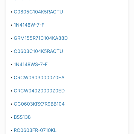
C0805C104K5RACTU
1N4148W-7-F
GRM155R71C104KA88D
C0603C104K5RACTU
1N4148WS-7-F
CRCW06030000Z0EA
CRCW04020000Z0ED
CC0603KRX7R9BB104
BSS138
RC0603FR-0710KL