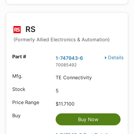
RS
(Formerly Allied Electronics & Automation)
Details
1-747943-6
70085492
TE Connectivity
5
$11.7100
Buy Now