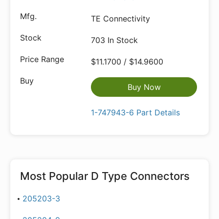
TE Connectivity
703 In Stock
$11.1700 / $14.9600
Buy Now
1-747943-6 Part Details
Most Popular
D Type Connectors
205203-3