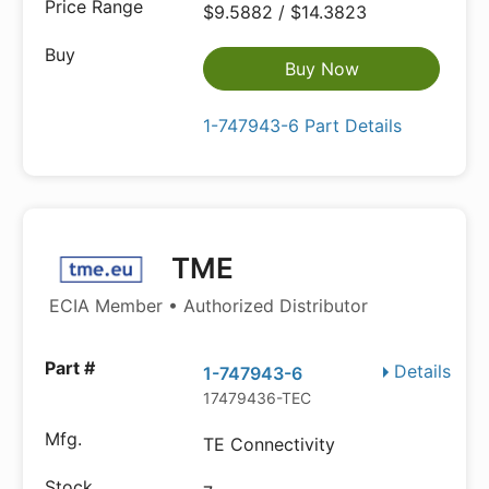
$9.5882 / $14.3823
Buy Now
1-747943-6 Part Details
TME
ECIA Member • Authorized Distributor
Details
1-747943-6
17479436-TEC
TE Connectivity