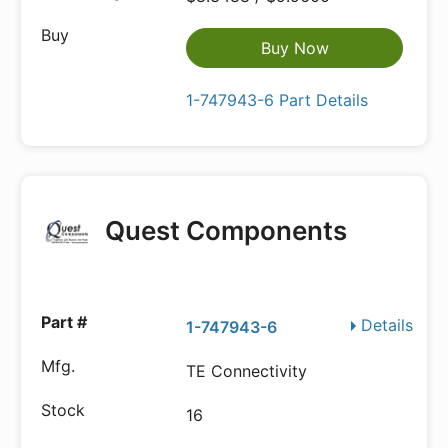
Buy Now
1-747943-6 Part Details
Quest Components
Details
1-747943-6
TE Connectivity
16