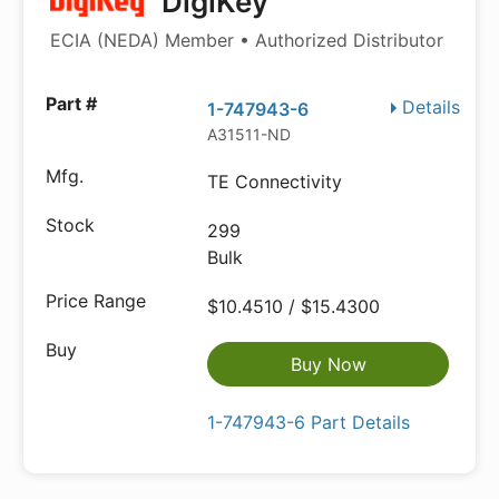
DigiKey
ECIA (NEDA) Member • Authorized Distributor
Details
1-747943-6
A31511-ND
TE Connectivity
299
Bulk
$10.4510 / $15.4300
Buy Now
1-747943-6 Part Details