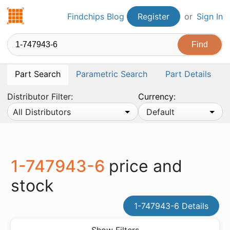
Findchips.com
Findchips Blog
Register
or
Sign In
Part Search
Parametric Search
Part Details
Distributor Filter:
Currency:
All Distributors
Default
1-747943-6
price and
stock
1-747943-6 Details