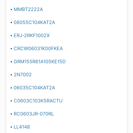
MMBT2222A
08055C104KAT2A
ERJ-2RKF1002X
CRCW06031K00FKEA
GRM155R61A105KE15D
2N7002
06035C104KAT2A
C0603C103K5RACTU
RC0603JR-070RL
LL4148