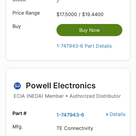
7
$17.5000 / $19.4400
Buy Now
1-747943-6 Part Details
Powell Electronics
ECIA (NEDA) Member • Authorized Distributor
Details
1-747943-6
TE Connectivity