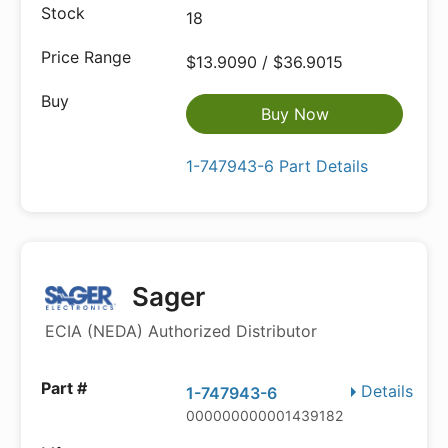
18
$13.9090 / $36.9015
Buy Now
1-747943-6 Part Details
Sager
ECIA (NEDA) Authorized Distributor
Details
1-747943-6
000000000001439182