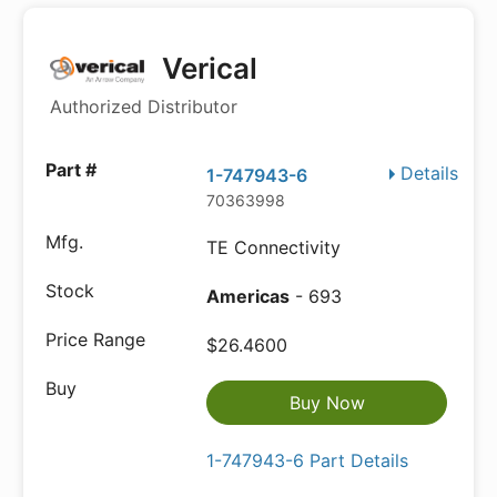
Verical
Authorized Distributor
Details
1-747943-6
70363998
TE Connectivity
Americas
- 693
$26.4600
Buy Now
1-747943-6 Part Details