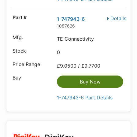
Details
1-747943-6
1087626
TE Connectivity
0
£9.0500 / £9.7700
Buy Now
1-747943-6 Part Details