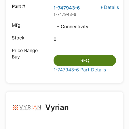
Details
1-747943-6
1-747943-6
TE Connectivity
0
RFQ
1-747943-6 Part Details
Vyrian