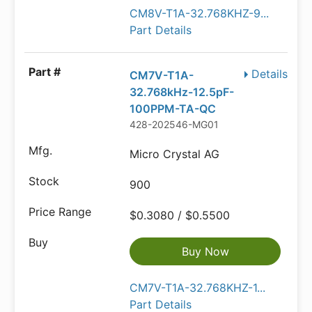
CM8V-T1A-32.768KHZ-9...
Part Details
Details
CM7V-T1A-
32.768kHz-12.5pF-
100PPM-TA-QC
428-202546-MG01
Micro Crystal AG
900
$0.3080 / $0.5500
Buy Now
CM7V-T1A-32.768KHZ-1...
Part Details