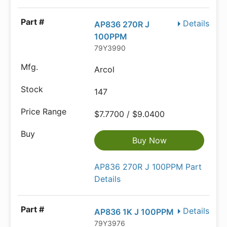
Details
AP836 270R J
100PPM
79Y3990
Arcol
147
$7.7700 / $9.0400
Buy Now
AP836 270R J 100PPM Part
Details
Details
AP836 1K J 100PPM
79Y3976