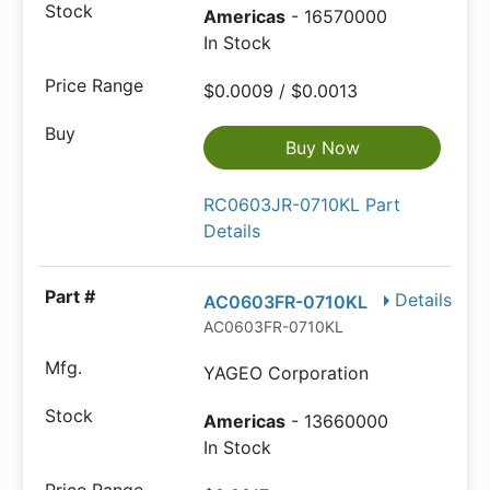
Americas
- 16570000
In Stock
$0.0009 / $0.0013
Buy Now
RC0603JR-0710KL Part
Details
Details
AC0603FR-0710KL
AC0603FR-0710KL
YAGEO Corporation
Americas
- 13660000
In Stock