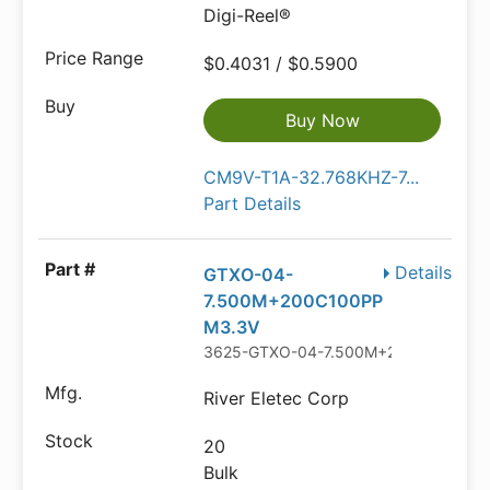
Digi-Reel®
$0.4031 / $0.5900
Buy Now
CM9V-T1A-32.768KHZ-7...
Part Details
Details
GTXO-04-
7.500M+200C100PP
M3.3V
3625-GTXO-04-7.500M+200C100PPM
River Eletec Corp
20
Bulk