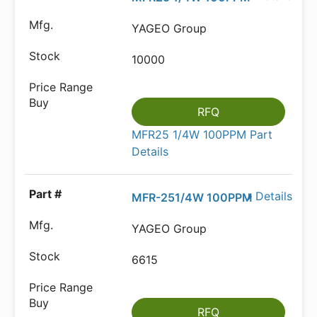
YAGEO Group
10000
RFQ
MFR25 1/4W 100PPM Part
Details
Details
MFR-251/4W 100PPM
YAGEO Group
6615
RFQ