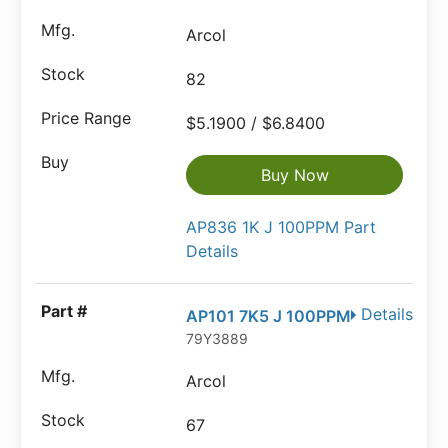
Arcol
82
$5.1900 / $6.8400
Buy Now
AP836 1K J 100PPM Part
Details
Details
AP101 7K5 J 100PPM
79Y3889
Arcol
67