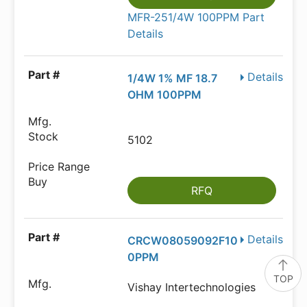
MFR-251/4W 100PPM Part
Details
Details
1/4W 1% MF 18.7
OHM 100PPM
5102
RFQ
Details
CRCW08059092F10
0PPM
TOP
Vishay Intertechnologies