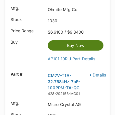
Ohmite Mfg Co
1030
$6.6100 / $9.8400
Buy Now
AP101 10R J Part Details
Details
CM7V-T1A-
32.768kHz-7pF-
100PPM-TA-QC
428-202156-MG01
Micro Crystal AG