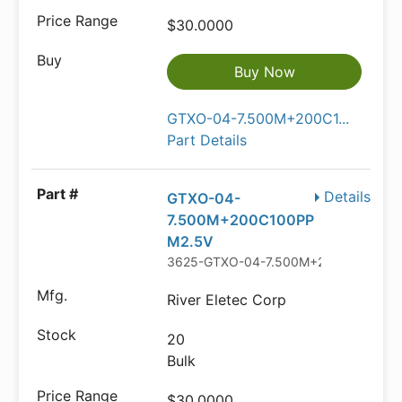
$30.0000
Buy Now
GTXO-04-7.500M+200C1...
Part Details
Details
GTXO-04-
7.500M+200C100PP
M2.5V
3625-GTXO-04-7.500M+200C100PPM
River Eletec Corp
20
Bulk
$30.0000