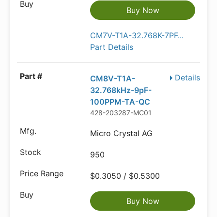
Buy Now
CM7V-T1A-32.768K-7PF...
Part Details
Details
CM8V-T1A-
32.768kHz-9pF-
100PPM-TA-QC
428-203287-MC01
Micro Crystal AG
950
$0.3050 / $0.5300
Buy Now