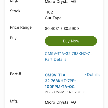
Micro Crystal AG
1102
Cut Tape
$0.4031 / $0.5900
Buy Now
CM9V-T1A-32.768KHZ-7...
Part Details
Details
CM9V-T1A-
32.768KHZ-7PF-
100PPM-TA-QC
2195-CM9V-T1A-32.768KHZ-7PF-100
Micro Crystal AG