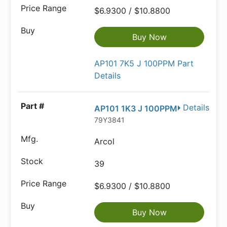
$6.9300 / $10.8800
Buy Now
AP101 7K5 J 100PPM Part
Details
Details
AP101 1K3 J 100PPM
79Y3841
Arcol
39
$6.9300 / $10.8800
Buy Now