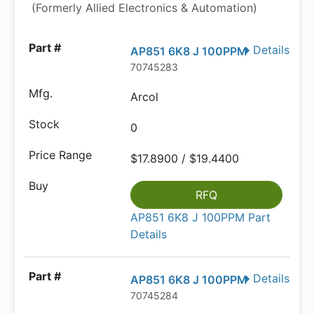
(Formerly Allied Electronics & Automation)
Details
AP851 6K8 J 100PPM
70745283
Arcol
0
$17.8900 / $19.4400
RFQ
AP851 6K8 J 100PPM Part
Details
Details
AP851 6K8 J 100PPM
70745284