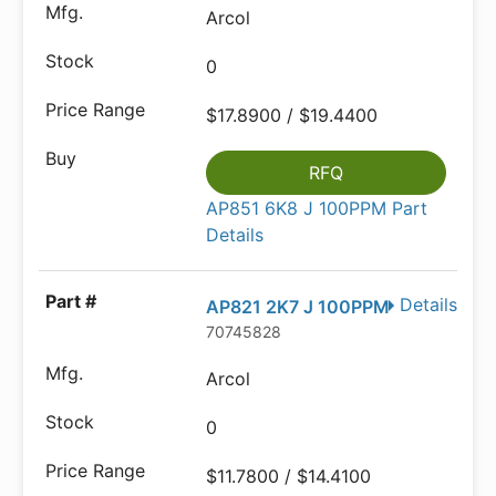
Arcol
0
$17.8900 / $19.4400
RFQ
AP851 6K8 J 100PPM Part
Details
Details
AP821 2K7 J 100PPM
70745828
Arcol
0
$11.7800 / $14.4100