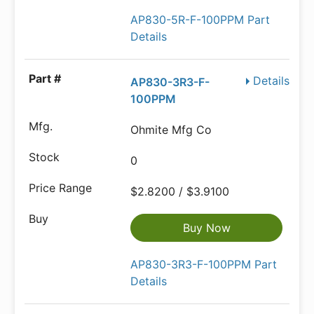
AP830-5R-F-100PPM Part
Details
Details
AP830-3R3-F-
100PPM
Ohmite Mfg Co
0
$2.8200 / $3.9100
Buy Now
AP830-3R3-F-100PPM Part
Details