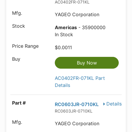
AC0402FR-071KL
YAGEO Corporation
Americas
- 35900000
In Stock
$0.0011
Buy Now
AC0402FR-071KL Part
Details
Details
RC0603JR-0710KL
RC0603JR-0710KL
YAGEO Corporation