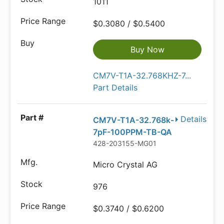
1011
$0.3080 / $0.5400
Buy Now
CM7V-T1A-32.768KHZ-7...
Part Details
Details
CM7V-T1A-32.768k-
7pF-100PPM-TB-QA
428-203155-MG01
Micro Crystal AG
976
$0.3740 / $0.6200