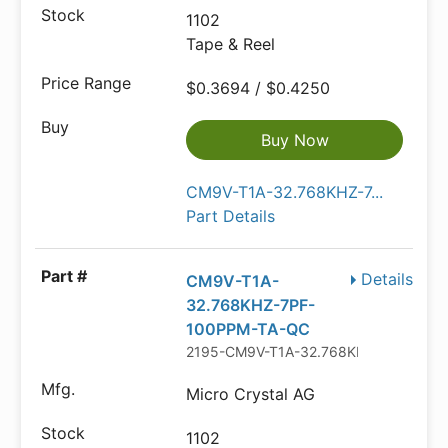
1102
Tape & Reel
$0.3694 / $0.4250
Buy Now
CM9V-T1A-32.768KHZ-7...
Part Details
Details
CM9V-T1A-
32.768KHZ-7PF-
100PPM-TA-QC
2195-CM9V-T1A-32.768KHZ-7PF-100
Micro Crystal AG
1102