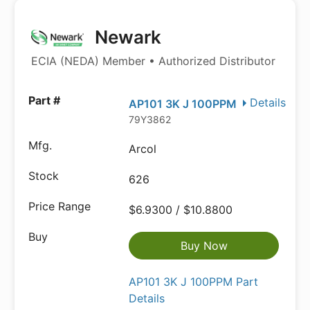
Newark
ECIA (NEDA) Member • Authorized Distributor
Details
AP101 3K J 100PPM
79Y3862
Arcol
626
$6.9300 / $10.8800
Buy Now
AP101 3K J 100PPM Part
Details