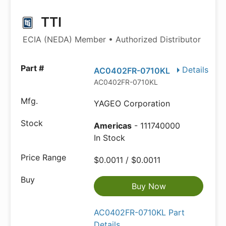
TTI
ECIA (NEDA) Member • Authorized Distributor
Details
AC0402FR-0710KL
AC0402FR-0710KL
YAGEO Corporation
Americas
- 111740000
In Stock
$0.0011 / $0.0011
Buy Now
AC0402FR-0710KL Part
Details