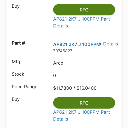
RFQ
AP821 2K7 J 100PPM Part
Details
Details
AP821 2K7 J 100PPM
70745827
Arcol
0
$11.7800 / $16.0400
RFQ
AP821 2K7 J 100PPM Part
Details