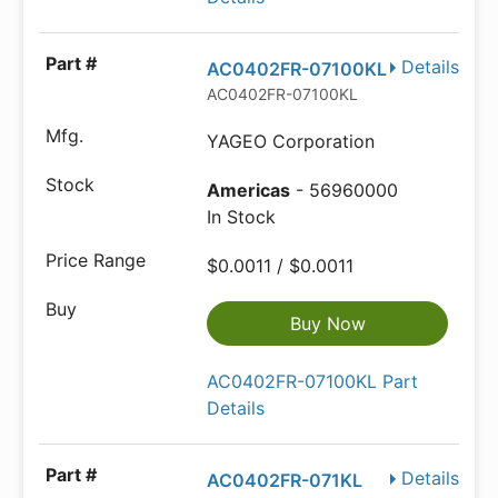
Details
AC0402FR-07100KL
AC0402FR-07100KL
YAGEO Corporation
Americas
- 56960000
In Stock
$0.0011 / $0.0011
Buy Now
AC0402FR-07100KL Part
Details
Details
AC0402FR-071KL