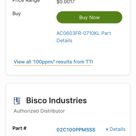
$0.0017
Buy Now
AC0603FR-0710KL Part
Details
View all '100ppm/' results from TTI
Bisco Industries
Authorized Distributor
Details
02C100PPMSSS