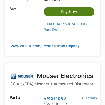
Buy Now
GTXO-04-7.500M+200C1...
Part Details
View all '100ppm/' results from DigiKey
Mouser Electronics
ECIA (NEDA) Member • Authorized Distributor
Details
AP101 10R J
588-AP10110RJ