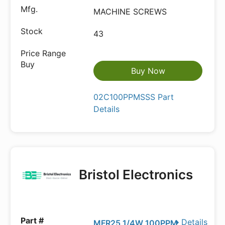
MACHINE SCREWS
43
Buy Now
02C100PPMSSS Part
Details
Bristol Electronics
Details
MFR25 1/4W 100PPM