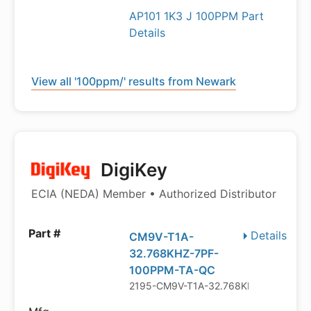
AP101 1K3 J 100PPM Part
Details
View all '100ppm/' results from Newark
DigiKey
ECIA (NEDA) Member • Authorized Distributor
Details
CM9V-T1A-
32.768KHZ-7PF-
100PPM-TA-QC
2195-CM9V-T1A-32.768KHZ-7PF-100