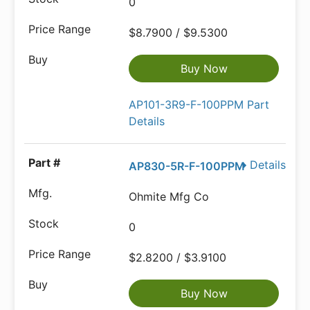
0
$8.7900 / $9.5300
Buy Now
AP101-3R9-F-100PPM Part
Details
Details
AP830-5R-F-100PPM
Ohmite Mfg Co
0
$2.8200 / $3.9100
Buy Now