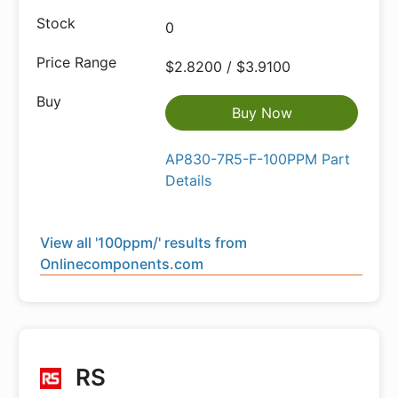
0
$2.8200 / $3.9100
Buy Now
AP830-7R5-F-100PPM Part
Details
View all '100ppm/' results from
Onlinecomponents.com
RS