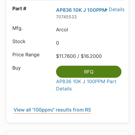
Details
AP836 10K J 100PPM
70745533
Arcol
0
$11.7600 / $16.2000
RFQ
AP836 10K J 100PPM Part
Details
View all '100ppm/' results from RS