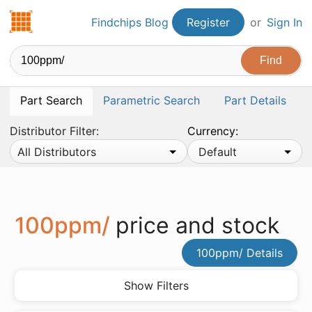
Findchips.com
Findchips Blog
Register
or
Sign In
Part Search
Parametric Search
Part Details
Distributor Filter:
Currency:
All Distributors
Default
100ppm/
price and stock
100ppm/ Details
Show Filters