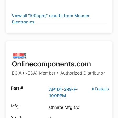
View all '100ppm/' results from Mouser
Electronics
Onlinecomponents.com
ECIA (NEDA) Member • Authorized Distributor
Details
AP101-3R9-F-
100PPM
Ohmite Mfg Co