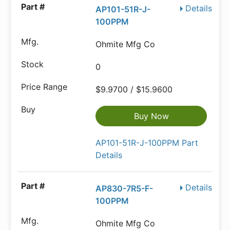
Details
AP101-51R-J-
100PPM
Ohmite Mfg Co
0
$9.9700 / $15.9600
Buy Now
AP101-51R-J-100PPM Part
Details
Details
AP830-7R5-F-
100PPM
Ohmite Mfg Co