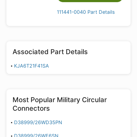
111441-0040 Part Details
Associated Part Details
KJA6T21F41SA
Most Popular
Military Circular
Connectors
D38999/26WD35PN
D38999/26WE6SN