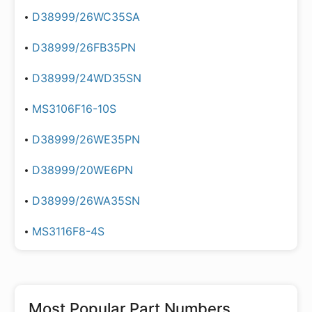
D38999/26WC35SA
D38999/26FB35PN
D38999/24WD35SN
MS3106F16-10S
D38999/26WE35PN
D38999/20WE6PN
D38999/26WA35SN
MS3116F8-4S
Most Popular Part Numbers