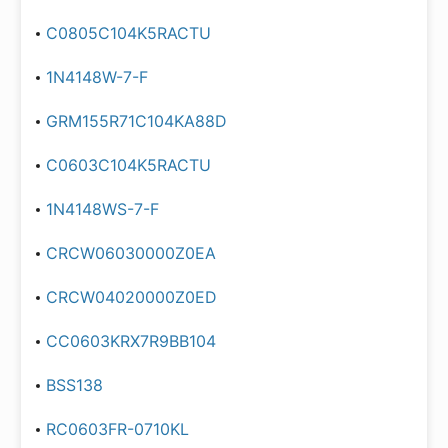
C0805C104K5RACTU
1N4148W-7-F
GRM155R71C104KA88D
C0603C104K5RACTU
1N4148WS-7-F
CRCW06030000Z0EA
CRCW04020000Z0ED
CC0603KRX7R9BB104
BSS138
RC0603FR-0710KL