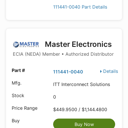
111441-0040 Part Details
Master Electronics
ECIA (NEDA) Member • Authorized Distributor
Details
111441-0040
ITT Interconnect Solutions
0
$449.9500 / $1,144.4800
Buy Now