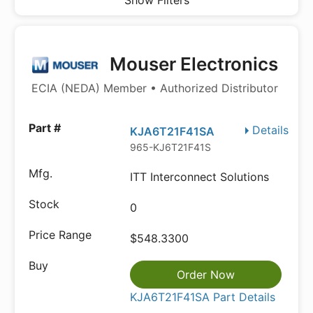
Show Filters
Mouser Electronics
ECIA (NEDA) Member • Authorized Distributor
Details
KJA6T21F41SA
965-KJ6T21F41S
ITT Interconnect Solutions
0
$548.3300
Order Now
KJA6T21F41SA Part Details