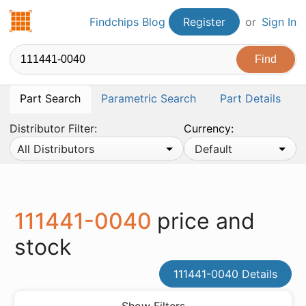
Findchips.com
Findchips Blog
Register
or
Sign In
Part Search
Parametric Search
Part Details
Distributor Filter:
Currency:
All Distributors
Default
111441-0040
price and
stock
111441-0040 Details