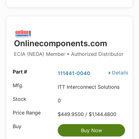
Onlinecomponents.com
ECIA (NEDA) Member • Authorized Distributor
Details
111441-0040
ITT Interconnect Solutions
0
$449.9500 / $1,144.4800
Buy Now