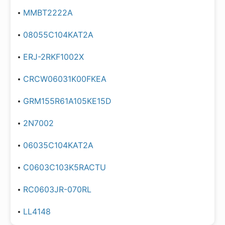
MMBT2222A
08055C104KAT2A
ERJ-2RKF1002X
CRCW06031K00FKEA
GRM155R61A105KE15D
2N7002
06035C104KAT2A
C0603C103K5RACTU
RC0603JR-070RL
LL4148