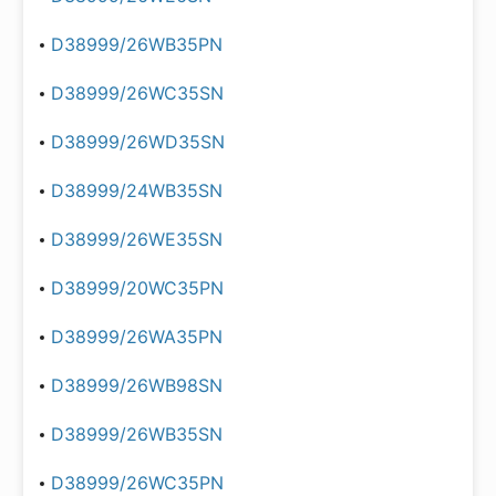
D38999/26WB35PN
D38999/26WC35SN
D38999/26WD35SN
D38999/24WB35SN
D38999/26WE35SN
D38999/20WC35PN
D38999/26WA35PN
D38999/26WB98SN
D38999/26WB35SN
D38999/26WC35PN