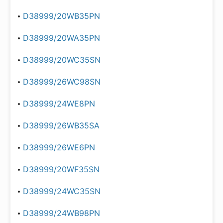
D38999/20WB35PN
D38999/20WA35PN
D38999/20WC35SN
D38999/26WC98SN
D38999/24WE8PN
D38999/26WB35SA
D38999/26WE6PN
D38999/20WF35SN
D38999/24WC35SN
D38999/24WB98PN