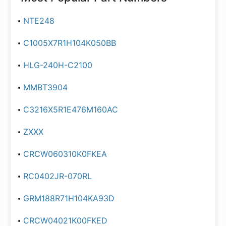
NTE248
C1005X7R1H104K050BB
HLG-240H-C2100
MMBT3904
C3216X5R1E476M160AC
ZXXX
CRCW060310K0FKEA
RC0402JR-070RL
GRM188R71H104KA93D
CRCW04021K00FKED