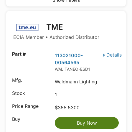
Show Filters
TME
ECIA Member • Authorized Distributor
Details
113021000-
00564565
WAL.TANEO-ESD1
Waldmann Lighting
1
$355.5300
Buy Now