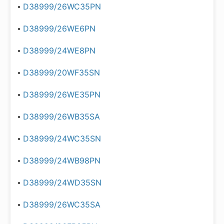
D38999/26WC35PN
D38999/26WE6PN
D38999/24WE8PN
D38999/20WF35SN
D38999/26WE35PN
D38999/26WB35SA
D38999/24WC35SN
D38999/24WB98PN
D38999/24WD35SN
D38999/26WC35SA