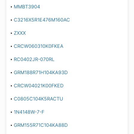
MMBT3904
C3216X5R1E476M160AC
ZXXX
CRCW060310K0FKEA
RC0402JR-070RL
GRM188R71H104KA93D
CRCW04021K00FKED
C0805C104K5RACTU
1N4148W-7-F
GRM155R71C104KA88D