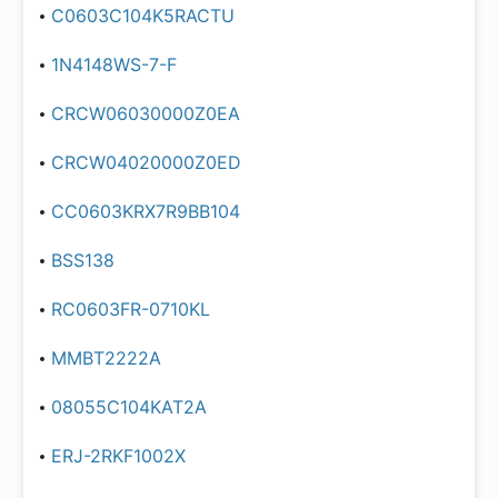
C0603C104K5RACTU
1N4148WS-7-F
CRCW06030000Z0EA
CRCW04020000Z0ED
CC0603KRX7R9BB104
BSS138
RC0603FR-0710KL
MMBT2222A
08055C104KAT2A
ERJ-2RKF1002X