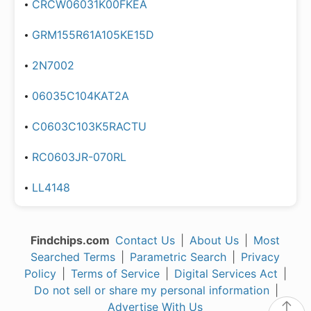
CRCW06031K00FKEA
GRM155R61A105KE15D
2N7002
06035C104KAT2A
C0603C103K5RACTU
RC0603JR-070RL
LL4148
Findchips.com
Contact Us
|
About Us
|
Most
Searched Terms
|
Parametric Search
|
Privacy
Policy
|
Terms of Service
|
Digital Services Act
|
Do not sell or share my personal information
|
Advertise With Us