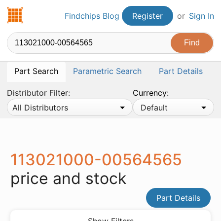
Findchips.com
Findchips Blog
Register
or
Sign In
Part Search
Parametric Search
Part Details
Distributor Filter:
Currency:
All Distributors
Default
113021000-00564565
price and stock
Part Details