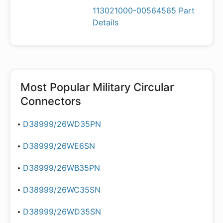
113021000-00564565 Part
Details
Most Popular
Military Circular
Connectors
D38999/26WD35PN
D38999/26WE6SN
D38999/26WB35PN
D38999/26WC35SN
D38999/26WD35SN