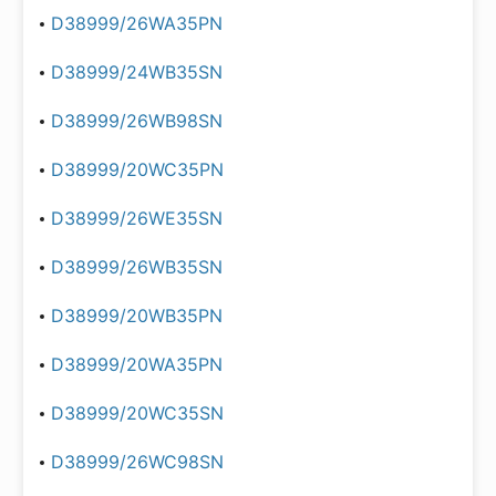
D38999/26WA35PN
D38999/24WB35SN
D38999/26WB98SN
D38999/20WC35PN
D38999/26WE35SN
D38999/26WB35SN
D38999/20WB35PN
D38999/20WA35PN
D38999/20WC35SN
D38999/26WC98SN