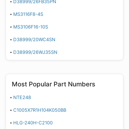
D38999/26FB35PN
MS3116F8-4S
MS3106F16-10S
D38999/20WC4SN
D38999/26WJ35SN
Most Popular Part Numbers
NTE248
C1005X7R1H104K050BB
HLG-240H-C2100