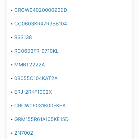
CRCW04020000Z0ED
CC0603KRX7R9BB104
BSS138
RC0603FR-0710KL
MMBT2222A
08055C104KAT2A
ERJ-2RKF1002X
CRCW06031K00FKEA
GRM155R61A105KE15D
2N7002