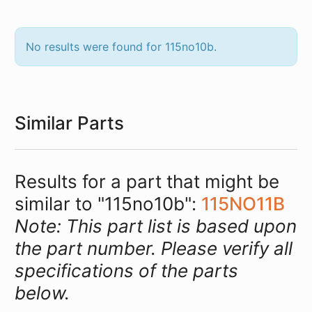
No results were found for 115no10b.
Similar Parts
Results for a part that might be
similar to "115no10b":
115NO11B
Note: This part list is based upon
the part number. Please verify all
specifications of the parts
below.