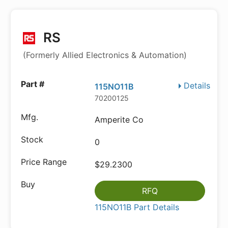
RS
(Formerly Allied Electronics & Automation)
Details
115NO11B
70200125
Amperite Co
0
$29.2300
RFQ
115NO11B Part Details