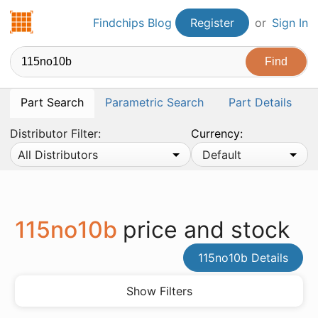
Findchips.com
Findchips Blog
Register
or
Sign In
Part Search
Parametric Search
Part Details
Distributor Filter:
Currency:
All Distributors
Default
115no10b
price and stock
115no10b Details
Show Filters