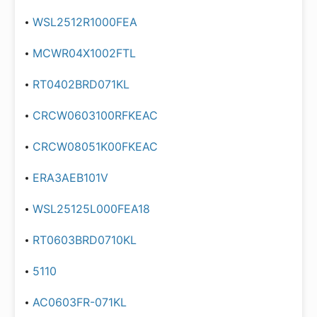
WSL2512R1000FEA
MCWR04X1002FTL
RT0402BRD071KL
CRCW0603100RFKEAC
CRCW08051K00FKEAC
ERA3AEB101V
WSL25125L000FEA18
RT0603BRD0710KL
5110
AC0603FR-071KL