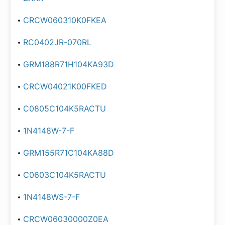
CRCW060310K0FKEA
RC0402JR-070RL
GRM188R71H104KA93D
CRCW04021K00FKED
C0805C104K5RACTU
1N4148W-7-F
GRM155R71C104KA88D
C0603C104K5RACTU
1N4148WS-7-F
CRCW06030000Z0EA