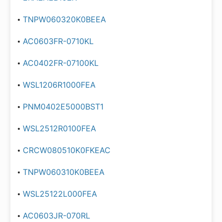
TNPW060320K0BEEA
AC0603FR-0710KL
AC0402FR-07100KL
WSL1206R1000FEA
PNM0402E5000BST1
WSL2512R0100FEA
CRCW080510K0FKEAC
TNPW060310K0BEEA
WSL25122L000FEA
AC0603JR-070RL