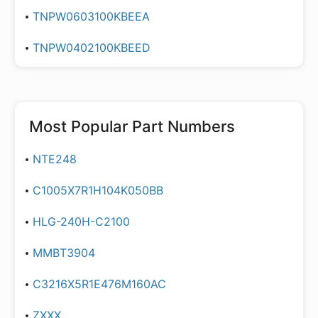
TNPW0603100KBEEA
TNPW0402100KBEED
Most Popular Part Numbers
NTE248
C1005X7R1H104K050BB
HLG-240H-C2100
MMBT3904
C3216X5R1E476M160AC
ZXXX