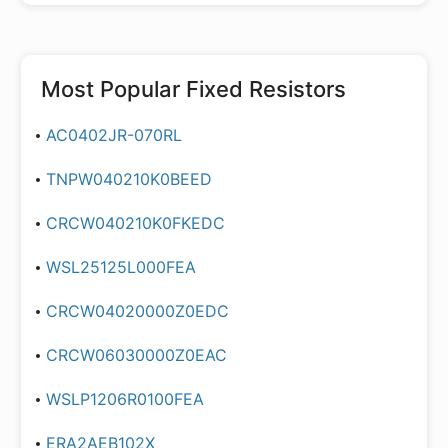
Most Popular
Fixed Resistors
AC0402JR-070RL
TNPW040210K0BEED
CRCW040210K0FKEDC
WSL25125L000FEA
CRCW04020000Z0EDC
CRCW06030000Z0EAC
WSLP1206R0100FEA
ERA2AEB102X