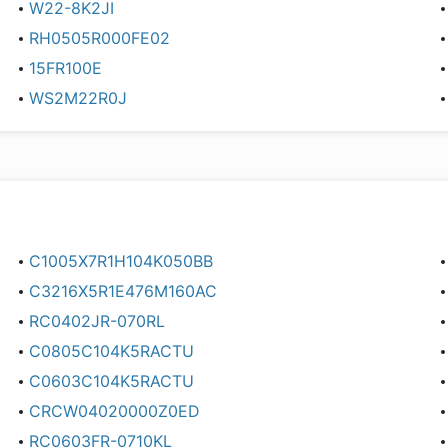
W22-8K2JI
RH0505R000FE02
15FR100E
WS2M22R0J
C1005X7R1H104K050BB
C3216X5R1E476M160AC
RC0402JR-070RL
C0805C104K5RACTU
C0603C104K5RACTU
CRCW04020000Z0ED
RC0603FR-0710KL