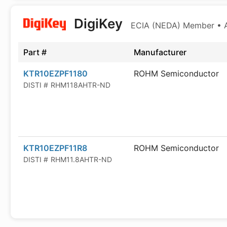
DigiKey
ECIA (NEDA) Member • Au
Part #
Manufacturer
KTR10EZPF1180
ROHM Semiconductor
DISTI #
RHM118AHTR-ND
KTR10EZPF11R8
ROHM Semiconductor
DISTI #
RHM11.8AHTR-ND