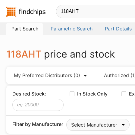
Findchips.com
Part Search
Parametric Search
Part Details
118AHT
price and stock
My Preferred Distributors
(0)
Authorized
(1
Desired Stock:
In Stock Only
Ex
Filter by Manufacturer
Select Manufacturer