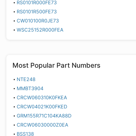
RS0101R000FE73
RS0101R500FE73
CW010100R0JE73
WSC25152R000FEA
Most Popular Part Numbers
NTE248
MMBT3904
CRCW060310K0FKEA
CRCW04021K00FKED
GRM155R71C104KA88D
CRCW06030000Z0EA
BSS138