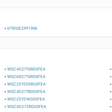
KTR10EZPF11R8
WSC452710R00FEA
WSC692710R00FEA
WSC251550R00FEA
WSC45271R000FEA
WSC25151K000FEA
WSC45272R000FEA