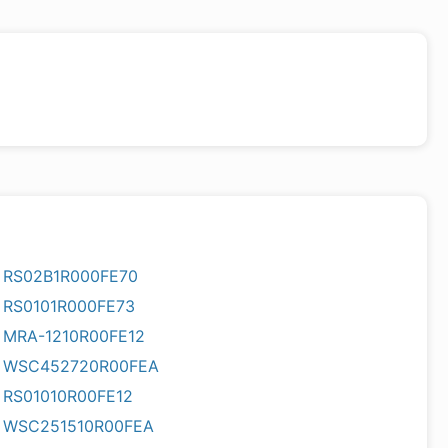
RS02B1R000FE70
RS0101R000FE73
MRA-1210R00FE12
WSC452720R00FEA
RS01010R00FE12
WSC251510R00FEA