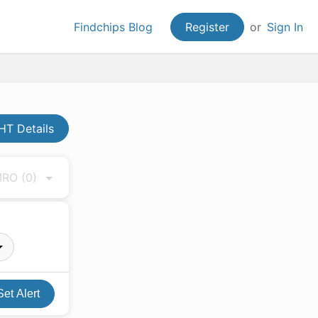
Findchips Blog
Register
or
Sign In
HT Details
 MRO
(0)
Set Alert