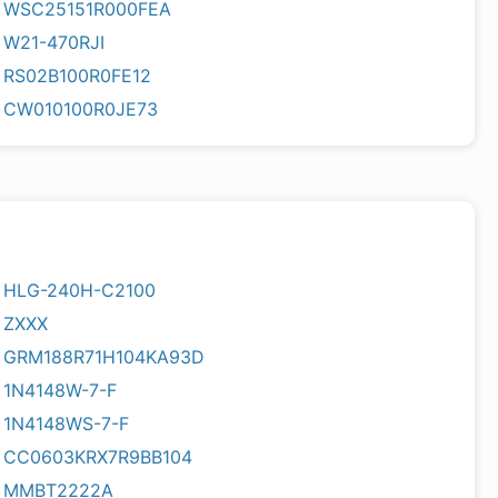
WSC25151R000FEA
W21-470RJI
RS02B100R0FE12
CW010100R0JE73
HLG-240H-C2100
ZXXX
GRM188R71H104KA93D
1N4148W-7-F
1N4148WS-7-F
CC0603KRX7R9BB104
MMBT2222A