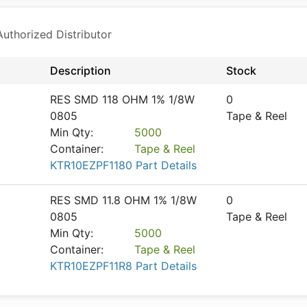
thorized Distributor
Description
Stock
RES SMD 118 OHM 1% 1/8W
0
0805
Tape & Reel
Min Qty:
5000
Container:
Tape & Reel
KTR10EZPF1180 Part Details
RES SMD 11.8 OHM 1% 1/8W
0
0805
Tape & Reel
Min Qty:
5000
Container:
Tape & Reel
KTR10EZPF11R8 Part Details