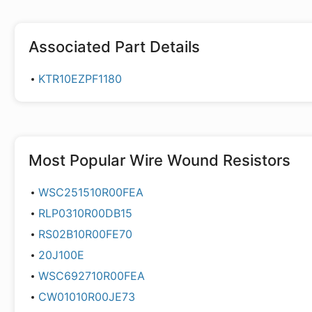
Associated Part Details
KTR10EZPF1180
Most Popular
Wire Wound Resistors
WSC251510R00FEA
RLP0310R00DB15
RS02B10R00FE70
20J100E
WSC692710R00FEA
CW01010R00JE73