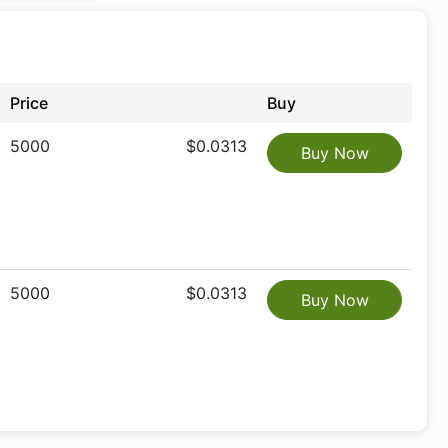
Price
Buy
5000
$0.0313
Buy Now
5000
$0.0313
Buy Now