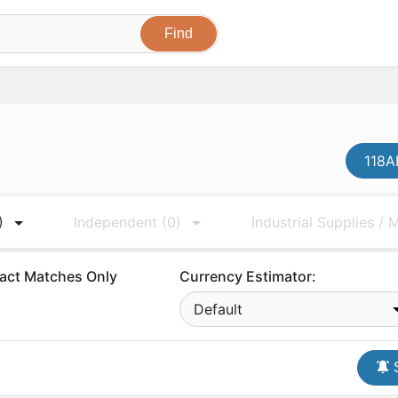
118A
)
Independent
(0)
Industrial Supplies /
act Matches Only
Currency Estimator:
Default