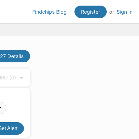
Findchips Blog
Register
or
Sign In
27 Details
 MRO
(0)
Set Alert