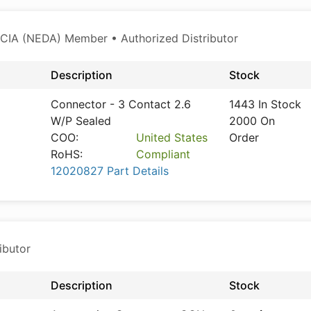
CIA (NEDA) Member • Authorized Distributor
Description
Stock
Connector - 3 Contact 2.6
1443 In Stock
W/P Sealed
2000 On
COO:
United States
Order
RoHS:
Compliant
12020827 Part Details
ibutor
Description
Stock