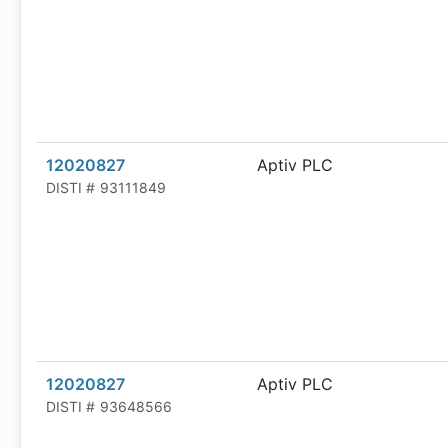
12020827
Aptiv PLC
DISTI #
93111849
12020827
Aptiv PLC
DISTI #
93648566