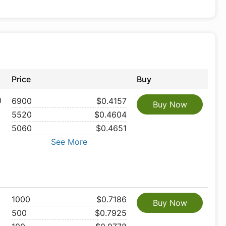
Price
Buy
0
6900
$0.4157
Buy Now
5520
$0.4604
5060
$0.4651
See More
1000
$0.7186
Buy Now
500
$0.7925