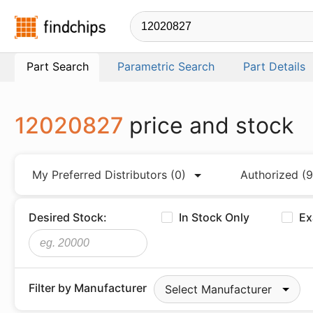
Findchips.com
Part Search
Parametric Search
Part Details
12020827
price and stock
My Preferred Distributors
(0)
Authorized
(9
Desired Stock:
In Stock Only
Ex
Filter by Manufacturer
Select Manufacturer