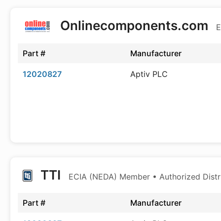
Onlinecomponents.com
E
Part #
Manufacturer
12020827
Aptiv PLC
TTI
ECIA (NEDA) Member • Authorized Distr
Part #
Manufacturer