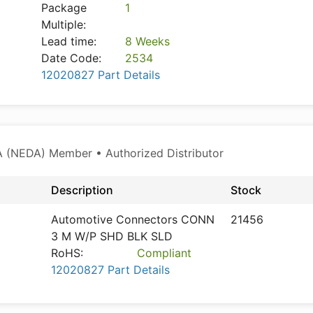
Package
1
Multiple:
Lead time:
8 Weeks
Date Code:
2534
12020827 Part Details
 (NEDA) Member • Authorized Distributor
Description
Stock
Automotive Connectors CONN
21456
3 M W/P SHD BLK SLD
RoHS:
Compliant
12020827 Part Details