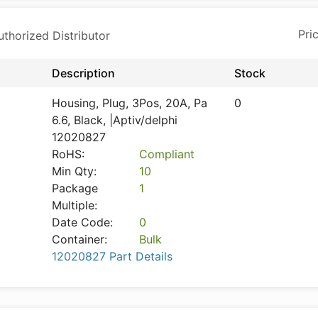
horized Distributor
Description
Stock
Housing, Plug, 3Pos, 20A, Pa
0
6.6, Black, |Aptiv/delphi
12020827
RoHS:
Compliant
Min Qty:
10
Package
1
Multiple:
Date Code:
0
Container:
Bulk
12020827 Part Details