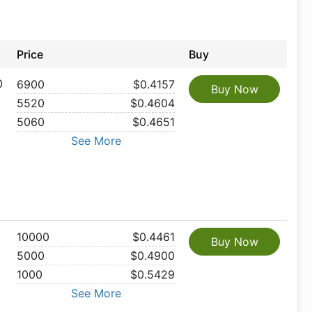
Price
Buy
0
6900
$0.4157
Buy Now
5520
$0.4604
5060
$0.4651
See More
10000
$0.4461
Buy Now
5000
$0.4900
1000
$0.5429
See More