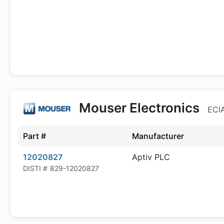
Mouser Electronics
ECIA
Part #
Manufacturer
12020827
Aptiv PLC
DISTI #
829-12020827