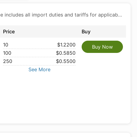
Price includes all import duties and tariffs for applicable products
Price
Buy
10
$1.2200
Buy Now
100
$0.5850
250
$0.5500
See More