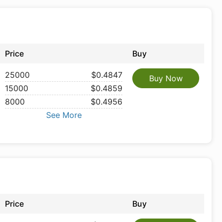
Price
Buy
25000
$0.4847
Buy Now
15000
$0.4859
8000
$0.4956
See More
Price
Buy