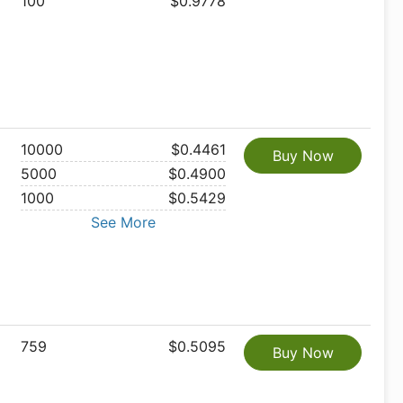
100
$0.9778
10000
$0.4461
Buy Now
5000
$0.4900
1000
$0.5429
See More
759
$0.5095
Buy Now