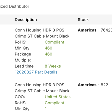
ized Distributor
Description
Stock
Conn Housing HDR 3 POS
Americas
- 7642
Crimp ST Cable Mount Black
RoHS:
Compliant
Min Qty:
460
Package
460
Multiple:
Lead time:
8 Weeks
12020827 Part Details
Conn Housing HDR 3 POS
Americas
- 822
Crimp ST Cable Mount Black
COO:
United States
RoHS:
Compliant
Min Qty:
1