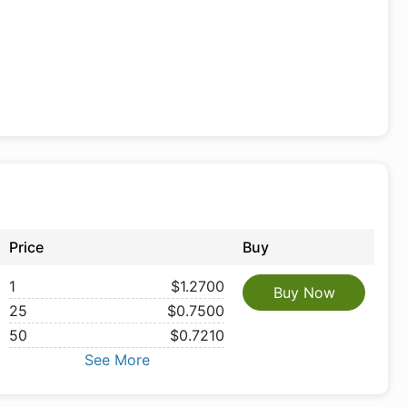
Price
Buy
1
$1.2700
Buy Now
25
$0.7500
50
$0.7210
See More