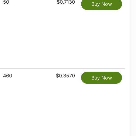
50
$0.7130
Buy Now
460
$0.3570
Buy Now