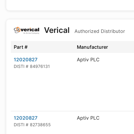
Verical
Authorized Distributor
Part #
Manufacturer
12020827
Aptiv PLC
DISTI #
84976131
12020827
Aptiv PLC
DISTI #
82738655