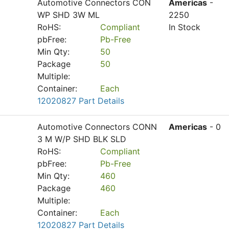
Automotive Connectors CON
Americas
-
WP SHD 3W ML
2250
RoHS:
Compliant
In Stock
pbFree:
Pb-Free
Min Qty:
50
Package
50
Multiple:
Container:
Each
12020827 Part Details
Automotive Connectors CONN
Americas
- 0
3 M W/P SHD BLK SLD
RoHS:
Compliant
pbFree:
Pb-Free
Min Qty:
460
Package
460
Multiple:
Container:
Each
12020827 Part Details