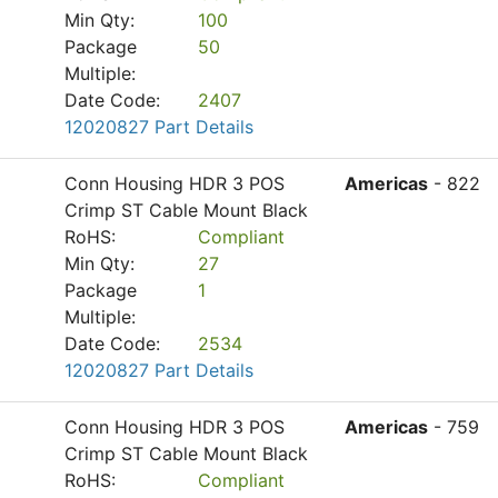
Min Qty:
100
Package
50
Multiple:
Date Code:
2407
12020827 Part Details
Conn Housing HDR 3 POS
Americas
- 822
Crimp ST Cable Mount Black
RoHS:
Compliant
Min Qty:
27
Package
1
Multiple:
Date Code:
2534
12020827 Part Details
Conn Housing HDR 3 POS
Americas
- 759
Crimp ST Cable Mount Black
RoHS:
Compliant