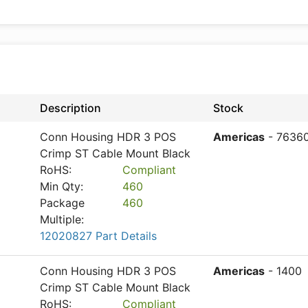
Description
Stock
Conn Housing HDR 3 POS
Americas
- 7636
Crimp ST Cable Mount Black
RoHS:
Compliant
Min Qty:
460
Package
460
Multiple:
12020827 Part Details
Conn Housing HDR 3 POS
Americas
- 1400
Crimp ST Cable Mount Black
RoHS:
Compliant