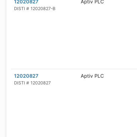
12020827
Aptiv PLC
DISTI #
12020827-B
12020827
Aptiv PLC
DISTI #
12020827