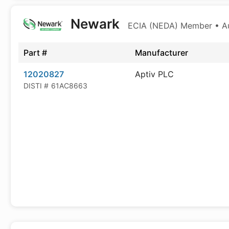
Newark
ECIA (NEDA) Member • Aut
Part #
Manufacturer
12020827
Aptiv PLC
DISTI #
61AC8663