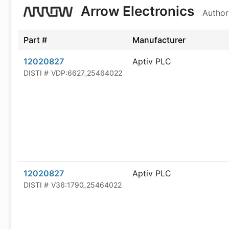
Arrow Electronics
Author
Part #
Manufacturer
12020827
Aptiv PLC
DISTI #
VDP:6627_25464022
12020827
Aptiv PLC
DISTI #
V36:1790_25464022