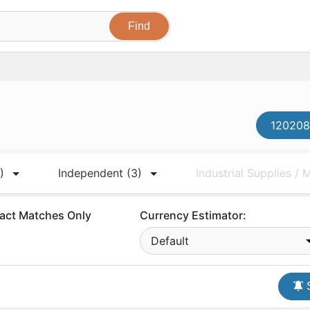
120208
)
Independent
(3)
Industrial Supplies /
act Matches Only
Currency Estimator:
Default