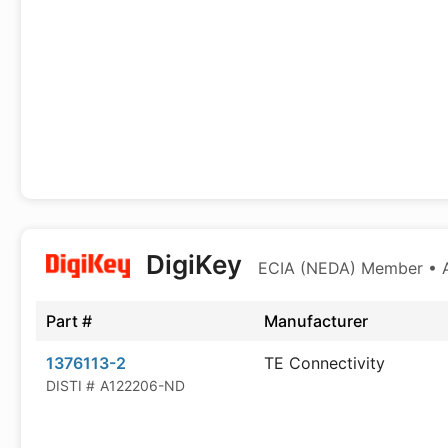
DigiKey
ECIA (NEDA) Member • Au
Part #
Manufacturer
1376113-2
TE Connectivity
DISTI #
A122206-ND