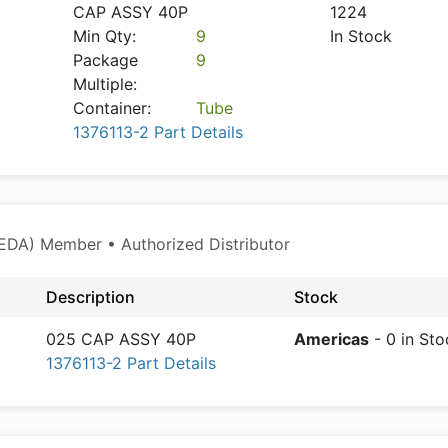
CAP ASSY 40P
1224
Min Qty:
9
In Stock
Package
9
Multiple:
Container:
Tube
1376113-2 Part Details
EDA) Member • Authorized Distributor
Description
Stock
025 CAP ASSY 40P
Americas
- 0 in Sto
1376113-2 Part Details