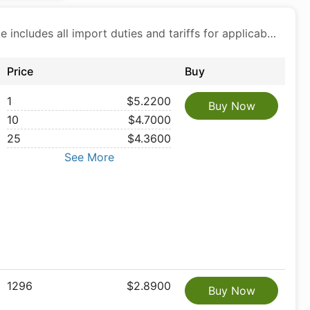
Price includes all import duties and tariffs for applicable products
Price
Buy
1
$5.2200
Buy Now
10
$4.7000
25
$4.3600
See More
1296
$2.8900
Buy Now