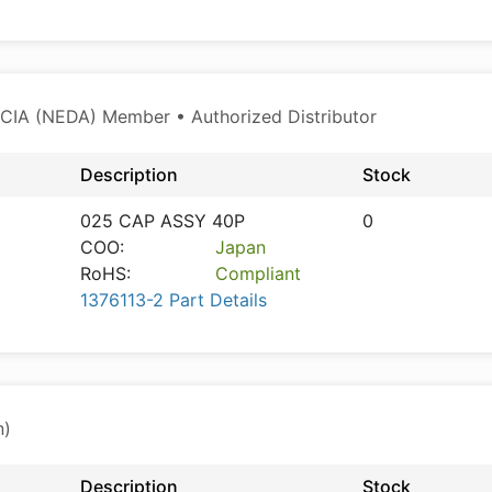
CIA (NEDA) Member • Authorized Distributor
Description
Stock
025 CAP ASSY 40P
0
COO:
Japan
RoHS:
Compliant
1376113-2 Part Details
n)
Description
Stock