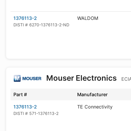
1376113-2
WALDOM
DISTI #
6270-1376113-2-ND
Mouser Electronics
ECIA
Part #
Manufacturer
1376113-2
TE Connectivity
DISTI #
571-1376113-2