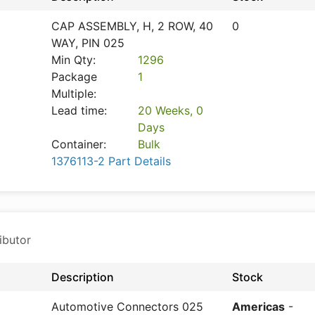
CAP ASSEMBLY, H, 2 ROW, 40
0
WAY, PIN 025
Min Qty:
1296
Package
1
Multiple:
Lead time:
20 Weeks, 0
Days
Container:
Bulk
1376113-2 Part Details
ibutor
Description
Stock
Automotive Connectors 025
Americas
-