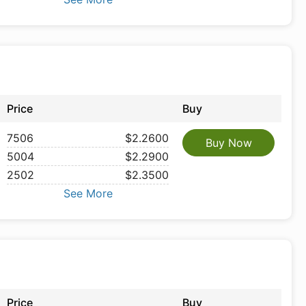
Price
Buy
7506
$2.2600
Buy Now
5004
$2.2900
2502
$2.3500
See More
Price
Buy