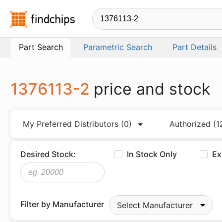
Findchips.com
Part Search
Parametric Search
Part Details
1376113-2
price and stock
My Preferred Distributors
(0)
Authorized
(1
Desired Stock:
In Stock Only
Ex
Filter by Manufacturer
Select Manufacturer