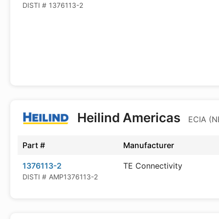
DISTI #
1376113-2
Heilind Americas
ECIA (N
Part #
Manufacturer
1376113-2
TE Connectivity
DISTI #
AMP1376113-2