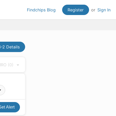
Findchips Blog
Register
or
Sign In
-2 Details
 MRO
(0)
Set Alert