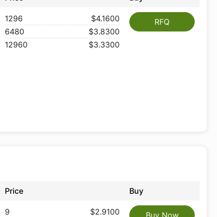
1296
$4.1600
RFQ
6480
$3.8300
12960
$3.3300
Price
Buy
9
$2.9100
Buy Now