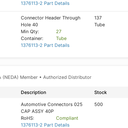
1376113-2 Part Details
Connector Header Through
137
Hole 40
Tube
Min Qty:
27
Container:
Tube
1376113-2 Part Details
 (NEDA) Member • Authorized Distributor
Description
Stock
Automotive Connectors 025
500
CAP ASSY 40P
RoHS:
Compliant
1376113-2 Part Details