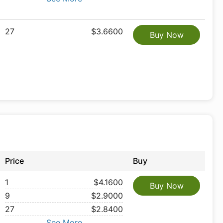
27
$3.6600
Buy Now
Price
Buy
1
$4.1600
Buy Now
9
$2.9000
27
$2.8400
See More