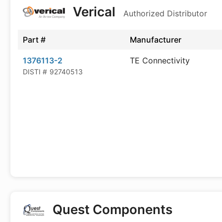
Verical
Authorized Distributor
Part #
Manufacturer
1376113-2
TE Connectivity
DISTI #
92740513
Quest Components