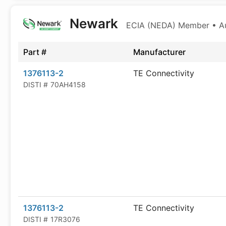
Newark
ECIA (NEDA) Member • Aut
Part #
Manufacturer
1376113-2
TE Connectivity
DISTI #
70AH4158
1376113-2
TE Connectivity
DISTI #
17R3076