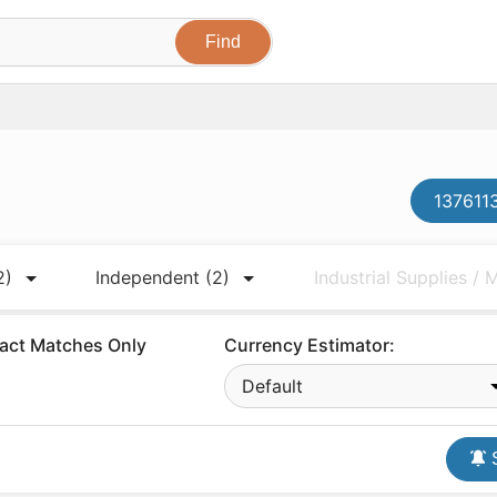
1376113
2)
Independent
(2)
Industrial Supplies /
act Matches Only
Currency Estimator:
Default