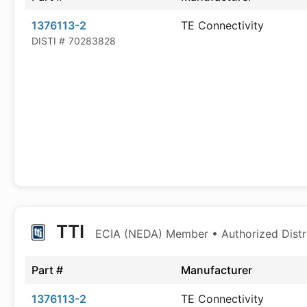
1376113-2
TE Connectivity
DISTI #
70283828
TTI
ECIA (NEDA) Member • Authorized Distr
Part #
Manufacturer
1376113-2
TE Connectivity