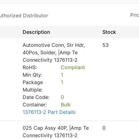
horized Distributor
Description
Stock
Automotive Conn, Str Hdr,
53
40Pos, Solder, |Amp Te
Connectivity 1376113-2
RoHS:
Compliant
Min Qty:
1
Package
1
Multiple:
Date Code:
0
Container:
Bulk
1376113-2 Part Details
025 Cap Assy 40P, |Amp Te
0
Connectivity 1376113-2