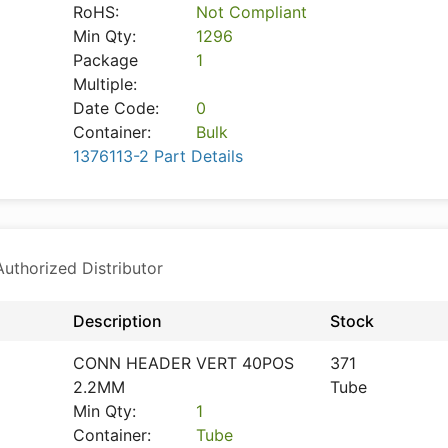
RoHS:
Not Compliant
Min Qty:
1296
Package
1
Multiple:
Date Code:
0
Container:
Bulk
1376113-2 Part Details
thorized Distributor
Description
Stock
CONN HEADER VERT 40POS
371
2.2MM
Tube
Min Qty:
1
Container:
Tube