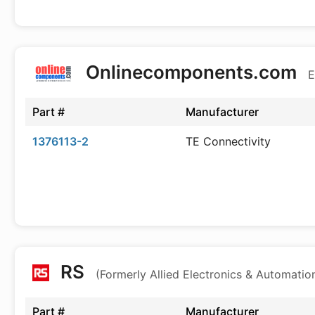
Onlinecomponents.com
E
Part #
Manufacturer
1376113-2
TE Connectivity
RS
(Formerly Allied Electronics & Automatio
Part #
Manufacturer