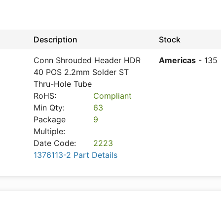
Description
Stock
Conn Shrouded Header HDR
Americas
- 135
40 POS 2.2mm Solder ST
Thru-Hole Tube
RoHS:
Compliant
Min Qty:
63
Package
9
Multiple:
Date Code:
2223
1376113-2 Part Details