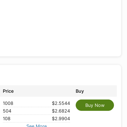
Price
Buy
1008
$2.5544
Buy Now
504
$2.6824
108
$2.9904
See More