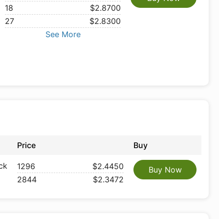
18
$2.8700
27
$2.8300
See More
Price
Buy
ck
1296
$2.4450
Buy Now
2844
$2.3472