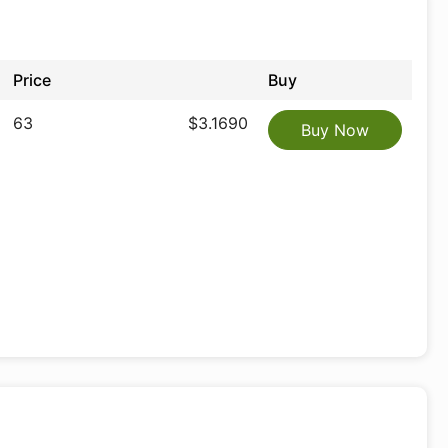
Price
Buy
63
$3.1690
Buy Now