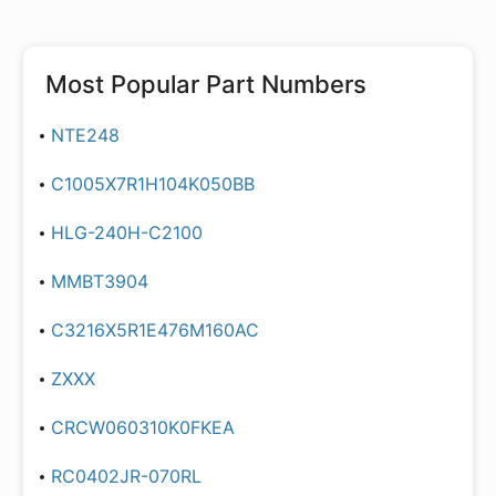
Most Popular Part Numbers
NTE248
C1005X7R1H104K050BB
HLG-240H-C2100
MMBT3904
C3216X5R1E476M160AC
ZXXX
CRCW060310K0FKEA
RC0402JR-070RL