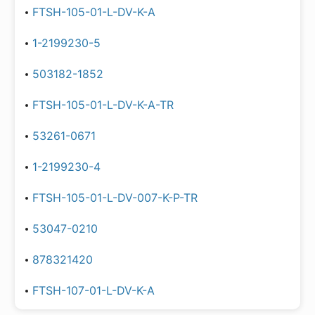
FTSH-105-01-L-DV-K-A
1-2199230-5
503182-1852
FTSH-105-01-L-DV-K-A-TR
53261-0671
1-2199230-4
FTSH-105-01-L-DV-007-K-P-TR
53047-0210
878321420
FTSH-107-01-L-DV-K-A