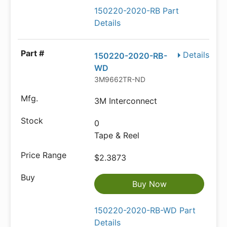
150220-2020-RB Part
Details
Details
150220-2020-RB-
WD
3M9662TR-ND
3M Interconnect
0
Tape & Reel
$2.3873
Buy Now
150220-2020-RB-WD Part
Details