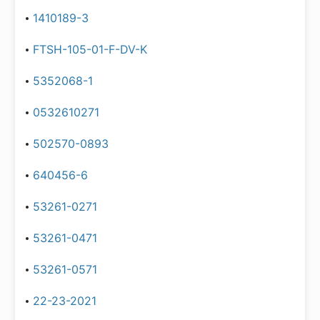
1410189-3
FTSH-105-01-F-DV-K
5352068-1
0532610271
502570-0893
640456-6
53261-0271
53261-0471
53261-0571
22-23-2021