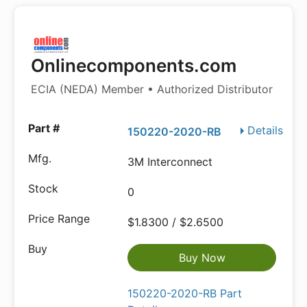
Onlinecomponents.com
ECIA (NEDA) Member • Authorized Distributor
Details
150220-2020-RB
3M Interconnect
0
$1.8300 / $2.6500
Buy Now
150220-2020-RB Part