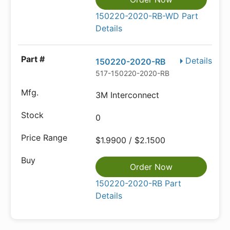
150220-2020-RB-WD Part
Details
Details
150220-2020-RB
517-150220-2020-RB
3M Interconnect
0
$1.9900 / $2.1500
Order Now
150220-2020-RB Part
Details