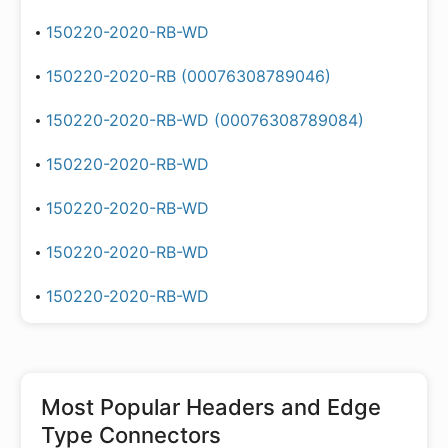
150220-2020-RB-WD
150220-2020-RB (00076308789046)
150220-2020-RB-WD (00076308789084)
150220-2020-RB-WD
150220-2020-RB-WD
150220-2020-RB-WD
150220-2020-RB-WD
Most Popular
Headers and Edge
Type Connectors