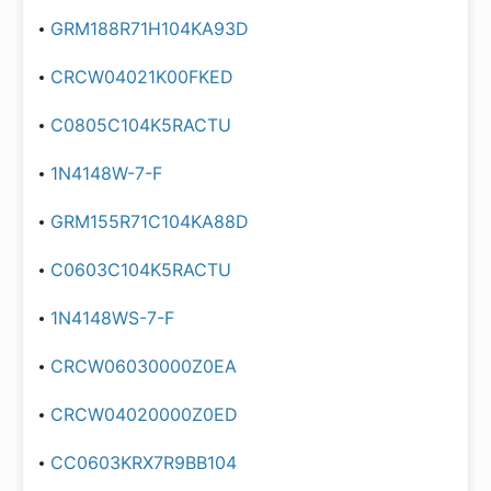
GRM188R71H104KA93D
CRCW04021K00FKED
C0805C104K5RACTU
1N4148W-7-F
GRM155R71C104KA88D
C0603C104K5RACTU
1N4148WS-7-F
CRCW06030000Z0EA
CRCW04020000Z0ED
CC0603KRX7R9BB104