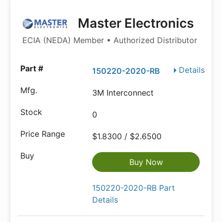
Master Electronics
ECIA (NEDA) Member • Authorized Distributor
Details
150220-2020-RB
3M Interconnect
0
$1.8300 / $2.6500
Buy Now
150220-2020-RB Part
Details