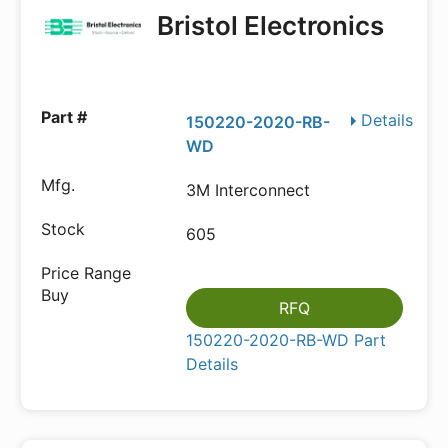
Bristol Electronics
Details
150220-2020-RB-
WD
3M Interconnect
605
RFQ
150220-2020-RB-WD Part
Details