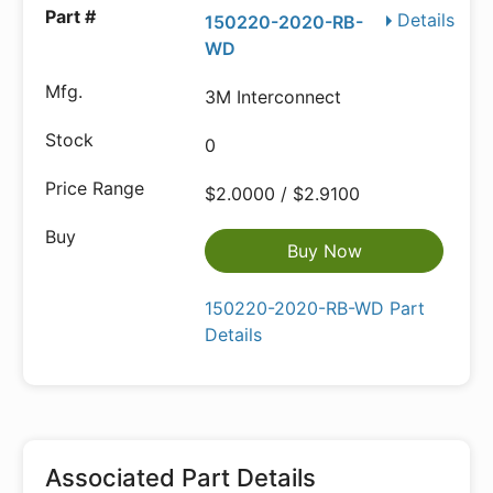
Details
150220-2020-RB-
WD
3M Interconnect
0
$2.0000 / $2.9100
Buy Now
150220-2020-RB-WD Part
Details
Associated Part Details