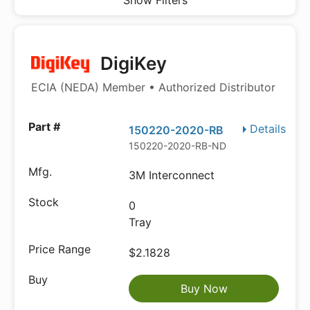
Show Filters
DigiKey
ECIA (NEDA) Member • Authorized Distributor
Details
150220-2020-RB
150220-2020-RB-ND
3M Interconnect
0
Tray
$2.1828
Buy Now