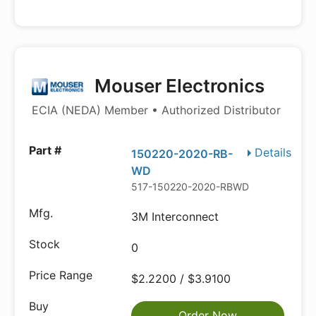
Mouser Electronics
ECIA (NEDA) Member • Authorized Distributor
Details
150220-2020-RB-
WD
517-150220-2020-RBWD
3M Interconnect
0
$2.2200 / $3.9100
Order Now