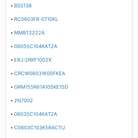
BSS138
RC0603FR-0710KL
MMBT2222A
08055C104KAT2A
ERJ-2RKF1002X
CRCW06031K00FKEA
GRM155R61A105KE15D
2N7002
06035C104KAT2A
C0603C103K5RACTU