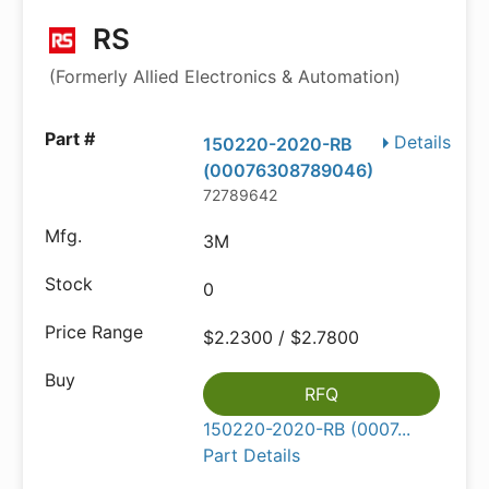
RS
(Formerly Allied Electronics & Automation)
Details
150220-2020-RB
(00076308789046)
72789642
3M
0
$2.2300 / $2.7800
RFQ
150220-2020-RB (0007...
Part Details