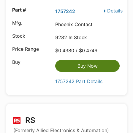
Details
1757242
Phoenix Contact
9282 In Stock
$0.4380 / $0.4746
Buy Now
1757242 Part Details
RS
(Formerly Allied Electronics & Automation)