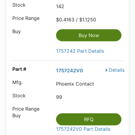
142
$0.4163 / $1.1250
Buy Now
1757242 Part Details
Details
1757242V0
Phoenix Contact
99
RFQ
1757242V0 Part Details