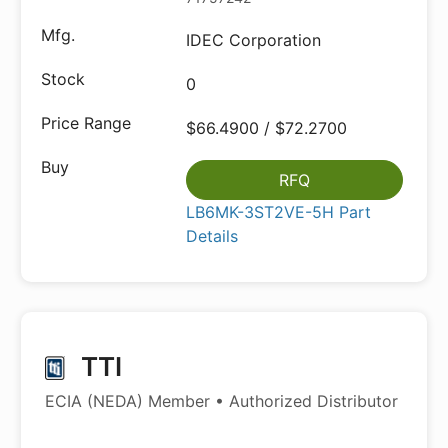
IDEC Corporation
0
$66.4900 / $72.2700
RFQ
LB6MK-3ST2VE-5H Part
Details
TTI
ECIA (NEDA) Member • Authorized Distributor