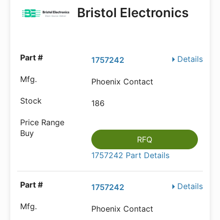
Bristol Electronics
Details
1757242
Phoenix Contact
186
RFQ
1757242 Part Details
Details
1757242
Phoenix Contact