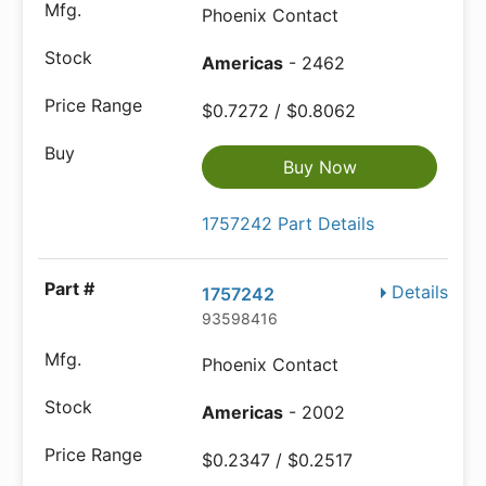
Phoenix Contact
Americas
- 2462
$0.7272 / $0.8062
Buy Now
1757242 Part Details
Details
1757242
93598416
Phoenix Contact
Americas
- 2002
$0.2347 / $0.2517