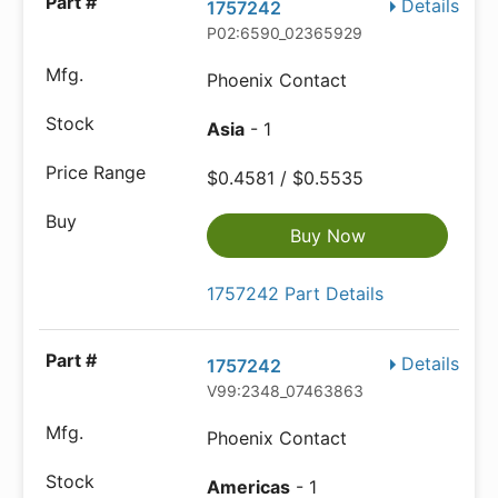
Details
1757242
P02:6590_02365929
Phoenix Contact
Asia
- 1
$0.4581 / $0.5535
Buy Now
1757242 Part Details
Details
1757242
V99:2348_07463863
Phoenix Contact
Americas
- 1