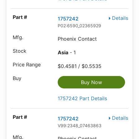
Details
1757242
P02:6590_02365929
Phoenix Contact
Asia
- 1
$0.4581 / $0.5535
Buy Now
1757242 Part Details
Details
1757242
V99:2348_07463863
Phoenix Contact