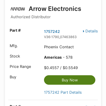
Arrow Electronics
Authorized Distributor
Details
1757242
V36:1790_07463863
Phoenix Contact
Americas
- 578
$0.4557 / $0.5549
Buy Now
1757242 Part Details