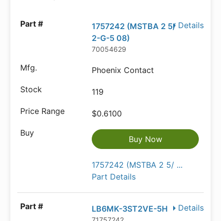
Details
1757242 (MSTBA 2 5/
2-G-5 08)
70054629
Phoenix Contact
119
$0.6100
Buy Now
1757242 (MSTBA 2 5/ ...
Part Details
Details
LB6MK-3ST2VE-5H
71757242