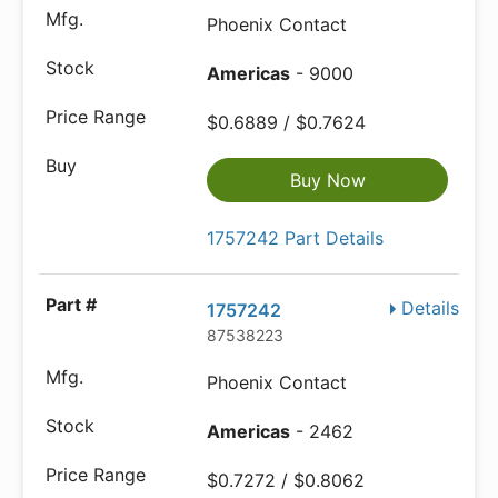
Phoenix Contact
Americas
- 9000
$0.6889 / $0.7624
Buy Now
1757242 Part Details
Details
1757242
87538223
Phoenix Contact
Americas
- 2462
$0.7272 / $0.8062