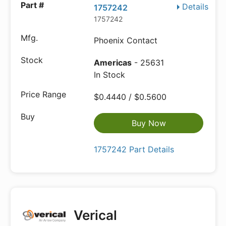
Details
1757242
1757242
Phoenix Contact
Americas
- 25631
In Stock
$0.4440 / $0.5600
Buy Now
1757242 Part Details
Verical