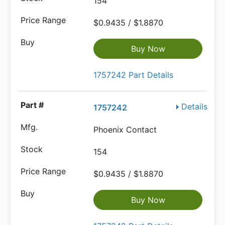
154
$0.9435 / $1.8870
Buy Now
1757242 Part Details
Details
1757242
Phoenix Contact
154
$0.9435 / $1.8870
Buy Now