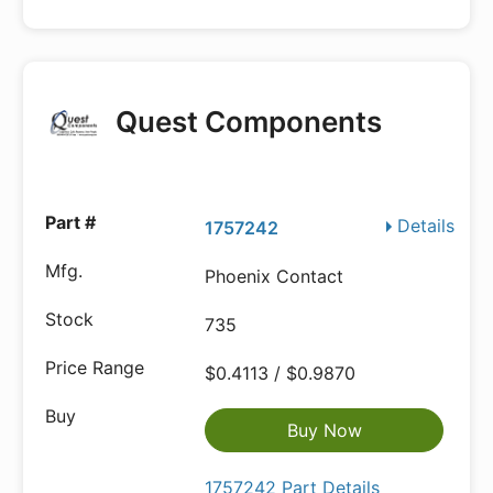
Quest Components
Details
1757242
Phoenix Contact
735
$0.4113 / $0.9870
Buy Now
1757242 Part Details