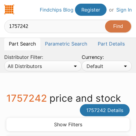
Findchips.com
Findchips Blog
Register
or
Sign In
Part Search
Parametric Search
Part Details
Distributor Filter:
Currency:
All Distributors
Default
1757242
price and stock
1757242 Details
Show Filters