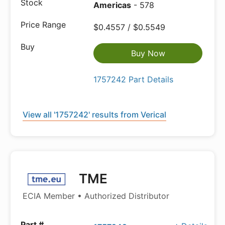
Americas
- 578
$0.4557 / $0.5549
Buy Now
1757242 Part Details
View all '1757242' results from Verical
TME
ECIA Member • Authorized Distributor