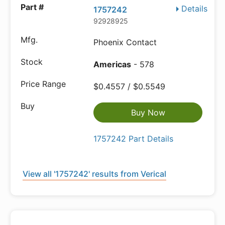
Details
1757242
92928925
Phoenix Contact
Americas
- 578
$0.4557 / $0.5549
Buy Now
1757242 Part Details
View all '1757242' results from Verical