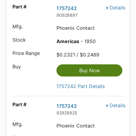
Details
1757242
90928897
Phoenix Contact
Americas
- 1950
$0.2321 / $0.2489
Buy Now
1757242 Part Details
Details
1757242
92928925
Phoenix Contact