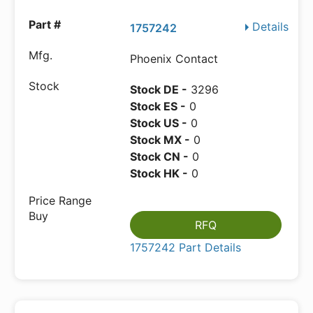
Details
1757242
Phoenix Contact
Stock DE -
3296
Stock ES -
0
Stock US -
0
Stock MX -
0
Stock CN -
0
Stock HK -
0
RFQ
1757242 Part Details