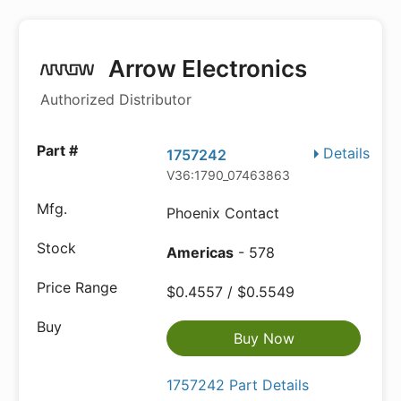
Arrow Electronics
Authorized Distributor
Details
1757242
V36:1790_07463863
Phoenix Contact
Americas
- 578
$0.4557 / $0.5549
Buy Now
1757242 Part Details