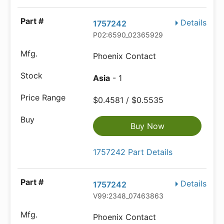
Details
1757242
P02:6590_02365929
Phoenix Contact
Asia
- 1
$0.4581 / $0.5535
Buy Now
1757242 Part Details
Details
1757242
V99:2348_07463863
Phoenix Contact