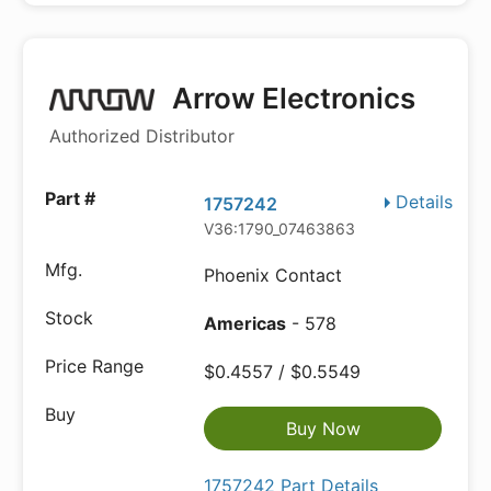
Arrow Electronics
Authorized Distributor
Details
1757242
V36:1790_07463863
Phoenix Contact
Americas
- 578
$0.4557 / $0.5549
Buy Now
1757242 Part Details