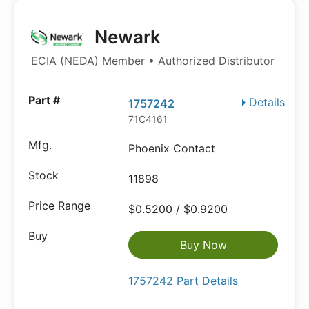
Newark
ECIA (NEDA) Member • Authorized Distributor
Details
1757242
71C4161
Phoenix Contact
11898
$0.5200 / $0.9200
Buy Now
1757242 Part Details