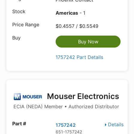
Americas
- 1
$0.4557 / $0.5549
Buy Now
1757242 Part Details
Mouser Electronics
ECIA (NEDA) Member • Authorized Distributor
Details
1757242
651-1757242