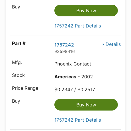
Buy Now
1757242 Part Details
Details
1757242
93598416
Phoenix Contact
Americas
- 2002
$0.2347 / $0.2517
Buy Now
1757242 Part Details