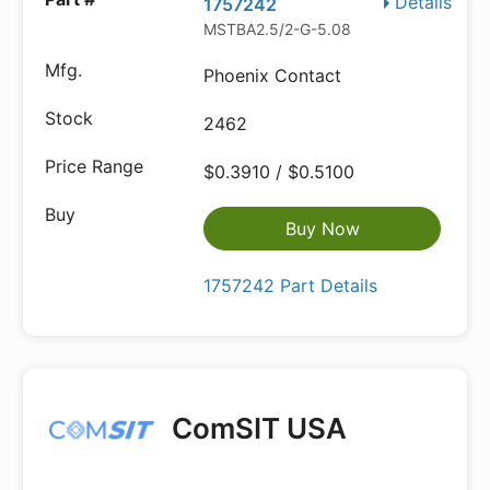
Details
1757242
MSTBA2.5/2-G-5.08
Phoenix Contact
2462
$0.3910 / $0.5100
Buy Now
1757242 Part Details
ComSIT USA