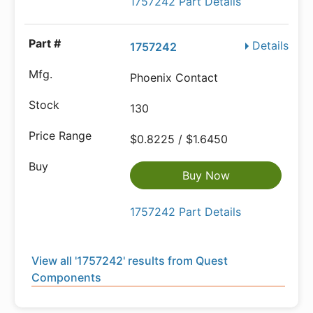
1757242 Part Details
Details
1757242
Phoenix Contact
130
$0.8225 / $1.6450
Buy Now
1757242 Part Details
View all '1757242' results from Quest
Components