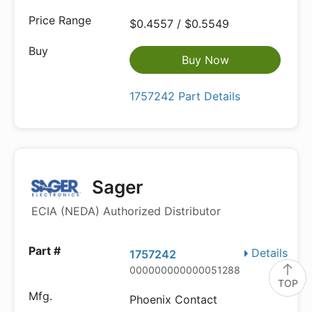
$0.4557 / $0.5549
Buy Now
1757242 Part Details
Sager
ECIA (NEDA) Authorized Distributor
Details
1757242
000000000000051288
TOP
Phoenix Contact