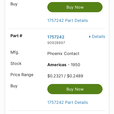
Buy Now
1757242 Part Details
Details
1757242
90928897
Phoenix Contact
Americas
- 1950
$0.2321 / $0.2489
Buy Now
1757242 Part Details