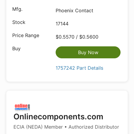
Phoenix Contact
17144
$0.5570 / $0.5600
Buy Now
1757242 Part Details
Onlinecomponents.com
ECIA (NEDA) Member • Authorized Distributor