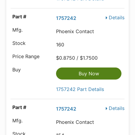
Details
1757242
Phoenix Contact
160
$0.8750 / $1.7500
Buy Now
1757242 Part Details
Details
1757242
Phoenix Contact