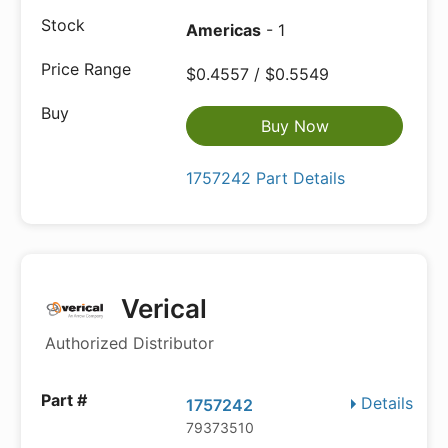
Americas
- 1
$0.4557 / $0.5549
Buy Now
1757242 Part Details
Verical
Authorized Distributor
Details
1757242
79373510