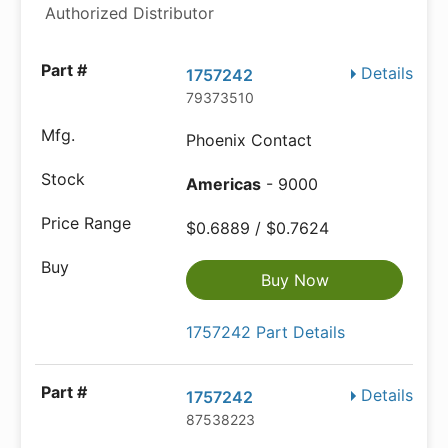
Authorized Distributor
Details
1757242
79373510
Phoenix Contact
Americas
- 9000
$0.6889 / $0.7624
Buy Now
1757242 Part Details
Details
1757242
87538223