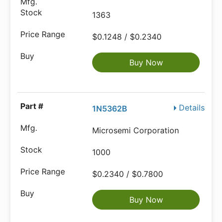
1363
$0.1248 / $0.2340
Buy Now
Details
1N5362B
Microsemi Corporation
1000
$0.2340 / $0.7800
Buy Now