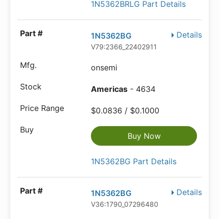
1N5362BRLG Part Details
Details
1N5362BG
V79:2366_22402911
onsemi
Americas
- 4634
$0.0836 / $0.1000
Buy Now
1N5362BG Part Details
Details
1N5362BG
V36:1790_07296480