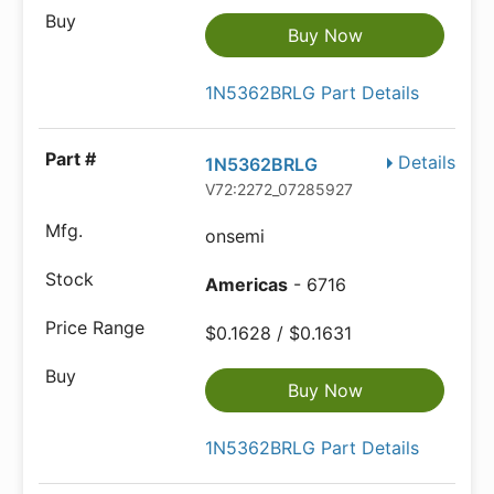
Buy Now
1N5362BRLG Part Details
Details
1N5362BRLG
V72:2272_07285927
onsemi
Americas
- 6716
$0.1628 / $0.1631
Buy Now
1N5362BRLG Part Details