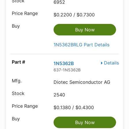
6952
$0.2200 / $0.7300
Buy Now
1N5362BRLG Part Details
Details
1N5362B
637-1N5362B
Diotec Semiconductor AG
2540
$0.1380 / $0.4300
Buy Now