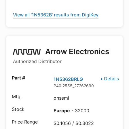
View all '1N5362B' results from DigiKey
Arrow Electronics
Authorized Distributor
Details
1N5362BRLG
P40:2555_27262690
onsemi
Europe
- 32000
$0.1056 / $0.3022