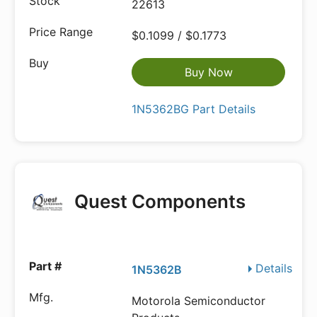
22613
$0.1099 / $0.1773
Buy Now
1N5362BG Part Details
Quest Components
Details
1N5362B
Motorola Semiconductor