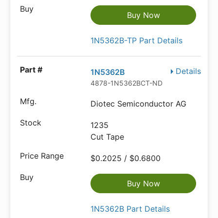
Buy Now
1N5362B-TP Part Details
Details
1N5362B
4878-1N5362BCT-ND
Diotec Semiconductor AG
1235
Cut Tape
$0.2025 / $0.6800
Buy Now
1N5362B Part Details