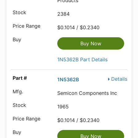
Products
2384
$0.1014 / $0.2340
Buy Now
1N5362B Part Details
Details
1N5362B
Semicon Components Inc
1965
$0.1014 / $0.2340
Buy Now