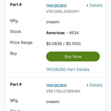
Details
1N5362BG
V79:2366_22402911
onsemi
Americas
- 4634
$0.0836 / $0.1000
Buy Now
1N5362BG Part Details
Details
1N5362BG
V36:1790_07296480
onsemi