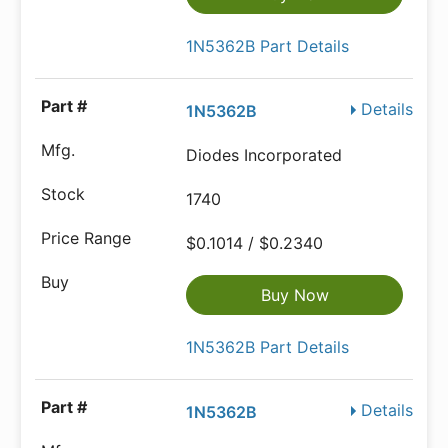
1N5362B Part Details
Details
1N5362B
Diodes Incorporated
1740
$0.1014 / $0.2340
Buy Now
1N5362B Part Details
Details
1N5362B