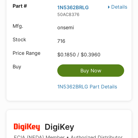
Details
1N5362BRLG
50AC8376
onsemi
716
$0.1850 / $0.3960
Buy Now
1N5362BRLG Part Details
DigiKey
ECIA (NEDA) Member • Authorized Distributor