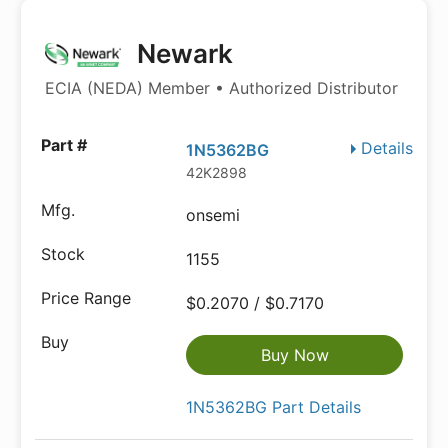
Newark
ECIA (NEDA) Member • Authorized Distributor
Details
1N5362BG
42K2898
onsemi
1155
$0.2070 / $0.7170
Buy Now
1N5362BG Part Details