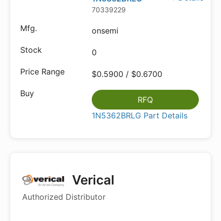
70339229
onsemi
0
$0.5900 / $0.6700
RFQ
1N5362BRLG Part Details
Verical
Authorized Distributor