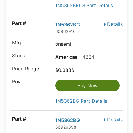
1N5362BRLG Part Details
Details
1N5362BG
60962910
onsemi
Americas
- 4634
$0.0836
Buy Now
1N5362BG Part Details
Details
1N5362BG
86926398