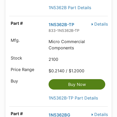
1N5362B Part Details
Details
1N5362B-TP
833-1N5362B-TP
Micro Commercial
Components
2100
$0.2140 / $1.2000
Buy Now
1N5362B-TP Part Details
Details
1N5362BG