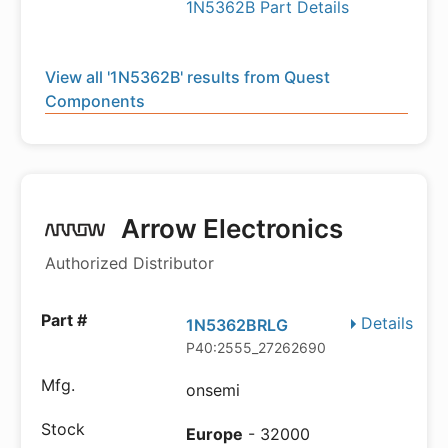
1N5362B Part Details
View all '1N5362B' results from Quest
Components
Arrow Electronics
Authorized Distributor
Details
1N5362BRLG
P40:2555_27262690
onsemi
Europe
- 32000