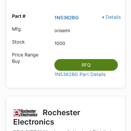
Details
1N5362BG
onsemi
1000
RFQ
1N5362BG Part Details
Rochester
Electronics