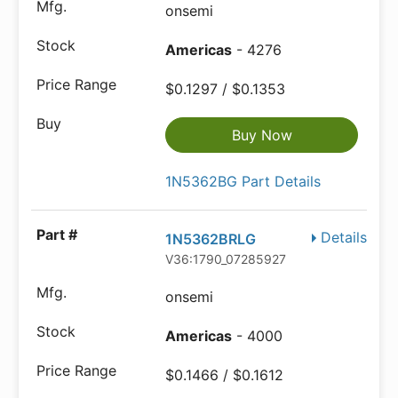
onsemi
Americas
- 4276
$0.1297 / $0.1353
Buy Now
1N5362BG Part Details
Details
1N5362BRLG
V36:1790_07285927
onsemi
Americas
- 4000
$0.1466 / $0.1612