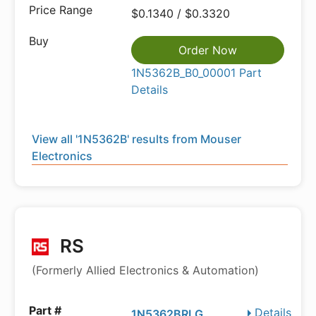
$0.1340 / $0.3320
Order Now
1N5362B_B0_00001 Part
Details
View all '1N5362B' results from Mouser
Electronics
RS
(Formerly Allied Electronics & Automation)
Details
1N5362BRLG