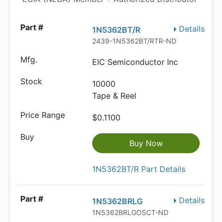
Details
1N5362BT/R
2439-1N5362BT/RTR-ND
EIC Semiconductor Inc
10000
Tape & Reel
$0.1100
Buy Now
1N5362BT/R Part Details
Details
1N5362BRLG
1N5362BRLGOSCT-ND