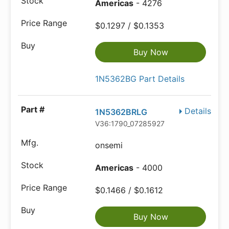
Americas
- 4276
$0.1297 / $0.1353
Buy Now
1N5362BG Part Details
Details
1N5362BRLG
V36:1790_07285927
onsemi
Americas
- 4000
$0.1466 / $0.1612
Buy Now