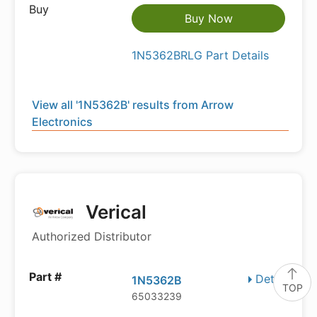
Buy Now
1N5362BRLG Part Details
View all '1N5362B' results from Arrow
Electronics
Verical
Authorized Distributor
Details
1N5362B
TOP
65033239