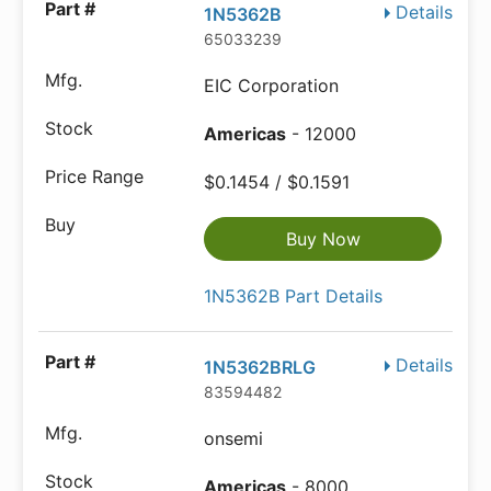
Details
1N5362B
65033239
EIC Corporation
Americas
- 12000
$0.1454 / $0.1591
Buy Now
1N5362B Part Details
Details
1N5362BRLG
83594482
onsemi
Americas
- 8000