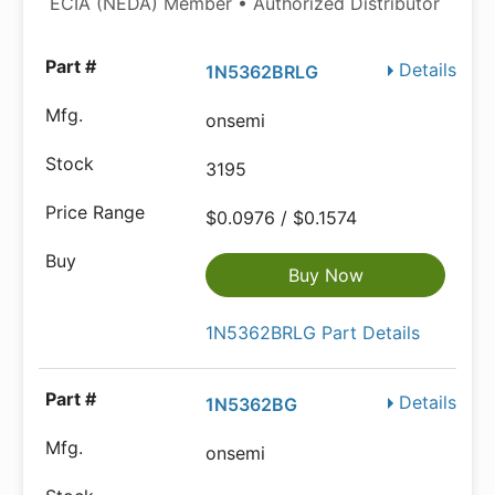
ECIA (NEDA) Member • Authorized Distributor
Details
1N5362BRLG
onsemi
3195
$0.0976 / $0.1574
Buy Now
1N5362BRLG Part Details
Details
1N5362BG
onsemi