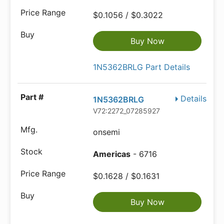
$0.1056 / $0.3022
Buy Now
1N5362BRLG Part Details
Details
1N5362BRLG
V72:2272_07285927
onsemi
Americas
- 6716
$0.1628 / $0.1631
Buy Now