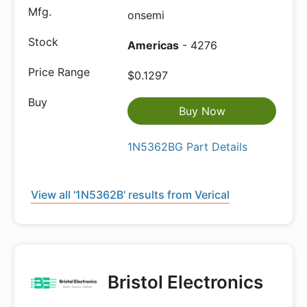
onsemi
Americas
- 4276
$0.1297
Buy Now
1N5362BG Part Details
View all '1N5362B' results from Verical
Bristol Electronics