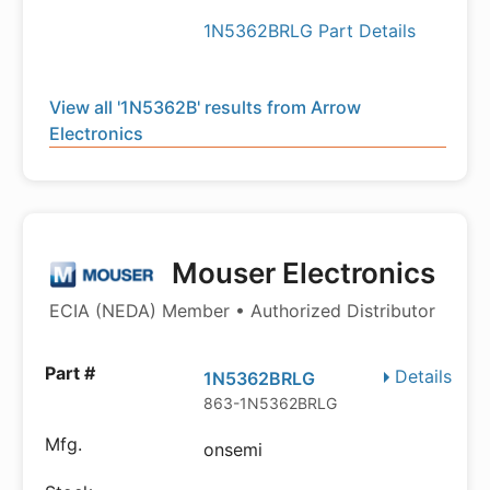
1N5362BRLG Part Details
View all '1N5362B' results from Arrow
Electronics
Mouser Electronics
ECIA (NEDA) Member • Authorized Distributor
Details
1N5362BRLG
863-1N5362BRLG
onsemi