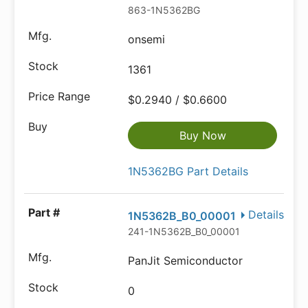
863-1N5362BG
onsemi
1361
$0.2940 / $0.6600
Buy Now
1N5362BG Part Details
Details
1N5362B_B0_00001
241-1N5362B_B0_00001
PanJit Semiconductor
0