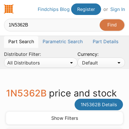
Findchips.com
Findchips Blog
Register
or
Sign In
Part Search
Parametric Search
Part Details
Distributor Filter:
Currency:
All Distributors
Default
1N5362B
price and stock
1N5362B Details
Show Filters