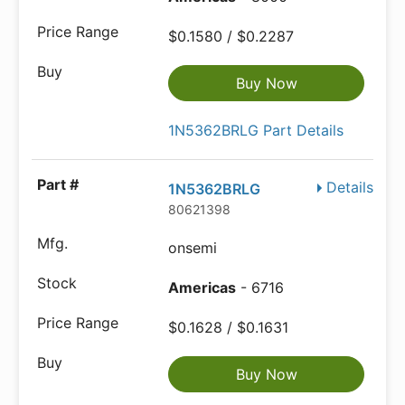
$0.1580 / $0.2287
Buy Now
1N5362BRLG Part Details
Details
1N5362BRLG
80621398
onsemi
Americas
- 6716
$0.1628 / $0.1631
Buy Now