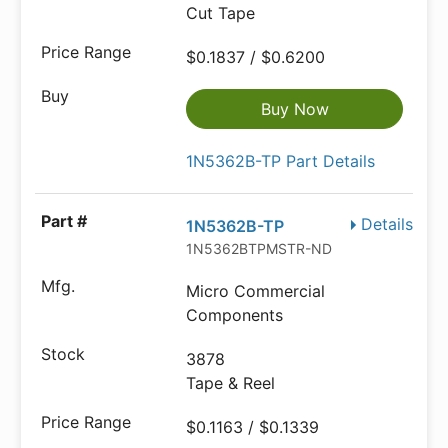
Cut Tape
$0.1837 / $0.6200
Buy Now
1N5362B-TP Part Details
Details
1N5362B-TP
1N5362BTPMSTR-ND
Micro Commercial
Components
3878
Tape & Reel
$0.1163 / $0.1339