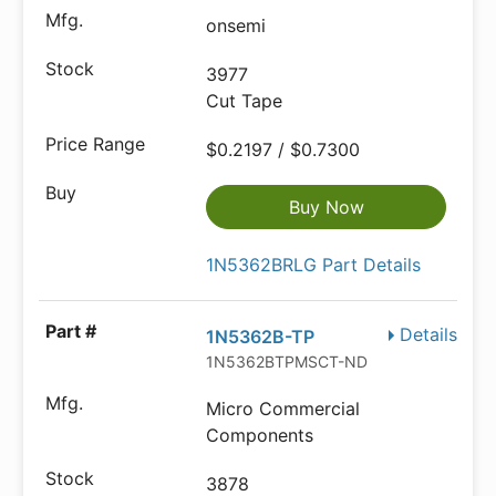
onsemi
3977
Cut Tape
$0.2197 / $0.7300
Buy Now
1N5362BRLG Part Details
Details
1N5362B-TP
1N5362BTPMSCT-ND
Micro Commercial
Components
3878