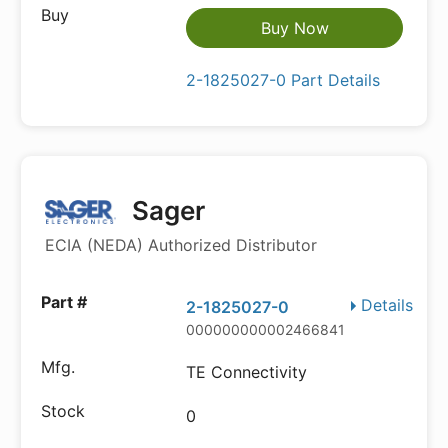
Buy Now
2-1825027-0 Part Details
Sager
ECIA (NEDA) Authorized Distributor
Details
2-1825027-0
000000000002466841
TE Connectivity
0