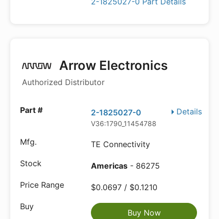
2-1825027-0 Part Details
Arrow Electronics
Authorized Distributor
Details
2-1825027-0
V36:1790_11454788
TE Connectivity
Americas
- 86275
$0.0697 / $0.1210
Buy Now