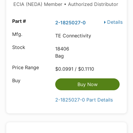
ECIA (NEDA) Member • Authorized Distributor
Details
2-1825027-0
TE Connectivity
18406
Bag
$0.0991 / $0.1110
Buy Now
2-1825027-0 Part Details