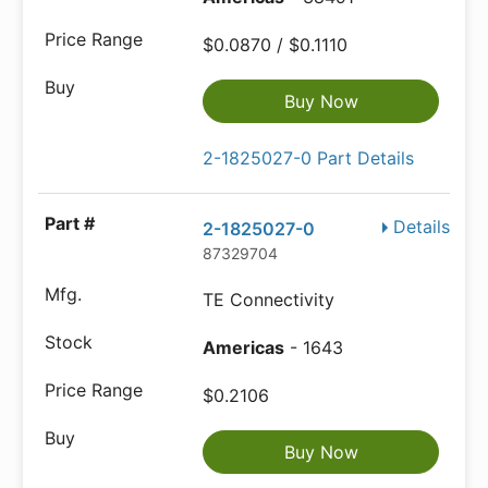
$0.0870 / $0.1110
Buy Now
2-1825027-0 Part Details
Details
2-1825027-0
87329704
TE Connectivity
Americas
- 1643
$0.2106
Buy Now