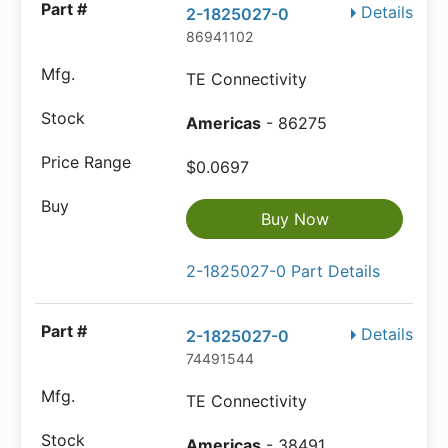
Details
2-1825027-0
86941102
TE Connectivity
Americas
- 86275
$0.0697
Buy Now
2-1825027-0 Part Details
Details
2-1825027-0
74491544
TE Connectivity
Americas
- 38491