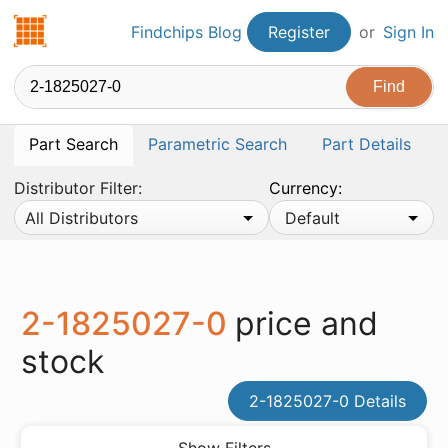
Findchips.com
Findchips Blog
Register
or
Sign In
Part Search
Parametric Search
Part Details
Distributor Filter:
Currency:
All Distributors
Default
2-1825027-0
price and
stock
2-1825027-0 Details