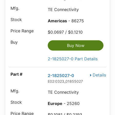
TE Connectivity
Americas
- 86275
$0.0697 / $0.1210
Buy Now
2-1825027-0 Part Details
Details
2-1825027-0
E02:0323_01855027
TE Connectivity
Europe
- 25260
$0.1081 / $0.2193