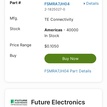
Details
FSMRA7JH04
2-1825027-0
TE Connectivity
Americas
- 40000
In Stock
$0.1050
Buy Now
FSMRA7JH04 Part Details
Future Electronics