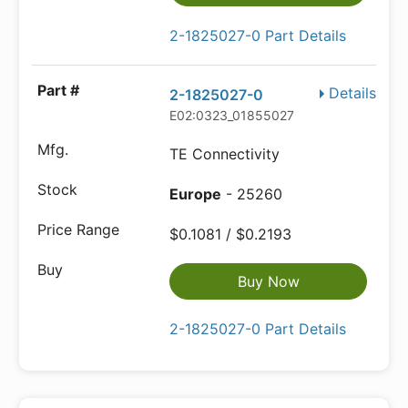
2-1825027-0 Part Details
Details
2-1825027-0
E02:0323_01855027
TE Connectivity
Europe
- 25260
$0.1081 / $0.2193
Buy Now
2-1825027-0 Part Details