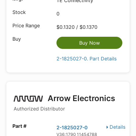
TE Connectivity
0
$0.1320 / $0.1370
Buy Now
2-1825027-0. Part Details
Arrow Electronics
Authorized Distributor
Details
2-1825027-0
V36:1790_11454788