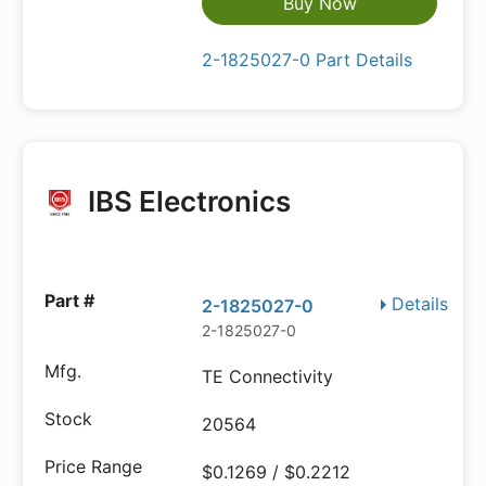
Buy Now
2-1825027-0 Part Details
IBS Electronics
Details
2-1825027-0
2-1825027-0
TE Connectivity
20564
$0.1269 / $0.2212