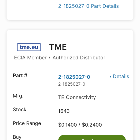
2-1825027-0 Part Details
TME
ECIA Member • Authorized Distributor
Details
2-1825027-0
2-1825027-0
TE Connectivity
1643
$0.1400 / $0.2400