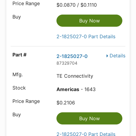
$0.0870 / $0.1110
Buy Now
2-1825027-0 Part Details
Details
2-1825027-0
87329704
TE Connectivity
Americas
- 1643
$0.2106
Buy Now
2-1825027-0 Part Details