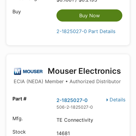
Buy Now
2-1825027-0 Part Details
Mouser Electronics
ECIA (NEDA) Member • Authorized Distributor
Details
2-1825027-0
506-2-1825027-0
TE Connectivity
14681