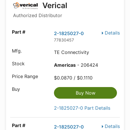
Verical
Authorized Distributor
Details
2-1825027-0
77830457
TE Connectivity
Americas
- 206424
$0.0870 / $0.1110
Buy Now
2-1825027-0 Part Details
Details
2-1825027-0