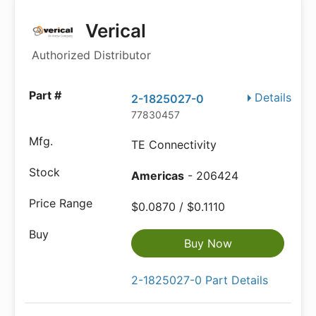
Verical
Authorized Distributor
Details
2-1825027-0
77830457
TE Connectivity
Americas
- 206424
$0.0870 / $0.1110
Buy Now
2-1825027-0 Part Details