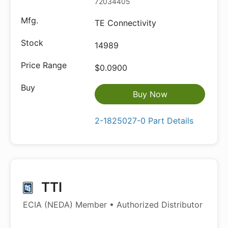
72034405
TE Connectivity
14989
$0.0900
Buy Now
2-1825027-0 Part Details
TTI
ECIA (NEDA) Member • Authorized Distributor