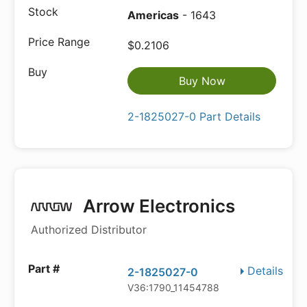
Americas
- 1643
$0.2106
Buy Now
2-1825027-0 Part Details
Arrow Electronics
Authorized Distributor
Details
2-1825027-0
V36:1790_11454788