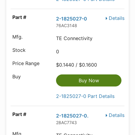
Details
2-1825027-0
76AC3148
TE Connectivity
0
$0.1440 / $0.1600
Buy Now
2-1825027-0 Part Details
Details
2-1825027-0.
28AC7743