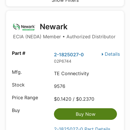
Show Filters
Newark
ECIA (NEDA) Member • Authorized Distributor
Details
2-1825027-0
02P6744
TE Connectivity
9576
$0.1420 / $0.2370
Buy Now
2-1825027-0 Part Details