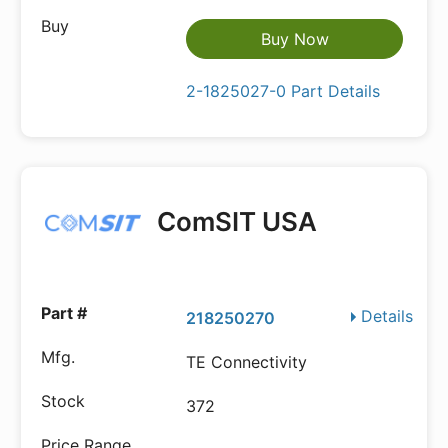
Buy Now
2-1825027-0 Part Details
ComSIT USA
Details
218250270
TE Connectivity
372