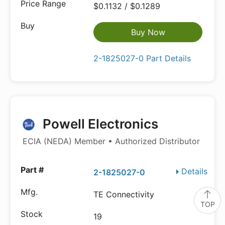
$0.1132 / $0.1289
Buy Now
2-1825027-0 Part Details
Powell Electronics
ECIA (NEDA) Member • Authorized Distributor
Details
2-1825027-0
TE Connectivity
TOP
19