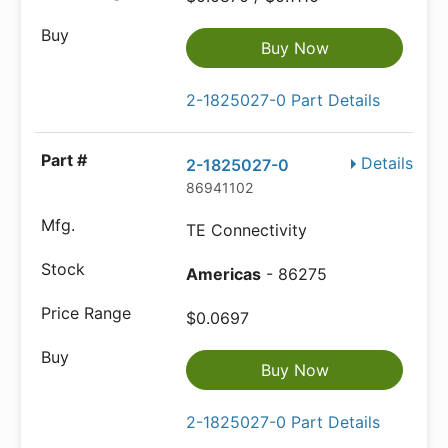
Buy Now
2-1825027-0 Part Details
Details
2-1825027-0
86941102
TE Connectivity
Americas
- 86275
$0.0697
Buy Now
2-1825027-0 Part Details