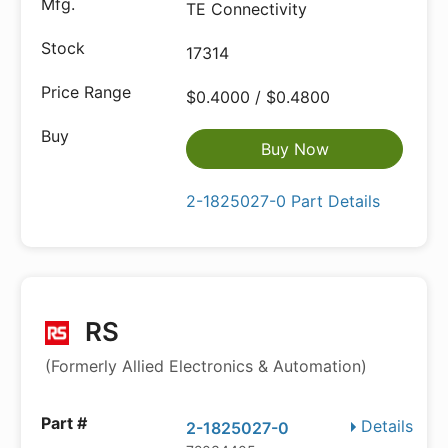
TE Connectivity
17314
$0.4000 / $0.4800
Buy Now
2-1825027-0 Part Details
RS
(Formerly Allied Electronics & Automation)
Details
2-1825027-0