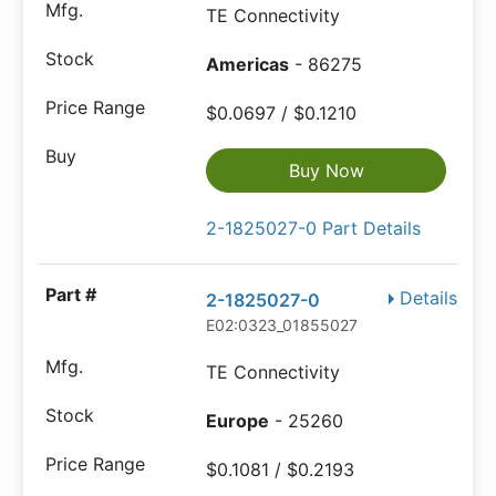
TE Connectivity
Americas
- 86275
$0.0697 / $0.1210
Buy Now
2-1825027-0 Part Details
Details
2-1825027-0
E02:0323_01855027
TE Connectivity
Europe
- 25260
$0.1081 / $0.2193