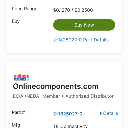
$0.1270 / $0.2500
Buy Now
2-1825027-0 Part Details
Onlinecomponents.com
ECIA (NEDA) Member • Authorized Distributor
Details
2-1825027-0
TE Connectivity