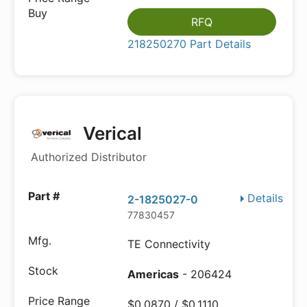
RFQ
218250270 Part Details
Verical
Authorized Distributor
Details
2-1825027-0
77830457
TE Connectivity
Americas
- 206424
$0.0870 / $0.1110