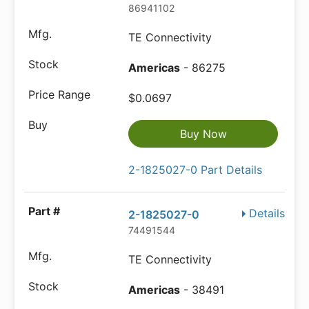
86941102
TE Connectivity
Americas
- 86275
$0.0697
Buy Now
2-1825027-0 Part Details
Details
2-1825027-0
74491544
TE Connectivity
Americas
- 38491