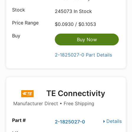
245073 In Stock
$0.0930 / $0.1053
Buy Now
2-1825027-0 Part Details
TE Connectivity
Manufacturer Direct • Free Shipping
Details
2-1825027-0