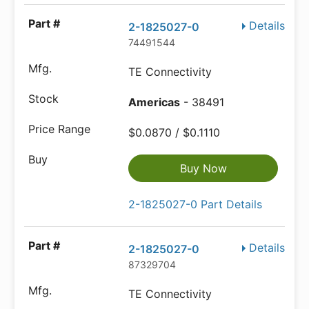
Details
2-1825027-0
74491544
TE Connectivity
Americas
- 38491
$0.0870 / $0.1110
Buy Now
2-1825027-0 Part Details
Details
2-1825027-0
87329704
TE Connectivity