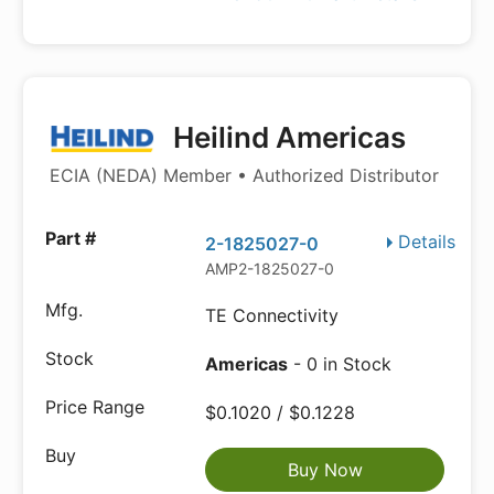
Heilind Americas
ECIA (NEDA) Member • Authorized Distributor
Details
2-1825027-0
AMP2-1825027-0
TE Connectivity
Americas
- 0 in Stock
$0.1020 / $0.1228
Buy Now