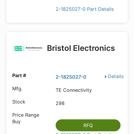
2-1825027-0 Part Details
Bristol Electronics
Details
2-1825027-0
TE Connectivity
298
RFQ