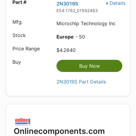
Details
2N3019S
E54:1762_01592483
Microchip Technology Inc
Europe
- 50
$4.2640
Buy Now
2N3019S Part Details
Onlinecomponents.com