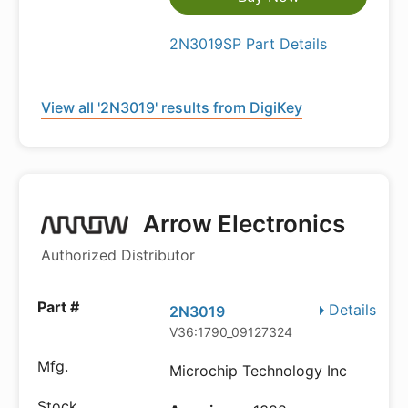
2N3019SP Part Details
View all '2N3019' results from DigiKey
Arrow Electronics
Authorized Distributor
Details
2N3019
V36:1790_09127324
Microchip Technology Inc