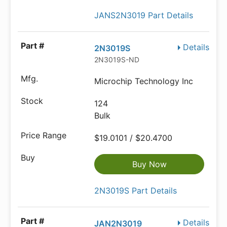
JANS2N3019 Part Details
Details
2N3019S
2N3019S-ND
Microchip Technology Inc
124
Bulk
$19.0101 / $20.4700
Buy Now
2N3019S Part Details
Details
JAN2N3019