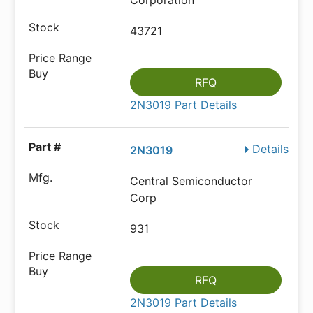
Corporation
43721
RFQ
2N3019 Part Details
Details
2N3019
Central Semiconductor
Corp
931
RFQ
2N3019 Part Details