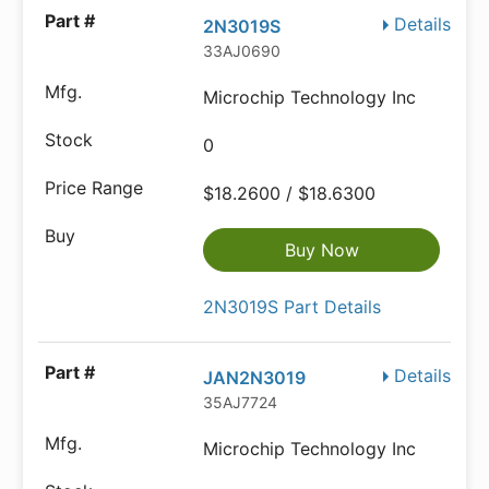
Details
2N3019S
33AJ0690
Microchip Technology Inc
0
$18.2600 / $18.6300
Buy Now
2N3019S Part Details
Details
JAN2N3019
35AJ7724
Microchip Technology Inc