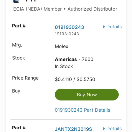
ECIA (NEDA) Member • Authorized Distributor
Details
0191930243
19193-0243
Molex
Americas
- 7600
In Stock
$0.4110 / $0.5750
Buy Now
0191930243 Part Details
Details
JANTX2N3019S