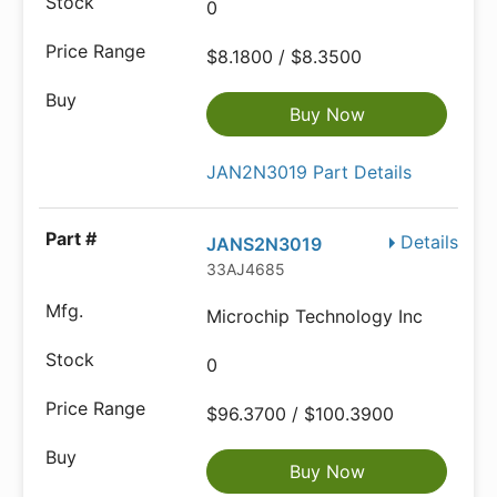
0
$8.1800 / $8.3500
Buy Now
JAN2N3019 Part Details
Details
JANS2N3019
33AJ4685
Microchip Technology Inc
0
$96.3700 / $100.3900
Buy Now