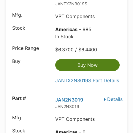
JANTX2N3019S
VPT Components
Americas
- 985
In Stock
$6.3700 / $6.4400
Buy Now
JANTX2N3019S Part Details
Details
JAN2N3019
JAN2N3019
VPT Components
Americas
- 0