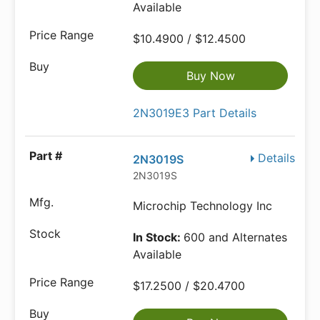
Available
$10.4900 / $12.4500
Buy Now
2N3019E3 Part Details
Details
2N3019S
2N3019S
Microchip Technology Inc
In Stock:
600 and Alternates
Available
$17.2500 / $20.4700