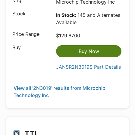
Microchip Technology Inc
In Stock:
145 and Alternates
Available
$129.6700
Buy Now
JANSR2N3019S Part Details
View all '2N3019' results from Microchip
Technology Inc
TTI