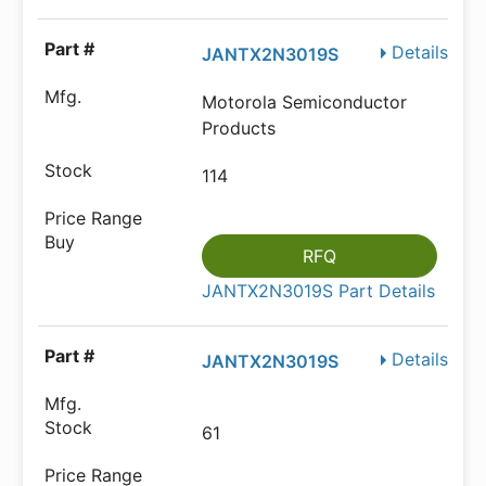
Details
JANTX2N3019S
Motorola Semiconductor
Products
114
RFQ
JANTX2N3019S Part Details
Details
JANTX2N3019S
61