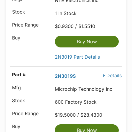
NTE Electronics Inc
1 In Stock
$0.9300 / $1.5510
Buy Now
2N3019 Part Details
Details
2N3019S
Microchip Technology Inc
600 Factory Stock
$19.5000 / $28.4300
Buy Now