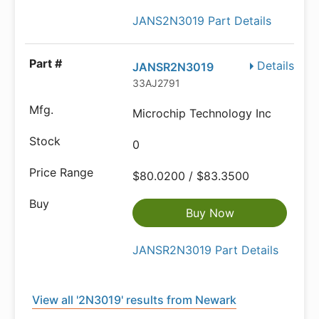
JANS2N3019 Part Details
Details
JANSR2N3019
33AJ2791
Microchip Technology Inc
0
$80.0200 / $83.3500
Buy Now
JANSR2N3019 Part Details
View all '2N3019' results from Newark