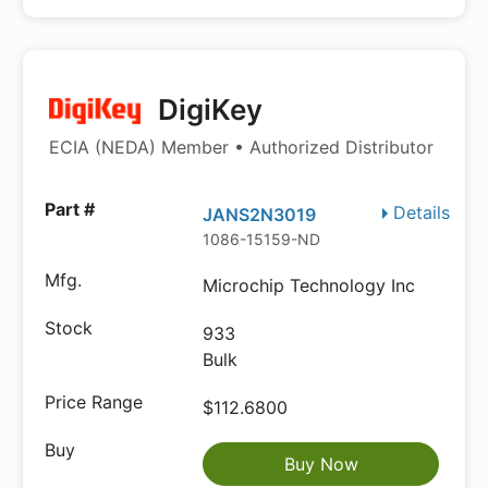
DigiKey
ECIA (NEDA) Member • Authorized Distributor
Details
JANS2N3019
1086-15159-ND
Microchip Technology Inc
933
Bulk
$112.6800
Buy Now