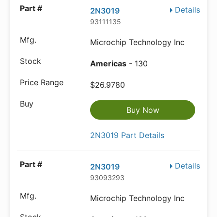
Details
2N3019
93111135
Microchip Technology Inc
Americas
- 130
$26.9780
Buy Now
2N3019 Part Details
Details
2N3019
93093293
Microchip Technology Inc