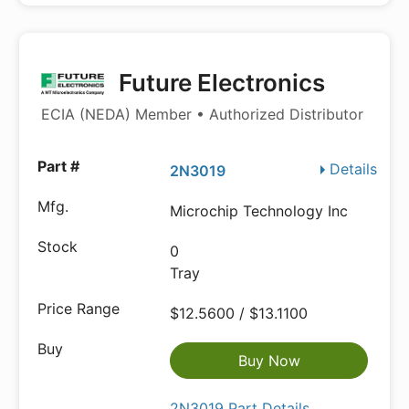
Future Electronics
ECIA (NEDA) Member • Authorized Distributor
Details
2N3019
Microchip Technology Inc
0
Tray
$12.5600 / $13.1100
Buy Now
2N3019 Part Details