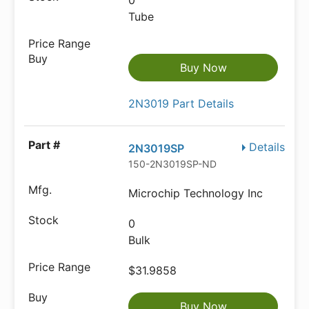
0
Tube
Buy Now
2N3019 Part Details
Details
2N3019SP
150-2N3019SP-ND
Microchip Technology Inc
0
Bulk
$31.9858
Buy Now