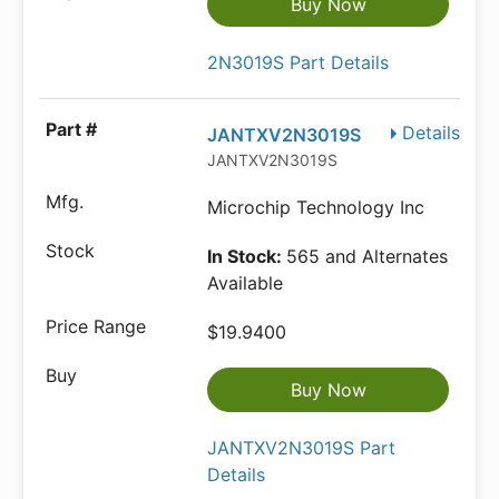
Buy Now
2N3019S Part Details
Details
JANTXV2N3019S
JANTXV2N3019S
Microchip Technology Inc
In Stock:
565 and Alternates
Available
$19.9400
Buy Now
JANTXV2N3019S Part
Details