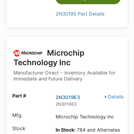
2N3019S Part Details
Microchip
Technology Inc
Manufacturer Direct – Inventory Available for
Immediate and Future Delivery
Details
2N3019E3
2N3019E3
Microchip Technology Inc
In Stock:
784 and Alternates