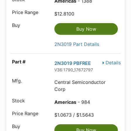
Americas
- 1388
$12.8100
Buy Now
2N3019 Part Details
Details
2N3019 PBFREE
V36:1790_17672797
Central Semiconductor
Corp
Americas
- 984
$1.0673 / $1.5643
Buy Now