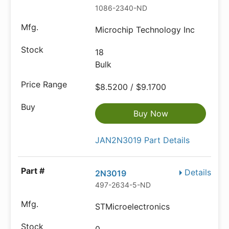
1086-2340-ND
Microchip Technology Inc
18
Bulk
$8.5200 / $9.1700
Buy Now
JAN2N3019 Part Details
Details
2N3019
497-2634-5-ND
STMicroelectronics