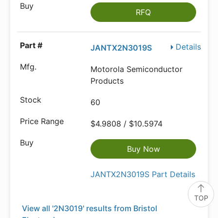
RFQ
Details
JANTX2N3019S
Motorola Semiconductor
Products
60
$4.9808 / $10.5974
Buy Now
JANTX2N3019S Part Details
TOP
View all '2N3019' results from Bristol