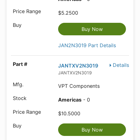
$5.2500
Buy Now
JAN2N3019 Part Details
Details
JANTXV2N3019
JANTXV2N3019
VPT Components
Americas
- 0
$10.5000
Buy Now