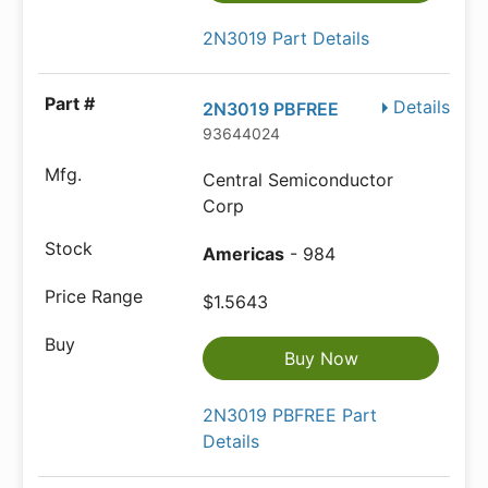
2N3019 Part Details
Details
2N3019 PBFREE
93644024
Central Semiconductor
Corp
Americas
- 984
$1.5643
Buy Now
2N3019 PBFREE Part
Details