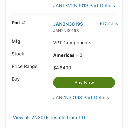
JANTXV2N3019 Part Details
Details
JAN2N3019S
JAN2N3019S
VPT Components
Americas
- 0
$4.8400
Buy Now
JAN2N3019S Part Details
View all '2N3019' results from TTI