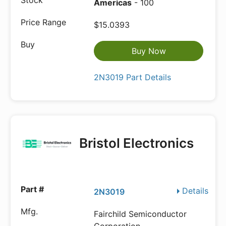
Americas
- 100
$15.0393
Buy Now
2N3019 Part Details
Bristol Electronics
Details
2N3019
Fairchild Semiconductor