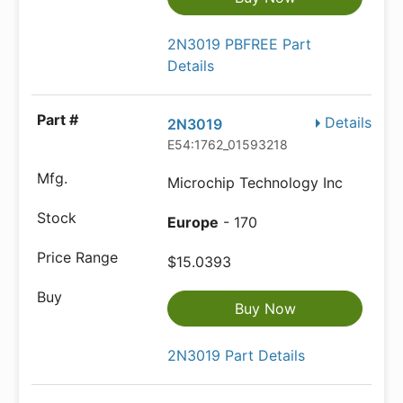
2N3019 PBFREE Part
Details
Details
2N3019
E54:1762_01593218
Microchip Technology Inc
Europe
- 170
$15.0393
Buy Now
2N3019 Part Details