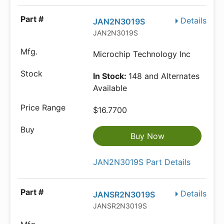
Details
JAN2N3019S
JAN2N3019S
Microchip Technology Inc
In Stock:
148 and Alternates
Available
$16.7700
Buy Now
JAN2N3019S Part Details
Details
JANSR2N3019S
JANSR2N3019S