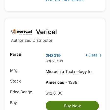
Verical
Authorized Distributor
Details
2N3019
93623400
Microchip Technology Inc
Americas
- 1388
$12.8100
Buy Now