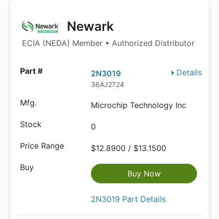
Newark
ECIA (NEDA) Member • Authorized Distributor
Details
2N3019
36AJ2724
Microchip Technology Inc
0
$12.8900 / $13.1500
Buy Now
2N3019 Part Details