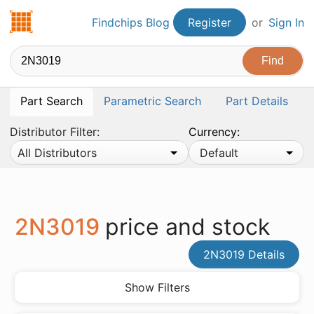
Findchips.com
Findchips Blog
Register
or
Sign In
Part Search
Parametric Search
Part Details
Distributor Filter:
Currency:
All Distributors
Default
2N3019
price and stock
2N3019 Details
Show Filters