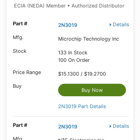
ECIA (NEDA) Member • Authorized Distributor
Details
2N3019
Microchip Technology Inc
133 In Stock
100 On Order
$15.1300 / $19.2700
Buy Now
2N3019 Part Details
Details
2N3019