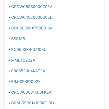
CRCW06030000Z0EA
CRCW04020000Z0ED
CC0603KRX7R9BB104
BSS138
RC0603FR-0710KL
MMBT2222A
08055C104KAT2A
ERJ-2RKF1002X
CRCW06031K00FKEA
GRM155R61A105KE15D