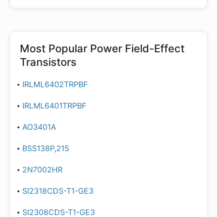
Most Popular
Power Field-Effect
Transistors
IRLML6402TRPBF
IRLML6401TRPBF
AO3401A
BSS138P,215
2N7002HR
SI2318CDS-T1-GE3
SI2308CDS-T1-GE3