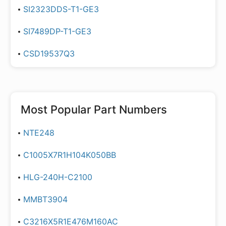
SI2323DDS-T1-GE3
SI7489DP-T1-GE3
CSD19537Q3
Most Popular Part Numbers
NTE248
C1005X7R1H104K050BB
HLG-240H-C2100
MMBT3904
C3216X5R1E476M160AC