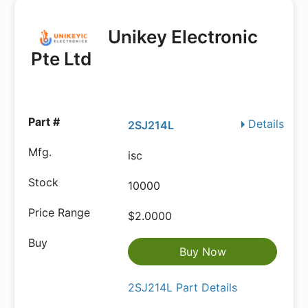
Unikey Electronic
Pte Ltd
Details
2SJ214L
isc
10000
$2.0000
Buy Now
2SJ214L Part Details