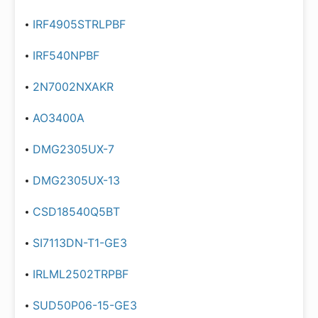
IRF4905STRLPBF
IRF540NPBF
2N7002NXAKR
AO3400A
DMG2305UX-7
DMG2305UX-13
CSD18540Q5BT
SI7113DN-T1-GE3
IRLML2502TRPBF
SUD50P06-15-GE3