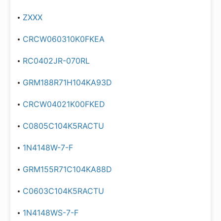
ZXXX
CRCW060310K0FKEA
RC0402JR-070RL
GRM188R71H104KA93D
CRCW04021K00FKED
C0805C104K5RACTU
1N4148W-7-F
GRM155R71C104KA88D
C0603C104K5RACTU
1N4148WS-7-F