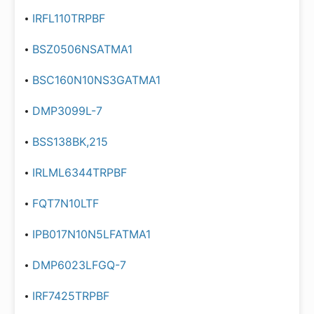
IRFL110TRPBF
BSZ0506NSATMA1
BSC160N10NS3GATMA1
DMP3099L-7
BSS138BK,215
IRLML6344TRPBF
FQT7N10LTF
IPB017N10N5LFATMA1
DMP6023LFGQ-7
IRF7425TRPBF