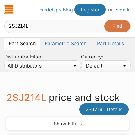
Findchips.com
Findchips Blog
Register
or
Sign In
Part Search
Parametric Search
Part Details
Distributor Filter:
Currency:
All Distributors
Default
2SJ214L
price and stock
2SJ214L Details
Show Filters