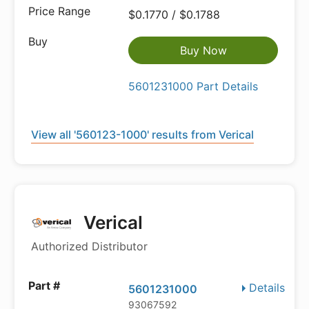
$0.1770 / $0.1788
Buy Now
5601231000 Part Details
View all '560123-1000' results from Verical
Verical
Authorized Distributor
Details
5601231000
93067592