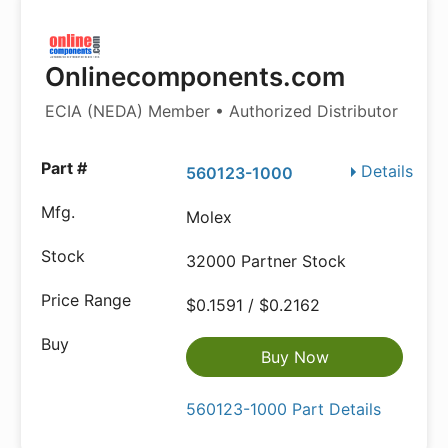
Onlinecomponents.com
ECIA (NEDA) Member • Authorized Distributor
Details
560123-1000
Molex
32000 Partner Stock
$0.1591 / $0.2162
Buy Now
560123-1000 Part Details