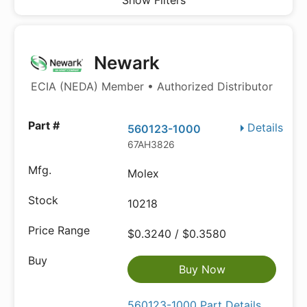
Show Filters
Newark
ECIA (NEDA) Member • Authorized Distributor
Details
560123-1000
67AH3826
Molex
10218
$0.3240 / $0.3580
Buy Now
560123-1000 Part Details