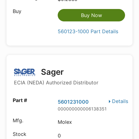
Buy Now
560123-1000 Part Details
Sager
ECIA (NEDA) Authorized Distributor
Details
5601231000
000000000006138351
Molex
0