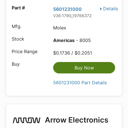
Details
5601231000
V36:1790_19766372
Molex
Americas
- 8005
$0.1736 / $0.2051
Buy Now
5601231000 Part Details
Arrow Electronics