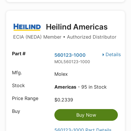
Heilind Americas
ECIA (NEDA) Member • Authorized Distributor
Details
560123-1000
MOL560123-1000
Molex
Americas
- 95 in Stock
$0.2339
Buy Now
560123-1000 Part Details