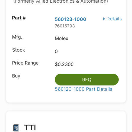
(Formerly Allied Electronics & Automation)
Details
560123-1000
76015793
Molex
0
$0.2300
RFQ
560123-1000 Part Details
TTI