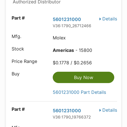
Authorized Distributor
Details
5601231000
V36:1790_26712466
Molex
Americas
- 15800
$0.1778 / $0.2656
Buy Now
5601231000 Part Details
Details
5601231000
V36:1790_19766372