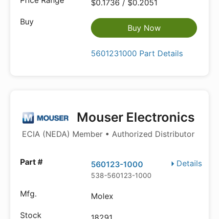
$0.1736 / $0.2051
Buy Now
5601231000 Part Details
Mouser Electronics
ECIA (NEDA) Member • Authorized Distributor
Details
560123-1000
538-560123-1000
Molex
18291