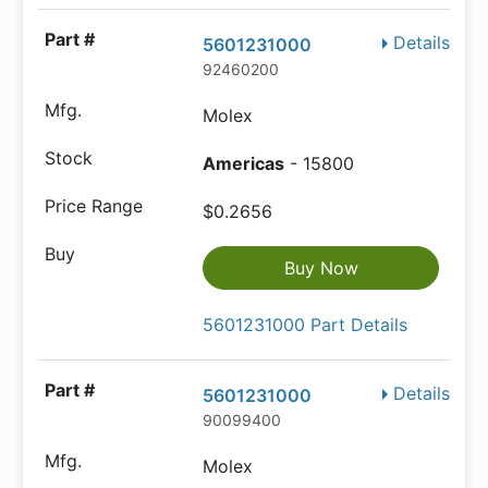
Details
5601231000
92460200
Molex
Americas
- 15800
$0.2656
Buy Now
5601231000 Part Details
Details
5601231000
90099400
Molex