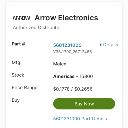
Arrow Electronics
Authorized Distributor
Details
5601231000
V36:1790_26712466
Molex
Americas
- 15800
$0.1778 / $0.2656
Buy Now
5601231000 Part Details