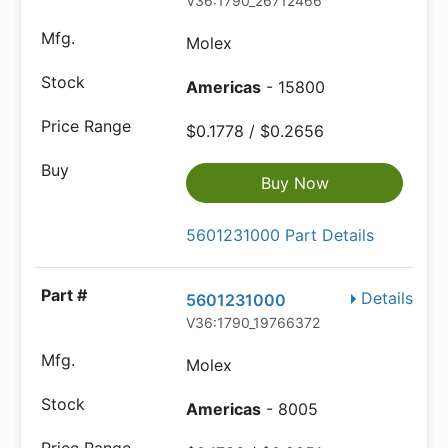
V36:1790_26712466
Molex
Americas
- 15800
$0.1778 / $0.2656
Buy Now
5601231000 Part Details
Details
5601231000
V36:1790_19766372
Molex
Americas
- 8005