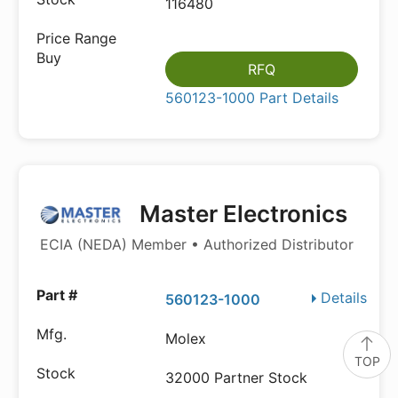
116480
RFQ
560123-1000 Part Details
Master Electronics
ECIA (NEDA) Member • Authorized Distributor
Details
560123-1000
Molex
TOP
32000 Partner Stock