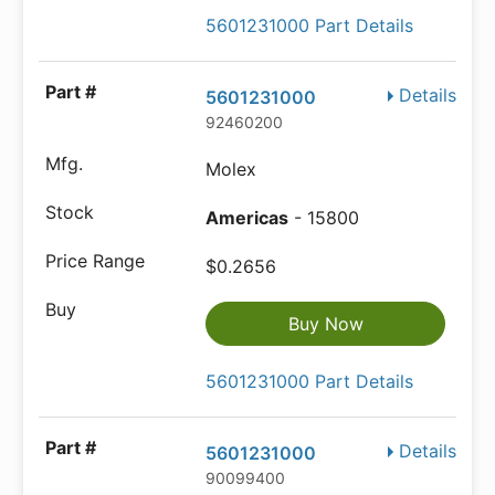
5601231000 Part Details
Details
5601231000
92460200
Molex
Americas
- 15800
$0.2656
Buy Now
5601231000 Part Details
Details
5601231000
90099400