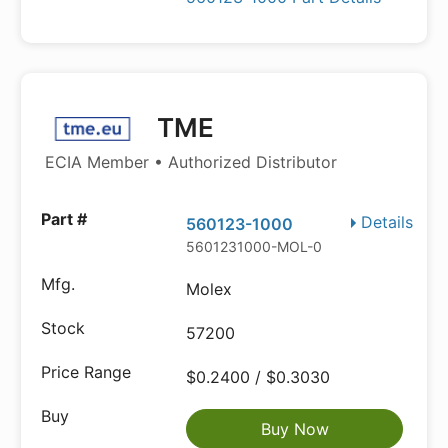
TME
ECIA Member • Authorized Distributor
Details
560123-1000
5601231000-MOL-0
Molex
57200
$0.2400 / $0.3030
Buy Now