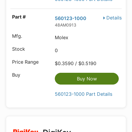
Details
560123-1000
48AM0913
Molex
0
$0.3590 / $0.5190
Buy Now
560123-1000 Part Details