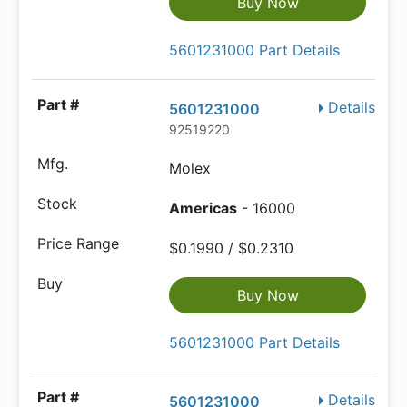
Buy Now
5601231000 Part Details
Details
5601231000
92519220
Molex
Americas
- 16000
$0.1990 / $0.2310
Buy Now
5601231000 Part Details
Details
5601231000