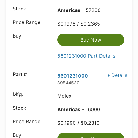
Americas
- 57200
$0.1976 / $0.2365
Buy Now
5601231000 Part Details
Details
5601231000
89544530
Molex
Americas
- 16000
$0.1990 / $0.2310