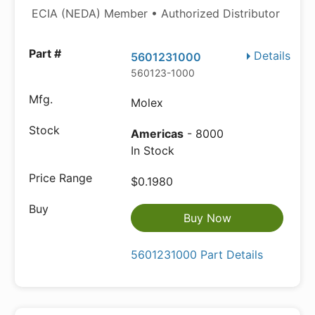
ECIA (NEDA) Member • Authorized Distributor
Details
5601231000
560123-1000
Molex
Americas
- 8000
In Stock
$0.1980
Buy Now
5601231000 Part Details