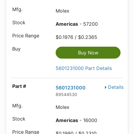
Molex
Americas
- 57200
$0.1976 / $0.2365
Buy Now
5601231000 Part Details
Details
5601231000
89544530
Molex
Americas
- 16000
$0.1990 / $0.2310