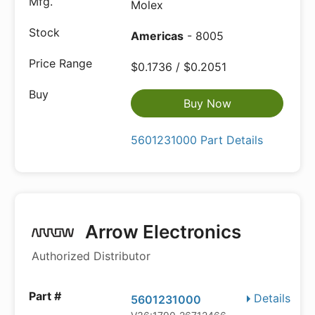
Molex
Americas
- 8005
$0.1736 / $0.2051
Buy Now
5601231000 Part Details
Arrow Electronics
Authorized Distributor
Details
5601231000