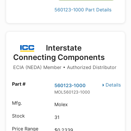
560123-1000 Part Details
Interstate
Connecting Components
ECIA (NEDA) Member • Authorized Distributor
Details
560123-1000
MOL560123-1000
Molex
31
$0.2339