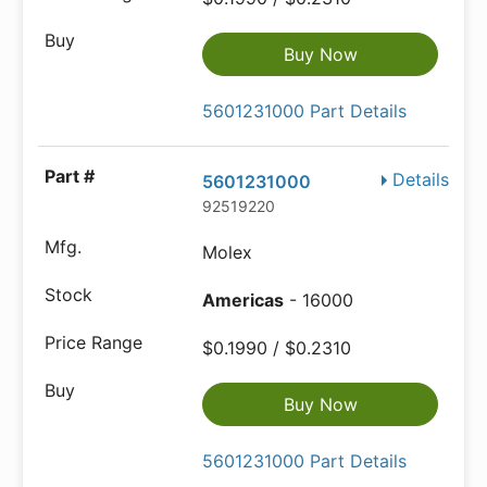
Buy Now
5601231000 Part Details
Details
5601231000
92519220
Molex
Americas
- 16000
$0.1990 / $0.2310
Buy Now
5601231000 Part Details