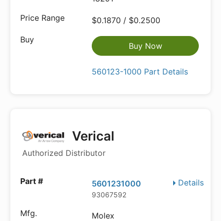
$0.1870 / $0.2500
Buy Now
560123-1000 Part Details
Verical
Authorized Distributor
Details
5601231000
93067592
Molex