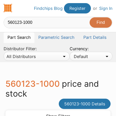
Findchips.com
Findchips Blog
Register
or
Sign In
Part Search
Parametric Search
Part Details
Distributor Filter:
Currency:
All Distributors
Default
560123-1000
price and
stock
560123-1000 Details