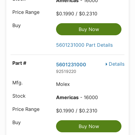
Americas
- 16000
$0.1990 / $0.2310
Buy Now
5601231000 Part Details
Details
5601231000
92519220
Molex
Americas
- 16000
$0.1990 / $0.2310
Buy Now