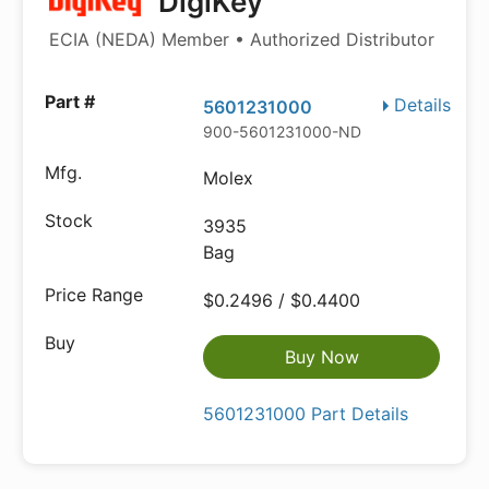
DigiKey
ECIA (NEDA) Member • Authorized Distributor
Details
5601231000
900-5601231000-ND
Molex
3935
Bag
$0.2496 / $0.4400
Buy Now
5601231000 Part Details