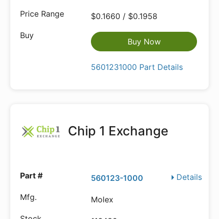
$0.1660 / $0.1958
Buy Now
5601231000 Part Details
Chip 1 Exchange
Details
560123-1000
Molex