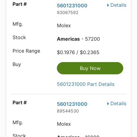
Details
5601231000
93067592
Molex
Americas
- 57200
$0.1976 / $0.2365
Buy Now
5601231000 Part Details
Details
5601231000
89544530
Molex