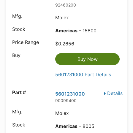
92460200
Molex
Americas
- 15800
$0.2656
Buy Now
5601231000 Part Details
Details
5601231000
90099400
Molex
Americas
- 8005