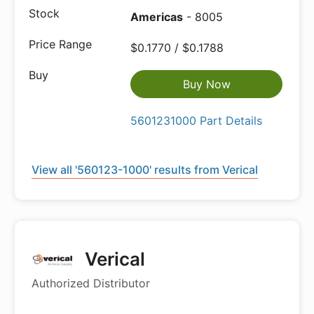
Americas
- 8005
$0.1770 / $0.1788
Buy Now
5601231000 Part Details
View all '560123-1000' results from Verical
Verical
Authorized Distributor