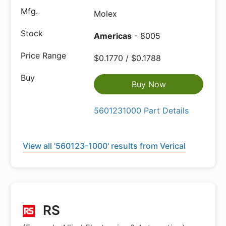
Molex
Americas
- 8005
$0.1770 / $0.1788
Buy Now
5601231000 Part Details
View all '560123-1000' results from Verical
RS