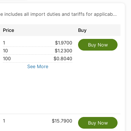
Price includes all import duties and tariffs for applicable products
Price
Buy
1
$1.9700
Buy Now
10
$1.2300
100
$0.8040
See More
1
$15.7900
Buy Now