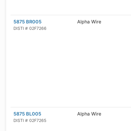
5875 BR005
Alpha Wire
DISTI #
02F7266
5875 BL005
Alpha Wire
DISTI #
02F7265