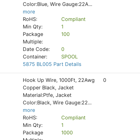
Color:Blue, Wire Gauge:22A
...
more
RoHS:
Compliant
Min Qty:
1
Package
100
Multiple:
Date Code:
0
Container:
SPOOL
5875 BL005 Part Details
Hook Up Wire, 1000Ft, 22Awg
0
Copper Black, Jacket
Material:Ptfe, Jacket
Color:Black, Wire Gauge:22
...
more
RoHS:
Compliant
Min Qty:
1
Package
1000