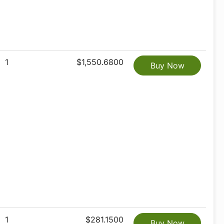
1
$1,550.6800
Buy Now
1
$281.1500
Buy Now