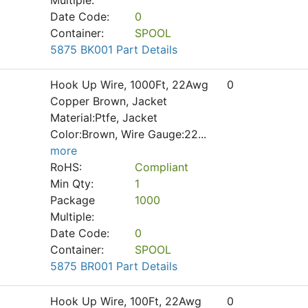
Multiple:
Date Code:
0
Container:
SPOOL
5875 BK001 Part Details
Hook Up Wire, 1000Ft, 22Awg
0
Copper Brown, Jacket
Material:Ptfe, Jacket
Color:Brown, Wire Gauge:22
...
more
RoHS:
Compliant
Min Qty:
1
Package
1000
Multiple:
Date Code:
0
Container:
SPOOL
5875 BR001 Part Details
Hook Up Wire, 100Ft, 22Awg
0