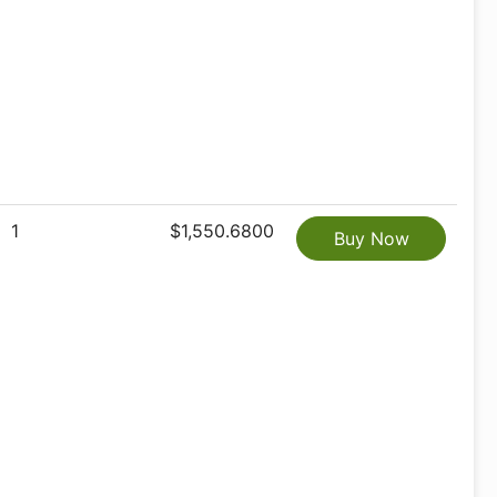
1
$1,550.6800
Buy Now