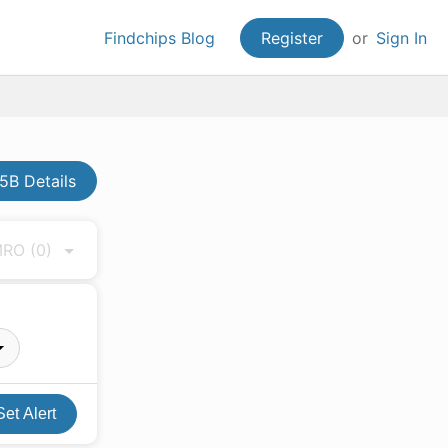
Findchips Blog
Register
or
Sign In
5B Details
 MRO
(0)
Set Alert