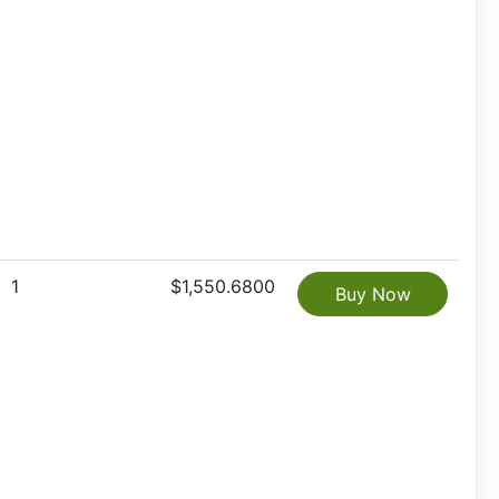
1
$1,550.6800
Buy Now