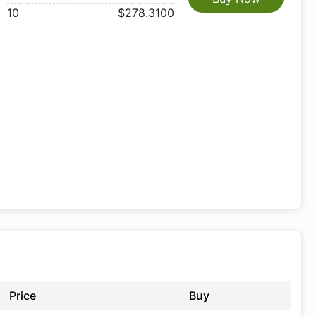
10
$278.3100
Price
Buy