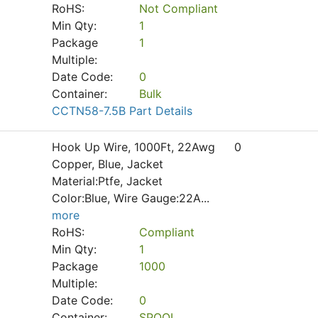
RoHS:
Not Compliant
Min Qty:
1
Package
1
Multiple:
Date Code:
0
Container:
Bulk
CCTN58-7.5B Part Details
Hook Up Wire, 1000Ft, 22Awg
0
Copper, Blue, Jacket
Material:Ptfe, Jacket
Color:Blue, Wire Gauge:22A
...
more
RoHS:
Compliant
Min Qty:
1
Package
1000
Multiple:
Date Code:
0
Container:
SPOOL