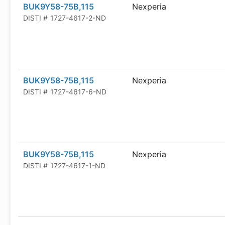
BUK9Y58-75B,115
Nexperia
DISTI #
1727-4617-2-ND
BUK9Y58-75B,115
Nexperia
DISTI #
1727-4617-6-ND
BUK9Y58-75B,115
Nexperia
DISTI #
1727-4617-1-ND