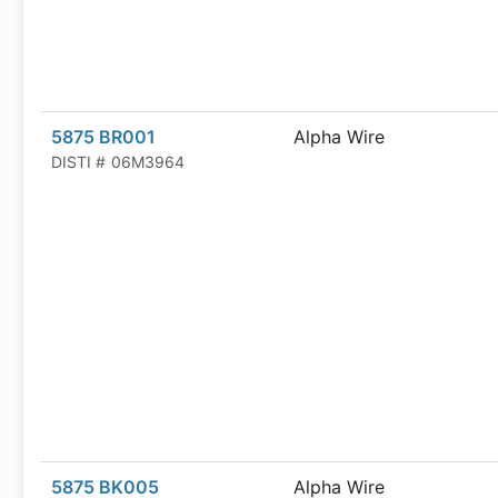
5875 BR001
Alpha Wire
DISTI #
06M3964
5875 BK005
Alpha Wire