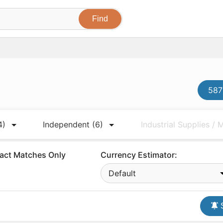
587
4)
Independent
(6)
Industrial Supplies /
act Matches Only
Currency Estimator:
Default