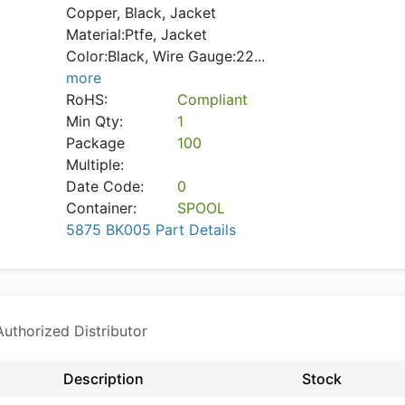
Copper, Black, Jacket
Material:Ptfe, Jacket
Color:Black, Wire Gauge:22
...
more
RoHS:
Compliant
Min Qty:
1
Package
100
Multiple:
Date Code:
0
Container:
SPOOL
5875 BK005 Part Details
thorized Distributor
Description
Stock