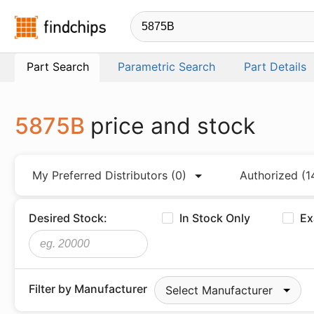
Findchips.com
Part Search
Parametric Search
Part Details
5875B
price and stock
My Preferred Distributors
(0)
Authorized
(1
Desired Stock:
In Stock Only
Ex
Filter by Manufacturer
Select Manufacturer