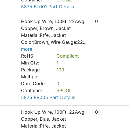
5875 BL001 Part Details
Hook Up Wire, 100Ft, 22Awg
0
Copper, Brown, Jacket
Material:Ptfe, Jacket
Color:Brown, Wire Gauge:22
...
more
RoHS:
Compliant
Min Qty:
1
Package
100
Multiple:
Date Code:
0
Container:
SPOOL
5875 BR005 Part Details
Hook Up Wire, 100Ft, 22Awg,
0
Copper, Blue, Jacket
Material:Ptfe, Jacket