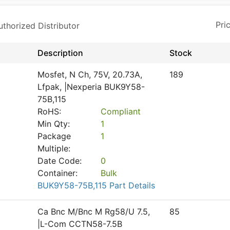
horized Distributor
Description
Stock
Mosfet, N Ch, 75V, 20.73A,
189
Lfpak, |Nexperia BUK9Y58-
75B,115
RoHS:
Compliant
Min Qty:
1
Package
1
Multiple:
Date Code:
0
Container:
Bulk
BUK9Y58-75B,115 Part Details
Ca Bnc M/Bnc M Rg58/U 7.5,
85
|L-Com CCTN58-7.5B