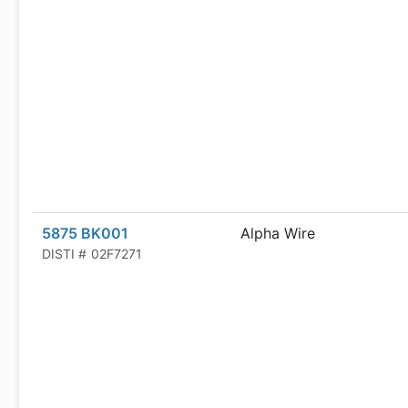
5875 BK001
Alpha Wire
DISTI #
02F7271