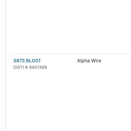
5875 BL001
Alpha Wire
DISTI #
86K7488