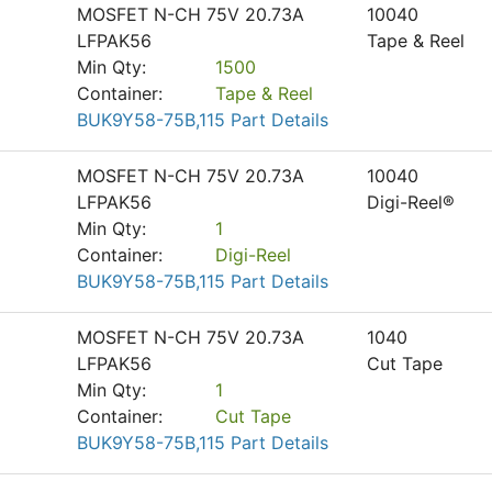
MOSFET N-CH 75V 20.73A
10040
LFPAK56
Tape & Reel
Min Qty:
1500
Container:
Tape & Reel
BUK9Y58-75B,115 Part Details
MOSFET N-CH 75V 20.73A
10040
LFPAK56
Digi-Reel®
Min Qty:
1
Container:
Digi-Reel
BUK9Y58-75B,115 Part Details
MOSFET N-CH 75V 20.73A
1040
LFPAK56
Cut Tape
Min Qty:
1
Container:
Cut Tape
BUK9Y58-75B,115 Part Details