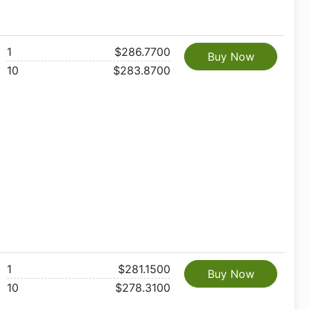
1
$286.7700
Buy Now
10
$283.8700
1
$281.1500
Buy Now
10
$278.3100