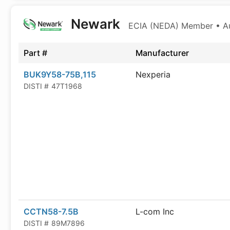
Newark
ECIA (NEDA) Member • Aut
Part #
Manufacturer
BUK9Y58-75B,115
Nexperia
DISTI #
47T1968
CCTN58-7.5B
L-com Inc
DISTI #
89M7896