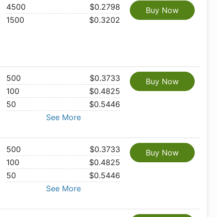
4500
$0.2798
Buy Now
1500
$0.3202
500
$0.3733
Buy Now
100
$0.4825
50
$0.5446
See More
500
$0.3733
Buy Now
100
$0.4825
50
$0.5446
See More