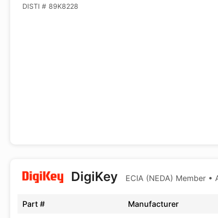
DISTI #
89K8228
DigiKey
ECIA (NEDA) Member • Au
Part #
Manufacturer