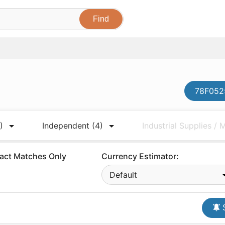
78F0525
)
Independent
(4)
Industrial Supplies /
act Matches Only
Currency Estimator:
Default