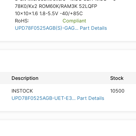
78K0/Kx2 ROM60K/RAM3K 52LQFP
10x10x1.6 1.8-5.5V -40/+85C
RoHS:
Compliant
UPD78F0525AGB(S)-GAG... Part Details
Description
Stock
INSTOCK
10500
UPD78F0525AGB-UET-E3... Part Details