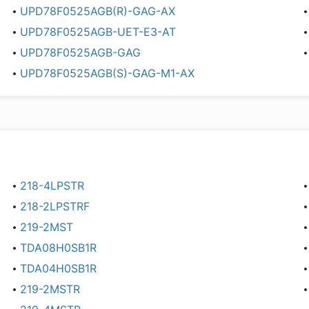
UPD78F0525AGB(R)-GAG-AX
UPD78F0525AGB-UET-E3-AT
UPD78F0525AGB-GAG
UPD78F0525AGB(S)-GAG-M1-AX
218-4LPSTR
218-2LPSTRF
219-2MST
TDA08H0SB1R
TDA04H0SB1R
219-2MSTR