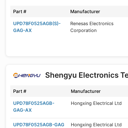
Part #
Manufacturer
UPD78F0525AGB(S)-
Renesas Electronics
GAG-AX
Corporation
Shengyu Electronics T
Part #
Manufacturer
UPD78F0525AGB-
Hongxing Electrical Ltd
GAG-AX
UPD78F0525AGB-GAG
Hongxing Electrical Ltd