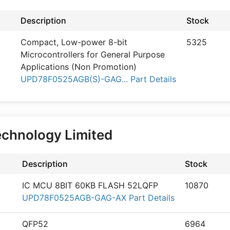
Description
Stock
Compact, Low-power 8-bit
5325
Microcontrollers for General Purpose
Applications (Non Promotion)
UPD78F0525AGB(S)-GAG... Part Details
echnology Limited
Description
Stock
IC MCU 8BIT 60KB FLASH 52LQFP
10870
UPD78F0525AGB-GAG-AX Part Details
QFP52
6964