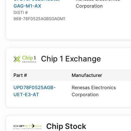
GAG-M1-AX
Corporation
DISTI #
968-78F0525AGBSGAGM1
Chip 1 Exchange
Part #
Manufacturer
UPD78F0525AGB-
Renesas Electronics
UET-E3-AT
Corporation
Chip Stock