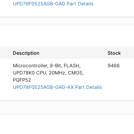
UPD78F0525AGB-GAG Part Details
Description
Stock
Microcontroller, 8-Bit, FLASH,
9466
UPD78K0 CPU, 20MHz, CMOS,
PQFP52
UPD78F0525AGB-GAG-AX Part Details