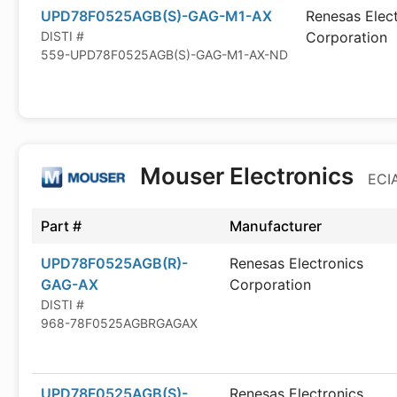
UPD78F0525AGB(S)-GAG-M1-AX
Renesas Elec
DISTI #
Corporation
559-UPD78F0525AGB(S)-GAG-M1-AX-ND
Mouser Electronics
ECIA
Part #
Manufacturer
UPD78F0525AGB(R)-
Renesas Electronics
GAG-AX
Corporation
DISTI #
968-78F0525AGBRGAGAX
UPD78F0525AGB(S)-
Renesas Electronics