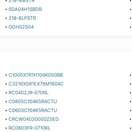
219-4MSTR
SDA04H1SBDR
218-8LPSTR
GDH02S04
C1005X7R1H104K050BB
C3216X5R1E476M160AC
RC0402JR-070RL
C0805C104K5RACTU
C0603C104K5RACTU
CRCW04020000Z0ED
RC0603FR-0710KL