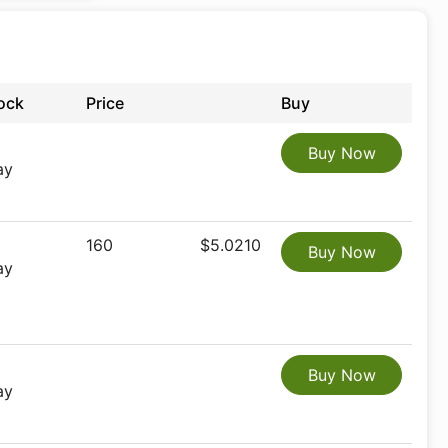
ock
Price
Buy
Buy Now
ay
160
$5.0210
Buy Now
ay
Buy Now
ay