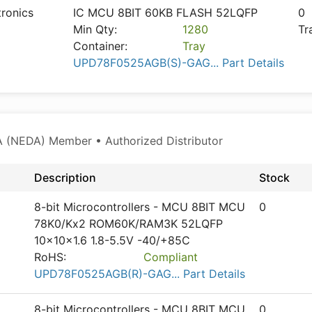
tronics
IC MCU 8BIT 60KB FLASH 52LQFP
0
Min Qty:
1280
Tr
Container:
Tray
UPD78F0525AGB(S)-GAG... Part Details
 (NEDA) Member • Authorized Distributor
Description
Stock
8-bit Microcontrollers - MCU 8BIT MCU
0
78K0/Kx2 ROM60K/RAM3K 52LQFP
10x10x1.6 1.8-5.5V -40/+85C
RoHS:
Compliant
UPD78F0525AGB(R)-GAG... Part Details
8-bit Microcontrollers - MCU 8BIT MCU
0