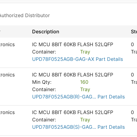
thorized Distributor
r
Description
St
tronics
IC MCU 8BIT 60KB FLASH 52LQFP
0
Container:
Tray
Tr
UPD78F0525AGB-GAG-AX Part Details
tronics
IC MCU 8BIT 60KB FLASH 52LQFP
0
Min Qty:
160
Tr
Container:
Tray
UPD78F0525AGB(R)-GAG... Part Details
tronics
IC MCU 8BIT 60KB FLASH 52LQFP
0
Container:
Tray
Tr
UPD78F0525AGB(S)-GAG... Part Details