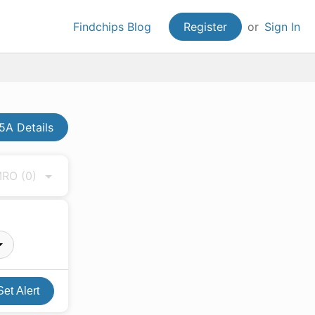
Findchips Blog
Register
or
Sign In
A Details
 MRO
(0)
Set Alert