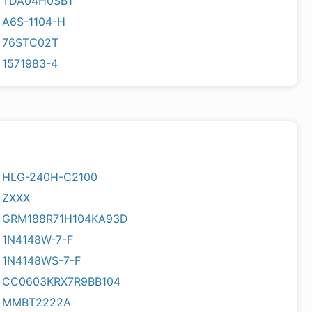
TDA04H0SB1
A6S-1104-H
76STC02T
1571983-4
HLG-240H-C2100
ZXXX
GRM188R71H104KA93D
1N4148W-7-F
1N4148WS-7-F
CC0603KRX7R9BB104
MMBT2222A