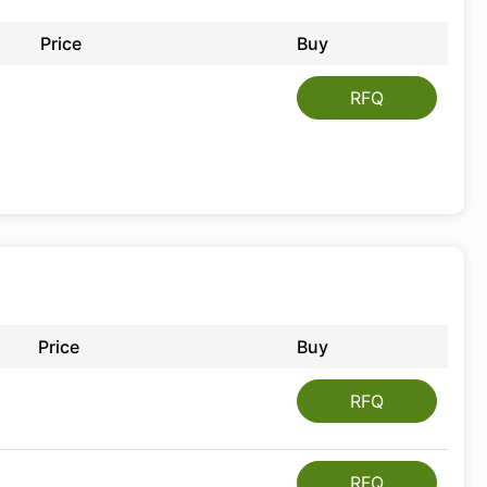
Price
Buy
RFQ
Price
Buy
RFQ
RFQ