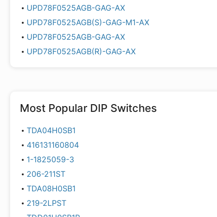
UPD78F0525AGB-GAG-AX
UPD78F0525AGB(S)-GAG-M1-AX
UPD78F0525AGB-GAG-AX
UPD78F0525AGB(R)-GAG-AX
Most Popular
DIP Switches
TDA04H0SB1
416131160804
1-1825059-3
206-211ST
TDA08H0SB1
219-2LPST