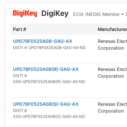
DigiKey
ECIA (NEDA) Member • Au
Part #
Manufacture
UPD78F0525AGB-GAG-AX
Renesas Elec
DISTI #
UPD78F0525AGB-GAG-AX-ND
Corporation
UPD78F0525AGB(R)-GAG-AX
Renesas Elec
DISTI #
Corporation
559-UPD78F0525AGB(R)-GAG-AX-ND
UPD78F0525AGB(S)-GAG-AX
Renesas Elec
DISTI #
Corporation
559-UPD78F0525AGB(S)-GAG-AX-ND