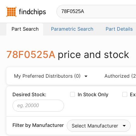
Findchips.com
Part Search
Parametric Search
Part Details
78F0525A
price and stock
My Preferred Distributors
(0)
Authorized
(2
Desired Stock:
In Stock Only
Ex
Filter by Manufacturer
Select Manufacturer