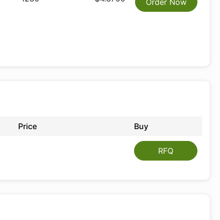
Order Now
Price
Buy
RFQ