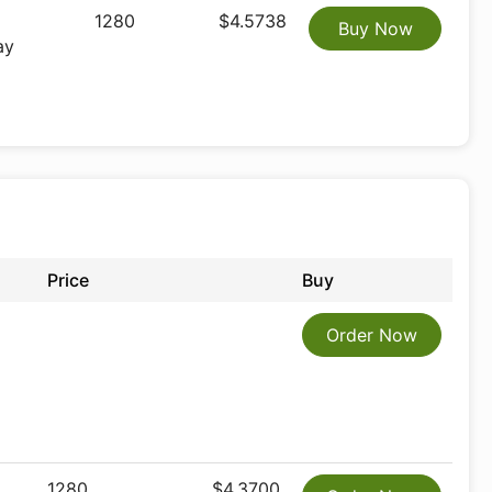
1280
$4.5738
Buy Now
ay
Price
Buy
Order Now
1280
$4.3700