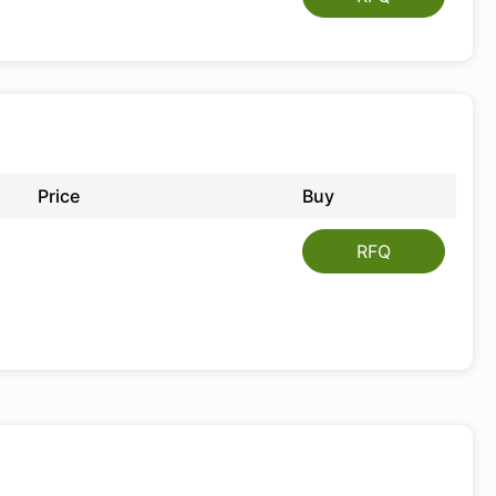
Price
Buy
RFQ