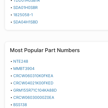
TDD01H0SB1R
SDA01H0SBR
1825058-1
SDA04H1SBD
Most Popular Part Numbers
NTE248
MMBT3904
CRCW060310K0FKEA
CRCW04021K00FKED
GRM155R71C104KA88D
CRCW06030000Z0EA
BSS138