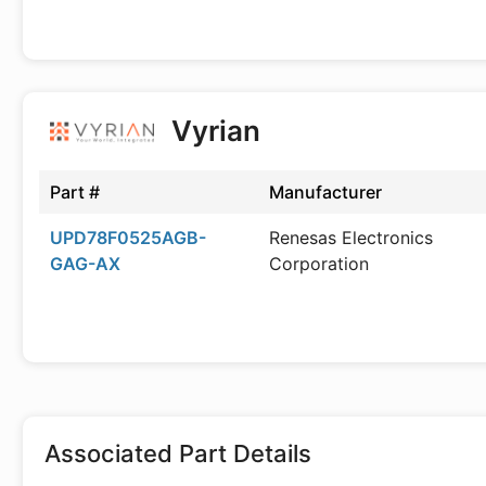
Vyrian
Part #
Manufacturer
UPD78F0525AGB-
Renesas Electronics
GAG-AX
Corporation
Associated Part Details