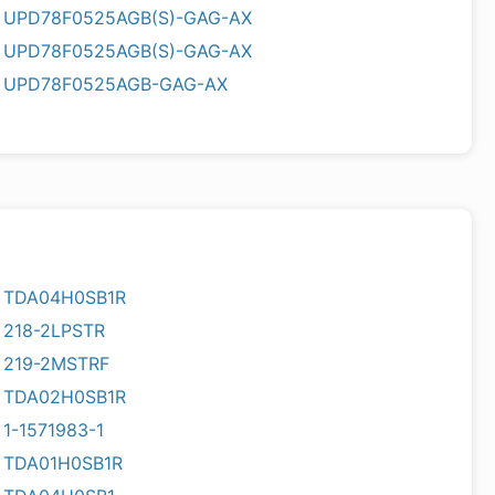
UPD78F0525AGB(S)-GAG-AX
UPD78F0525AGB(S)-GAG-AX
UPD78F0525AGB-GAG-AX
TDA04H0SB1R
218-2LPSTR
219-2MSTRF
TDA02H0SB1R
1-1571983-1
TDA01H0SB1R