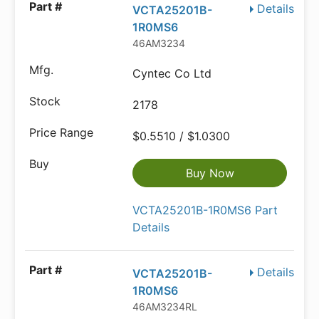
Details
VCTA25201B-
1R0MS6
46AM3234
Cyntec Co Ltd
2178
$0.5510 / $1.0300
Buy Now
VCTA25201B-1R0MS6 Part
Details
Details
VCTA25201B-
1R0MS6
46AM3234RL