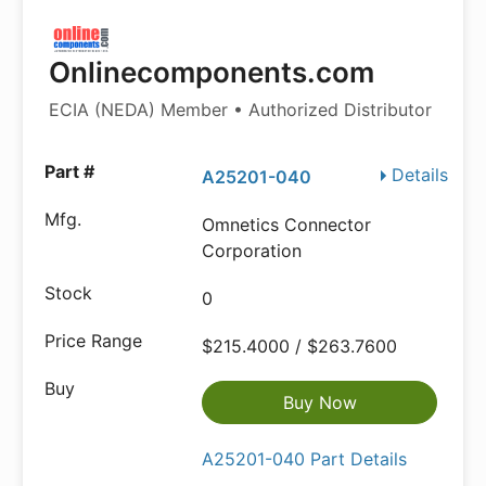
Onlinecomponents.com
ECIA (NEDA) Member • Authorized Distributor
Details
A25201-040
Omnetics Connector
Corporation
0
$215.4000 / $263.7600
Buy Now
A25201-040 Part Details