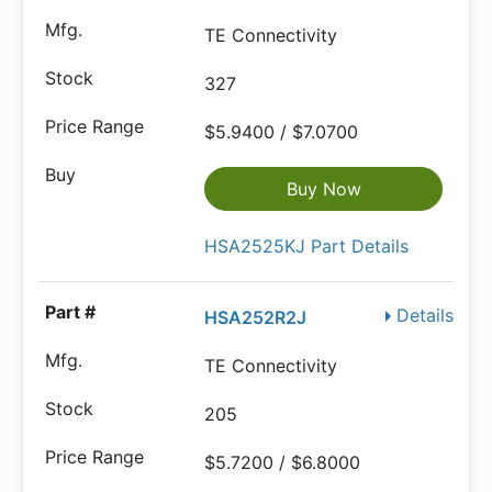
TE Connectivity
327
$5.9400 / $7.0700
Buy Now
HSA2525KJ Part Details
Details
HSA252R2J
TE Connectivity
205
$5.7200 / $6.8000