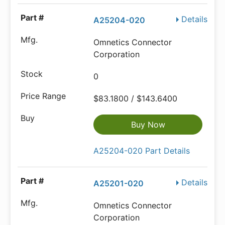
Details
A25204-020
Omnetics Connector
Corporation
0
$83.1800 / $143.6400
Buy Now
A25204-020 Part Details
Details
A25201-020
Omnetics Connector
Corporation