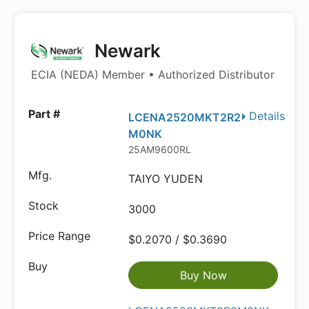
Newark
ECIA (NEDA) Member • Authorized Distributor
Details
LCENA2520MKT2R2
M0NK
25AM9600RL
TAIYO YUDEN
3000
$0.2070 / $0.3690
Buy Now