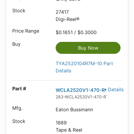
27417
Digi-Reel®
$0.1651 / $0.3000
Buy Now
TYA2520104R7M-10 Part
Details
Details
WCLA2520V1-470-R
283-WCLA2520V1-470-RTR-ND
Eaton Bussmann
1889
Tape & Reel