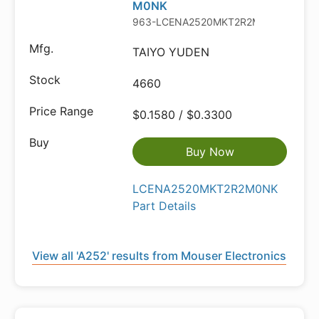
M0NK
963-LCENA2520MKT2R2M
TAIYO YUDEN
4660
$0.1580 / $0.3300
Buy Now
LCENA2520MKT2R2M0NK
Part Details
View all 'A252' results from Mouser Electronics