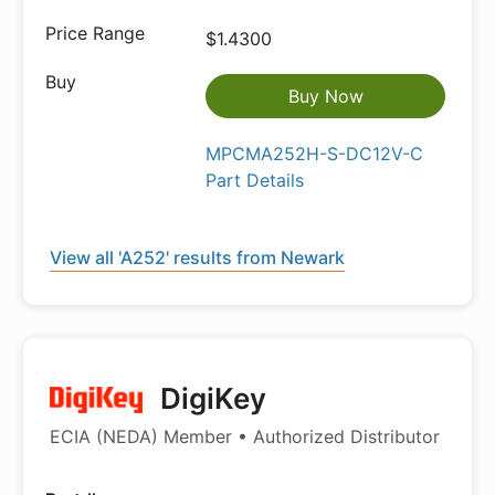
$1.4300
Buy Now
MPCMA252H-S-DC12V-C
Part Details
View all 'A252' results from Newark
DigiKey
ECIA (NEDA) Member • Authorized Distributor