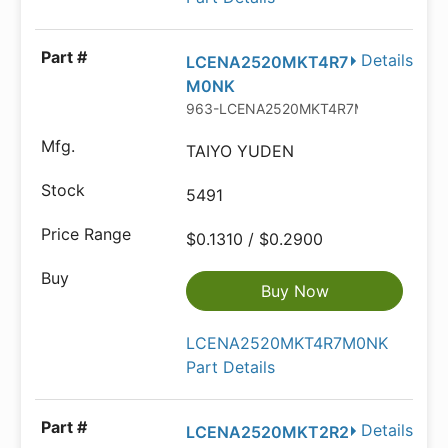
Details
LCENA2520MKT4R7
M0NK
963-LCENA2520MKT4R7M
TAIYO YUDEN
5491
$0.1310 / $0.2900
Buy Now
LCENA2520MKT4R7M0NK
Part Details
Details
LCENA2520MKT2R2