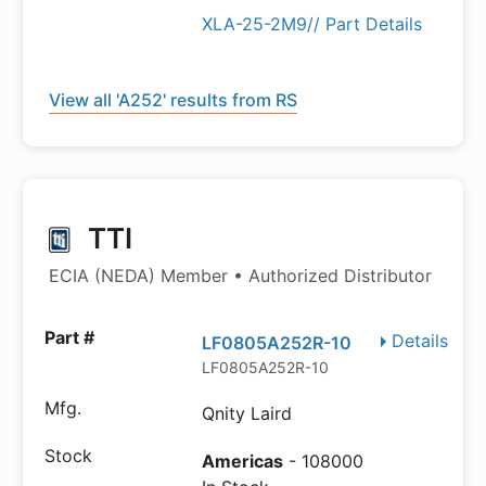
XLA-25-2M9// Part Details
View all 'A252' results from RS
TTI
ECIA (NEDA) Member • Authorized Distributor
Details
LF0805A252R-10
LF0805A252R-10
Qnity Laird
Americas
- 108000