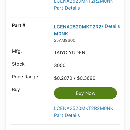
LCENA2520MKT2R2M0NK
Part Details
Details
LCENA2520MKT2R2
M0NK
25AM9600
TAIYO YUDEN
3000
$0.2070 / $0.3690
Buy Now
LCENA2520MKT2R2M0NK
Part Details