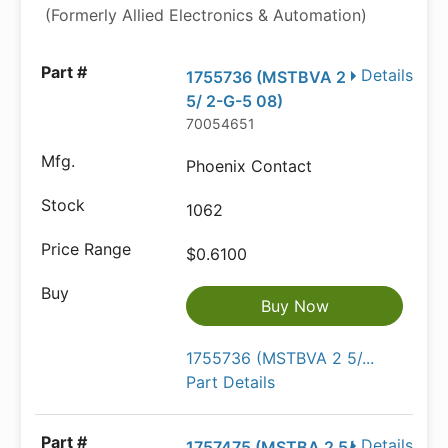
(Formerly Allied Electronics & Automation)
Details
1755736 (MSTBVA 2
5/ 2-G-5 08)
70054651
Phoenix Contact
1062
$0.6100
Buy Now
1755736 (MSTBVA 2 5/...
Part Details
Details
1757475 (MSTBA 2 5/