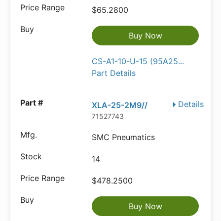
$65.2800
Buy Now
CS-A1-10-U-15 (95A25...
Part Details
Details
XLA-25-2M9//
71527743
SMC Pneumatics
14
$478.2500
Buy Now