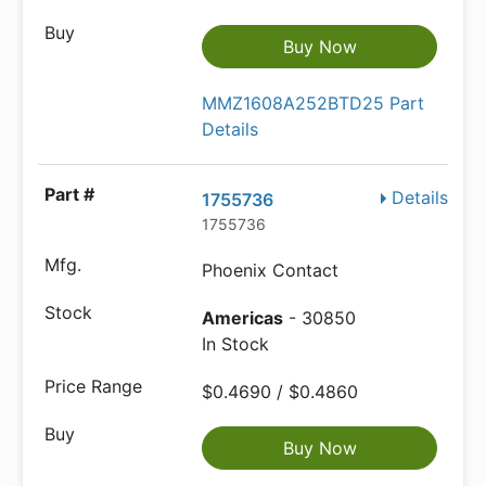
Buy Now
MMZ1608A252BTD25 Part
Details
Details
1755736
1755736
Phoenix Contact
Americas
- 30850
In Stock
$0.4690 / $0.4860
Buy Now