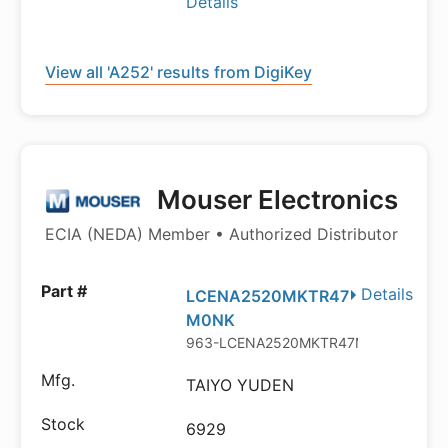
Details
View all 'A252' results from DigiKey
Mouser Electronics
ECIA (NEDA) Member • Authorized Distributor
Details
LCENA2520MKTR47
M0NK
963-LCENA2520MKTR47M
TAIYO YUDEN
6929