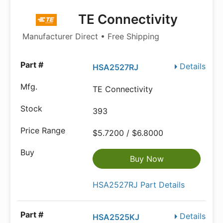
TE Connectivity
Manufacturer Direct • Free Shipping
Details
HSA2527RJ
TE Connectivity
393
$5.7200 / $6.8000
Buy Now
HSA2527RJ Part Details
Details
HSA2525KJ