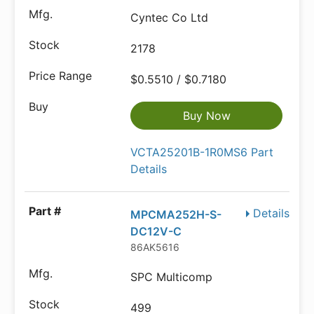
Cyntec Co Ltd
2178
$0.5510 / $0.7180
Buy Now
VCTA25201B-1R0MS6 Part
Details
Details
MPCMA252H-S-
DC12V-C
86AK5616
SPC Multicomp
499