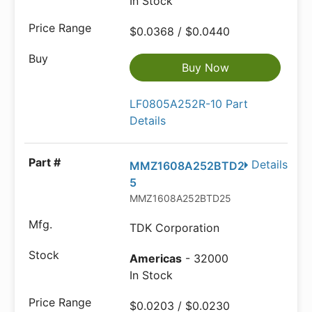
In Stock
$0.0368 / $0.0440
Buy Now
LF0805A252R-10 Part
Details
Details
MMZ1608A252BTD2
5
MMZ1608A252BTD25
TDK Corporation
Americas
- 32000
In Stock
$0.0203 / $0.0230