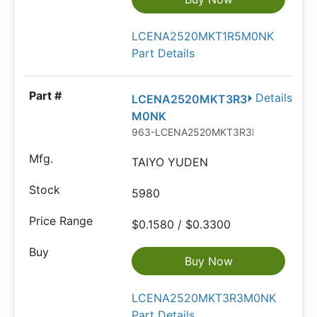
LCENA2520MKT1R5M0NK
Part Details
Details
LCENA2520MKT3R3
M0NK
963-LCENA2520MKT3R3M
TAIYO YUDEN
5980
$0.1580 / $0.3300
Buy Now
LCENA2520MKT3R3M0NK
Part Details