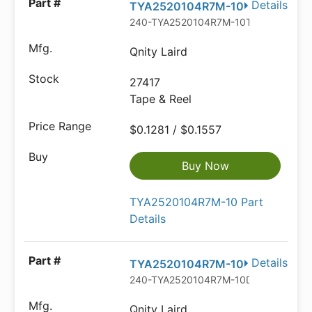
Details
TYA2520104R7M-10
240-TYA2520104R7M-10TR-ND
Qnity Laird
27417
Tape & Reel
$0.1281 / $0.1557
Buy Now
TYA2520104R7M-10 Part
Details
Details
TYA2520104R7M-10
240-TYA2520104R7M-10DKR-ND
Qnity Laird