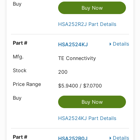
Buy Now
HSA252R2J Part Details
Details
HSA2524KJ
TE Connectivity
200
$5.9400 / $7.0700
Buy Now
HSA2524KJ Part Details
Details
HSA252R0J