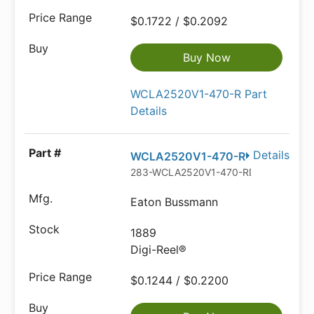
$0.1722 / $0.2092
Buy Now
WCLA2520V1-470-R Part
Details
Details
WCLA2520V1-470-R
283-WCLA2520V1-470-RDKR-ND
Eaton Bussmann
1889
Digi-Reel®
$0.1244 / $0.2200