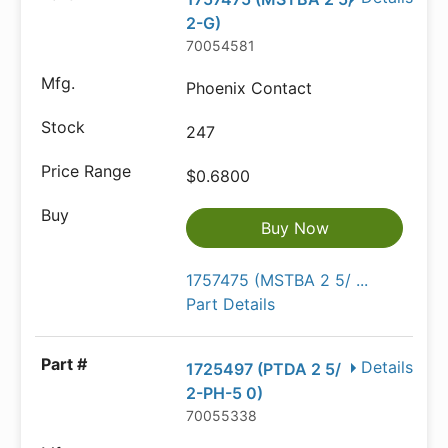
2-G)
70054581
Phoenix Contact
247
$0.6800
Buy Now
1757475 (MSTBA 2 5/ ...
Part Details
Details
1725497 (PTDA 2 5/
2-PH-5 0)
70055338