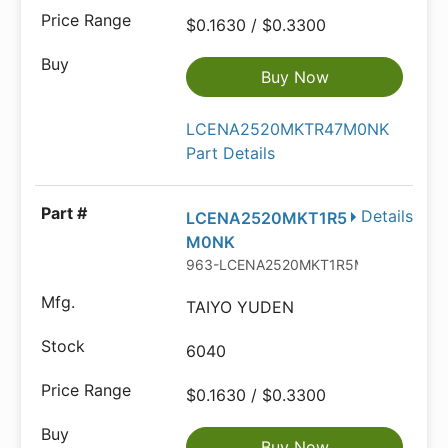
$0.1630 / $0.3300
Buy Now
LCENA2520MKTR47M0NK
Part Details
Details
LCENA2520MKT1R5
M0NK
963-LCENA2520MKT1R5M
TAIYO YUDEN
6040
$0.1630 / $0.3300
Buy Now