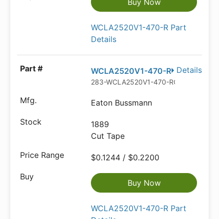
Buy Now
WCLA2520V1-470-R Part
Details
Details
WCLA2520V1-470-R
283-WCLA2520V1-470-RCT-ND
Eaton Bussmann
1889
Cut Tape
$0.1244 / $0.2200
Buy Now
WCLA2520V1-470-R Part