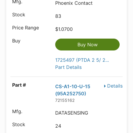
Phoenix Contact
83
$1.0700
Buy Now
1725497 (PTDA 2 5/ 2...
Part Details
Details
CS-A1-10-U-15
(95A252750)
72155162
DATASENSING
24