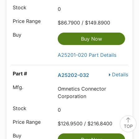
0
$86.7900 / $149.8900
Buy Now
A25201-020 Part Details
Details
A25202-032
Omnetics Connector
Corporation
0
$126.9500 / $216.8400
TOP