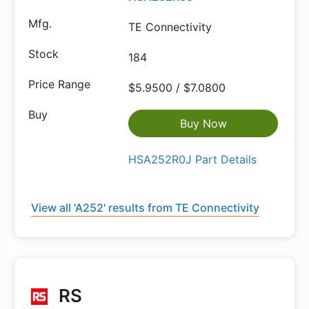
TE Connectivity
184
$5.9500 / $7.0800
Buy Now
HSA252R0J Part Details
View all 'A252' results from TE Connectivity
RS