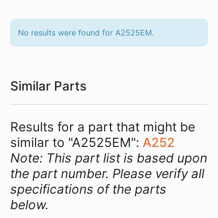
No results were found for A2525EM.
Similar Parts
Results for a part that might be
similar to "A2525EM":
A252
Note: This part list is based upon
the part number. Please verify all
specifications of the parts
below.