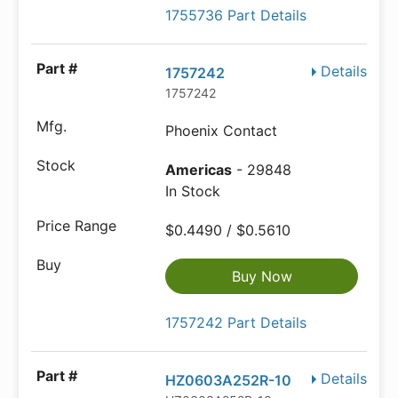
1755736 Part Details
Details
1757242
1757242
Phoenix Contact
Americas
- 29848
In Stock
$0.4490 / $0.5610
Buy Now
1757242 Part Details
Details
HZ0603A252R-10