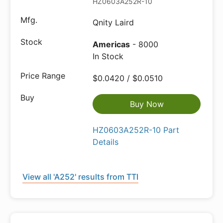
HZ0603A252R-10
Qnity Laird
Americas
- 8000
In Stock
$0.0420 / $0.0510
Buy Now
HZ0603A252R-10 Part
Details
View all 'A252' results from TTI