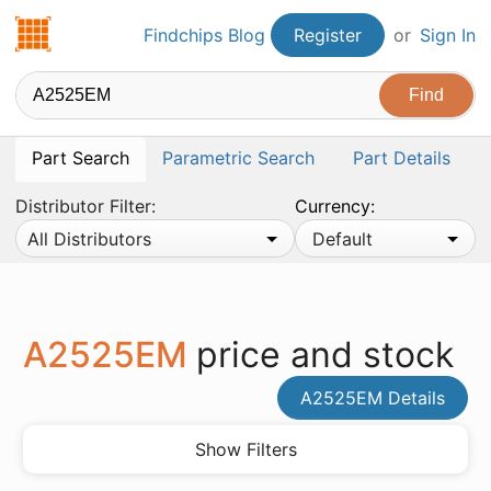
Findchips.com
Findchips Blog
Register
or
Sign In
Part Search
Parametric Search
Part Details
Distributor Filter:
Currency:
All Distributors
Default
A2525EM
price and stock
A2525EM Details
Show Filters