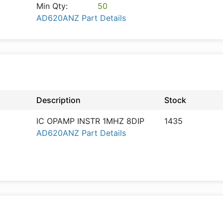
Min Qty:
50
AD620ANZ Part Details
Description
Stock
IC OPAMP INSTR 1MHZ 8DIP
1435
AD620ANZ Part Details