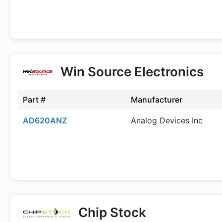
Win Source Electronics
Part #
Manufacturer
AD620ANZ
Analog Devices Inc
Chip Stock