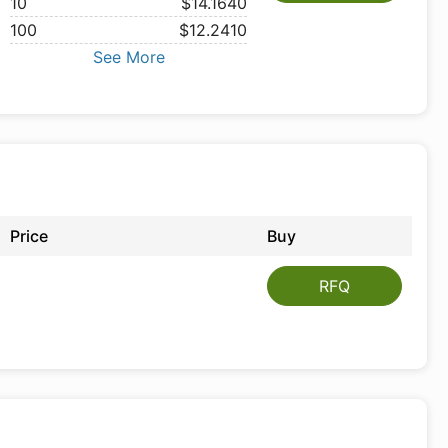
10
$14.1640
100
$12.2410
See More
Price
Buy
RFQ