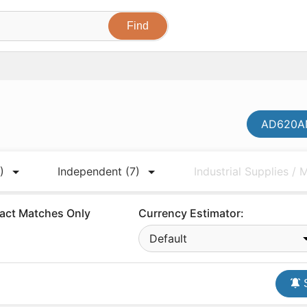
AD620AN
)
Independent
(7)
Industrial Supplies /
act Matches Only
Currency Estimator:
Default