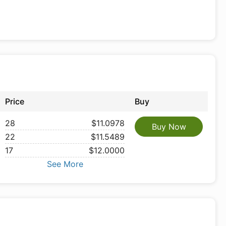
Price
Buy
28
$11.0978
Buy Now
22
$11.5489
17
$12.0000
See More