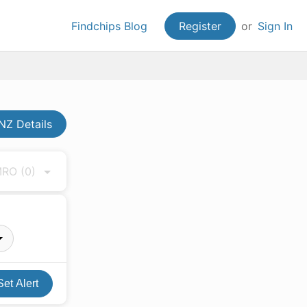
Findchips Blog
Register
or
Sign In
Z Details
 MRO
(0)
Set Alert