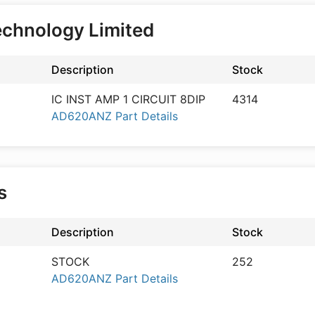
echnology Limited
Description
Stock
IC INST AMP 1 CIRCUIT 8DIP
4314
AD620ANZ Part Details
cs
Description
Stock
STOCK
252
AD620ANZ Part Details