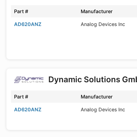
Part #
Manufacturer
AD620ANZ
Analog Devices Inc
Dynamic Solutions G
Part #
Manufacturer
AD620ANZ
Analog Devices Inc