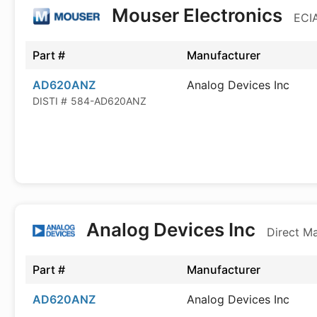
Mouser Electronics
ECIA
Part #
Manufacturer
AD620ANZ
Analog Devices Inc
DISTI #
584-AD620ANZ
Analog Devices Inc
Direct M
Part #
Manufacturer
AD620ANZ
Analog Devices Inc