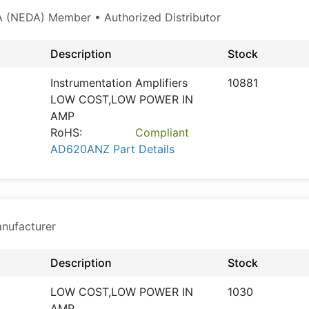
 (NEDA) Member • Authorized Distributor
Description
Stock
Instrumentation Amplifiers
10881
LOW COST,LOW POWER IN
AMP
RoHS:
Compliant
AD620ANZ Part Details
anufacturer
Description
Stock
LOW COST,LOW POWER IN
1030
AMP