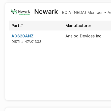
Newark
ECIA (NEDA) Member • Aut
Part #
Manufacturer
AD620ANZ
Analog Devices Inc
DISTI #
47AK1333