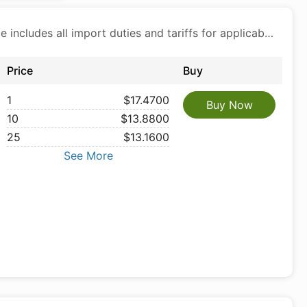
Price includes all import duties and tariffs for applicable products
Price
Buy
1
$17.4700
Buy Now
10
$13.8800
25
$13.1600
See More