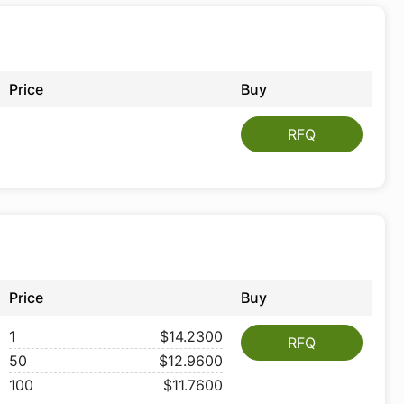
Price
Buy
RFQ
Price
Buy
1
$14.2300
RFQ
50
$12.9600
100
$11.7600