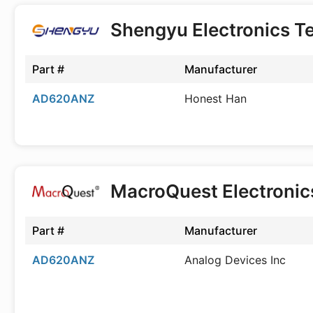
Shengyu Electronics T
Part #
Manufacturer
AD620ANZ
Honest Han
MacroQuest Electroni
Part #
Manufacturer
AD620ANZ
Analog Devices Inc