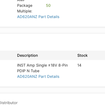
Package
50
Multiple:
AD620ANZ Part Details
Description
Stock
INST Amp Single ±18V 8-Pin
14
PDIP N Tube
AD620ANZ Part Details
istributor