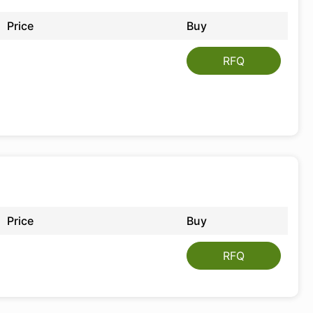
Price
Buy
RFQ
Price
Buy
RFQ