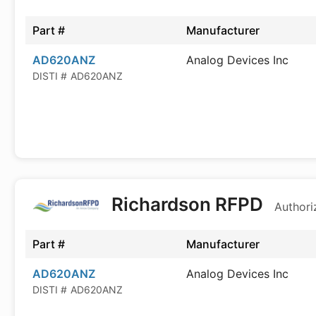
Part #
Manufacturer
AD620ANZ
Analog Devices Inc
DISTI #
AD620ANZ
Richardson RFPD
Authori
Part #
Manufacturer
AD620ANZ
Analog Devices Inc
DISTI #
AD620ANZ