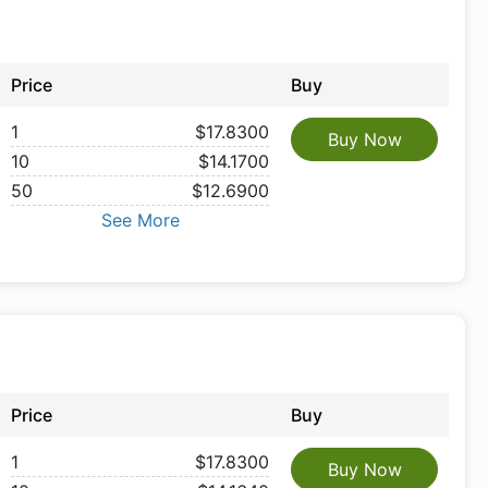
Price
Buy
1
$17.8300
Buy Now
10
$14.1700
50
$12.6900
See More
Price
Buy
1
$17.8300
Buy Now