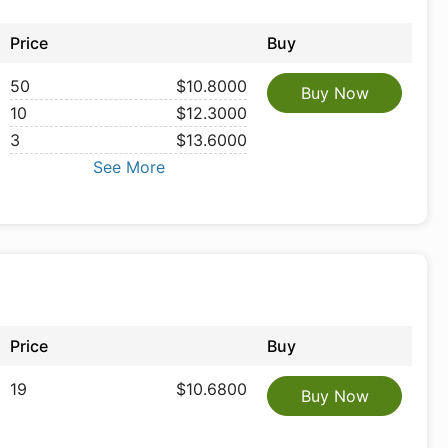
Price
Buy
50
$10.8000
Buy Now
10
$12.3000
3
$13.6000
See More
Price
Buy
19
$10.6800
Buy Now