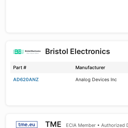
Bristol Electronics
Part #
Manufacturer
AD620ANZ
Analog Devices Inc
TME
ECIA Member • Authorized D