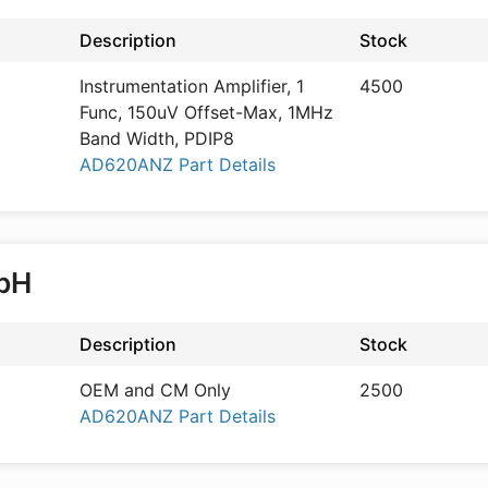
Description
Stock
Instrumentation Amplifier, 1
4500
Func, 150uV Offset-Max, 1MHz
Band Width, PDIP8
AD620ANZ Part Details
mbH
Description
Stock
OEM and CM Only
2500
AD620ANZ Part Details