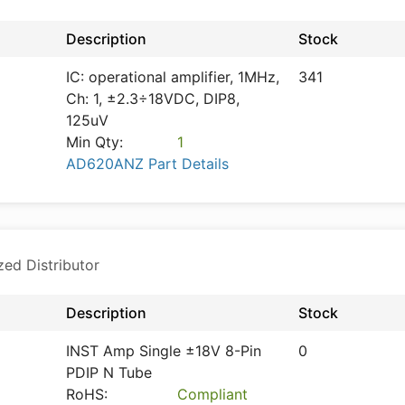
Description
Stock
IC: operational amplifier, 1MHz,
341
Ch: 1, ±2.3÷18VDC, DIP8,
125uV
Min Qty:
1
AD620ANZ Part Details
zed Distributor
Description
Stock
INST Amp Single ±18V 8-Pin
0
PDIP N Tube
RoHS:
Compliant