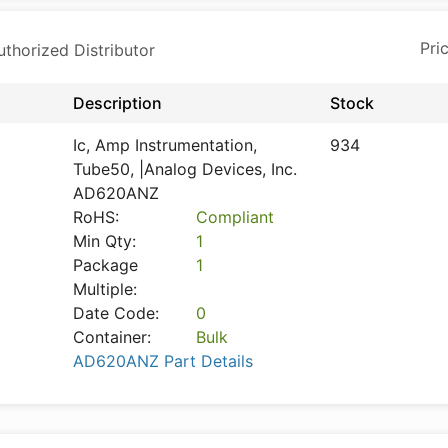
horized Distributor
Description
Stock
Ic, Amp Instrumentation,
934
Tube50, |Analog Devices, Inc.
AD620ANZ
RoHS:
Compliant
Min Qty:
1
Package
1
Multiple:
Date Code:
0
Container:
Bulk
AD620ANZ Part Details