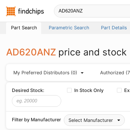
Findchips.com
Part Search
Parametric Search
Part Details
AD620ANZ
price and stock
My Preferred Distributors
(0)
Authorized
(7
Desired Stock:
In Stock Only
Ex
Filter by Manufacturer
Select Manufacturer