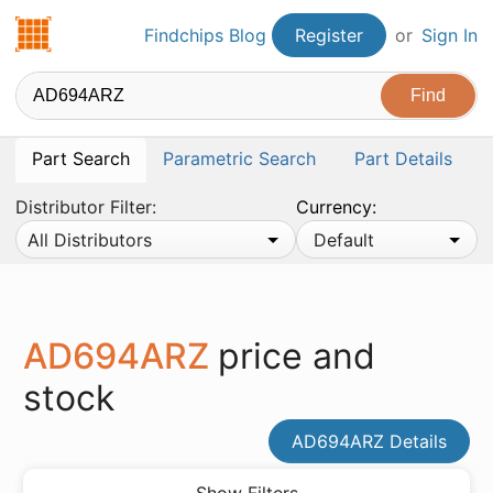
Findchips.com
Findchips Blog
Register
or
Sign In
Part Search
Parametric Search
Part Details
Distributor Filter:
Currency:
All Distributors
Default
AD694ARZ
price and
stock
AD694ARZ Details