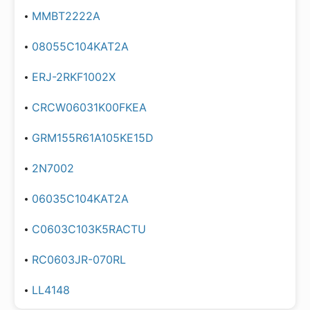
MMBT2222A
08055C104KAT2A
ERJ-2RKF1002X
CRCW06031K00FKEA
GRM155R61A105KE15D
2N7002
06035C104KAT2A
C0603C103K5RACTU
RC0603JR-070RL
LL4148