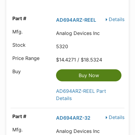
Details
AD694ARZ-REEL
Analog Devices Inc
5320
$14.4271 / $18.5324
Buy Now
AD694ARZ-REEL Part
Details
Details
AD694ARZ-32
Analog Devices Inc