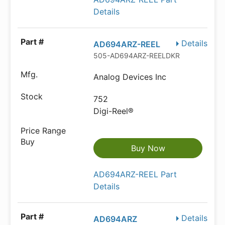
Details
Details
AD694ARZ-REEL
505-AD694ARZ-REELDKR-ND
Analog Devices Inc
752
Digi-Reel®
Buy Now
AD694ARZ-REEL Part
Details
Details
AD694ARZ