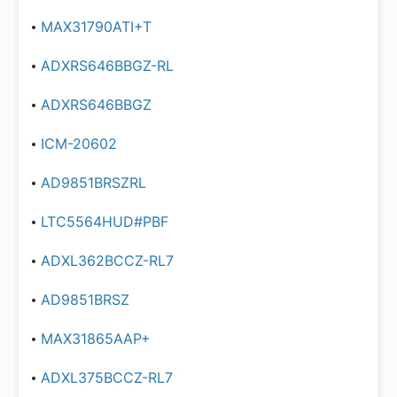
MAX31790ATI+T
ADXRS646BBGZ-RL
ADXRS646BBGZ
ICM-20602
AD9851BRSZRL
LTC5564HUD#PBF
ADXL362BCCZ-RL7
AD9851BRSZ
MAX31865AAP+
ADXL375BCCZ-RL7