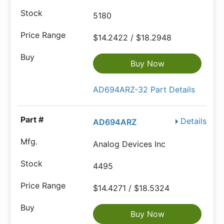
5180
$14.2422 / $18.2948
Buy Now
AD694ARZ-32 Part Details
Details
AD694ARZ
Analog Devices Inc
4495
$14.4271 / $18.5324
Buy Now