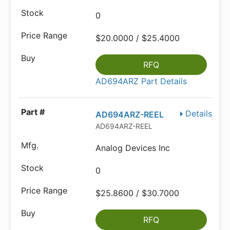
0
$20.0000 / $25.4000
RFQ
AD694ARZ Part Details
Details
AD694ARZ-REEL
AD694ARZ-REEL
Analog Devices Inc
0
$25.8600 / $30.7000
RFQ