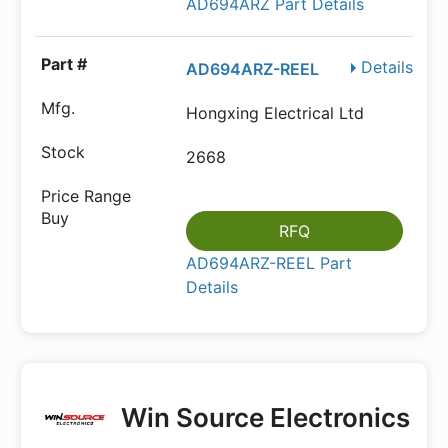
AD694ARZ Part Details
Details
AD694ARZ-REEL
Hongxing Electrical Ltd
2668
RFQ
AD694ARZ-REEL Part
Details
Win Source Electronics