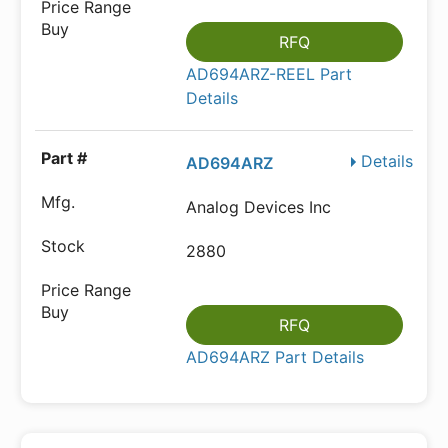
RFQ
AD694ARZ-REEL Part
Details
Details
AD694ARZ
Analog Devices Inc
2880
RFQ
AD694ARZ Part Details