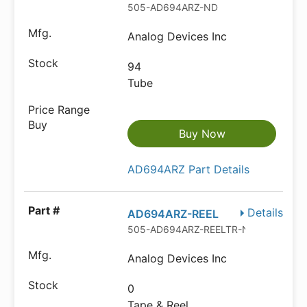
505-AD694ARZ-ND
Analog Devices Inc
94
Tube
Buy Now
AD694ARZ Part Details
Details
AD694ARZ-REEL
505-AD694ARZ-REELTR-ND
Analog Devices Inc
0
Tape & Reel