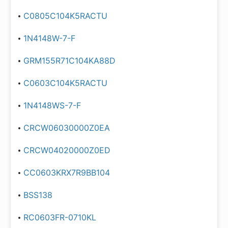
C0805C104K5RACTU
1N4148W-7-F
GRM155R71C104KA88D
C0603C104K5RACTU
1N4148WS-7-F
CRCW06030000Z0EA
CRCW04020000Z0ED
CC0603KRX7R9BB104
BSS138
RC0603FR-0710KL