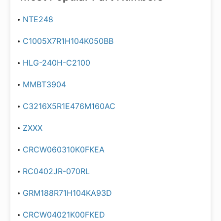
NTE248
C1005X7R1H104K050BB
HLG-240H-C2100
MMBT3904
C3216X5R1E476M160AC
ZXXX
CRCW060310K0FKEA
RC0402JR-070RL
GRM188R71H104KA93D
CRCW04021K00FKED