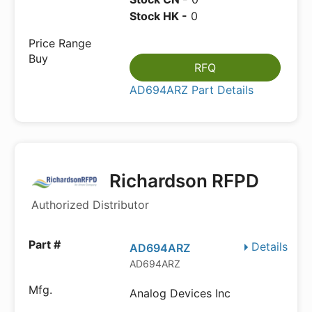
Stock HK -
0
RFQ
AD694ARZ Part Details
Richardson RFPD
Authorized Distributor
Details
AD694ARZ
AD694ARZ
Analog Devices Inc