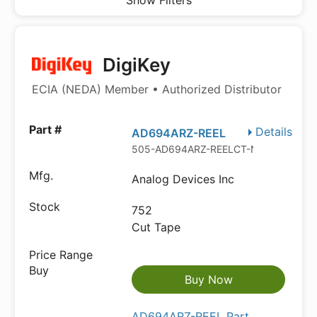
Show Filters
DigiKey
ECIA (NEDA) Member • Authorized Distributor
Details
AD694ARZ-REEL
505-AD694ARZ-REELCT-ND
Analog Devices Inc
752
Cut Tape
Buy Now
AD694ARZ-REEL Part