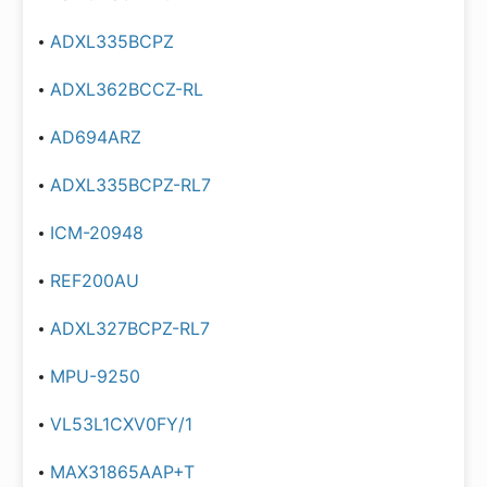
ADXL335BCPZ
ADXL362BCCZ-RL
AD694ARZ
ADXL335BCPZ-RL7
ICM-20948
REF200AU
ADXL327BCPZ-RL7
MPU-9250
VL53L1CXV0FY/1
MAX31865AAP+T