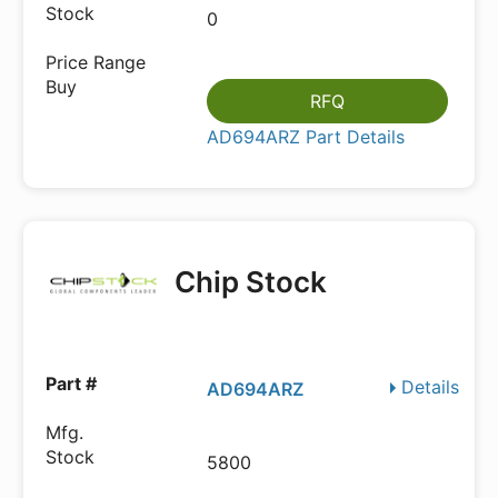
0
RFQ
AD694ARZ Part Details
Chip Stock
Details
AD694ARZ
5800