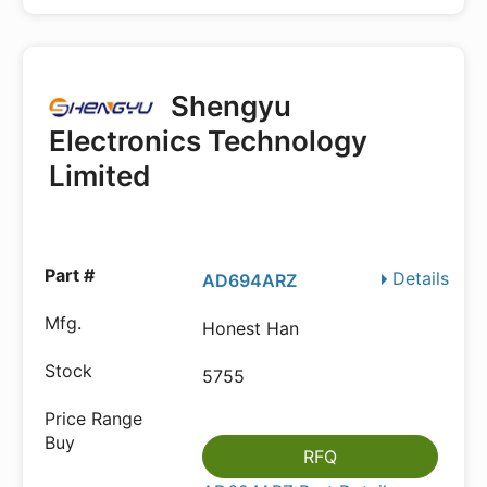
Shengyu
Electronics Technology
Limited
Details
AD694ARZ
Honest Han
5755
RFQ