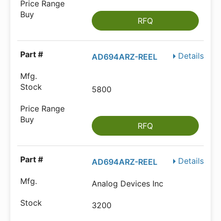
RFQ
Details
AD694ARZ-REEL
5800
RFQ
Details
AD694ARZ-REEL
Analog Devices Inc
3200