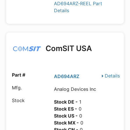
AD694ARZ-REEL Part
Details
ComSIT USA
Details
AD694ARZ
Analog Devices Inc
Stock DE -
1
Stock ES -
0
Stock US -
0
Stock MX -
0
Stock CN -
0