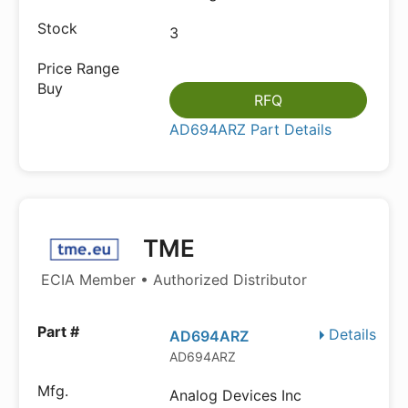
3
RFQ
AD694ARZ Part Details
TME
ECIA Member • Authorized Distributor
Details
AD694ARZ
AD694ARZ
Analog Devices Inc