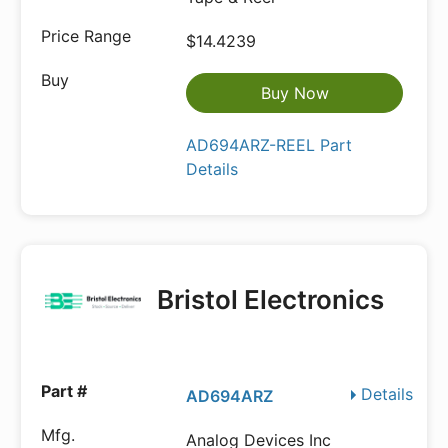
$14.4239
Buy Now
AD694ARZ-REEL Part
Details
Bristol Electronics
Details
AD694ARZ
Analog Devices Inc