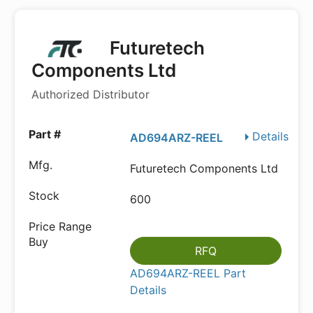
Futuretech
Components Ltd
Authorized Distributor
Details
AD694ARZ-REEL
Futuretech Components Ltd
600
RFQ
AD694ARZ-REEL Part
Details