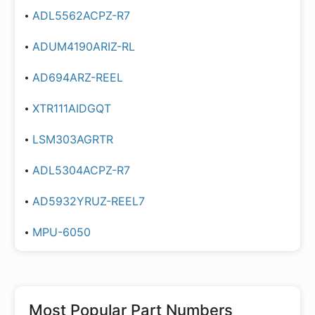
ADL5562ACPZ-R7
ADUM4190ARIZ-RL
AD694ARZ-REEL
XTR111AIDGQT
LSM303AGRTR
ADL5304ACPZ-R7
AD5932YRUZ-REEL7
MPU-6050
Most Popular Part Numbers