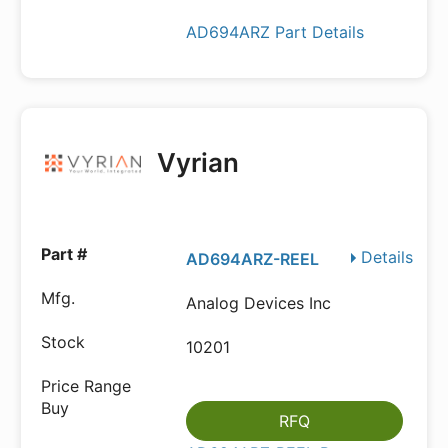
AD694ARZ Part Details
Vyrian
Details
AD694ARZ-REEL
Analog Devices Inc
10201
RFQ