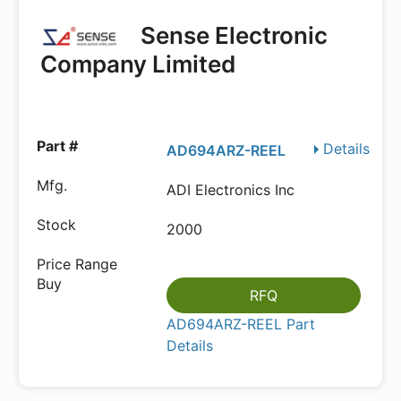
Sense Electronic
Company Limited
Details
AD694ARZ-REEL
ADI Electronics Inc
2000
RFQ
AD694ARZ-REEL Part
Details