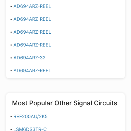
AD694ARZ-REEL
AD694ARZ-REEL
AD694ARZ-REEL
AD694ARZ-REEL
AD694ARZ-32
AD694ARZ-REEL
Most Popular
Other Signal Circuits
REF200AU/2K5
LSM6DS3TR-C