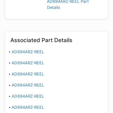
AD694ARZ-REEL Part
Details
Associated Part Details
AD694ARZ-REEL
AD694ARZ-REEL
AD694ARZ-REEL
AD694ARZ-REEL
AD694ARZ-REEL
AD694ARZ-REEL